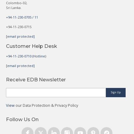
Colombo-02,
Sri Lanka.
+94-11-230-0705 / 11
+94-11-230-0715
[email protected]
Customer Help Desk
+94-11-230-0710 (Hotline)
[email protected]
Receive EDB Newsletter
Sign Up
View
our Data Protection & Privacy Policy
Follow Us On