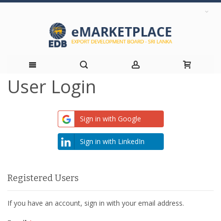
User Login
Skip
to
Sign in with Google
Content
Sign in with LinkedIn
Registered Users
If you have an account, sign in with your email address.