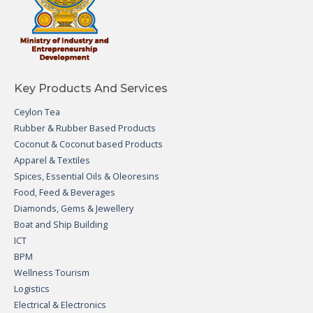
Key Products And Services
Ceylon Tea
Rubber & Rubber Based Products
Coconut & Coconut based Products
Apparel & Textiles
Spices, Essential Oils & Oleoresins
Food, Feed & Beverages
Diamonds, Gems & Jewellery
Boat and Ship Building
ICT
BPM
Wellness Tourism
Logistics
Electrical & Electronics