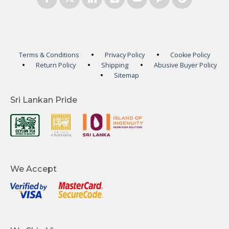
Terms & Conditions
Privacy Policy
Cookie Policy
Return Policy
Shipping
Abusive Buyer Policy
Sitemap
Sri Lankan Pride
We Accept