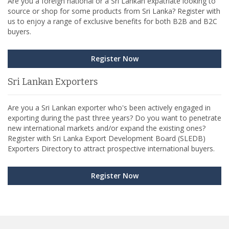
Are you a foreign national or a Sri Lankan expatriate looking to
source or shop for some products from Sri Lanka? Register with
us to enjoy a range of exclusive benefits for both B2B and B2C
buyers.
Register Now
Sri Lankan Exporters
Are you a Sri Lankan exporter who's been actively engaged in
exporting during the past three years? Do you want to penetrate
new international markets and/or expand the existing ones?
Register with Sri Lanka Export Development Board (SLEDB)
Exporters Directory to attract prospective international buyers.
Register Now