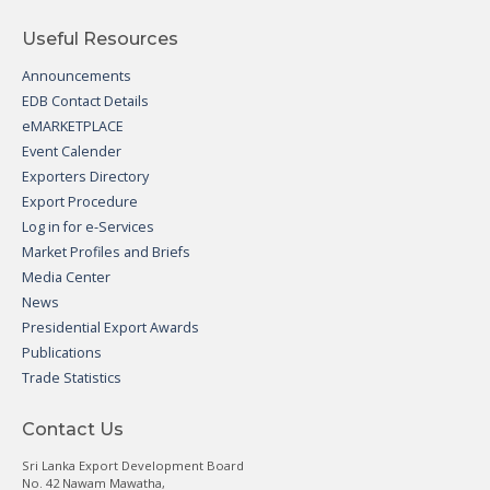
Useful Resources
Announcements
EDB Contact Details
eMARKETPLACE
Event Calender
Exporters Directory
Export Procedure
Log in for e-Services
Market Profiles and Briefs
Media Center
News
Presidential Export Awards
Publications
Trade Statistics
Contact Us
Sri Lanka Export Development Board
No. 42 Nawam Mawatha,