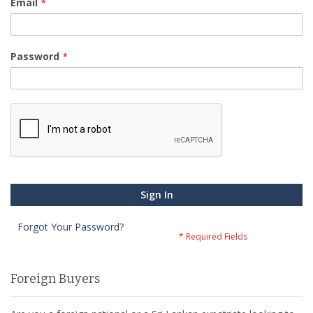
Email
Password
Sign In
Forgot Your Password?
Foreign Buyers