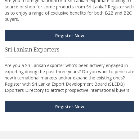
Are you a foreign national or a Sri Lankan expatriate looking to
source or shop for some products from Sri Lanka? Register with
us to enjoy a range of exclusive benefits for both B2B and B2C
buyers.
Register Now
Sri Lankan Exporters
Are you a Sri Lankan exporter who's been actively engaged in
exporting during the past three years? Do you want to penetrate
new international markets and/or expand the existing ones?
Register with Sri Lanka Export Development Board (SLEDB)
Exporters Directory to attract prospective international buyers.
Register Now