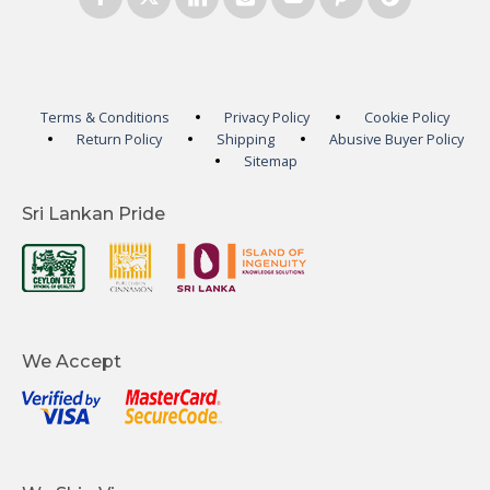
Terms & Conditions
Privacy Policy
Cookie Policy
Return Policy
Shipping
Abusive Buyer Policy
Sitemap
Sri Lankan Pride
We Accept