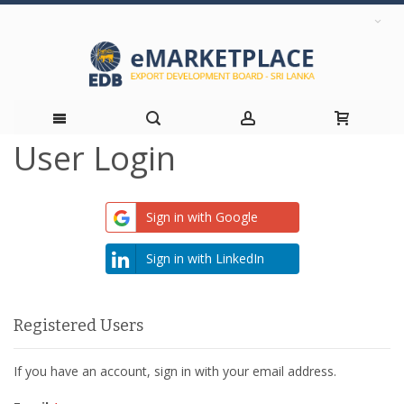
User Login
Skip
to
Sign in with Google
Content
Sign in with LinkedIn
Registered Users
If you have an account, sign in with your email address.