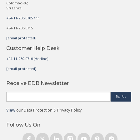
Colombo-02,
Sri Lanka.
+94-11-230-0705 / 11
+94-11-230-0715
[email protected]
Customer Help Desk
+94-11-230-0710 (Hotline)
[email protected]
Receive EDB Newsletter
Sign Up
View
our Data Protection & Privacy Policy
Follow Us On