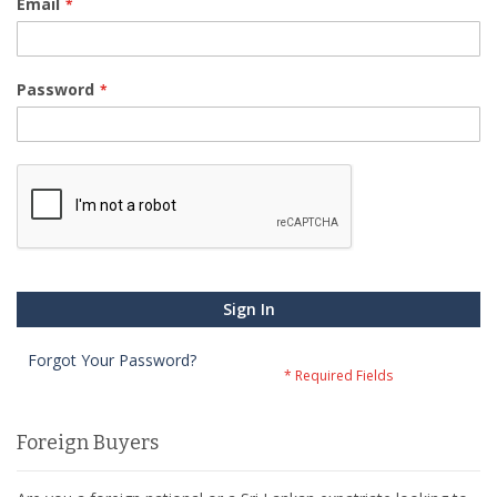
Email
Password
Sign In
Forgot Your Password?
Foreign Buyers