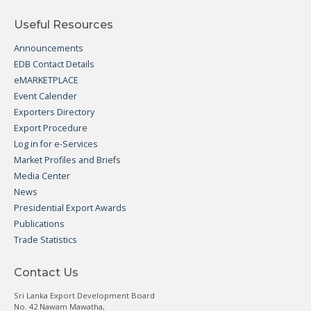
Useful Resources
Announcements
EDB Contact Details
eMARKETPLACE
Event Calender
Exporters Directory
Export Procedure
Log in for e-Services
Market Profiles and Briefs
Media Center
News
Presidential Export Awards
Publications
Trade Statistics
Contact Us
Sri Lanka Export Development Board
No. 42 Nawam Mawatha,