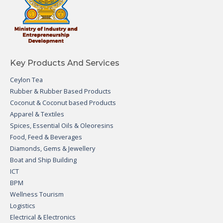
Key Products And Services
Ceylon Tea
Rubber & Rubber Based Products
Coconut & Coconut based Products
Apparel & Textiles
Spices, Essential Oils & Oleoresins
Food, Feed & Beverages
Diamonds, Gems & Jewellery
Boat and Ship Building
ICT
BPM
Wellness Tourism
Logistics
Electrical & Electronics