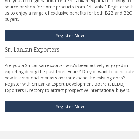
Are you a foreign national or a Sri Lankan expatriate looking to
source or shop for some products from Sri Lanka? Register with
us to enjoy a range of exclusive benefits for both B2B and B2C
buyers.
Register Now
Sri Lankan Exporters
Are you a Sri Lankan exporter who's been actively engaged in
exporting during the past three years? Do you want to penetrate
new international markets and/or expand the existing ones?
Register with Sri Lanka Export Development Board (SLEDB)
Exporters Directory to attract prospective international buyers.
Register Now