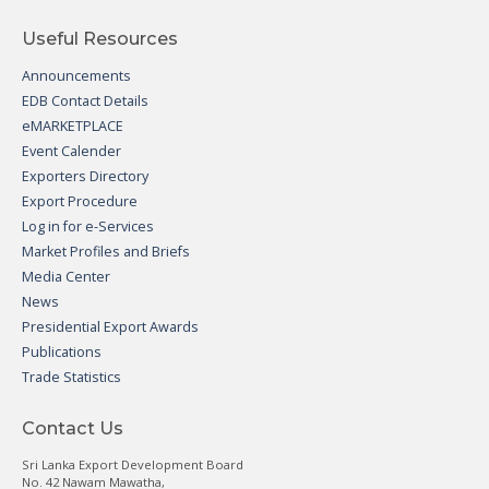
Useful Resources
Announcements
EDB Contact Details
eMARKETPLACE
Event Calender
Exporters Directory
Export Procedure
Log in for e-Services
Market Profiles and Briefs
Media Center
News
Presidential Export Awards
Publications
Trade Statistics
Contact Us
Sri Lanka Export Development Board
No. 42 Nawam Mawatha,