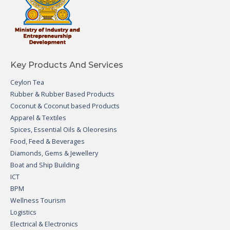
Key Products And Services
Ceylon Tea
Rubber & Rubber Based Products
Coconut & Coconut based Products
Apparel & Textiles
Spices, Essential Oils & Oleoresins
Food, Feed & Beverages
Diamonds, Gems & Jewellery
Boat and Ship Building
ICT
BPM
Wellness Tourism
Logistics
Electrical & Electronics