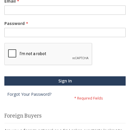
Email
Password
Sign In
Forgot Your Password?
Foreign Buyers