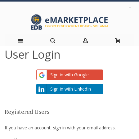
User Login
Skip
to
Sign in with Google
Content
Sign in with LinkedIn
Registered Users
If you have an account, sign in with your email address.