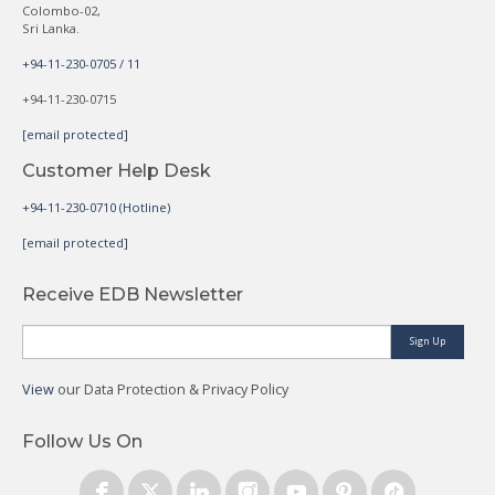
Colombo-02,
Sri Lanka.
+94-11-230-0705 / 11
+94-11-230-0715
[email protected]
Customer Help Desk
+94-11-230-0710 (Hotline)
[email protected]
Receive EDB Newsletter
Sign Up
View
our Data Protection & Privacy Policy
Follow Us On