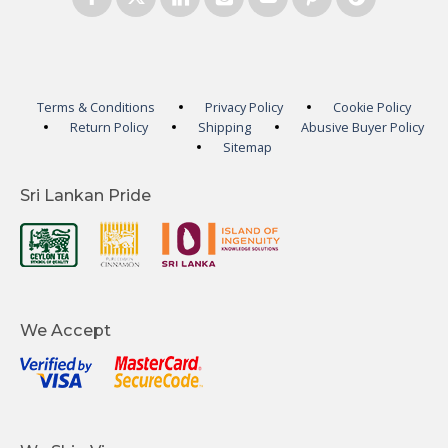
Terms & Conditions
Privacy Policy
Cookie Policy
Return Policy
Shipping
Abusive Buyer Policy
Sitemap
Sri Lankan Pride
We Accept