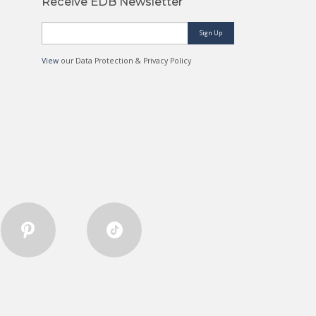
Receive EDB Newsletter
Sign Up
View
our Data Protection & Privacy Policy