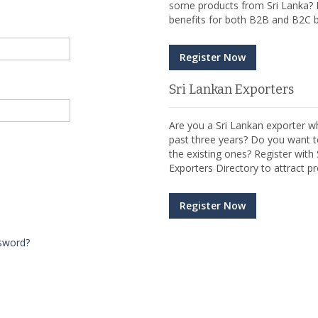
some products from Sri Lanka? R
benefits for both B2B and B2C b
Register Now
Sri Lankan Exporters
Are you a Sri Lankan exporter wh
past three years? Do you want t
the existing ones? Register wit
Exporters Directory to attract pr
Register Now
sword?