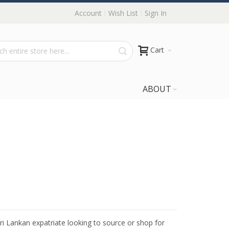
Account
Wish List
Sign In
Cart
ABOUT
Sri Lankan expatriate looking to source or shop for