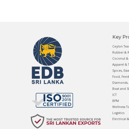
Key Pr
Ceylon Tea
Rubber & R
Coconut & 
Apparel & T
Spices, Ess
Food, Feed
Diamonds, 
Boat and S
ICT
BPM
Wellness T
Logistics
Electrical 