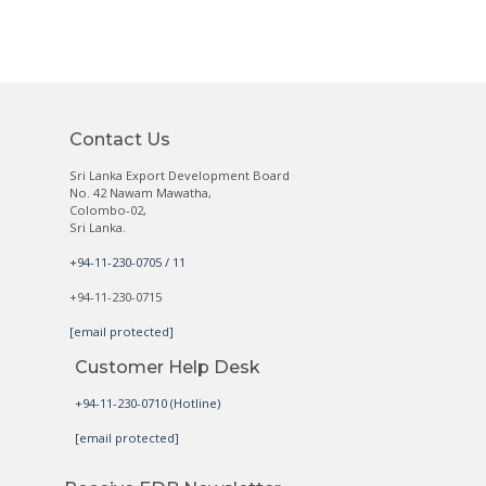
Contact Us
Sri Lanka Export Development Board
No. 42 Nawam Mawatha,
Colombo-02,
Sri Lanka.
+94-11-230-0705 / 11
+94-11-230-0715
[email protected]
Customer Help Desk
+94-11-230-0710 (Hotline)
[email protected]