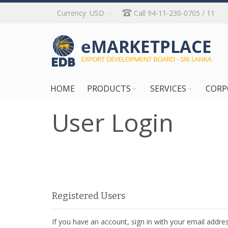
Skip
Currency
USD
Call 94-11-230-0705 / 11
to
Content
HOME
PRODUCTS
SERVICES
CORP
User Login
Registered Users
If you have an account, sign in with your email addres