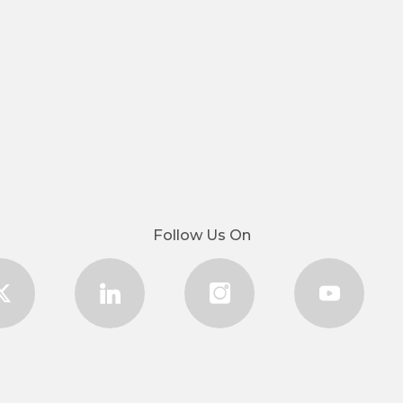
Follow Us On