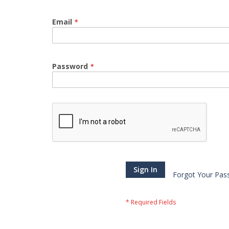
Email
Password
Sign In
Forgot Your Pas