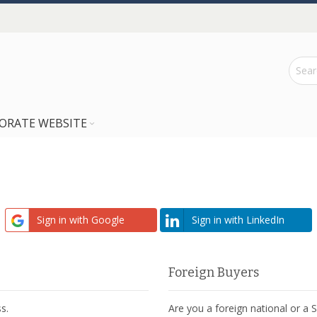
ORATE WEBSITE
Sign in with Google
Sign in with LinkedIn
Foreign Buyers
s.
Are you a foreign national or a 