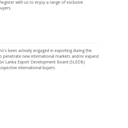
egister with us to enjoy a range of exclusive
uyers.
o's been actively engaged in exporting during the
o penetrate new international markets and/or expand
h Sri Lanka Export Development Board (SLEDB)
ospective international buyers.