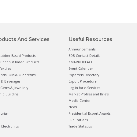
oducts And Services
Useful Resources
Announcements
ubber Based Products
EDB Contact Details
Coconut based Products
eMARKETPLACE
extiles
Event Calender
ential Oils & Oleoresins
Exporters Directory
 & Beverages
Export Procedure
Gems & Jewellery
Log in for e-Services
hip Building
Market Profiles and Briefs
Media Center
News
ourism
Presidential Export Awards
Publications
& Electronics
Trade Statistics