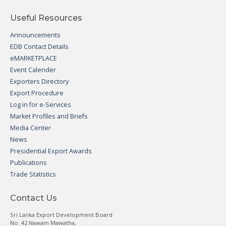
Useful Resources
Announcements
EDB Contact Details
eMARKETPLACE
Event Calender
Exporters Directory
Export Procedure
Log in for e-Services
Market Profiles and Briefs
Media Center
News
Presidential Export Awards
Publications
Trade Statistics
Contact Us
Sri Lanka Export Development Board
No. 42 Nawam Mawatha,