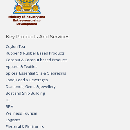
Key Products And Services
Ceylon Tea
Rubber & Rubber Based Products
Coconut & Coconut based Products
Apparel & Textiles
Spices, Essential Oils & Oleoresins
Food, Feed & Beverages
Diamonds, Gems & Jewellery
Boat and Ship Building
ICT
BPM
Wellness Tourism
Logistics
Electrical & Electronics