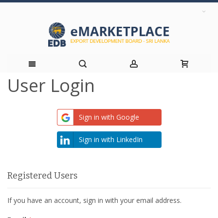
User Login
Skip
to
Sign in with Google
Content
Sign in with LinkedIn
Registered Users
If you have an account, sign in with your email address.