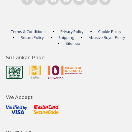
Terms & Conditions
Privacy Policy
Cookie Policy
Return Policy
Shipping
Abusive Buyer Policy
Sitemap
Sri Lankan Pride
We Accept