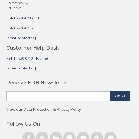
Colombo-02,
Sri Lanka.
+94-11-230-0705 / 11
+94-11-230-0715
[email protected]
Customer Help Desk
+94-11-230-0710 (Hotline)
[email protected]
Receive EDB Newsletter
Sign Up
View
our Data Protection & Privacy Policy
Follow Us On