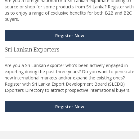
Are you a foreign national or a Sri Lankan expatriate looking to
source or shop for some products from Sri Lanka? Register with
us to enjoy a range of exclusive benefits for both B2B and B2C
buyers.
Register Now
Sri Lankan Exporters
Are you a Sri Lankan exporter who's been actively engaged in
exporting during the past three years? Do you want to penetrate
new international markets and/or expand the existing ones?
Register with Sri Lanka Export Development Board (SLEDB)
Exporters Directory to attract prospective international buyers.
Register Now