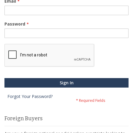
Email
Password
Sign In
Forgot Your Password?
Foreign Buyers