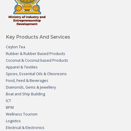
Key Products And Services
Ceylon Tea
Rubber & Rubber Based Products
Coconut & Coconut based Products
Apparel & Textiles
Spices, Essential Oils & Oleoresins
Food, Feed & Beverages
Diamonds, Gems & Jewellery
Boat and Ship Building
ICT
BPM
Wellness Tourism
Logistics
Electrical & Electronics