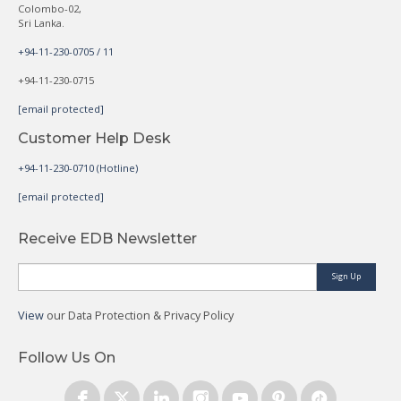
Colombo-02,
Sri Lanka.
+94-11-230-0705 / 11
+94-11-230-0715
[email protected]
Customer Help Desk
+94-11-230-0710 (Hotline)
[email protected]
Receive EDB Newsletter
Sign Up
View
our Data Protection & Privacy Policy
Follow Us On