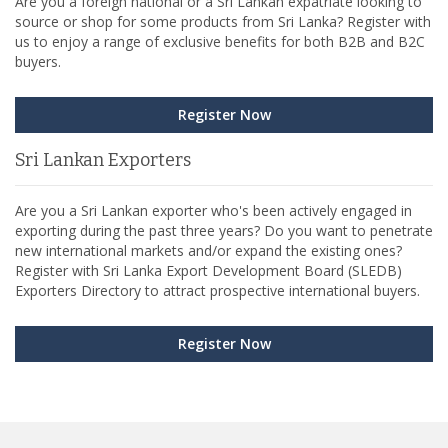
Are you a foreign national or a Sri Lankan expatriate looking to
source or shop for some products from Sri Lanka? Register with
us to enjoy a range of exclusive benefits for both B2B and B2C
buyers.
Register Now
Sri Lankan Exporters
Are you a Sri Lankan exporter who's been actively engaged in
exporting during the past three years? Do you want to penetrate
new international markets and/or expand the existing ones?
Register with Sri Lanka Export Development Board (SLEDB)
Exporters Directory to attract prospective international buyers.
Register Now