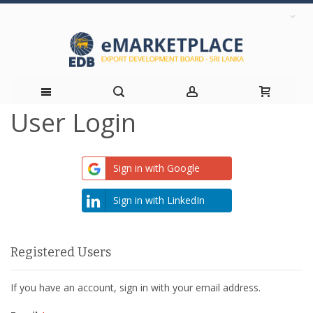
User Login
Skip
to
Sign in with Google
Content
Sign in with LinkedIn
Registered Users
If you have an account, sign in with your email address.