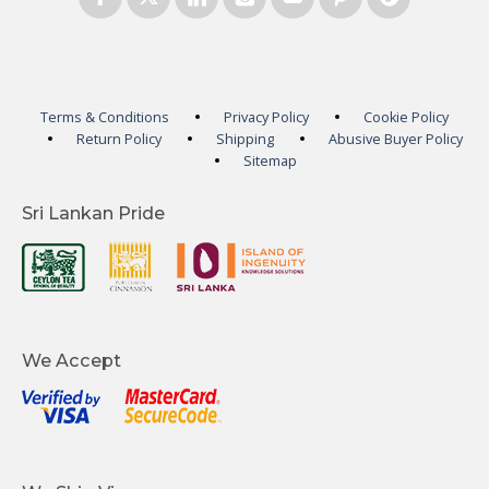
Terms & Conditions
Privacy Policy
Cookie Policy
Return Policy
Shipping
Abusive Buyer Policy
Sitemap
Sri Lankan Pride
We Accept