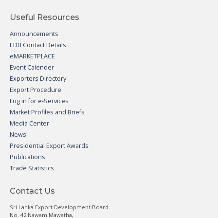
Useful Resources
Announcements
EDB Contact Details
eMARKETPLACE
Event Calender
Exporters Directory
Export Procedure
Log in for e-Services
Market Profiles and Briefs
Media Center
News
Presidential Export Awards
Publications
Trade Statistics
Contact Us
Sri Lanka Export Development Board
No. 42 Nawam Mawatha,