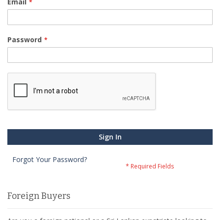
Email
Password
Sign In
Forgot Your Password?
Foreign Buyers