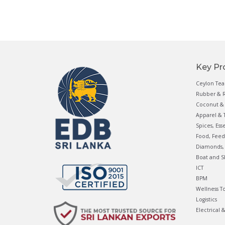
Key Pr
Ceylon Tea
Rubber & R
Coconut & 
Apparel & T
Spices, Ess
Food, Feed
Diamonds, 
Boat and S
ICT
BPM
Wellness T
Logistics
Electrical 