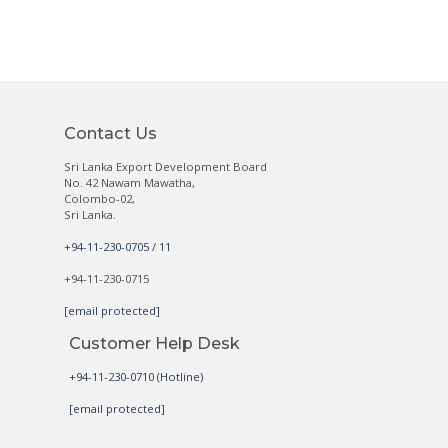
Contact Us
Sri Lanka Export Development Board
No. 42 Nawam Mawatha,
Colombo-02,
Sri Lanka.
+94-11-230-0705 / 11
+94-11-230-0715
[email protected]
Customer Help Desk
+94-11-230-0710 (Hotline)
[email protected]