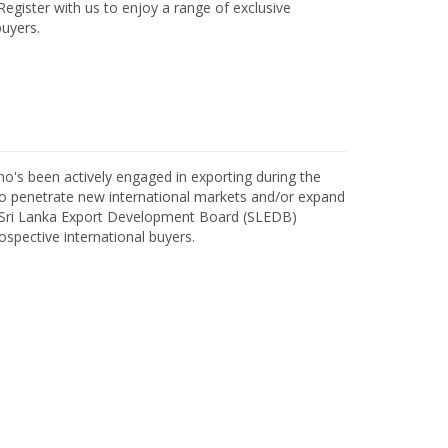
egister with us to enjoy a range of exclusive
uyers.
o's been actively engaged in exporting during the
o penetrate new international markets and/or expand
h Sri Lanka Export Development Board (SLEDB)
ospective international buyers.