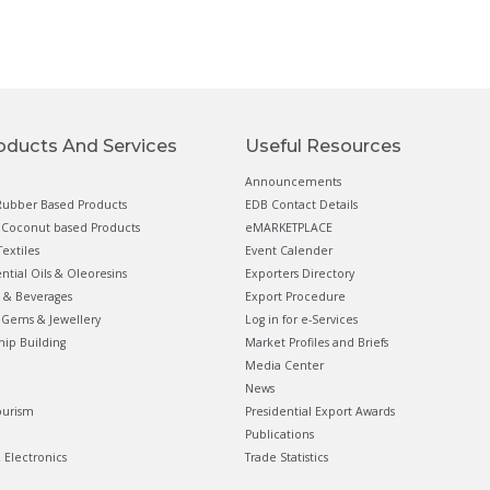
oducts And Services
Useful Resources
Announcements
ubber Based Products
EDB Contact Details
Coconut based Products
eMARKETPLACE
extiles
Event Calender
ential Oils & Oleoresins
Exporters Directory
 & Beverages
Export Procedure
Gems & Jewellery
Log in for e-Services
hip Building
Market Profiles and Briefs
Media Center
News
ourism
Presidential Export Awards
Publications
& Electronics
Trade Statistics