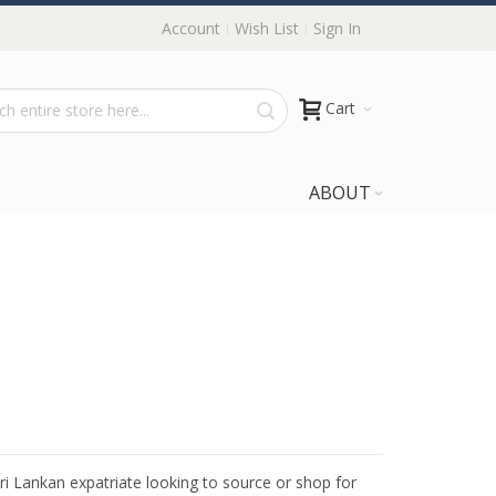
Account
Wish List
Sign In
Cart
ABOUT
Sri Lankan expatriate looking to source or shop for