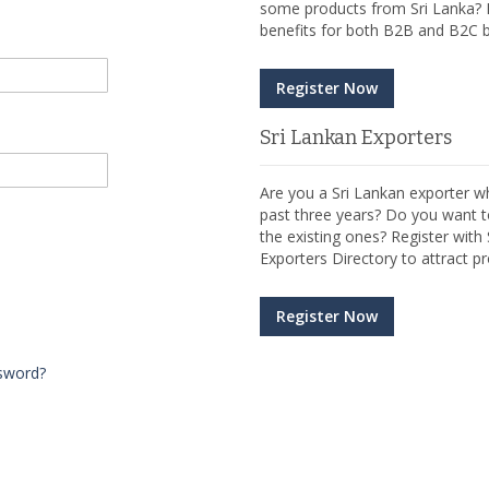
some products from Sri Lanka? R
benefits for both B2B and B2C b
Register Now
Sri Lankan Exporters
Are you a Sri Lankan exporter wh
past three years? Do you want t
the existing ones? Register wit
Exporters Directory to attract pr
Register Now
sword?