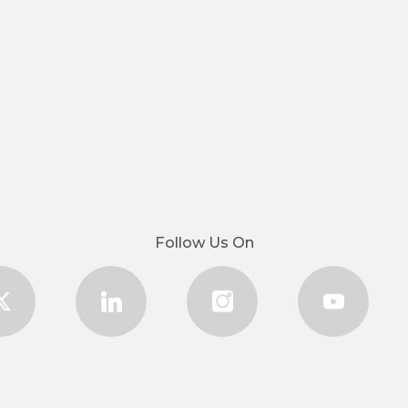
Follow Us On