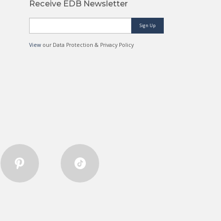
Receive EDB Newsletter
Sign Up
View
our Data Protection & Privacy Policy