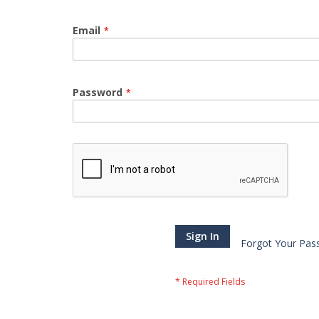
Email
Password
Sign In
Forgot Your Pas