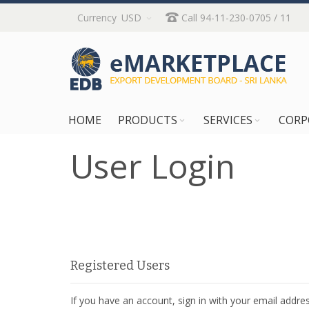
Skip
Currency
USD
Call 94-11-230-0705 / 11
to
Content
HOME
PRODUCTS
SERVICES
CORP
User Login
Registered Users
If you have an account, sign in with your email addres