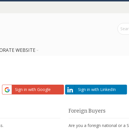
ORATE WEBSITE
Sign in with Google
Sign in with LinkedIn
Foreign Buyers
s.
Are you a foreign national or a 