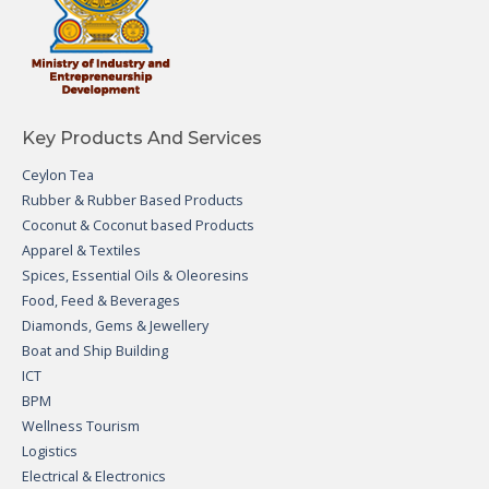
Key Products And Services
Ceylon Tea
Rubber & Rubber Based Products
Coconut & Coconut based Products
Apparel & Textiles
Spices, Essential Oils & Oleoresins
Food, Feed & Beverages
Diamonds, Gems & Jewellery
Boat and Ship Building
ICT
BPM
Wellness Tourism
Logistics
Electrical & Electronics