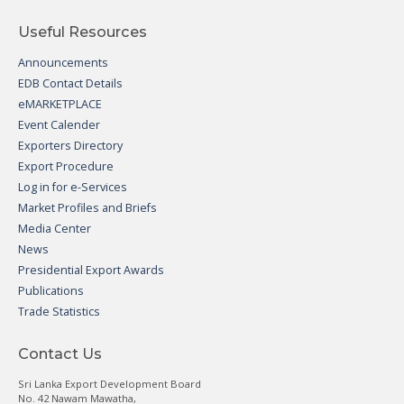
Useful Resources
Announcements
EDB Contact Details
eMARKETPLACE
Event Calender
Exporters Directory
Export Procedure
Log in for e-Services
Market Profiles and Briefs
Media Center
News
Presidential Export Awards
Publications
Trade Statistics
Contact Us
Sri Lanka Export Development Board
No. 42 Nawam Mawatha,