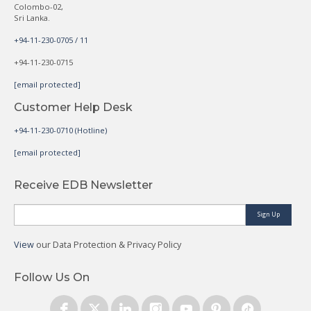
Colombo-02,
Sri Lanka.
+94-11-230-0705 / 11
+94-11-230-0715
[email protected]
Customer Help Desk
+94-11-230-0710 (Hotline)
[email protected]
Receive EDB Newsletter
Sign Up
View
our Data Protection & Privacy Policy
Follow Us On