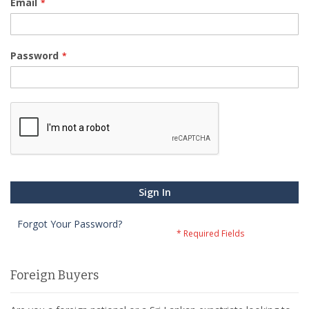
Email
Password
Sign In
Forgot Your Password?
Foreign Buyers