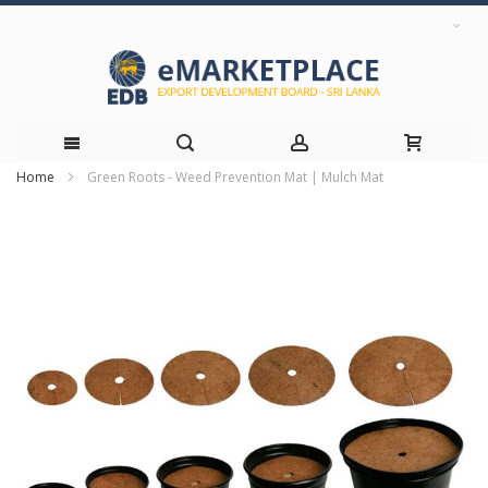
Home
Green Roots - Weed Prevention Mat | Mulch Mat
Skip
Skip
to
to
the
Content
end
of
the
images
gallery