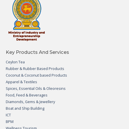
Key Products And Services
Ceylon Tea
Rubber & Rubber Based Products
Coconut & Coconut based Products
Apparel & Textiles
Spices, Essential Oils & Oleoresins
Food, Feed & Beverages
Diamonds, Gems & Jewellery
Boat and Ship Building
ICT
BPM
Wellness Tourism