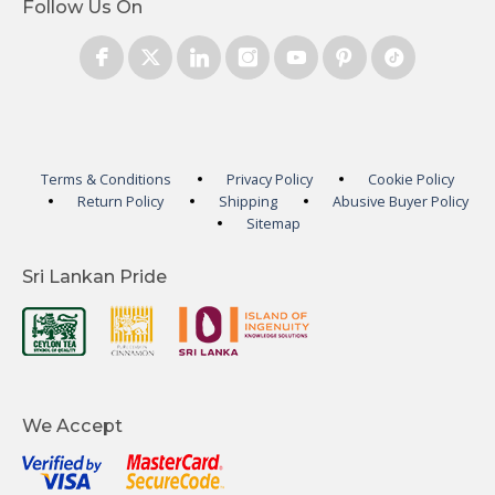
Follow Us On
Terms & Conditions
Privacy Policy
Cookie Policy
Return Policy
Shipping
Abusive Buyer Policy
Sitemap
Sri Lankan Pride
We Accept