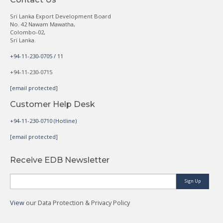
Sri Lanka Export Development Board
No. 42 Nawam Mawatha,
Colombo-02,
Sri Lanka.
+94-11-230-0705 / 11
+94-11-230-0715
[email protected]
Customer Help Desk
+94-11-230-0710 (Hotline)
[email protected]
Receive EDB Newsletter
Sign Up
View
our Data Protection & Privacy Policy