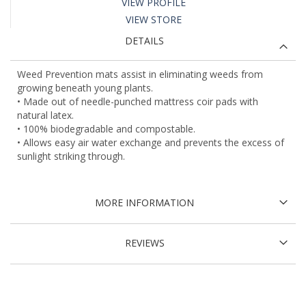
VIEW PROFILE
VIEW STORE
DETAILS
Weed Prevention mats assist in eliminating weeds from
growing beneath young plants.
• Made out of needle-punched mattress coir pads with
natural latex.
• 100% biodegradable and compostable.
• Allows easy air water exchange and prevents the excess of
sunlight striking through.
MORE INFORMATION
REVIEWS