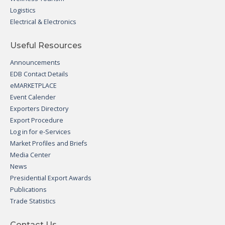
Logistics
Electrical & Electronics
Useful Resources
Announcements
EDB Contact Details
eMARKETPLACE
Event Calender
Exporters Directory
Export Procedure
Log in for e-Services
Market Profiles and Briefs
Media Center
News
Presidential Export Awards
Publications
Trade Statistics
Contact Us