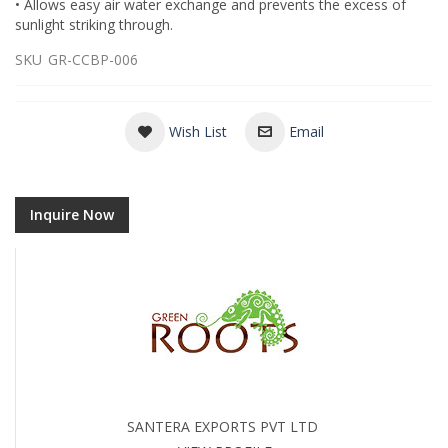
• Allows easy air water exchange and prevents the excess of
sunlight striking through.
SKU
GR-CCBP-006
Wish List
Email
Inquire Now
SANTERA EXPORTS PVT LTD