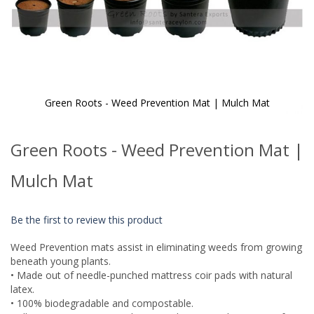
Green Roots - Weed Prevention Mat | Mulch Mat
Skip
to
Green Roots - Weed Prevention Mat |
the
beginning
of
Mulch Mat
the
images
gallery
Be the first to review this product
Weed Prevention mats assist in eliminating weeds from growing
beneath young plants.
• Made out of needle-punched mattress coir pads with natural
latex.
• 100% biodegradable and compostable.