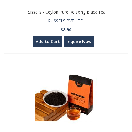
Russel's - Ceylon Pure Relaxing Black Tea
RUSSELS PVT LTD
$8.90
Add to Cart
Inquire Now