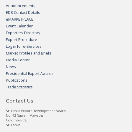
Announcements
EDB Contact Details
eMARKETPLACE
Event Calender
Exporters Directory
Export Procedure
Log in for e-Services
Market Profiles and Briefs
Media Center
News
Presidential Export Awards
Publications
Trade Statistics
Contact Us
Sri Lanka Export Development Board
No. 42 Nawam Mawatha,
Colombo-02,
Sri Lanka.