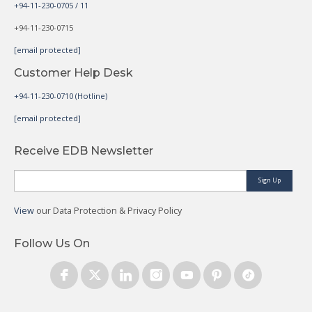
+94-11-230-0705 / 11
+94-11-230-0715
[email protected]
Customer Help Desk
+94-11-230-0710 (Hotline)
[email protected]
Receive EDB Newsletter
Sign Up
View
our Data Protection & Privacy Policy
Follow Us On