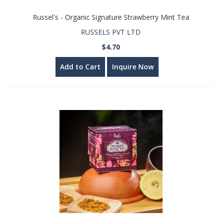
Russel's - Organic Signature Strawberry Mint Tea
RUSSELS PVT LTD
$4.70
Add to Cart
Inquire Now