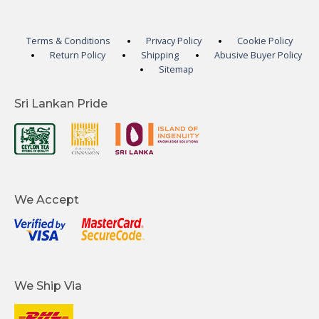
Terms & Conditions
Privacy Policy
Cookie Policy
Return Policy
Shipping
Abusive Buyer Policy
Sitemap
Sri Lankan Pride
We Accept
We Ship Via