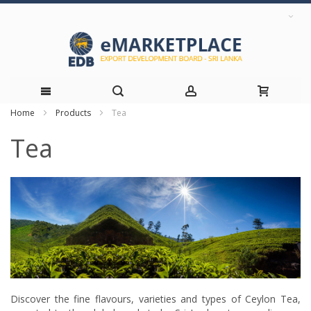
Home
Products
Tea
Skip
Tea
to
Content
Discover the fine flavours, varieties and types of Ceylon Tea,