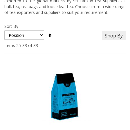
exported to the global markets by Sri Lankan tea suppliers as
bulk tea, tea bags and loose leaf tea. Choose from a wide range
of tea exporters and suppliers to suit your requirement.
Sort By
Set
Shop By
Descending
Direction
Items
25
-
33
of
33