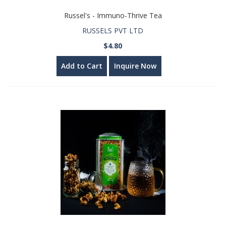
Russel's - Immuno-Thrive Tea
RUSSELS PVT LTD
$4.80
Add to Cart
Inquire Now