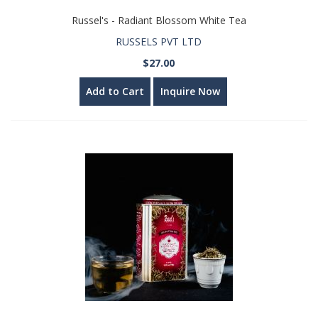
Russel's - Radiant Blossom White Tea
RUSSELS PVT LTD
$27.00
Add to Cart
Inquire Now