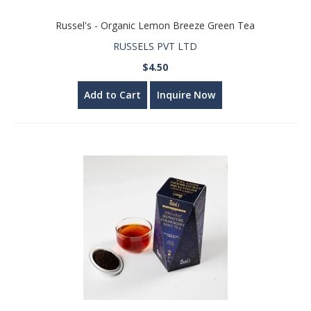
Russel's - Organic Lemon Breeze Green Tea
RUSSELS PVT LTD
$4.50
Add to Cart
Inquire Now