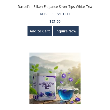
Russel's - Silken Elegance Silver Tips White Tea
RUSSELS PVT LTD
$21.00
Add to Cart
Inquire Now