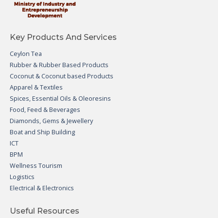
Key Products And Services
Ceylon Tea
Rubber & Rubber Based Products
Coconut & Coconut based Products
Apparel & Textiles
Spices, Essential Oils & Oleoresins
Food, Feed & Beverages
Diamonds, Gems & Jewellery
Boat and Ship Building
ICT
BPM
Wellness Tourism
Logistics
Electrical & Electronics
Useful Resources