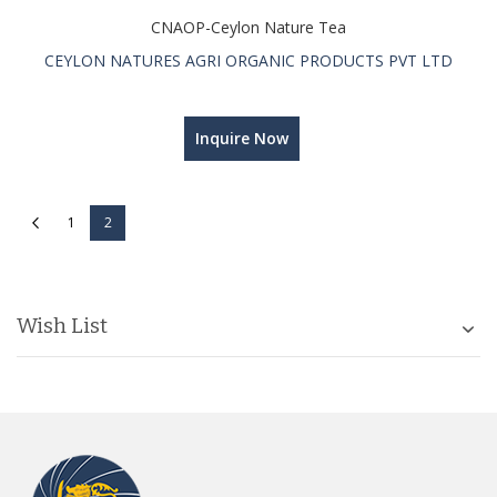
CNAOP-Ceylon Nature Tea
CEYLON NATURES AGRI ORGANIC PRODUCTS PVT LTD
Inquire Now
Page
Page
Previous
Page
You're currently reading page
1
2
Wish List