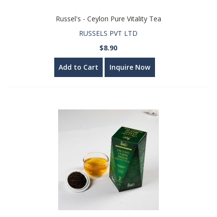
Russel's - Ceylon Pure Vitality Tea
RUSSELS PVT LTD
$8.90
Add to Cart
Inquire Now