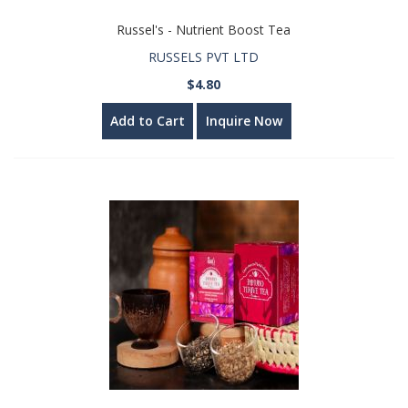
Russel's - Nutrient Boost Tea
RUSSELS PVT LTD
$4.80
Add to Cart
Inquire Now