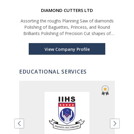
DIAMOND CUTTERS LTD
n Blue
Assorting the roughs Planning Saw of diamonds
ighest
Polishing of Baguettes, Princess, and Round
Pat
nk
Brilliants Polishing of Precision Cut shapes of
at’s
diamonds for Watch industry and high-end
i-
Jewelry market Diamond Grading and Assorting
View Company Profile
EDUCATIONAL SERVICES