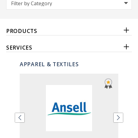
PRODUCTS
SERVICES
APPAREL & TEXTILES