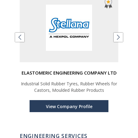
ING
ELASTOMERIC ENGINEERING COMPANY LTD
DH
Industrial Solid Rubber Tyres, Rubber Wheels for
Manu
Castors, Moulded Rubber Products
Cra
View Company Profile
ENGINEERING SERVICES