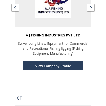
A J FISHING INDUSTRIES PVT LTD
Swivel Long Lines, Equipment for Commercial
Car
and Recreational Fishing Jigging (Fishing
Equipment Manufacturing)
View Company Profile
ICT