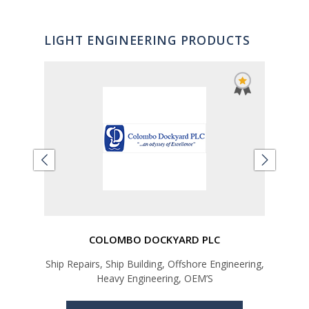
LIGHT ENGINEERING PRODUCTS
COLOMBO DOCKYARD PLC
Ship Repairs, Ship Building, Offshore Engineering,
Car
Heavy Engineering, OEM’S