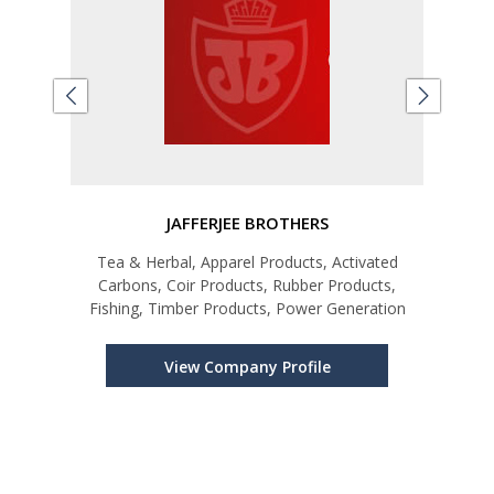
D
JAFFERJEE BROTHERS
Tea & Herbal, Apparel Products, Activated
Te
onal
Carbons, Coir Products, Rubber Products,
Fishing, Timber Products, Power Generation
View Company Profile