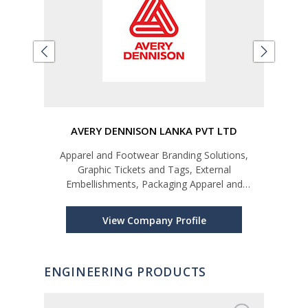
LTD
AVERY DENNISON LANKA PVT LTD
Apparel and Footwear Branding Solutions,
Car
Graphic Tickets and Tags, External
Embellishments, Packaging Apparel and
Footwear Labelling Solutions, Care and Content
Labels, Price and Barcode Tickets and Stickers,
View Company Profile
In-Plant Printing, Data Management, Brand Prot
ENGINEERING PRODUCTS