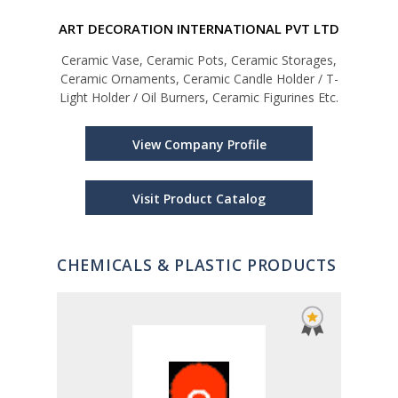
ART DECORATION INTERNATIONAL PVT LTD
Ceramic Vase, Ceramic Pots, Ceramic Storages,
Ceramic Ornaments, Ceramic Candle Holder / T-
Light Holder / Oil Burners, Ceramic Figurines Etc.
Man
Woo
Coco
View Company Profile
Prod
Visit Product Catalog
CHEMICALS & PLASTIC PRODUCTS