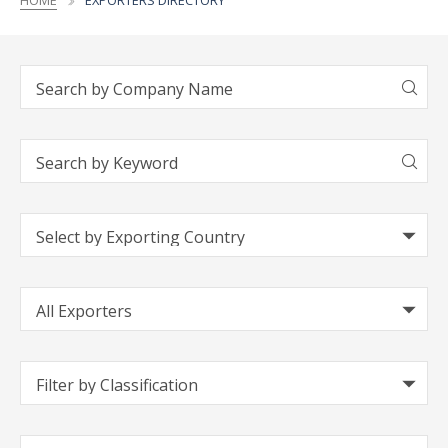
HOME
EXPORTERS DIRECTORY