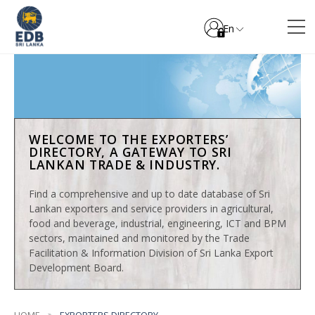
En
WELCOME TO THE EXPORTERS’
DIRECTORY, A GATEWAY TO SRI
LANKAN TRADE & INDUSTRY.
Find a comprehensive and up to date database of Sri
Lankan exporters and service providers in agricultural,
food and beverage, industrial, engineering, ICT and BPM
sectors, maintained and monitored by the Trade
Facilitation & Information Division of Sri Lanka Export
Development Board.