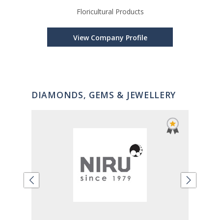
Floricultural Products
Tis
View Company Profile
DIAMONDS, GEMS & JEWELLERY