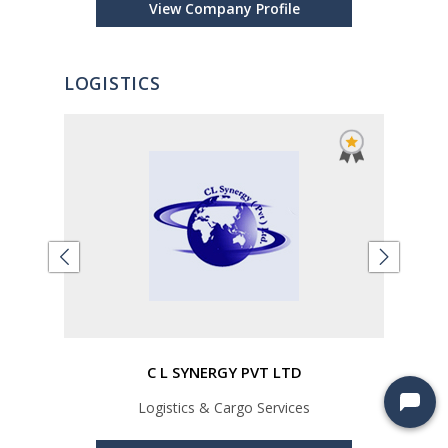
View Company Profile
LOGISTICS
LTD
C L SYNERGY PVT LTD
Logistics & Cargo Services
Car