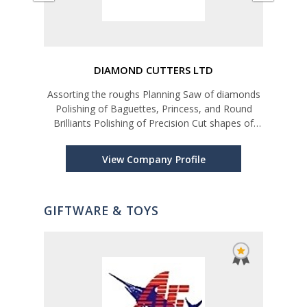
DIAMOND CUTTERS LTD
nd
Assorting the roughs Planning Saw of diamonds
Polishing of Baguettes, Princess, and Round
Brilliants Polishing of Precision Cut shapes of
diamonds for Watch industry and high-end
Jewelry market Diamond Grading and Assorting
View Company Profile
GIFTWARE & TOYS