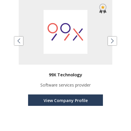
99X Technology
er
Software services provider
s
View Company Profile