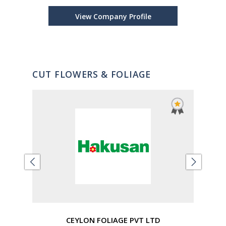
Sys
View Company Profile
CUT FLOWERS & FOLIAGE
CEYLON FOLIAGE PVT LTD