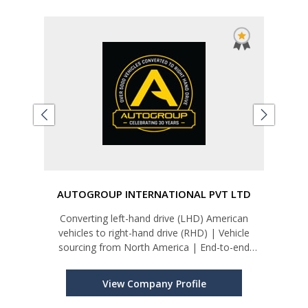
d
AUTOGROUP INTERNATIONAL PVT LTD
Converting left-hand drive (LHD) American
vehicles to right-hand drive (RHD) | Vehicle
Un
sourcing from North America | End-to-end
Sys
service: shipping, insurance, customs, and
homologation | Bespoke luxury builds, including
View Company Profile
The CEO – GMC Yukon Denali XL exec