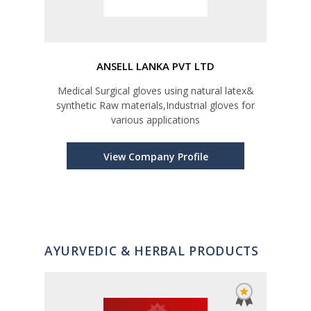
ANSELL LANKA PVT LTD
ELA
Medical Surgical gloves using natural latex&
Indu
synthetic Raw materials,Industrial gloves for
various applications
View Company Profile
AYURVEDIC & HERBAL PRODUCTS