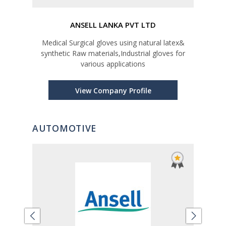
ANSELL LANKA PVT LTD
ress
Medical Surgical gloves using natural latex&
synthetic Raw materials,Industrial gloves for
various applications
View Company Profile
AUTOMOTIVE