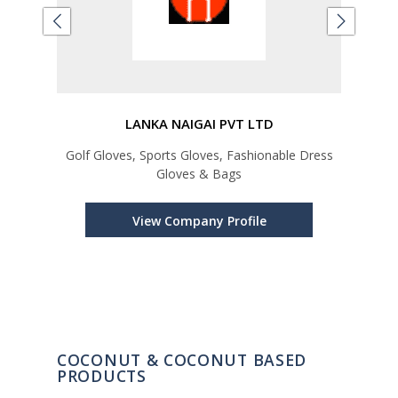
LANKA NAIGAI PVT LTD
Golf Gloves, Sports Gloves, Fashionable Dress
Spic
Gloves & Bags
Oi
Orga
C
View Company Profile
C
COCONUT & COCONUT BASED
PRODUCTS