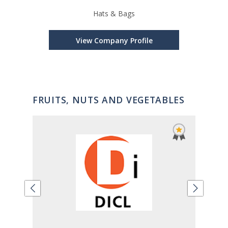
Hats & Bags
Car
View Company Profile
FRUITS, NUTS AND VEGETABLES