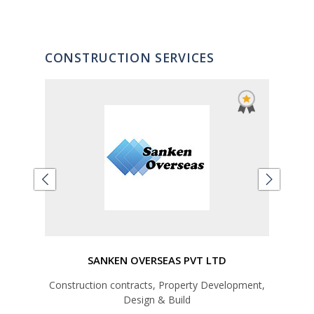
CONSTRUCTION SERVICES
d
SANKEN OVERSEAS PVT LTD
Construction contracts, Property Development,
Design & Build
Un