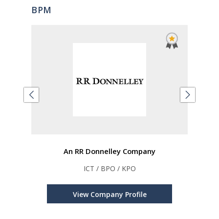
BPM
An RR Donnelley Company
PM
ICT / BPO / KPO
Auto
s,
Inve
e,
View Company Profile
ions
A