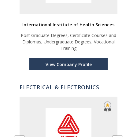
International Institute of Health Sciences
Co
s and
Post Graduate Degrees, Certificate Courses and
ional
Diplomas, Undergraduate Degrees, Vocational
Training
View Company Profile
ELECTRICAL & ELECTRONICS