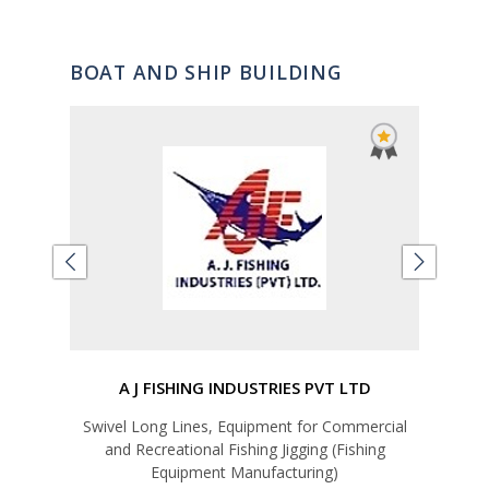
BOAT AND SHIP BUILDING
A J FISHING INDUSTRIES PVT LTD
Swivel Long Lines, Equipment for Commercial
Ship 
and Recreational Fishing Jigging (Fishing
Equipment Manufacturing)