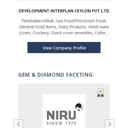
DEVELOPMENT INTERPLAN CEYLON PVT LTD
E
ap,
Perishables/Meat, Sea Food/Processed Food,
tc
General Food Items, Dairy Products, Hotel ware
(Linen, Crockery, Guest room amenities, Cutlery,
Kitchen/Bar equipments, Foliage, Swimming Pool
equipments, Chemicals, Fertilizer etc.
View Company Profile
GEM & DIAMOND FACETING