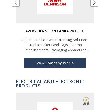
LTD
AVERY DENNISON LANKA PVT LTD
Apparel and Footwear Branding Solutions,
Car
Graphic Tickets and Tags, External
Embellishments, Packaging Apparel and
Footwear Labelling Solutions, Care and Content
Labels, Price and Barcode Tickets and Stickers,
View Company Profile
In-Plant Printing, Data Management, Brand Prot
ELECTRICAL AND ELECTRONIC
PRODUCTS