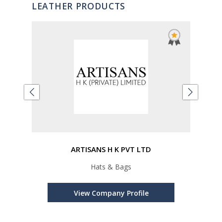
LEATHER PRODUCTS
ARTISANS H K PVT LTD
,
Hats & Bags
cts,
Re
View Company Profile
cts,
Metal
per P