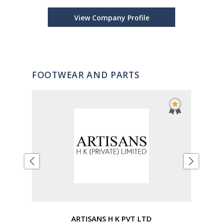
View Company Profile
FOOTWEAR AND PARTS
ARTISANS H K PVT LTD