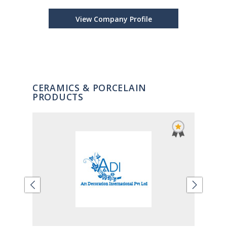
View Company Profile
CERAMICS & PORCELAIN
PRODUCTS