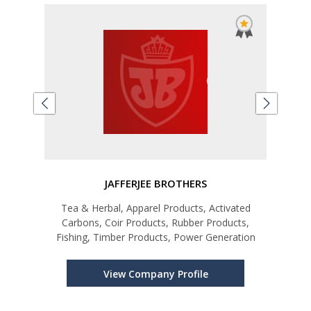
JAFFERJEE BROTHERS
A
ks
Tea & Herbal, Apparel Products, Activated
Coco
Carbons, Coir Products, Rubber Products,
Oil,
Fishing, Timber Products, Power Generation
Coco
Wate
Coco
View Company Profile