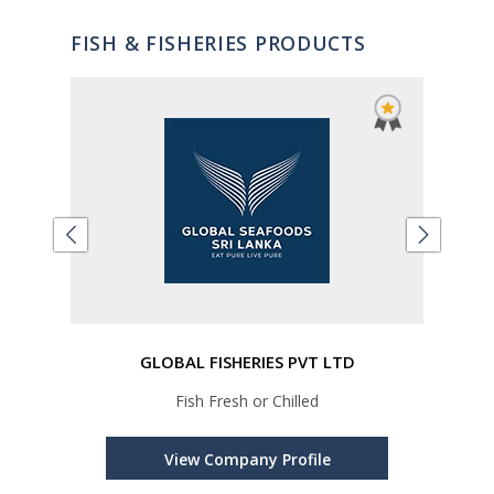
FISH & FISHERIES PRODUCTS
GLOBAL FISHERIES PVT LTD
ped
Fish Fresh or Chilled
Loin,
ror
View Company Profile
uper,
ndi,