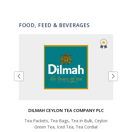
FOOD, FEED & BEVERAGES
DILMAH CEYLON TEA COMPANY PLC
E
ap,
Tea Packets, Tea Bags, Tea in Bulk, Ceylon
T
tc
Green Tea, Iced Tea, Tea Cordial