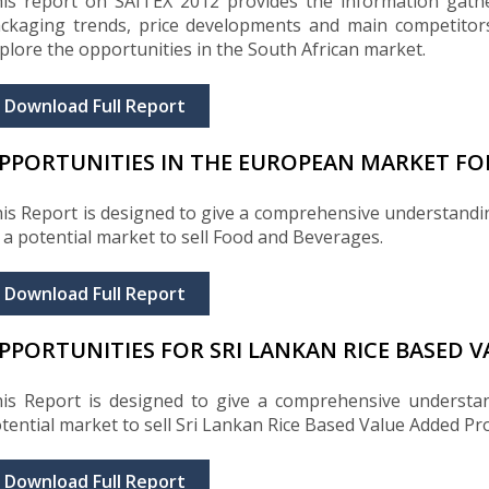
is report on SAITEX 2012 provides the information gathe
ckaging trends, price developments and main competitors
plore the opportunities in the South African market.
Download Full Report
PPORTUNITIES IN THE EUROPEAN MARKET FO
is Report is designed to give a comprehensive understand
 a potential market to sell Food and Beverages.
Download Full Report
PPORTUNITIES FOR SRI LANKAN RICE BASED 
is Report is designed to give a comprehensive understa
tential market to sell Sri Lankan Rice Based Value Added Pr
Download Full Report