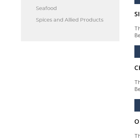
Seafood
S
Spices and Allied Products
Th
Be
C
Th
Be
O
Th