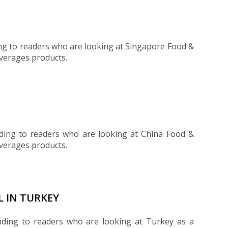
ng to readers who are looking at Singapore Food &
everages products.
ding to readers who are looking at China Food &
everages products.
L IN TURKEY
nding to readers who are looking at Turkey as a