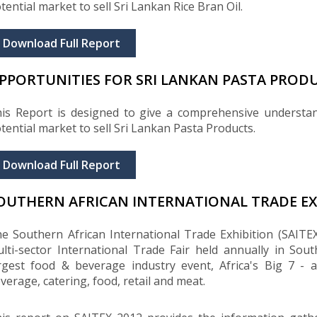
tential market to sell Sri Lankan Rice Bran Oil.
Download Full Report
PPORTUNITIES FOR SRI LANKAN PASTA PRODU
is Report is designed to give a comprehensive understa
tential market to sell Sri Lankan Pasta Products.
Download Full Report
OUTHERN AFRICAN INTERNATIONAL TRADE EXH
e Southern African International Trade Exhibition (SAITEX
lti-sector International Trade Fair held annually in Sout
rgest food & beverage industry event, Africa's Big 7 - a
verage, catering, food, retail and meat.