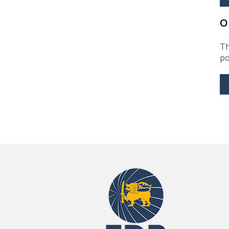
O
Th
po