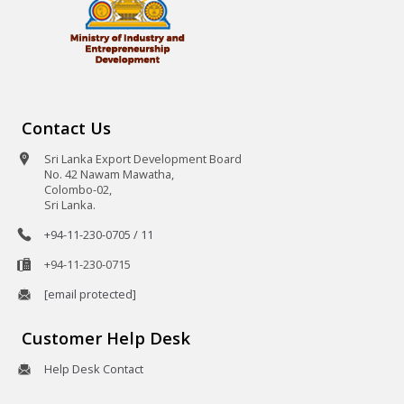
Contact Us
Sri Lanka Export Development Board
No. 42 Nawam Mawatha,
Colombo-02,
Sri Lanka.
+94-11-230-0705 / 11
+94-11-230-0715
[email protected]
Customer Help Desk
Help Desk Contact