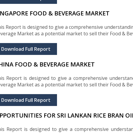
INGAPORE FOOD & BEVERAGE MARKET
is Report is designed to give a comprehensive understandi
verage Market as a potential market to sell their Food & B
Download Full Report
HINA FOOD & BEVERAGE MARKET
is Report is designed to give a comprehensive understan
verage Market as a potential market to sell their Food & B
Download Full Report
PPORTUNITIES FOR SRI LANKAN RICE BRAN OI
is Report is designed to give a comprehensive understa