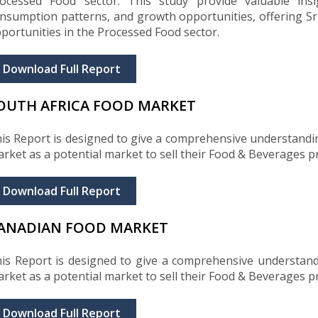
ocessed Food sector. This study provide valuable insig
nsumption patterns, and growth opportunities, offering Sri
portunities in the Processed Food sector.
Download Full Report
OUTH AFRICA FOOD MARKET
is Report is designed to give a comprehensive understandi
rket as a potential market to sell their Food & Beverages p
Download Full Report
ANADIAN FOOD MARKET
is Report is designed to give a comprehensive understan
rket as a potential market to sell their Food & Beverages p
Download Full Report