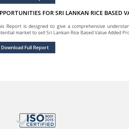
PPORTUNITIES FOR SRI LANKAN RICE BASED 
is Report is designed to give a comprehensive understan
tential market to sell Sri Lankan Rice Based Value Added Pr
Download Full Report