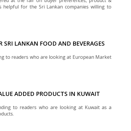
red at the fair on buyer preferences, product &
 helpful for the Sri Lankan companies willing to
R SRI LANKAN FOOD AND BEVERAGES
ing to readers who are looking at European Market
VALUE ADDED PRODUCTS IN KUWAIT
nding to readers who are looking at Kuwait as a
oducts.