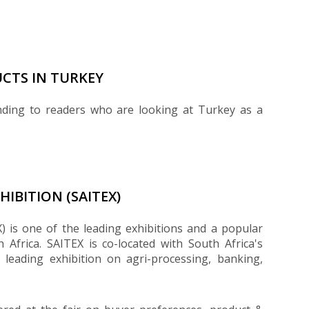
CTS IN TURKEY
nding to readers who are looking at Turkey as a
IBITION (SAITEX)
) is one of the leading exhibitions and a popular
h Africa. SAITEX is co-located with South Africa's
 leading exhibition on agri-processing, banking,