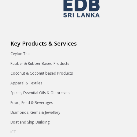
Key Products & Services
Ceylon Tea
Rubber & Rubber Based Products
Coconut & Coconut based Products
Apparel & Textiles
Spices, Essential Oils & Oleoresins
Food, Feed & Beverages
Diamonds, Gems & Jewellery
Boat and Ship Building
ICT