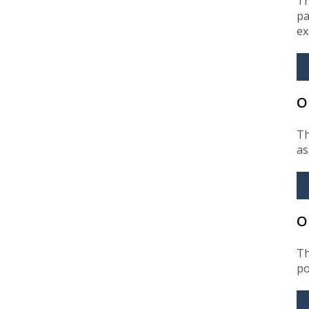
Th
pa
ex
O
Th
as
O
Th
po