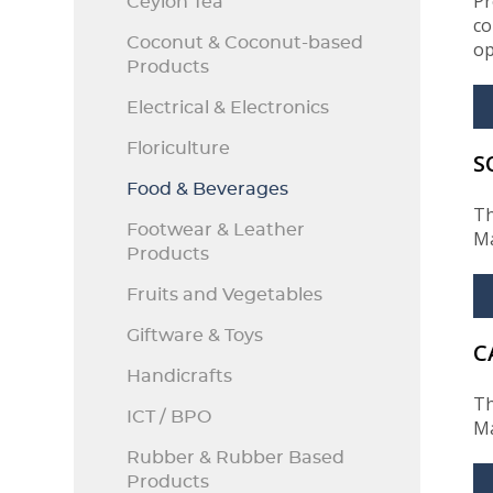
Pr
Ceylon Tea
co
Coconut & Coconut-based
op
Products
Electrical & Electronics
Floriculture
S
Food & Beverages
Th
Footwear & Leather
Ma
Products
Fruits and Vegetables
Giftware & Toys
C
Handicrafts
Th
ICT / BPO
Ma
Rubber & Rubber Based
Products