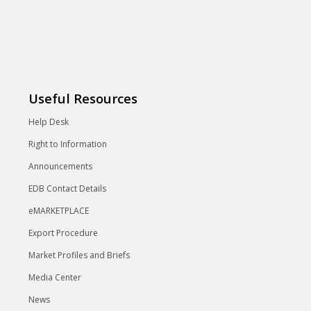
Useful Resources
Help Desk
Right to Information
Announcements
EDB Contact Details
eMARKETPLACE
Export Procedure
Market Profiles and Briefs
Media Center
News