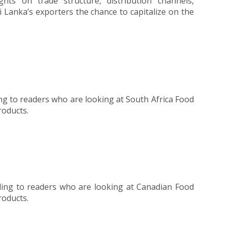
hts on trade structure, distribution channels,
 Lanka’s exporters the chance to capitalize on the
ng to readers who are looking at South Africa Food
roducts.
ding to readers who are looking at Canadian Food
roducts.