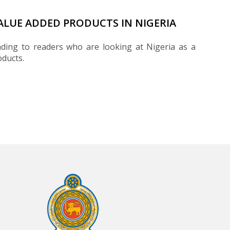
VALUE ADDED PRODUCTS IN NIGERIA
ding to readers who are looking at Nigeria as a
oducts.