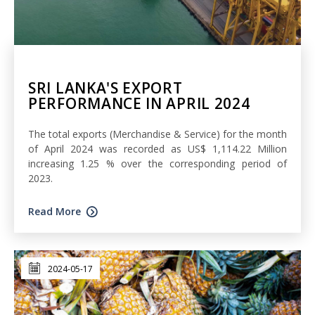
SRI LANKA'S EXPORT
PERFORMANCE IN APRIL 2024
The total exports (Merchandise & Service) for the month
of April 2024 was recorded as US$ 1,114.22 Million
increasing 1.25 % over the corresponding period of
2023.
Read More
2024-05-17