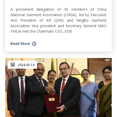
A prominent delegation of 30 members of China
National Garment Association (CNGA), led by Executive
Vice President of XIE QING and Ningbo Garment
Association Vice president and Secretary General MAO
YIHUA met the Chairman/ CEO, EDB
Read More
2024-05-14