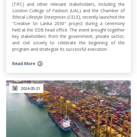
(TIFC) and other relevant stakeholders, including the
London College of Fashion (UAL) and the Chamber of
Ethical Lifestyle Enterprises (CELE), recently launched the
"Creative Sri Lanka 2030" project during a ceremony
held at the EDB head office. The event brought together
key stakeholders from the government, private sector,
and civil society to celebrate the beginning of the
program and strategize its successful execution.
Read More
2024-05-21