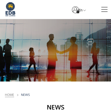
En
HOME
NEWS
NEWS