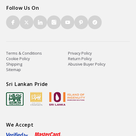
Follow Us On
Terms & Conditions
Privacy Policy
Cookie Policy
Return Policy
Shipping
Abusive Buyer Policy
Sitemap
Sri Lankan Pride
We Accept