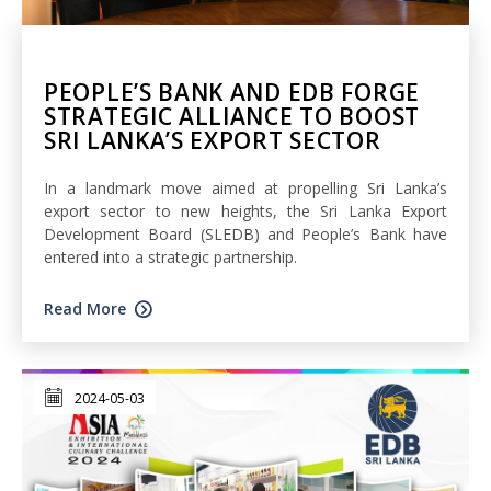
PEOPLE’S BANK AND EDB FORGE
STRATEGIC ALLIANCE TO BOOST
SRI LANKA’S EXPORT SECTOR
In a landmark move aimed at propelling Sri Lanka’s
export sector to new heights, the Sri Lanka Export
Development Board (SLEDB) and People’s Bank have
entered into a strategic partnership.
Read More
2024-05-03