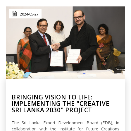
2024-05-27
BRINGING VISION TO LIFE:
IMPLEMENTING THE "CREATIVE
SRI LANKA 2030" PROJECT
The Sri Lanka Export Development Board (EDB), in
collaboration with the Institute for Future Creations