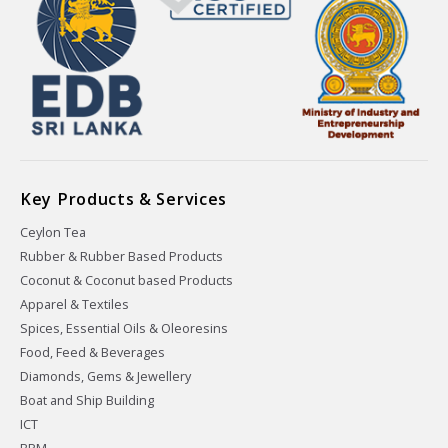
Key Products & Services
Ceylon Tea
Rubber & Rubber Based Products
Coconut & Coconut based Products
Apparel & Textiles
Spices, Essential Oils & Oleoresins
Food, Feed & Beverages
Diamonds, Gems & Jewellery
Boat and Ship Building
ICT