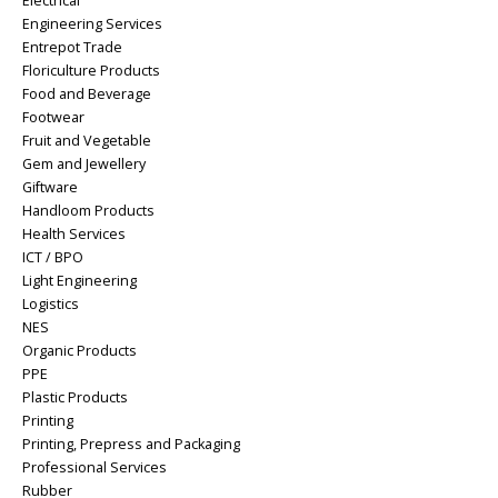
Electrical
Engineering Services
Entrepot Trade
Floriculture Products
Food and Beverage
Footwear
Fruit and Vegetable
Gem and Jewellery
Giftware
Handloom Products
Health Services
ICT / BPO
Light Engineering
Logistics
NES
Organic Products
PPE
Plastic Products
Printing
Printing, Prepress and Packaging
Professional Services
Rubber