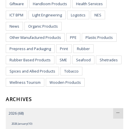
Giftware
Handloom Products
Health Services
ICT BPM
Light Engineering
Logistics
NES
News
Organic Products
Other Manufactured Products
PPE
Plastic Products
Prepress and Packaging
Print
Rubber
Rubber Based Products
SME
Seafood
Shetrades
Spices and Allied Products
Tobacco
Wellness Tourism
Wooden Products
ARCHIVES
2026
(68)
2026 January(10)