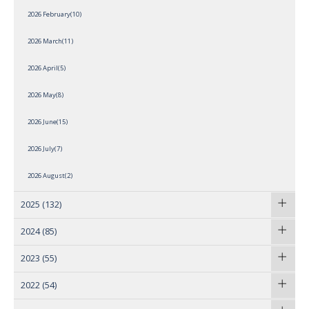
2026 February(10)
2026 March(11)
2026 April(5)
2026 May(8)
2026 June(15)
2026 July(7)
2026 August(2)
2025
(132)
2024
(85)
2023
(55)
2022
(54)