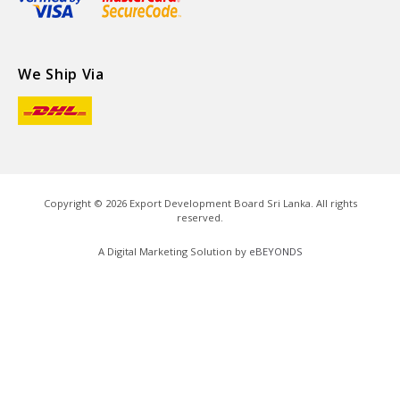
We Ship Via
Copyright ©
2026
Export Development Board Sri Lanka. All rights
reserved.
A Digital Marketing Solution by
eBEYONDS