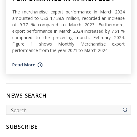
The merchandise export performance in March 2024
amounted to US$ 1,138.9 million, recorded an increase
of 9.77 % compared to March 2023. Furthermore,
export performance in March 2024 increased by 7.51 %
compared to the preceding month, February 2024.
Figure 1 shows Monthly Merchandise export
performance from the year 2021 to March 2024.
Read More
NEWS SEARCH
SUBSCRIBE