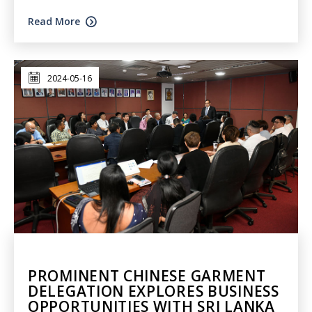
Read More
2024-05-16
PROMINENT CHINESE GARMENT
DELEGATION EXPLORES BUSINESS
OPPORTUNITIES WITH SRI LANKA