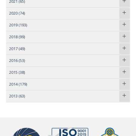
2021
(65)
2020
(74)
2019
(193)
2018
(99)
2017
(49)
2016
(53)
2015
(38)
2014
(179)
2013
(63)