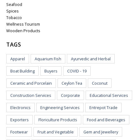
Seafood
Spices
Tobacco
Wellness Tourism
Wooden Products
TAGS
Apparel
Aquarium Fish
Ayurvedic and Herbal
Boat Building
Buyers
COVID - 19
Ceramic and Porcelain
Ceylon Tea
Coconut
Construction Services
Corporate
Educational Services
Electronics
Engineering Services
Entrepot Trade
Exporters
Floriculture Products
Food and Beverages
Footwear
Fruit and Vegetable
Gem and Jewellery