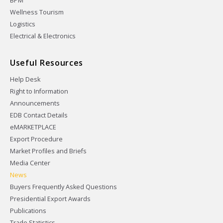
BPM
Wellness Tourism
Logistics
Electrical & Electronics
Useful Resources
Help Desk
Right to Information
Announcements
EDB Contact Details
eMARKETPLACE
Export Procedure
Market Profiles and Briefs
Media Center
News
Buyers Frequently Asked Questions
Presidential Export Awards
Publications
Trade Statistics