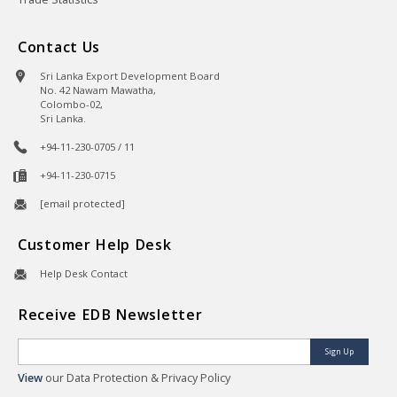
Contact Us
Sri Lanka Export Development Board
No. 42 Nawam Mawatha,
Colombo-02,
Sri Lanka.
+94-11-230-0705 / 11
+94-11-230-0715
[email protected]
Customer Help Desk
Help Desk Contact
Receive EDB Newsletter
Sign Up
View
our Data Protection & Privacy Policy