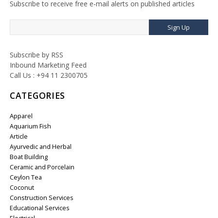
Subscribe to receive free e-mail alerts on published articles
Sign Up
Subscribe by RSS
Inbound Marketing Feed
Call Us : +94 11 2300705
CATEGORIES
Apparel
Aquarium Fish
Article
Ayurvedic and Herbal
Boat Building
Ceramic and Porcelain
Ceylon Tea
Coconut
Construction Services
Educational Services