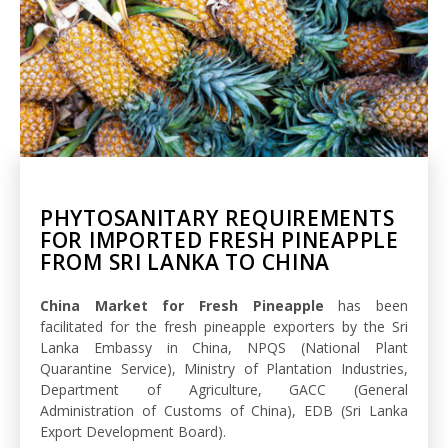
PHYTOSANITARY REQUIREMENTS
FOR IMPORTED FRESH PINEAPPLE
FROM SRI LANKA TO CHINA
China Market for Fresh Pineapple
has been
facilitated for the fresh pineapple exporters by the Sri
Lanka Embassy in China, NPQS (National Plant
Quarantine Service), Ministry of Plantation Industries,
Department of Agriculture, GACC (General
Administration of Customs of China), EDB (Sri Lanka
Export Development Board).