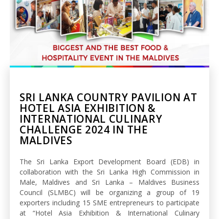
SRI LANKA COUNTRY PAVILION AT
HOTEL ASIA EXHIBITION &
INTERNATIONAL CULINARY
CHALLENGE 2024 IN THE
MALDIVES
The Sri Lanka Export Development Board (EDB) in
collaboration with the Sri Lanka High Commission in
Male, Maldives and Sri Lanka – Maldives Business
Council (SLMBC) will be organizing a group of 19
exporters including 15 SME entrepreneurs to participate
at “Hotel Asia Exhibition & International Culinary