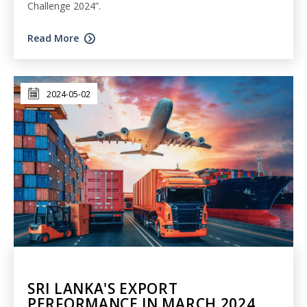
Challenge 2024”.
Read More
2024-05-02
SRI LANKA'S EXPORT
PERFORMANCE IN MARCH 2024