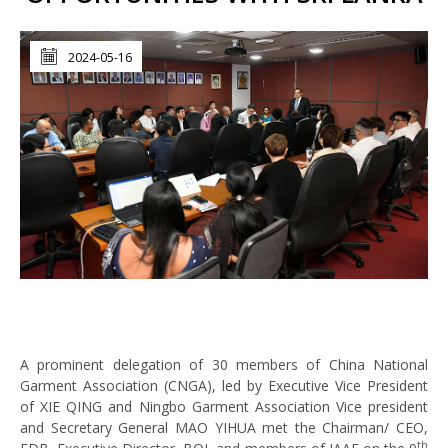
2024-05-16
A prominent delegation of 30 members of China National
Garment Association (CNGA), led by Executive Vice President
of XIE QING and Ningbo Garment Association Vice president
and Secretary General MAO YIHUA met the Chairman/ CEO,
th