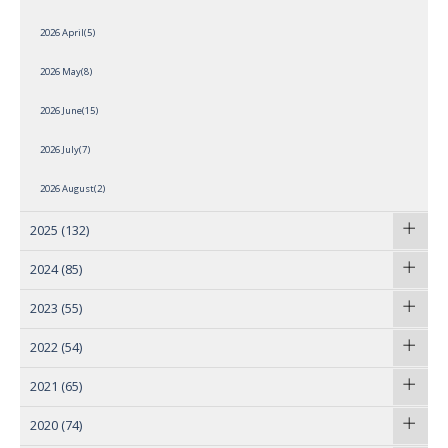
2026 April(5)
2026 May(8)
2026 June(15)
2026 July(7)
2026 August(2)
2025
(132)
2024
(85)
2023
(55)
2022
(54)
2021
(65)
2020
(74)