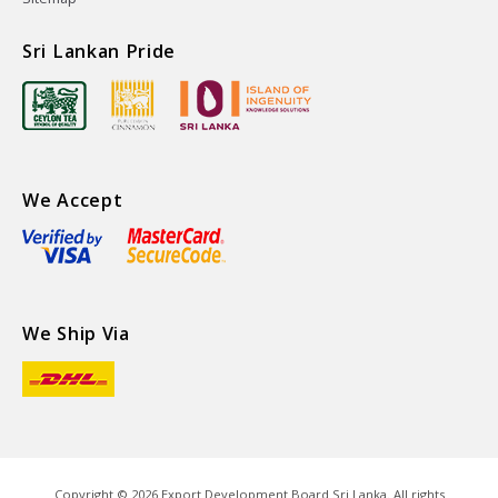
Sri Lankan Pride
We Accept
We Ship Via
Copyright ©
2026
Export Development Board Sri Lanka. All rights