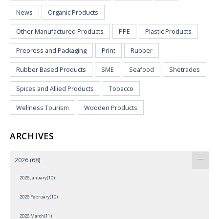
News
Organic Products
Other Manufactured Products
PPE
Plastic Products
Prepress and Packaging
Print
Rubber
Rubber Based Products
SME
Seafood
Shetrades
Spices and Allied Products
Tobacco
Wellness Tourism
Wooden Products
ARCHIVES
2026
(68)
2026 January(10)
2026 February(10)
2026 March(11)