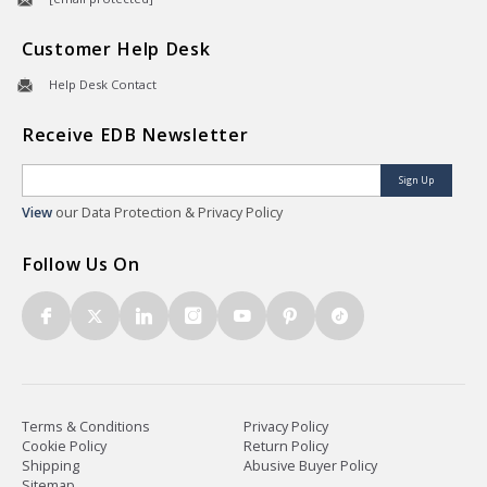
Customer Help Desk
Help Desk Contact
Receive EDB Newsletter
Sign Up
View
our Data Protection & Privacy Policy
Follow Us On
Terms & Conditions
Privacy Policy
Cookie Policy
Return Policy
Shipping
Abusive Buyer Policy
Sitemap