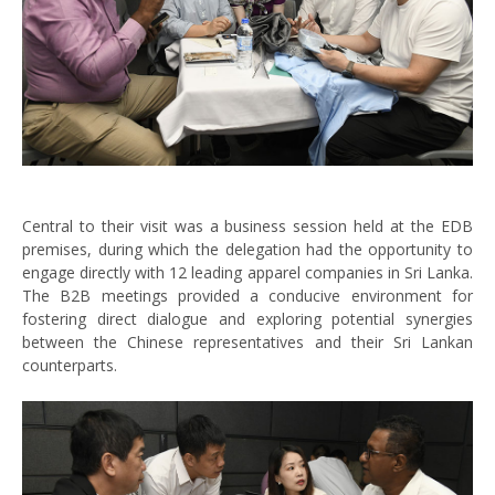
Central to their visit was a business session held at the EDB
premises, during which the delegation had the opportunity to
engage directly with 12 leading apparel companies in Sri Lanka.
The B2B meetings provided a conducive environment for
fostering direct dialogue and exploring potential synergies
between the Chinese representatives and their Sri Lankan
counterparts.