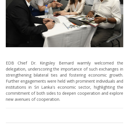
EDB Chief Dr. Kingsley Bernard warmly welcomed the
delegation, underscoring the importance of such exchanges in
strengthening bilateral ties and fostering economic growth.
Further engagements were held with prominent individuals and
institutions in Sri Lanka's economic sector, highlighting the
commitment of both sides to deepen cooperation and explore
new avenues of cooperation.