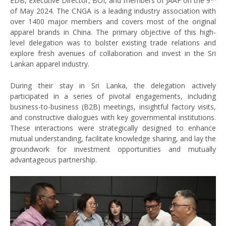
EDB, Executive Director, BOI, and members of JAAF on the 9
of May 2024. The CNGA is a leading industry association with
over 1400 major members and covers most of the original
apparel brands in China. The primary objective of this high-
level delegation was to bolster existing trade relations and
explore fresh avenues of collaboration and invest in the Sri
Lankan apparel industry.
During their stay in Sri Lanka, the delegation actively
participated in a series of pivotal engagements, including
business-to-business (B2B) meetings, insightful factory visits,
and constructive dialogues with key governmental institutions.
These interactions were strategically designed to enhance
mutual understanding, facilitate knowledge sharing, and lay the
groundwork for investment opportunities and mutually
advantageous partnership.