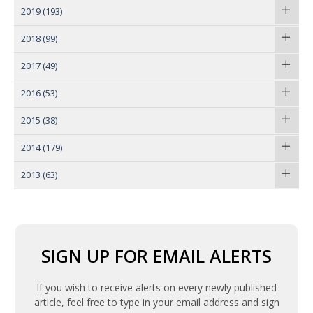
2019
(193)
2018
(99)
2017
(49)
2016
(53)
2015
(38)
2014
(179)
2013
(63)
SIGN UP FOR EMAIL ALERTS
If you wish to receive alerts on every newly published
article, feel free to type in your email address and sign