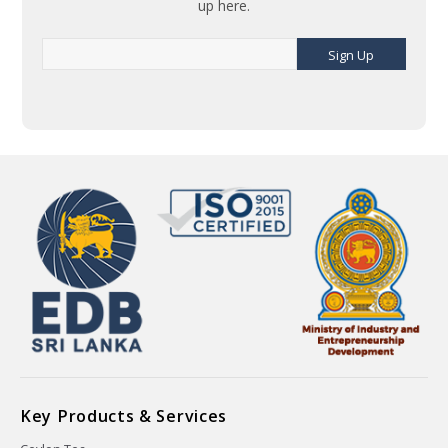
up here.
Sign Up
Key Products & Services