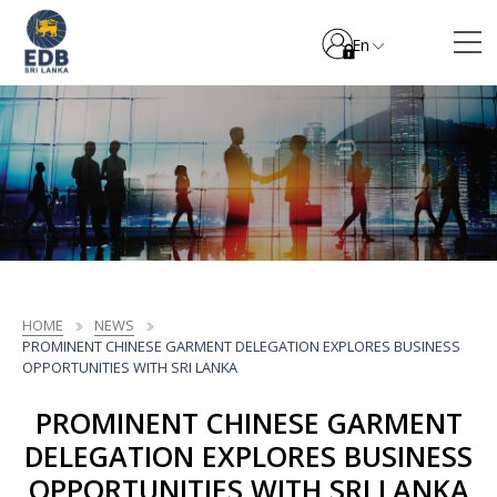
En
HOME
NEWS
PROMINENT CHINESE GARMENT DELEGATION EXPLORES BUSINESS
OPPORTUNITIES WITH SRI LANKA
PROMINENT CHINESE GARMENT
DELEGATION EXPLORES BUSINESS
OPPORTUNITIES WITH SRI LANKA