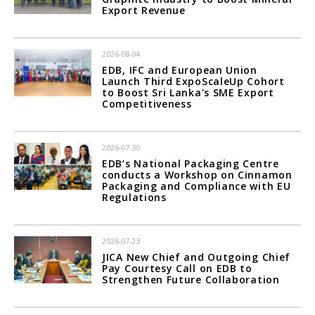
Export Revenue
2026-08-04
EDB, IFC and European Union
Launch Third ExpoScaleUp Cohort
to Boost Sri Lanka's SME Export
Competitiveness
2026-07-30
EDB’s National Packaging Centre
conducts a Workshop on Cinnamon
Packaging and Compliance with EU
Regulations
2026-07-23
JICA New Chief and Outgoing Chief
Pay Courtesy Call on EDB to
Strengthen Future Collaboration