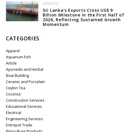
2026-07-22
Sri Lanka's Exports Cross US$ 9
Billion Milestone in the First Half of
2026, Reflecting Sustained Growth
Momentum
CATEGORIES
Apparel
Aquarium Fish
Article
Ayurvedic and Herbal
Boat Building
Ceramic and Porcelain
Ceylon Tea
Coconut
Construction Services
Educational Services
Electrical
Engineering Services
Entrepot Trade
Floriculture Products