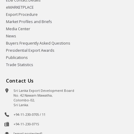
EDB Contact Details
eMARKETPLACE
Export Procedure
Market Profiles and Briefs
Media Center
News
Buyers Frequently Asked Questions
Presidential Export Awards
Publications
Trade Statistics
Contact Us
Sri Lanka Export Development Board
No. 42 Nawam Mawatha,
Colombo-02,
Sri Lanka.
+94-11-230-0705 / 11
+94-11-230-0715
[email protected]