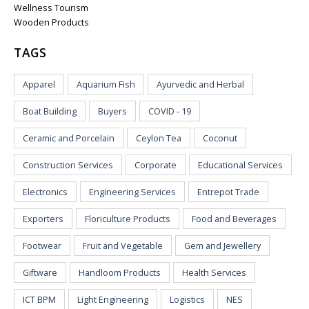
Wellness Tourism
Wooden Products
TAGS
Apparel
Aquarium Fish
Ayurvedic and Herbal
Boat Building
Buyers
COVID - 19
Ceramic and Porcelain
Ceylon Tea
Coconut
Construction Services
Corporate
Educational Services
Electronics
Engineering Services
Entrepot Trade
Exporters
Floriculture Products
Food and Beverages
Footwear
Fruit and Vegetable
Gem and Jewellery
Giftware
Handloom Products
Health Services
ICT BPM
Light Engineering
Logistics
NES