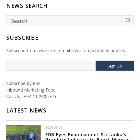
NEWS SEARCH
SUBSCRIBE
Subscribe to receive free e-mail alerts on published articles
Sign Up
Subscribe by RSS
Inbound Marketing Feed
Call Us : +94 11 2300705
LATEST NEWS
2026-08-04
EDB Eyes Expansion of Sri Lanka's
Graphite Industry to Boost Mineral