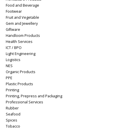
Food and Beverage
Footwear
Fruit and Vegetable
Gem and Jewellery
Giftware
Handloom Products
Health Services
ICT / BPO
Light Engineering
Logistics
NES
Organic Products
PPE
Plastic Products
Printing
Printing, Prepress and Packaging
Professional Services
Rubber
Seafood
Spices
Tobacco