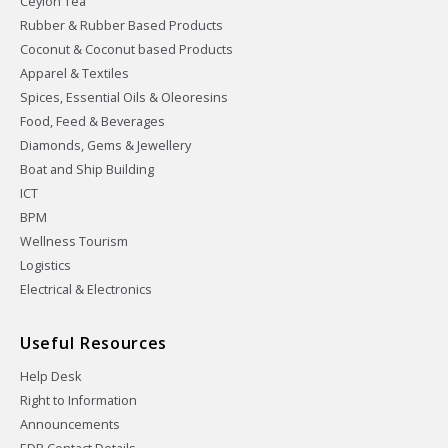
Ceylon Tea
Rubber & Rubber Based Products
Coconut & Coconut based Products
Apparel & Textiles
Spices, Essential Oils & Oleoresins
Food, Feed & Beverages
Diamonds, Gems & Jewellery
Boat and Ship Building
ICT
BPM
Wellness Tourism
Logistics
Electrical & Electronics
Useful Resources
Help Desk
Right to Information
Announcements