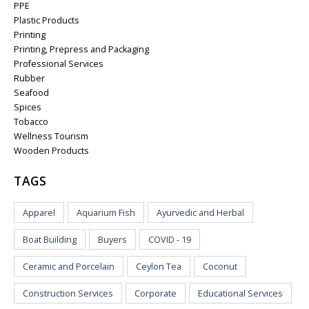
PPE
Plastic Products
Printing
Printing, Prepress and Packaging
Professional Services
Rubber
Seafood
Spices
Tobacco
Wellness Tourism
Wooden Products
TAGS
Apparel
Aquarium Fish
Ayurvedic and Herbal
Boat Building
Buyers
COVID - 19
Ceramic and Porcelain
Ceylon Tea
Coconut
Construction Services
Corporate
Educational Services