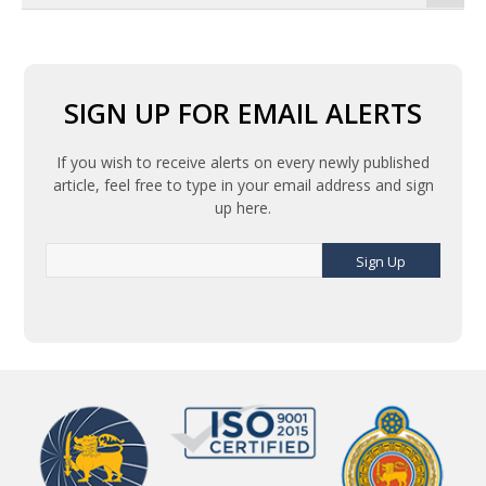
SIGN UP FOR EMAIL ALERTS
If you wish to receive alerts on every newly published
article, feel free to type in your email address and sign
up here.
Sign Up