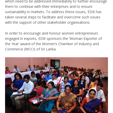
which need to be addressed immediately to further encourage
them to continue with their enterprises and to ensure
sustainability in markets. To address these issues, EDB has
taken several steps to facilitate and overcome such issues
with the support of other stakeholder organisations.
In order to encourage and honour women entrepreneurs
engaged in exports, EDB sponsors the ‘Woman Exporter of
the Year’ award of the Women’s Chamber of Industry and
Commerce (WCCI) of Sri Lanka.