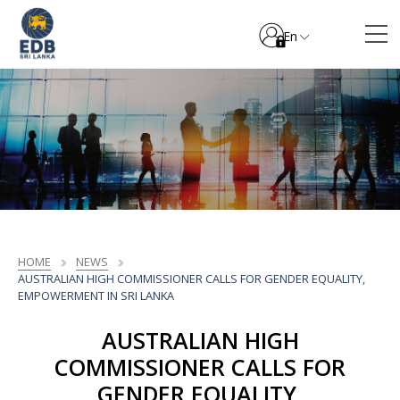
En
HOME
NEWS
AUSTRALIAN HIGH COMMISSIONER CALLS FOR GENDER EQUALITY,
EMPOWERMENT IN SRI LANKA
AUSTRALIAN HIGH
COMMISSIONER CALLS FOR
GENDER EQUALITY,