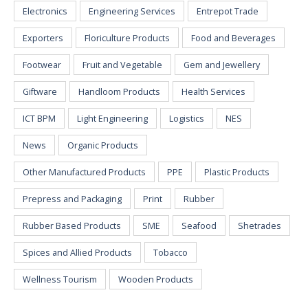
Electronics
Engineering Services
Entrepot Trade
Exporters
Floriculture Products
Food and Beverages
Footwear
Fruit and Vegetable
Gem and Jewellery
Giftware
Handloom Products
Health Services
ICT BPM
Light Engineering
Logistics
NES
News
Organic Products
Other Manufactured Products
PPE
Plastic Products
Prepress and Packaging
Print
Rubber
Rubber Based Products
SME
Seafood
Shetrades
Spices and Allied Products
Tobacco
Wellness Tourism
Wooden Products