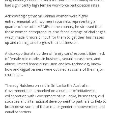
had significantly high female workforce participation rates.
Acknowledging that Sri Lankan women were highly
entrepreneurial, with women in business representing a
quarter of the total MSMEs in the country, he stressed that
these women entrepreneurs also faced a range of challenges
which made it more difficult for them to get their businesses
up and running and to grow their businesses.
A disproportionate burden of family care/responsibilities, lack
of female role models in business, sexual harassment and
abuse, limited financial inclusion and low technology know-
how and digital barriers were outlined as some of the major
challenges.
Thereby Hutchesson said in Sri Lanka the Australian
Government had embarked on a number of initiativesin
collaboration with Government of Sri Lanka, businesses, civil
societies and international development to partners to help to
break down some of these major gender empowerment and
equality barriers.