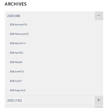
ARCHIVES
2026
(68)
2026 January(10)
2026 February(10)
2026 March(11)
2026 April(5)
2026 May(8)
2026 June(15)
2026 July(7)
2026 August(2)
2025
(132)