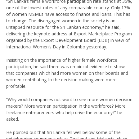
“Sri Lanka’s female workforce participation rate stands at 35%,
one of the lowest rates of any comparable country. Only 17%
of women MSMEs have access to finance and loans. This has
to change. The disengaged women in the society is an
untapped resource for the Sri Lankan economy,” he said,
delivering the keynote address at Export Marketplace Program
organised by the Export Development Board (EDB) in view of
International Women’s Day in Colombo yesterday.
Insisting on the importance of higher female workforce
participation, he said there was empirical evidence to show
that companies which had more women on their boards and
women contributing to the decision making were more
profitable.
“Why would companies not want to see more women decision
makers? More women participation in the workforce? More
freelance entrepreneurs who help drive the economy?” he
asked.
He pointed out that Sri Lanka fell well below some of the
neighbouring countries such as Thailand and Malaysia which