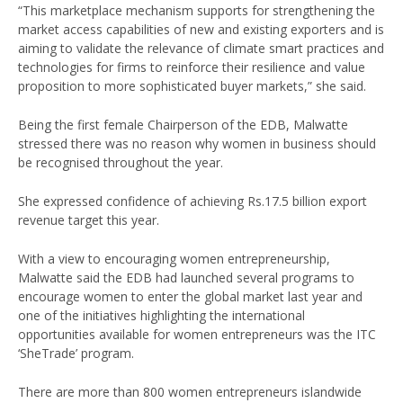
“This marketplace mechanism supports for strengthening the
market access capabilities of new and existing exporters and is
aiming to validate the relevance of climate smart practices and
technologies for firms to reinforce their resilience and value
proposition to more sophisticated buyer markets,” she said.
Being the first female Chairperson of the EDB, Malwatte
stressed there was no reason why women in business should
be recognised throughout the year.
She expressed confidence of achieving Rs.17.5 billion export
revenue target this year.
With a view to encouraging women entrepreneurship,
Malwatte said the EDB had launched several programs to
encourage women to enter the global market last year and
one of the initiatives highlighting the international
opportunities available for women entrepreneurs was the ITC
‘SheTrade’ program.
There are more than 800 women entrepreneurs islandwide