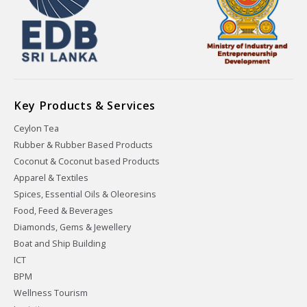
Key Products & Services
Ceylon Tea
Rubber & Rubber Based Products
Coconut & Coconut based Products
Apparel & Textiles
Spices, Essential Oils & Oleoresins
Food, Feed & Beverages
Diamonds, Gems & Jewellery
Boat and Ship Building
ICT
BPM
Wellness Tourism