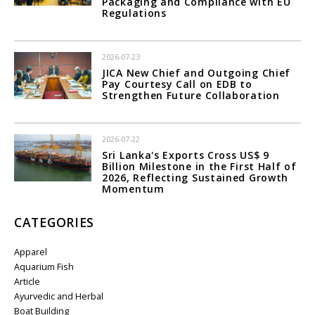
Packaging and Compliance with EU
Regulations
2026-07-23
JICA New Chief and Outgoing Chief
Pay Courtesy Call on EDB to
Strengthen Future Collaboration
2026-07-22
Sri Lanka's Exports Cross US$ 9
Billion Milestone in the First Half of
2026, Reflecting Sustained Growth
Momentum
CATEGORIES
Apparel
Aquarium Fish
Article
Ayurvedic and Herbal
Boat Building