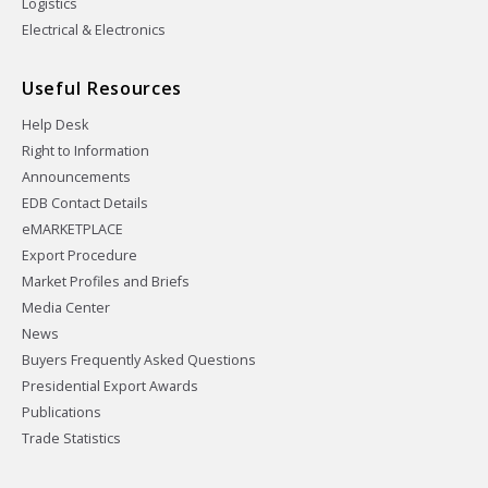
Logistics
Electrical & Electronics
Useful Resources
Help Desk
Right to Information
Announcements
EDB Contact Details
eMARKETPLACE
Export Procedure
Market Profiles and Briefs
Media Center
News
Buyers Frequently Asked Questions
Presidential Export Awards
Publications
Trade Statistics