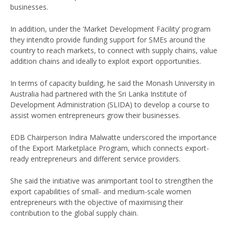
businesses.
In addition, under the ‘Market Development Facility’ program
they intendto provide funding support for SMEs around the
country to reach markets, to connect with supply chains, value
addition chains and ideally to exploit export opportunities.
In terms of capacity building, he said the Monash University in
Australia had partnered with the Sri Lanka Institute of
Development Administration (SLIDA) to develop a course to
assist women entrepreneurs grow their businesses.
EDB Chairperson Indira Malwatte underscored the importance
of the Export Marketplace Program, which connects export-
ready entrepreneurs and different service providers.
She said the initiative was animportant tool to strengthen the
export capabilities of small- and medium-scale women
entrepreneurs with the objective of maximising their
contribution to the global supply chain.