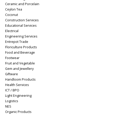
Ceramic and Porcelain
Ceylon Tea
Coconut
Construction Services
Educational Services
Electrical
Engineering Services
Entrepot Trade
Floriculture Products
Food and Beverage
Footwear
Fruit and Vegetable
Gem and Jewellery
Giftware
Handloom Products
Health Services
ICT / BPO
Light Engineering
Logistics
NES
Organic Products