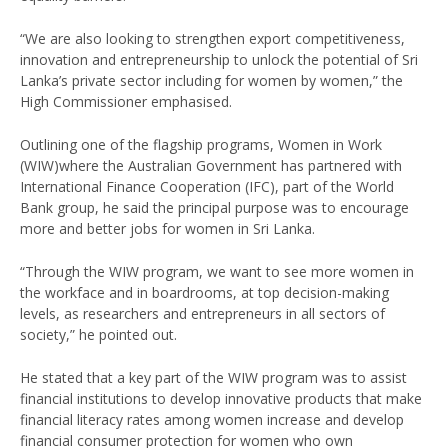
“We are also looking to strengthen export competitiveness,
innovation and entrepreneurship to unlock the potential of Sri
Lanka’s private sector including for women by women,” the
High Commissioner emphasised.
Outlining one of the flagship programs, Women in Work
(WIW)where the Australian Government has partnered with
International Finance Cooperation (IFC), part of the World
Bank group, he said the principal purpose was to encourage
more and better jobs for women in Sri Lanka.
“Through the WIW program, we want to see more women in
the workface and in boardrooms, at top decision-making
levels, as researchers and entrepreneurs in all sectors of
society,” he pointed out.
He stated that a key part of the WIW program was to assist
financial institutions to develop innovative products that make
financial literacy rates among women increase and develop
financial consumer protection for women who own