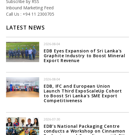
Subscribe by RSS
Inbound Marketing Feed
Call Us : +94 11 2300705
LATEST NEWS
2026-08-04
EDB Eyes Expansion of Sri Lanka's
Graphite Industry to Boost Mineral
Export Revenue
2026-08-04
EDB, IFC and European Union
Launch Third ExpoScaleUp Cohort
to Boost Sri Lanka's SME Export
Competitiveness
2026-07-30
EDB’s National Packaging Centre
conducts a Workshop on Cinnamon