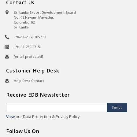
Contact Us
Sri Lanka Export Development Board
No. 42 Nawam Mawatha,
Colombo-02,
Sri Lanka.
+94-11-230-0705 / 11
+94-11-230-0715
[email protected]
Customer Help Desk
Help Desk Contact
Receive EDB Newsletter
Sign Up
View
our Data Protection & Privacy Policy
Follow Us On