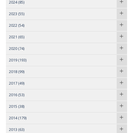
2024
(85)
2023
(55)
2022
(54)
2021
(65)
2020
(74)
2019
(193)
2018
(99)
2017
(49)
2016
(53)
2015
(38)
2014
(179)
2013
(63)