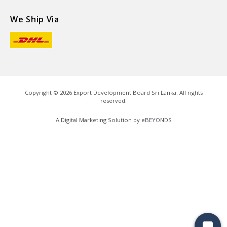
We Ship Via
Copyright ©
2026
Export Development Board Sri Lanka. All rights
reserved.
A Digital Marketing Solution by
eBEYONDS