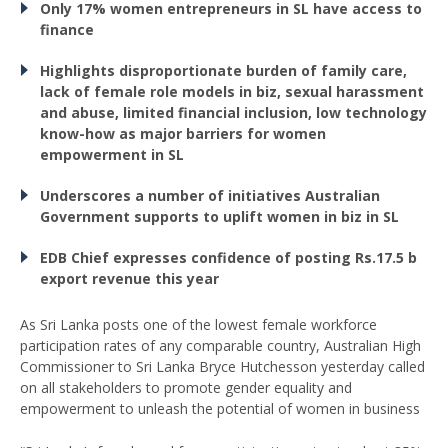
Only 17% women
entrepreneurs in SL have
access to
finance
Highlights disproportionate burden of family care,
lack of female role models in biz, sexual harassment
and abuse, limited financial inclusion, low technology
know-how as major barriers for women
empowerment in SL
Underscores a number
of initiatives Australian
Government supports
to uplift women in biz in SL
EDB Chief expresses
confidence of posting Rs.17.5 b
export revenue this year
As Sri Lanka posts one of the lowest female workforce
participation rates of any comparable country, Australian High
Commissioner to Sri Lanka Bryce Hutchesson yesterday called
on all stakeholders to promote gender equality and
empowerment to unleash the potential of women in business