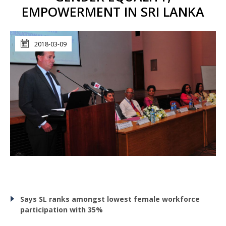
EMPOWERMENT IN SRI LANKA
2018-03-09
Says SL ranks amongst lowest female workforce
participation with 35%