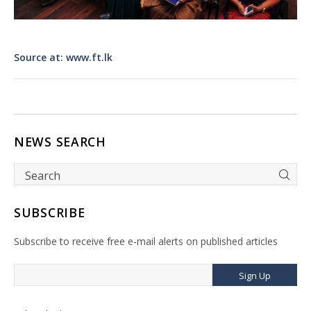
Source at: www.ft.lk
NEWS SEARCH
SUBSCRIBE
Subscribe to receive free e-mail alerts on published articles
Sign Up