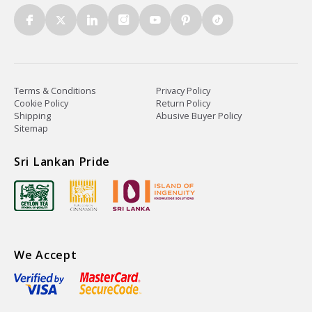
Terms & Conditions
Privacy Policy
Cookie Policy
Return Policy
Shipping
Abusive Buyer Policy
Sitemap
Sri Lankan Pride
We Accept