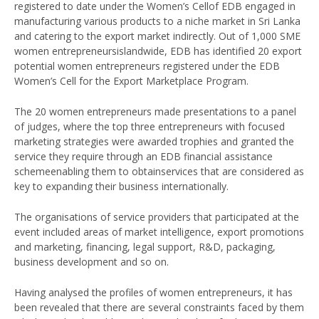
registered to date under the Women’s Cellof EDB engaged in
manufacturing various products to a niche market in Sri Lanka
and catering to the export market indirectly. Out of 1,000 SME
women entrepreneursislandwide, EDB has identified 20 export
potential women entrepreneurs registered under the EDB
Women’s Cell for the Export Marketplace Program.
The 20 women entrepreneurs made presentations to a panel
of judges, where the top three entrepreneurs with focused
marketing strategies were awarded trophies and granted the
service they require through an EDB financial assistance
schemeenabling them to obtainservices that are considered as
key to expanding their business internationally.
The organisations of service providers that participated at the
event included areas of market intelligence, export promotions
and marketing, financing, legal support, R&D, packaging,
business development and so on.
Having analysed the profiles of women entrepreneurs, it has
been revealed that there are several constraints faced by them