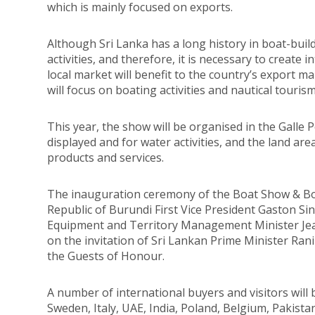
which is mainly focused on exports.
Although Sri Lanka has a long history in boat-buil
activities, and therefore, it is necessary to create
local market will benefit to the country’s export m
will focus on boating activities and nautical tourism
This year, the show will be organised in the Galle 
displayed and for water activities, and the land ar
products and services.
The inauguration ceremony of the Boat Show & Boat
Republic of Burundi First Vice President Gaston S
Equipment and Territory Management Minister Jea
on the invitation of Sri Lankan Prime Minister Ra
the Guests of Honour.
A number of international buyers and visitors will
Sweden, Italy, UAE, India, Poland, Belgium, Pakista