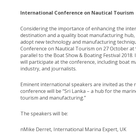
International Conference on Nautical Tourism
Considering the importance of enhancing the intern
destination and a quality boat manufacturing hub
adopt new technology and manufacturing techniqu
Conference on Nautical Tourism on 27 October at 9.
parallel to the Boat Show & Boating Festival 2018. 
will participate at the conference, including boat
industry, and journalists.
Eminent international speakers are invited as the
conference will be “Sri Lanka – a hub for the mari
tourism and manufacturing.”
The speakers will be:
nMike Derret, International Marina Expert, UK