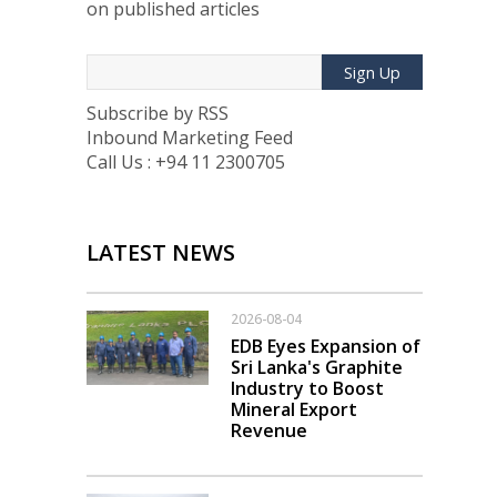
on published articles
Sign Up
Subscribe by RSS
Inbound Marketing Feed
Call Us : +94 11 2300705
LATEST NEWS
2026-08-04
EDB Eyes Expansion of
Sri Lanka's Graphite
Industry to Boost
Mineral Export
Revenue