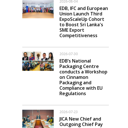
2026-08-04
EDB, IFC and European
Union Launch Third
ExpoScaleUp Cohort
to Boost Sri Lanka's
SME Export
Competitiveness
2026-07-30
EDB’s National
Packaging Centre
conducts a Workshop
on Cinnamon
Packaging and
Compliance with EU
Regulations
2026-07-23
JICA New Chief and
Outgoing Chief Pay