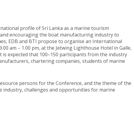
ational profile of Sri Lanka as a marine tourism
, and encouraging the boat manufacturing industry to
es, EDB and BTI propose to organise an International
00 am – 1.00 pm, at the Jetwing Lighthouse Hotel in Galle,
It is expected that 100–150 participants from the industry
 manufacturers, chartering companies, students of marine
 resource persons for the Conference, and the theme of the
ne industry, challenges and opportunities for marine