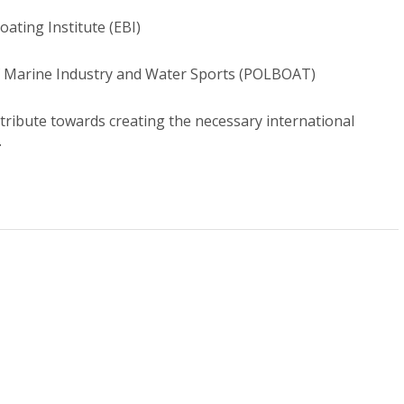
ating Institute (EBI)
of Marine Industry and Water Sports (POLBOAT)
ntribute towards creating the necessary international
.