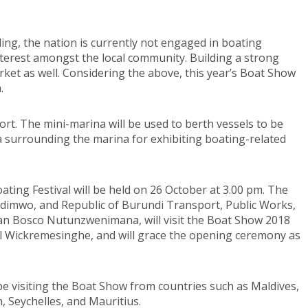
ding, the nation is currently not engaged in boating
 interest amongst the local community. Building a strong
arket as well. Considering the above, this year’s Boat Show
.
Port. The mini-marina will be used to berth vessels to be
ea surrounding the marina for exhibiting boating-related
ing Festival will be held on 26 October at 3.00 pm. The
indimwo, and Republic of Burundi Transport, Public Works,
n Bosco Nutunzwenimana, will visit the Boat Show 2018
nil Wickremesinghe, and will grace the opening ceremony as
 be visiting the Boat Show from countries such as Maldives,
n, Seychelles, and Mauritius.