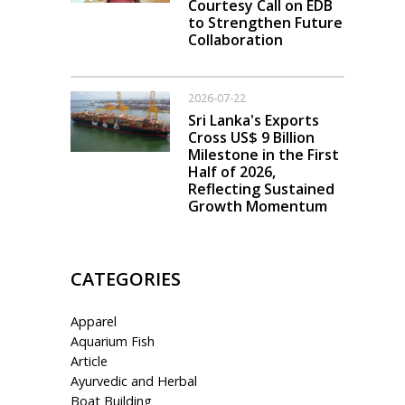
Courtesy Call on EDB
to Strengthen Future
Collaboration
2026-07-22
Sri Lanka's Exports
Cross US$ 9 Billion
Milestone in the First
Half of 2026,
Reflecting Sustained
Growth Momentum
CATEGORIES
Apparel
Aquarium Fish
Article
Ayurvedic and Herbal
Boat Building