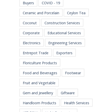
Buyers
COVID - 19
Ceramic and Porcelain
Ceylon Tea
Coconut
Construction Services
Corporate
Educational Services
Electronics
Engineering Services
Entrepot Trade
Exporters
Floriculture Products
Food and Beverages
Footwear
Fruit and Vegetable
Gem and Jewellery
Giftware
Handloom Products
Health Services