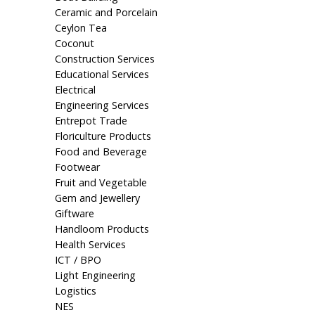
Ceramic and Porcelain
Ceylon Tea
Coconut
Construction Services
Educational Services
Electrical
Engineering Services
Entrepot Trade
Floriculture Products
Food and Beverage
Footwear
Fruit and Vegetable
Gem and Jewellery
Giftware
Handloom Products
Health Services
ICT / BPO
Light Engineering
Logistics
NES