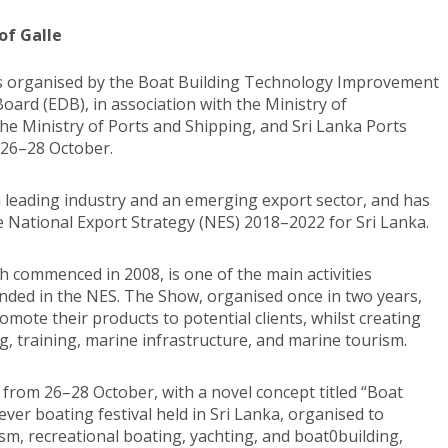
of Galle
is organised by the Boat Building Technology Improvement
oard (EDB), in association with the Ministry of
he Ministry of Ports and Shipping, and Sri Lanka Ports
m 26–28 October.
a leading industry and an emerging export sector, and has
he National Export Strategy (NES) 2018–2022 for Sri Lanka.
 commenced in 2008, is one of the main activities
ded in the NES. The Show, organised once in two years,
omote their products to potential clients, whilst creating
g, training, marine infrastructure, and marine tourism.
 from 26–28 October, with a novel concept titled “Boat
 ever boating festival held in Sri Lanka, organised to
ism, recreational boating, yachting, and boat0building,