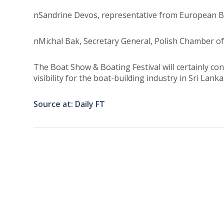
nSandrine Devos, representative from European Bo
nMichal Bak, Secretary General, Polish Chamber 
The Boat Show & Boating Festival will certainly co
visibility for the boat-building industry in Sri Lanka
Source at: Daily FT