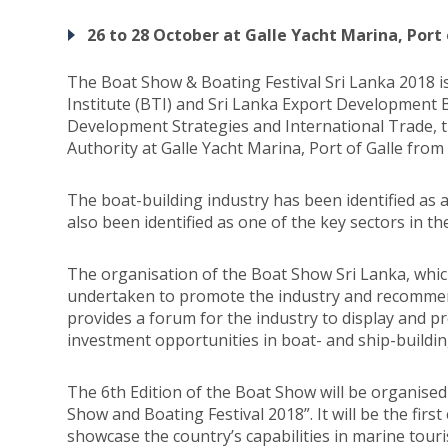
26 to 28 October at Galle Yacht Marina, Port 
The Boat Show & Boating Festival Sri Lanka 2018 
Institute (BTI) and Sri Lanka Export Development B
Development Strategies and International Trade, t
Authority at Galle Yacht Marina, Port of Galle fro
The boat-building industry has been identified as 
also been identified as one of the key sectors in t
The organisation of the Boat Show Sri Lanka, which
undertaken to promote the industry and recommen
provides a forum for the industry to display and pr
investment opportunities in boat- and ship-buildin
The 6th Edition of the Boat Show will be organised
Show and Boating Festival 2018”. It will be the first
showcase the country’s capabilities in marine tour