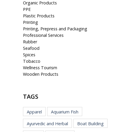
Organic Products
PPE
Plastic Products
Printing
Printing, Prepress and Packaging
Professional Services
Rubber
Seafood
Spices
Tobacco
Wellness Tourism
Wooden Products
TAGS
Apparel
Aquarium Fish
Ayurvedic and Herbal
Boat Building