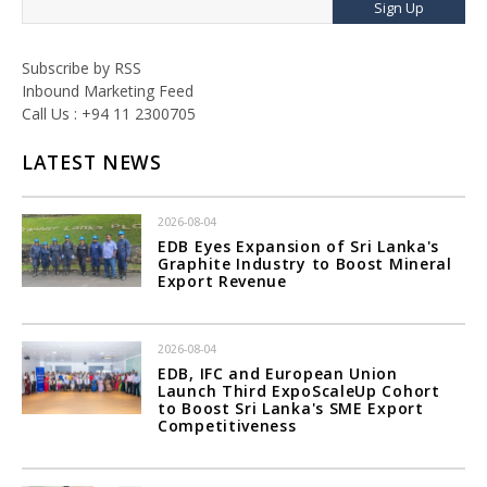
Sign Up
Subscribe by RSS
Inbound Marketing Feed
Call Us : +94 11 2300705
LATEST NEWS
2026-08-04
EDB Eyes Expansion of Sri Lanka's
Graphite Industry to Boost Mineral
Export Revenue
2026-08-04
EDB, IFC and European Union
Launch Third ExpoScaleUp Cohort
to Boost Sri Lanka's SME Export
Competitiveness