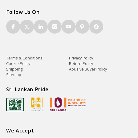
Follow Us On
Terms & Conditions
Privacy Policy
Cookie Policy
Return Policy
Shipping
Abusive Buyer Policy
Sitemap
Sri Lankan Pride
We Accept