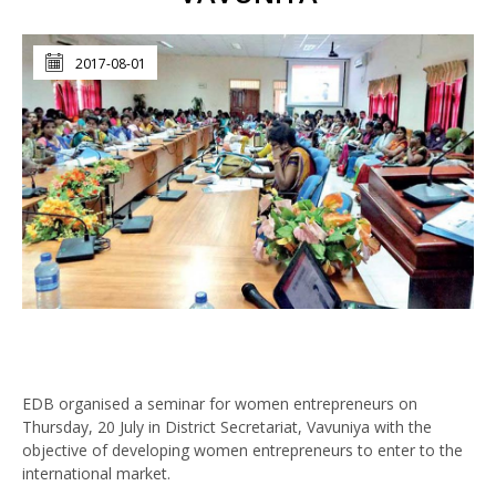
2017-08-01
EDB organised a seminar for women entrepreneurs on
Thursday, 20 July in District Secretariat, Vavuniya with the
objective of developing women entrepreneurs to enter to the
international market.