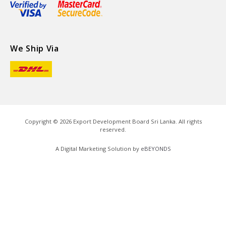
We Ship Via
Copyright ©
2026
Export Development Board Sri Lanka. All rights
reserved.
A Digital Marketing Solution by
eBEYONDS