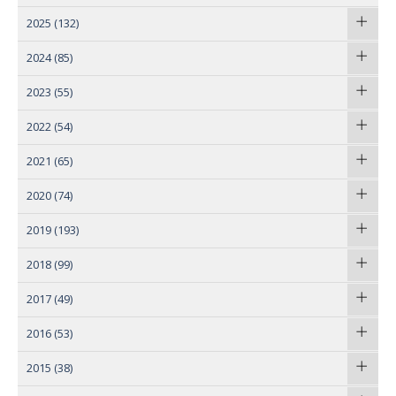
2025
(132)
2024
(85)
2023
(55)
2022
(54)
2021
(65)
2020
(74)
2019
(193)
2018
(99)
2017
(49)
2016
(53)
2015
(38)