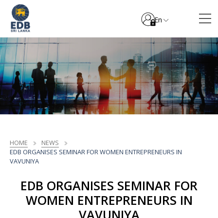
En
HOME
NEWS
EDB ORGANISES SEMINAR FOR WOMEN ENTREPRENEURS IN
VAVUNIYA
EDB ORGANISES SEMINAR FOR
WOMEN ENTREPRENEURS IN
VAVUNIYA