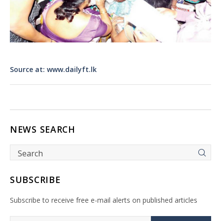
Source at: www.dailyft.lk
NEWS SEARCH
SUBSCRIBE
Subscribe to receive free e-mail alerts on published articles