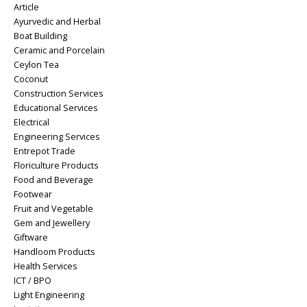
Article
Ayurvedic and Herbal
Boat Building
Ceramic and Porcelain
Ceylon Tea
Coconut
Construction Services
Educational Services
Electrical
Engineering Services
Entrepot Trade
Floriculture Products
Food and Beverage
Footwear
Fruit and Vegetable
Gem and Jewellery
Giftware
Handloom Products
Health Services
ICT / BPO
Light Engineering