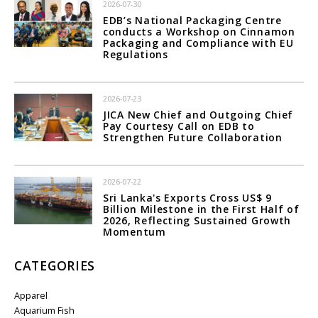
2026-07-30
EDB’s National Packaging Centre
conducts a Workshop on Cinnamon
Packaging and Compliance with EU
Regulations
2026-07-23
JICA New Chief and Outgoing Chief
Pay Courtesy Call on EDB to
Strengthen Future Collaboration
2026-07-22
Sri Lanka's Exports Cross US$ 9
Billion Milestone in the First Half of
2026, Reflecting Sustained Growth
Momentum
CATEGORIES
Apparel
Aquarium Fish