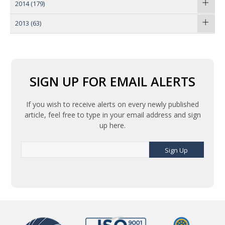
2014
(179)
2013
(63)
SIGN UP FOR EMAIL ALERTS
If you wish to receive alerts on every newly published
article, feel free to type in your email address and sign
up here.
Sign Up