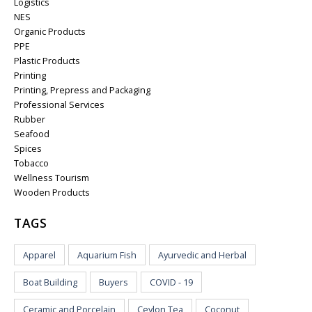
Logistics
NES
Organic Products
PPE
Plastic Products
Printing
Printing, Prepress and Packaging
Professional Services
Rubber
Seafood
Spices
Tobacco
Wellness Tourism
Wooden Products
TAGS
Apparel
Aquarium Fish
Ayurvedic and Herbal
Boat Building
Buyers
COVID - 19
Ceramic and Porcelain
Ceylon Tea
Coconut