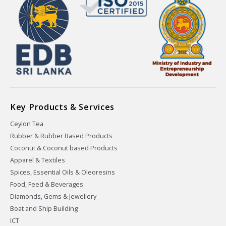
Key Products & Services
Ceylon Tea
Rubber & Rubber Based Products
Coconut & Coconut based Products
Apparel & Textiles
Spices, Essential Oils & Oleoresins
Food, Feed & Beverages
Diamonds, Gems & Jewellery
Boat and Ship Building
ICT