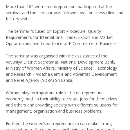
More than 100 women entrepreneurs participated at the
seminar and the seminar was followed by a business clinic and
factory visits.
The seminar focused on Export Procedure, Quality
Requirements for International Trade, Export and Market
Opportunities and Importance of E-Commerce to Business.
The seminar was organised with the assistance of the
Vavuniya District Secretariat, National Development Bank,
Ministry of Women Affairs, Ministry of Science, Technology
and Research – Vidatha Centre and Adventist Development
and Relief Agency (ADRA) Sri Lanka.
Women play an important role in the entrepreneurial
economy, both in their ability to create jobs for themselves
and others and providing society with different solutions for
management, organisation and business problems.
Further, the women’s entrepreneurship can make strong
contribution to the economic well-being of the family and