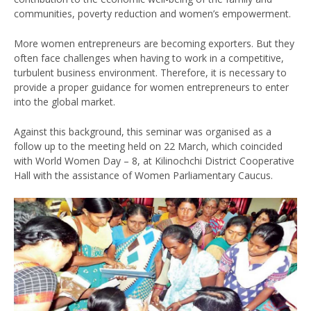
communities, poverty reduction and women’s empowerment.
More women entrepreneurs are becoming exporters. But they
often face challenges when having to work in a competitive,
turbulent business environment. Therefore, it is necessary to
provide a proper guidance for women entrepreneurs to enter
into the global market.
Against this background, this seminar was organised as a
follow up to the meeting held on 22 March, which coincided
with World Women Day – 8, at Kilinochchi District Cooperative
Hall with the assistance of Women Parliamentary Caucus.