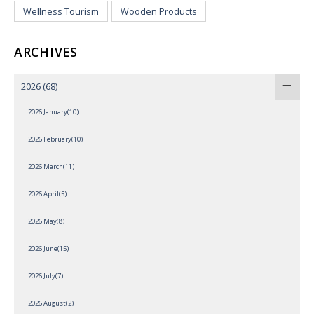
Wellness Tourism
Wooden Products
ARCHIVES
2026
(68)
2026 January(10)
2026 February(10)
2026 March(11)
2026 April(5)
2026 May(8)
2026 June(15)
2026 July(7)
2026 August(2)