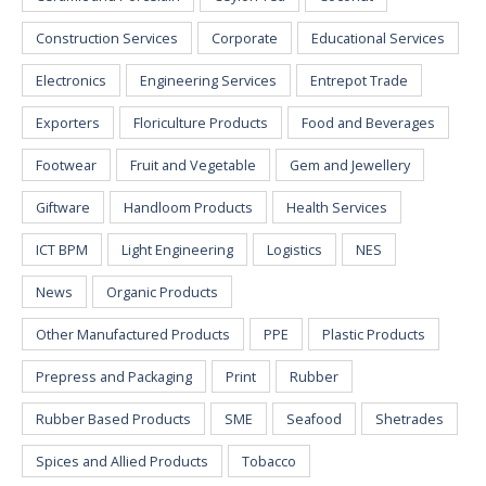
Construction Services
Corporate
Educational Services
Electronics
Engineering Services
Entrepot Trade
Exporters
Floriculture Products
Food and Beverages
Footwear
Fruit and Vegetable
Gem and Jewellery
Giftware
Handloom Products
Health Services
ICT BPM
Light Engineering
Logistics
NES
News
Organic Products
Other Manufactured Products
PPE
Plastic Products
Prepress and Packaging
Print
Rubber
Rubber Based Products
SME
Seafood
Shetrades
Spices and Allied Products
Tobacco