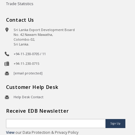
Trade Statistics
Contact Us
Sri Lanka Export Development Board
No. 42 Nawam Mawatha,
Colombo-02,
Sri Lanka.
+94-11-230-0705 / 11
+94-11-230-0715
[email protected]
Customer Help Desk
Help Desk Contact
Receive EDB Newsletter
Sign Up
View
our Data Protection & Privacy Policy