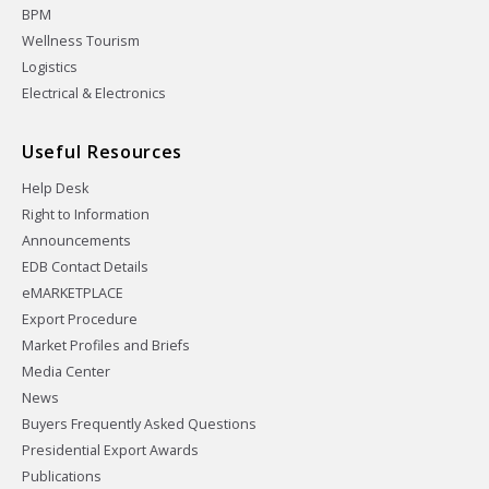
BPM
Wellness Tourism
Logistics
Electrical & Electronics
Useful Resources
Help Desk
Right to Information
Announcements
EDB Contact Details
eMARKETPLACE
Export Procedure
Market Profiles and Briefs
Media Center
News
Buyers Frequently Asked Questions
Presidential Export Awards
Publications