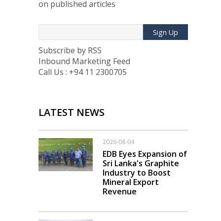
on published articles
Sign Up
Subscribe by RSS
Inbound Marketing Feed
Call Us : +94 11 2300705
LATEST NEWS
2026-08-04
EDB Eyes Expansion of
Sri Lanka's Graphite
Industry to Boost
Mineral Export
Revenue