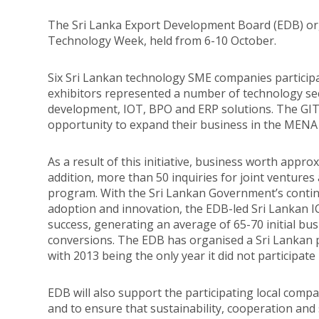
The Sri Lanka Export Development Board (EDB) org
Technology Week, held from 6-10 October.
Six Sri Lankan technology SME companies particip
exhibitors represented a number of technology sec
development, IOT, BPO and ERP solutions. The GI
opportunity to expand their business in the MENA
As a result of this initiative, business worth appro
addition, more than 50 inquiries for joint ventur
program. With the Sri Lankan Government’s contin
adoption and innovation, the EDB-led Sri Lankan I
success, generating an average of 65-70 initial bu
conversions. The EDB has organised a Sri Lankan 
with 2013 being the only year it did not participate 
EDB will also support the participating local compa
and to ensure that sustainability, cooperation and