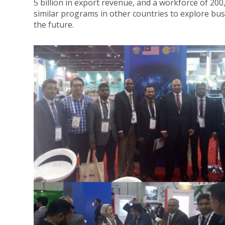
5 billion in export revenue, and a workforce of 20
similar programs in other countries to explore bu
the future.