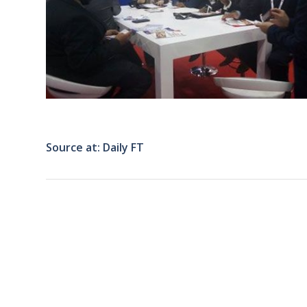
Source at: Daily FT