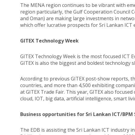
The MENA region continues to be vibrant with eme
region particularly, the Gulf Cooperation Council 
and Oman) are making large investments in network
which offer lucrative prospects for Sri Lankan ICT 
GITEX Technology Week
GITEX Technology Week is the most focused ICT Eve
GITEX is also the biggest and boldest technology
According to previous GITEX post-show reports, 
countries, and more than 4,500 exhibiting compan
at GITEX Trade Fair. This year, GITEX also focused 
cloud, IOT, big data, artificial intelligence, smart l
Business opportunities for Sri Lankan ICT/BPM
The EDB is assisting the Sri Lankan ICT industry i