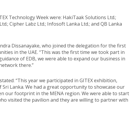
ITEX Technology Week were: HakiTaak Solutions Ltd.;
td.; Cipher Labz Ltd.; Infosoft Lanka Ltd.; and QB Lanka
dra Dissanayake, who joined the delegation for the first
ties in the UAE. “This was the first time we took part in
 guidance of EDB, we were able to expand our business in
network there.”
ated: “This year we participated in GITEX exhibition,
f Sri Lanka. We had a great opportunity to showcase our
n our footprint in the MENA region. We were able to start
o visited the pavilion and they are willing to partner with