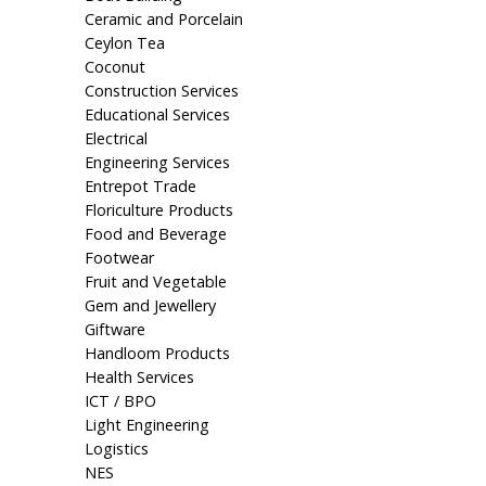
Ceramic and Porcelain
Ceylon Tea
Coconut
Construction Services
Educational Services
Electrical
Engineering Services
Entrepot Trade
Floriculture Products
Food and Beverage
Footwear
Fruit and Vegetable
Gem and Jewellery
Giftware
Handloom Products
Health Services
ICT / BPO
Light Engineering
Logistics
NES