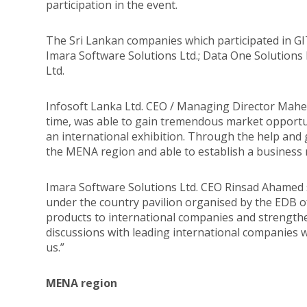
participation in the event.
The Sri Lankan companies which participated in G
Imara Software Solutions Ltd.; Data One Solutions L
Ltd.
Infosoft Lanka Ltd. CEO / Managing Director Mahen
time, was able to gain tremendous market opportuni
an international exhibition. Through the help and
the MENA region and able to establish a business 
Imara Software Solutions Ltd. CEO Rinsad Ahamed st
under the country pavilion organised by the EDB o
products to international companies and strengthe
discussions with leading international companies wh
us.”
MENA region