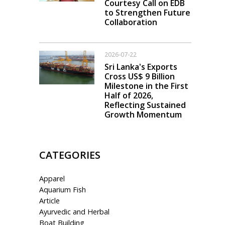
Courtesy Call on EDB
to Strengthen Future
Collaboration
2026-07-22
Sri Lanka's Exports
Cross US$ 9 Billion
Milestone in the First
Half of 2026,
Reflecting Sustained
Growth Momentum
CATEGORIES
Apparel
Aquarium Fish
Article
Ayurvedic and Herbal
Boat Building