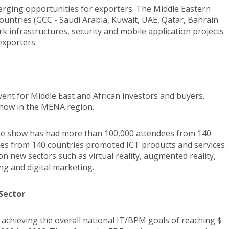
rging opportunities for exporters. The Middle Eastern
Countries (GCC - Saudi Arabia, Kuwait, UAE, Qatar, Bahrain
 infrastructures, security and mobile application projects
exporters.
nt for Middle East and African investors and buyers.
 show in the MENA region.
the show has had more than 100,000 attendees from 140
ies from 140 countries promoted ICT products and services
on new sectors such as virtual reality, augmented reality,
iving and digital marketing.
 Sector
n achieving the overall national IT/BPM goals of reaching $