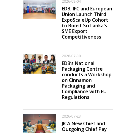
2026-08-04
EDB, IFC and European
Union Launch Third
ExpoScaleUp Cohort
to Boost Sri Lanka's
SME Export
Competitiveness
2026-07-30
EDB’s National
Packaging Centre
conducts a Workshop
on Cinnamon
Packaging and
Compliance with EU
Regulations
2026-07-23
JICA New Chief and
Outgoing Chief Pay