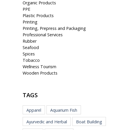
Organic Products
PPE
Plastic Products
Printing
Printing, Prepress and Packaging
Professional Services
Rubber
Seafood
Spices
Tobacco
Wellness Tourism
Wooden Products
TAGS
Apparel
Aquarium Fish
Ayurvedic and Herbal
Boat Building