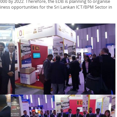
0,000 by 2022. Therefore, the EDB is planning to organise
siness opportunities for the Sri Lankan ICT/BPM Sector in