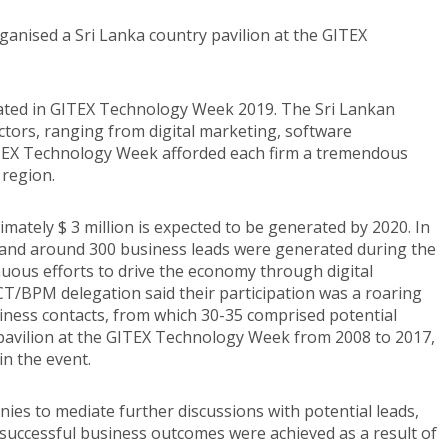
anised a Sri Lanka country pavilion at the GITEX
ated in GITEX Technology Week 2019. The Sri Lankan
tors, ranging from digital marketing, software
TEX Technology Week afforded each firm a tremendous
 region.
ximately $ 3 million is expected to be generated by 2020. In
es and around 300 business leads were generated during the
uous efforts to drive the economy through digital
CT/BPM delegation said their participation was a roaring
siness contacts, from which 30-35 comprised potential
pavilion at the GITEX Technology Week from 2008 to 2017,
in the event.
nies to mediate further discussions with potential leads,
 successful business outcomes were achieved as a result of