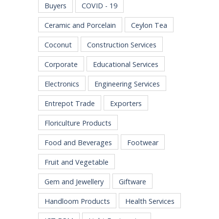
Buyers
COVID - 19
Ceramic and Porcelain
Ceylon Tea
Coconut
Construction Services
Corporate
Educational Services
Electronics
Engineering Services
Entrepot Trade
Exporters
Floriculture Products
Food and Beverages
Footwear
Fruit and Vegetable
Gem and Jewellery
Giftware
Handloom Products
Health Services