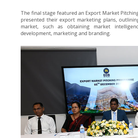
The final stage featured an Export Market Pitc
presented their export marketing plans, outlining
market, such as obtaining market intelligenc
development, marketing and branding.