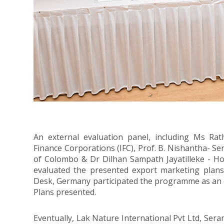
An external evaluation panel, including Ms Rath
Finance Corporations (IFC), Prof. B. Nishantha- Se
of Colombo & Dr Dilhan Sampath Jayatilleke - Hon
evaluated the presented export marketing plans
Desk, Germany participated the programme as an 
Plans presented.
Eventually, Lak Nature International Pvt Ltd, Sera