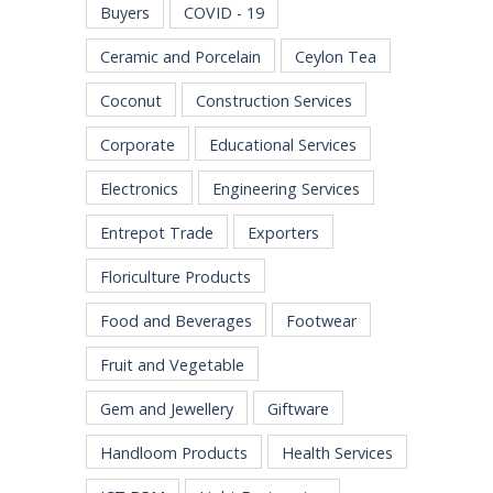
Buyers
COVID - 19
Ceramic and Porcelain
Ceylon Tea
Coconut
Construction Services
Corporate
Educational Services
Electronics
Engineering Services
Entrepot Trade
Exporters
Floriculture Products
Food and Beverages
Footwear
Fruit and Vegetable
Gem and Jewellery
Giftware
Handloom Products
Health Services