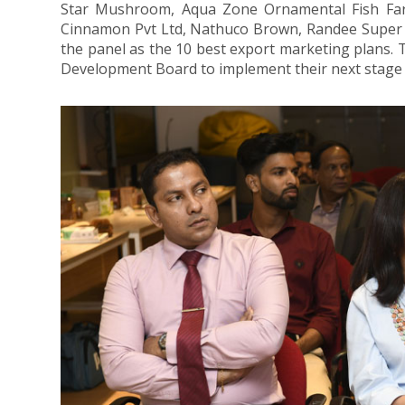
Star Mushroom, Aqua Zone Ornamental Fish Farm
Cinnamon Pvt Ltd, Nathuco Brown, Randee Super Fo
the panel as the 10 best export marketing plans. 
Development Board to implement their next stage 