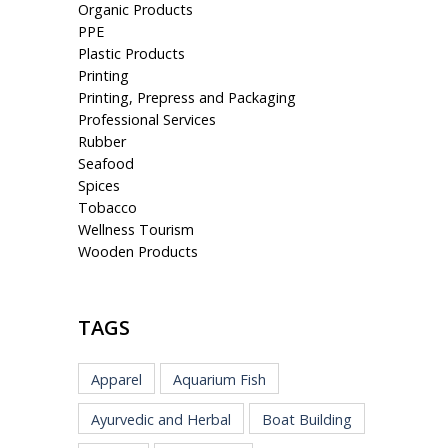
Organic Products
PPE
Plastic Products
Printing
Printing, Prepress and Packaging
Professional Services
Rubber
Seafood
Spices
Tobacco
Wellness Tourism
Wooden Products
TAGS
Apparel
Aquarium Fish
Ayurvedic and Herbal
Boat Building