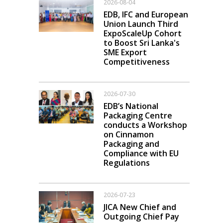
2026-08-04
EDB, IFC and European
Union Launch Third
ExpoScaleUp Cohort
to Boost Sri Lanka's
SME Export
Competitiveness
2026-07-30
EDB’s National
Packaging Centre
conducts a Workshop
on Cinnamon
Packaging and
Compliance with EU
Regulations
2026-07-23
JICA New Chief and
Outgoing Chief Pay