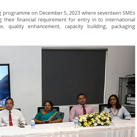
hing programme on December 5, 2023 where seventeen SMEs
 their financial requirement for entry in to international
e, quality enhancement, capacity building, packaging