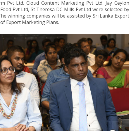
 Pvt Ltd, Cloud Content Marketing Pvt Ltd, Jay Ceylon
od Pvt Ltd, St Theresa DC Mills Pvt Ltd were selected by
The winning companies will be assisted by Sri Lanka Export
of Export Marketing Plans.