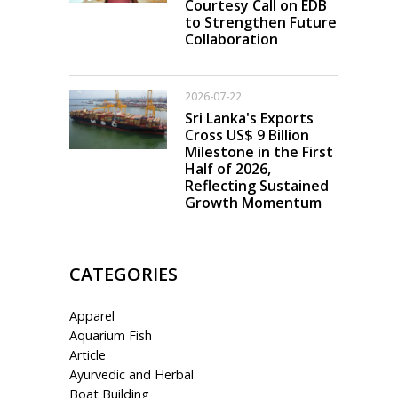
Courtesy Call on EDB
to Strengthen Future
Collaboration
2026-07-22
Sri Lanka's Exports
Cross US$ 9 Billion
Milestone in the First
Half of 2026,
Reflecting Sustained
Growth Momentum
CATEGORIES
Apparel
Aquarium Fish
Article
Ayurvedic and Herbal
Boat Building