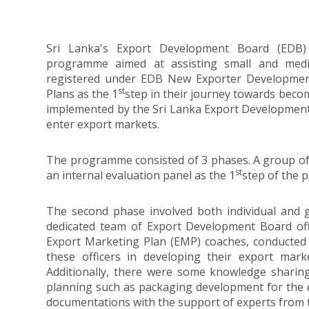
Sri Lanka's Export Development Board (EDB)
programme aimed at assisting small and mediu
registered under EDB New Exporter Developmen
st
Plans as the 1
step in their journey towards be
implemented by the Sri Lanka Export Development 
enter export markets.
The programme consisted of 3 phases. A group of
st
an internal evaluation panel as the 1
step of the 
The second phase involved both individual and 
dedicated team of Export Development Board offi
Export Marketing Plan (EMP) coaches, conducted 
these officers in developing their export mark
Additionally, there were some knowledge sharin
planning such as packaging development for the e
documentations with the support of experts from t