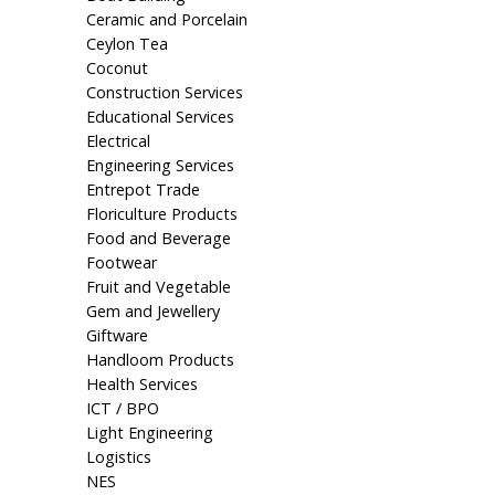
Ceramic and Porcelain
Ceylon Tea
Coconut
Construction Services
Educational Services
Electrical
Engineering Services
Entrepot Trade
Floriculture Products
Food and Beverage
Footwear
Fruit and Vegetable
Gem and Jewellery
Giftware
Handloom Products
Health Services
ICT / BPO
Light Engineering
Logistics
NES