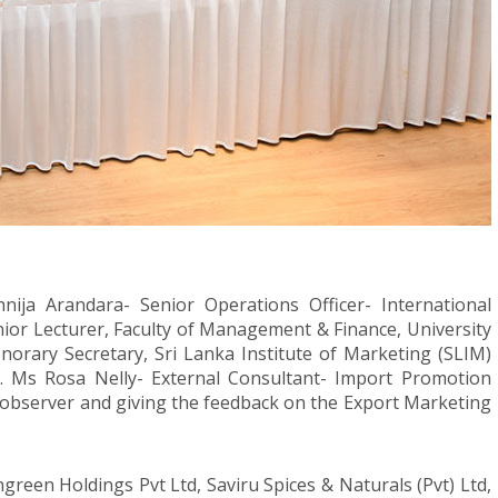
nija Arandara- Senior Operations Officer- International
nior Lecturer, Faculty of Management & Finance, University
orary Secretary, Sri Lanka Institute of Marketing (SLIM)
. Ms Rosa Nelly- External Consultant- Import Promotion
observer and giving the feedback on the Export Marketing
ngreen Holdings Pvt Ltd, Saviru Spices & Naturals (Pvt) Ltd,