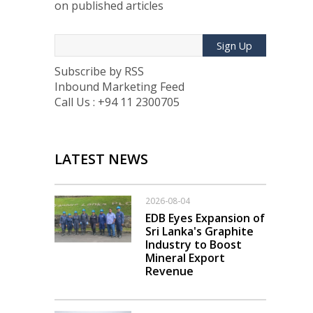
on published articles
Sign Up
Subscribe by RSS
Inbound Marketing Feed
Call Us : +94 11 2300705
LATEST NEWS
2026-08-04
EDB Eyes Expansion of
Sri Lanka's Graphite
Industry to Boost
Mineral Export
Revenue