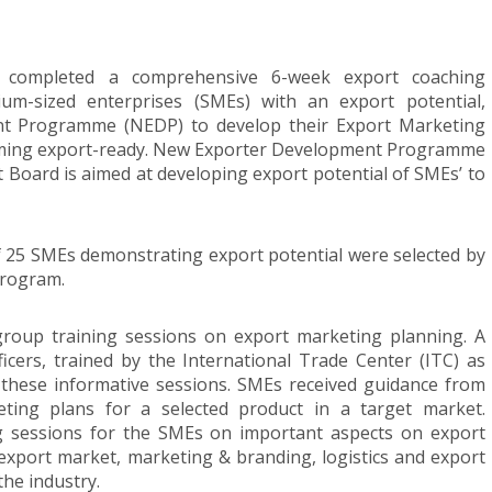
 completed a comprehensive 6-week export coaching
m-sized enterprises (SMEs) with an export potential,
t Programme (NEDP) to develop their Export Marketing
coming export-ready. New Exporter Development Programme
Board is aimed at developing export potential of SMEs’ to
 25 SMEs demonstrating export potential were selected by
program.
group training sessions on export marketing planning. A
cers, trained by the International Trade Center (ITC) as
these informative sessions. SMEs received guidance from
eting plans for a selected product in a target market.
g sessions for the SMEs on important aspects on export
xport market, marketing & branding, logistics and export
he industry.