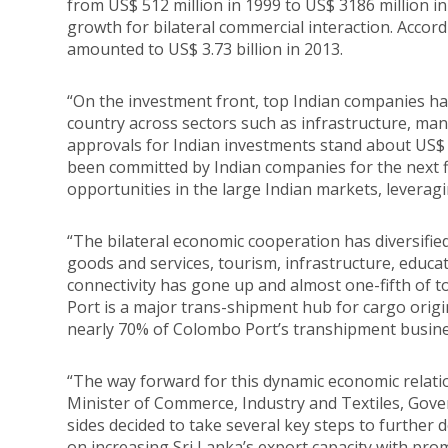
from US$ 512 million in 1999 to US$ 3186 million i
growth for bilateral commercial interaction. Accord
amounted to US$ 3.73 billion in 2013.
“On the investment front, top Indian companies have
country across sectors such as infrastructure, man
approvals for Indian investments stand about US$ 1 
been committed by Indian companies for the next f
opportunities in the large Indian markets, leverag
“The bilateral economic cooperation has diversifie
goods and services, tourism, infrastructure, educat
connectivity has gone up and almost one-fifth of t
Port is a major trans-shipment hub for cargo origin
nearly 70% of Colombo Port’s transhipment busines
“The way forward for this dynamic economic relati
Minister of Commerce, Industry and Textiles, Gove
sides decided to take several key steps to further
on increasing Sri Lanka’s export capacity with pro