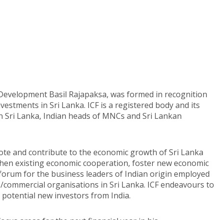
c Development Basil Rajapaksa, was formed in recognition
nvestments in Sri Lanka. ICF is a registered body and its
n Sri Lanka, Indian heads of MNCs and Sri Lankan
ote and contribute to the economic growth of Sri Lanka
hen existing economic cooperation, foster new economic
 forum for the business leaders of Indian origin employed
s/commercial organisations in Sri Lanka. ICF endeavours to
potential new investors from India.