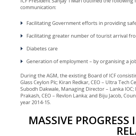
ICF President Sanjay Tiwari outlined the following f
communication:
Facilitating Government efforts in providing saf
Facilitating greater number of tourist arrival fr
Diabetes care
Generation of employment – by organising a job
During the AGM, the existing Board of ICF consisti
Glass Ceylon Plc; Kiran Redkar, CEO – Ultra Tech
Subodh Dakwale, Managing Director – Lanka IOC; K
Prakash, CEO – Revlon Lanka; and Biju Jacob, Count
year 2014-15.
MASSIVE PROGRESS 
REL