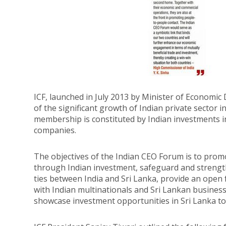
ICF, launched in July 2013 by Minister of Economi
of the significant growth of Indian private sector i
membership is constituted by Indian investments i
companies.
The objectives of the Indian CEO Forum is to prom
through Indian investment, safeguard and strengt
ties between India and Sri Lanka, provide an open
with Indian multinationals and Sri Lankan busines
showcase investment opportunities in Sri Lanka to 