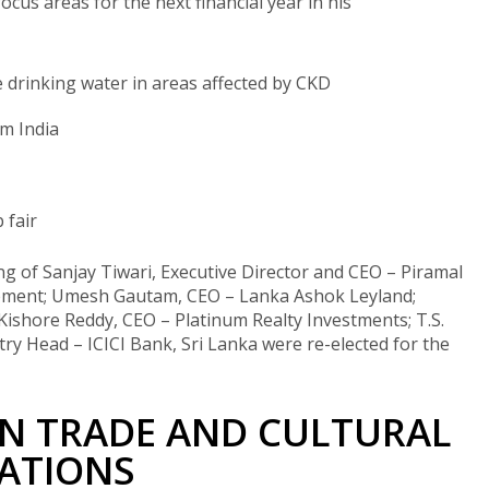
ocus areas for the next financial year in his
e drinking water in areas affected by CKD
om India
 fair
ng of Sanjay Tiwari, Executive Director and CEO – Piramal
 Cement; Umesh Gautam, CEO – Lanka Ashok Leyland;
ishore Reddy, CEO – Platinum Realty Investments; T.S.
ry Head – ICICI Bank, Sri Lanka were re-elected for the
IN TRADE AND CULTURAL
ATIONS