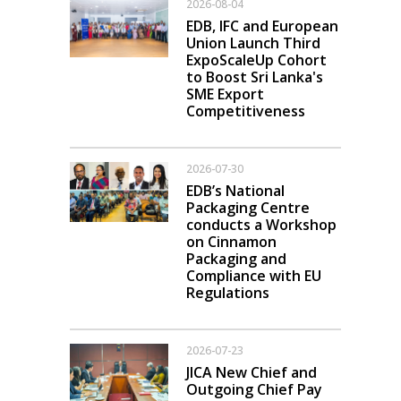
2026-08-04
EDB, IFC and European
Union Launch Third
ExpoScaleUp Cohort
to Boost Sri Lanka's
SME Export
Competitiveness
2026-07-30
EDB’s National
Packaging Centre
conducts a Workshop
on Cinnamon
Packaging and
Compliance with EU
Regulations
2026-07-23
JICA New Chief and
Outgoing Chief Pay