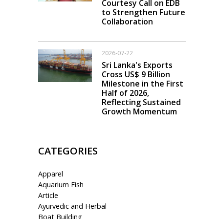
Courtesy Call on EDB
to Strengthen Future
Collaboration
2026-07-22
Sri Lanka's Exports
Cross US$ 9 Billion
Milestone in the First
Half of 2026,
Reflecting Sustained
Growth Momentum
CATEGORIES
Apparel
Aquarium Fish
Article
Ayurvedic and Herbal
Boat Building