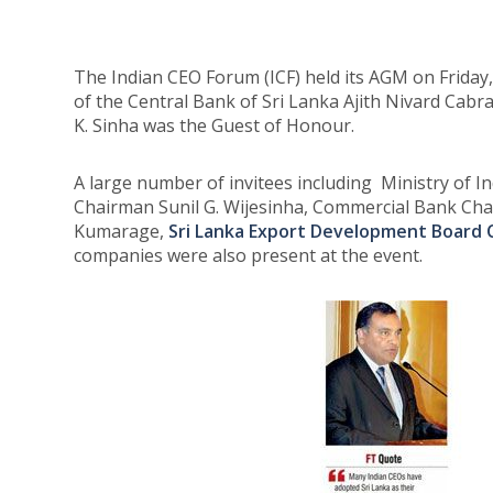
The Indian CEO Forum (ICF) held its AGM on Friday
of the Central Bank of Sri Lanka Ajith Nivard Cabr
K. Sinha was the Guest of Honour.
A large number of invitees including Ministry of
Chairman Sunil G. Wijesinha, Commercial Bank Ch
Kumarage,
Sri Lanka Export Development Board
companies were also present at the event.