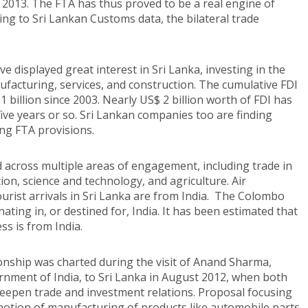
n 2013. The FTA has thus proved to be a real engine of
ing to Sri Lankan Customs data, the bilateral trade
 displayed great interest in Sri Lanka, investing in the
ufacturing, services, and construction. The cumulative FDI
billion since 2003. Nearly US$ 2 billion worth of FDI has
ive years or so. Sri Lankan companies too are finding
ing FTA provisions.
d across multiple areas of engagement, including trade in
ion, science and technology, and agriculture. Air
ourist arrivals in Sri Lanka are from India. The Colombo
ating in, or destined for, India. It has been estimated that
s is from India.
onship was charted during the visit of Anand Sharma,
rnment of India, to Sri Lanka in August 2012, when both
 deepen trade and investment relations. Proposal focusing
motion of manufacturing of products like automobile parts,