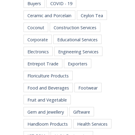
Buyers
COVID - 19
Ceramic and Porcelain
Ceylon Tea
Coconut
Construction Services
Corporate
Educational Services
Electronics
Engineering Services
Entrepot Trade
Exporters
Floriculture Products
Food and Beverages
Footwear
Fruit and Vegetable
Gem and Jewellery
Giftware
Handloom Products
Health Services