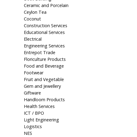
Ceramic and Porcelain
Ceylon Tea
Coconut
Construction Services
Educational Services
Electrical
Engineering Services
Entrepot Trade
Floriculture Products
Food and Beverage
Footwear
Fruit and Vegetable
Gem and Jewellery
Giftware
Handloom Products
Health Services
ICT / BPO
Light Engineering
Logistics
NES