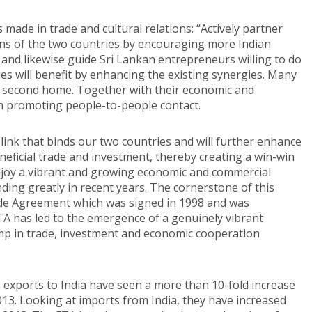
made in trade and cultural relations: “Actively partner
ons of the two countries by encouraging more Indian
a and likewise guide Sri Lankan entrepreneurs willing to do
ries will benefit by enhancing the existing synergies. Many
r second home. Together with their economic and
in promoting people-to-people contact.
ink that binds our two countries and will further enhance
ficial trade and investment, thereby creating a win-win
 enjoy a vibrant and growing economic and commercial
ing greatly in recent years. The cornerstone of this
rade Agreement which was signed in 1998 and was
A has led to the emergence of a genuinely vibrant
mp in trade, investment and economic cooperation
n exports to India have seen a more than 10-fold increase
2013. Looking at imports from India, they have increased