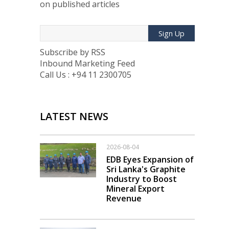
on published articles
Sign Up
Subscribe by RSS
Inbound Marketing Feed
Call Us : +94 11 2300705
LATEST NEWS
2026-08-04
EDB Eyes Expansion of
Sri Lanka's Graphite
Industry to Boost
Mineral Export
Revenue