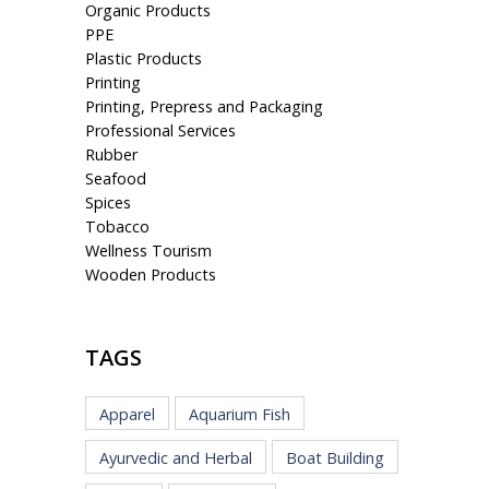
Organic Products
PPE
Plastic Products
Printing
Printing, Prepress and Packaging
Professional Services
Rubber
Seafood
Spices
Tobacco
Wellness Tourism
Wooden Products
TAGS
Apparel
Aquarium Fish
Ayurvedic and Herbal
Boat Building