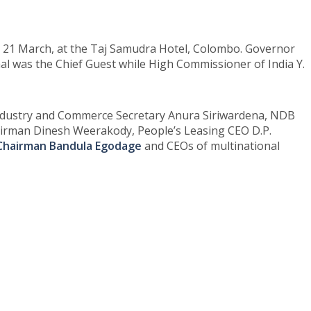
, 21 March, at the Taj Samudra Hotel, Colombo. Governor
aal was the Chief Guest while High Commissioner of India Y.
 Industry and Commerce Secretary Anura Siriwardena, NDB
airman Dinesh Weerakody, People’s Leasing CEO D.P.
 Chairman Bandula Egodage
and CEOs of multinational