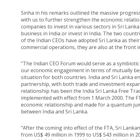
Sinha in his remarks outlined the massive progress 
with us to further strengthen the economic relati
companies to invest in various sectors in Sri Lank
business in India or invest in India. The two count
of the Indian CEOs have adopted Sri Lanka as thei
commercial operations, they are also at the front 
“The Indian CEO Forum would serve as a symbiotic l
our economic engagement in terms of mutually bene
situation for both countries. India and Sri Lanka
partnership, with both trade and investment expand
relationship has been the India Sri Lanka Free T
implemented with effect from 1 March 2000. The FT
economic relationship and made for a quantum ju
between India and Sri Lanka.
“After the coming into effect of the FTA, Sri Lanka
from US$ 49 million in 1999 to US$ 543 million in 