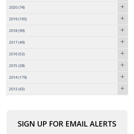
2020
(74)
2019
(193)
2018
(99)
2017
(49)
2016
(53)
2015
(38)
2014
(179)
2013
(63)
SIGN UP FOR EMAIL ALERTS