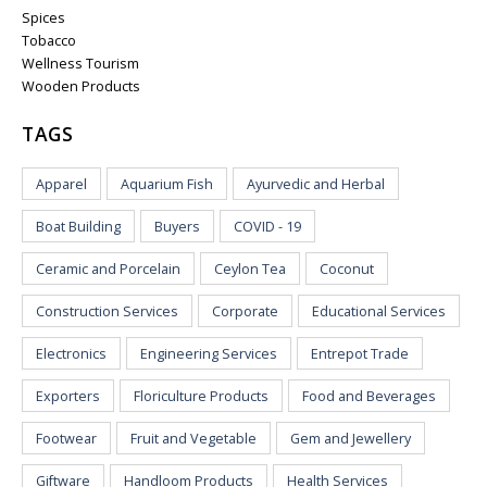
Spices
Tobacco
Wellness Tourism
Wooden Products
TAGS
Apparel
Aquarium Fish
Ayurvedic and Herbal
Boat Building
Buyers
COVID - 19
Ceramic and Porcelain
Ceylon Tea
Coconut
Construction Services
Corporate
Educational Services
Electronics
Engineering Services
Entrepot Trade
Exporters
Floriculture Products
Food and Beverages
Footwear
Fruit and Vegetable
Gem and Jewellery
Giftware
Handloom Products
Health Services