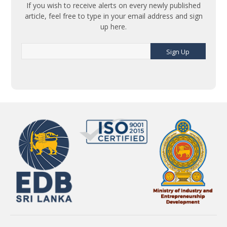
If you wish to receive alerts on every newly published
article, feel free to type in your email address and sign
up here.
Sign Up