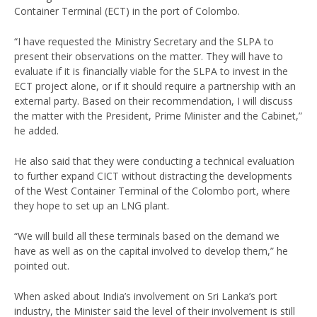
Container Terminal (ECT) in the port of Colombo.
“I have requested the Ministry Secretary and the SLPA to
present their observations on the matter. They will have to
evaluate if it is financially viable for the SLPA to invest in the
ECT project alone, or if it should require a partnership with an
external party. Based on their recommendation, I will discuss
the matter with the President, Prime Minister and the Cabinet,”
he added.
He also said that they were conducting a technical evaluation
to further expand CICT without distracting the developments
of the West Container Terminal of the Colombo port, where
they hope to set up an LNG plant.
“We will build all these terminals based on the demand we
have as well as on the capital involved to develop them,” he
pointed out.
When asked about India’s involvement on Sri Lanka’s port
industry, the Minister said the level of their involvement is still