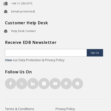
+94-11-230-0715
[email protected]
Customer Help Desk
Help Desk Contact
Receive EDB Newsletter
Sign Up
View
our Data Protection & Privacy Policy
Follow Us On
Terms & Conditions
Privacy Policy