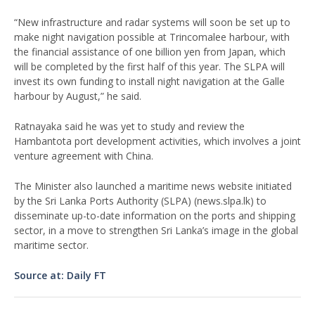
“New infrastructure and radar systems will soon be set up to
make night navigation possible at Trincomalee harbour, with
the financial assistance of one billion yen from Japan, which
will be completed by the first half of this year. The SLPA will
invest its own funding to install night navigation at the Galle
harbour by August,” he said.
Ratnayaka said he was yet to study and review the
Hambantota port development activities, which involves a joint
venture agreement with China.
The Minister also launched a maritime news website initiated
by the Sri Lanka Ports Authority (SLPA) (news.slpa.lk) to
disseminate up-to-date information on the ports and shipping
sector, in a move to strengthen Sri Lanka’s image in the global
maritime sector.
Source at: Daily FT