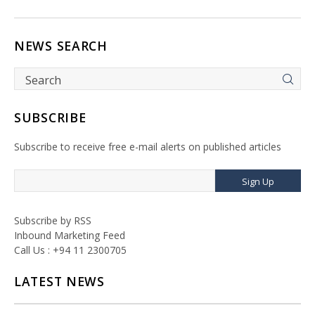
NEWS SEARCH
SUBSCRIBE
Subscribe to receive free e-mail alerts on published articles
Sign Up
Subscribe by RSS
Inbound Marketing Feed
Call Us : +94 11 2300705
LATEST NEWS