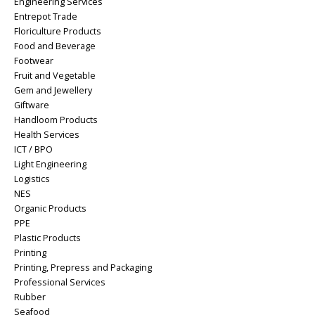
Engineering Services
Entrepot Trade
Floriculture Products
Food and Beverage
Footwear
Fruit and Vegetable
Gem and Jewellery
Giftware
Handloom Products
Health Services
ICT / BPO
Light Engineering
Logistics
NES
Organic Products
PPE
Plastic Products
Printing
Printing, Prepress and Packaging
Professional Services
Rubber
Seafood