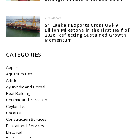
2026-07-22
Sri Lanka's Exports Cross US$ 9
Billion Milestone in the First Half of
2026, Reflecting Sustained Growth
Momentum
CATEGORIES
Apparel
Aquarium Fish
Article
Ayurvedic and Herbal
Boat Building
Ceramic and Porcelain
Ceylon Tea
Coconut
Construction Services
Educational Services
Electrical