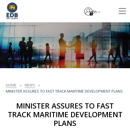
En
HOME
NEWS
MINISTER ASSURES TO FAST TRACK MARITIME DEVELOPMENT PLANS
MINISTER ASSURES TO FAST
TRACK MARITIME DEVELOPMENT
PLANS