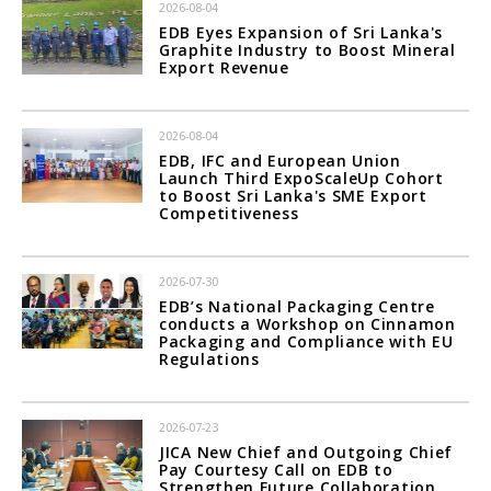
2026-08-04
EDB Eyes Expansion of Sri Lanka's
Graphite Industry to Boost Mineral
Export Revenue
2026-08-04
EDB, IFC and European Union
Launch Third ExpoScaleUp Cohort
to Boost Sri Lanka's SME Export
Competitiveness
2026-07-30
EDB’s National Packaging Centre
conducts a Workshop on Cinnamon
Packaging and Compliance with EU
Regulations
2026-07-23
JICA New Chief and Outgoing Chief
Pay Courtesy Call on EDB to
Strengthen Future Collaboration