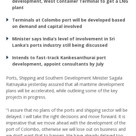
development, West Container Terminal to get a LNG
plant
Terminals at Colombo port will be developed based
on demand and capital involved
Minister says India’s level of involvement in Sri
Lanka’s ports industry still being discussed
Intends to fast-track Kankesanthurai port
development, appoint consultants by July
Ports, Shipping and Southern Development Minister Sagala
Ratnayaka yesterday assured that all maritime development
plans will be accelerated, while outlining some of the key
projects in progress.
“I assure that no plans of the ports and shipping sector will be
delayed. I will take the right decisions and move forward. It is
imperative that we move ahead with the development of the
port of Colombo, otherwise we will lose out on business and
we don’t want that to happen. We have already delayed too