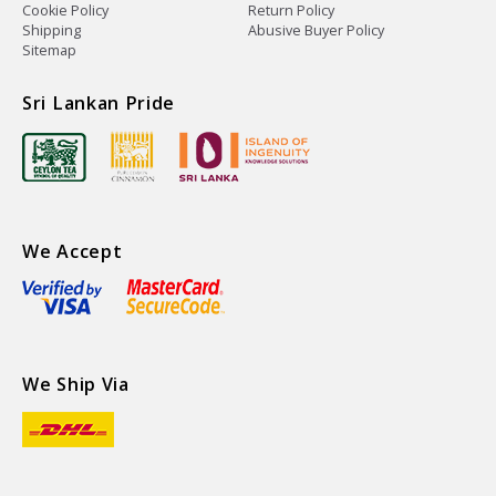
Cookie Policy
Return Policy
Shipping
Abusive Buyer Policy
Sitemap
Sri Lankan Pride
We Accept
We Ship Via