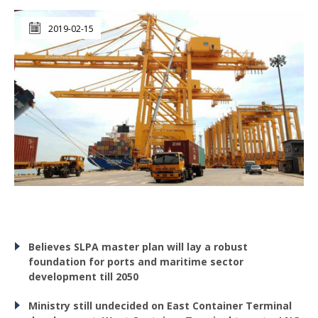
2019-02-15
Believes SLPA master plan will lay a robust
foundation for ports and maritime sector
development till 2050
Ministry still undecided on East Container Terminal