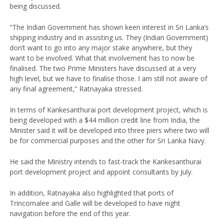
being discussed.
“The Indian Government has shown keen interest in Sri Lanka’s
shipping industry and in assisting us. They (Indian Government)
don’t want to go into any major stake anywhere, but they
want to be involved. What that involvement has to now be
finalised. The two Prime Ministers have discussed at a very
high level, but we have to finalise those. I am still not aware of
any final agreement,” Ratnayaka stressed.
In terms of Kankesanthurai port development project, which is
being developed with a $44 million credit line from India, the
Minister said it will be developed into three piers where two will
be for commercial purposes and the other for Sri Lanka Navy.
He said the Ministry intends to fast-track the Kankesanthurai
port development project and appoint consultants by July.
In addition, Ratnayaka also highlighted that ports of
Trincomalee and Galle will be developed to have night
navigation before the end of this year.