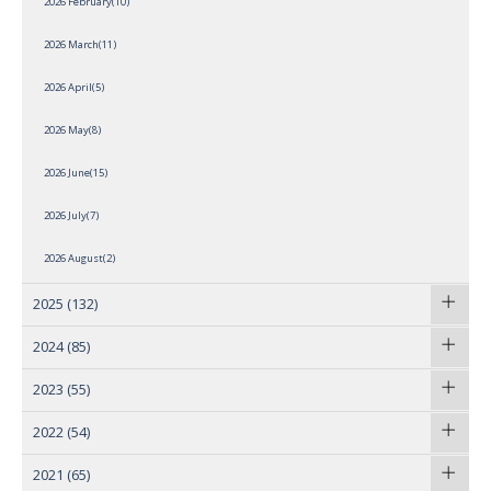
2026 February(10)
2026 March(11)
2026 April(5)
2026 May(8)
2026 June(15)
2026 July(7)
2026 August(2)
2025
(132)
2024
(85)
2023
(55)
2022
(54)
2021
(65)