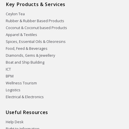
Key Products & Services
Ceylon Tea
Rubber & Rubber Based Products
Coconut & Coconut based Products
Apparel & Textiles
Spices, Essential Oils & Oleoresins
Food, Feed & Beverages
Diamonds, Gems & Jewellery
Boat and Ship Building
ICT
BPM
Wellness Tourism
Logistics
Electrical & Electronics
Useful Resources
Help Desk
Right to Information