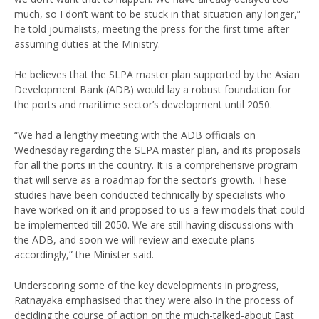
much, so I don’t want to be stuck in that situation any longer,”
he told journalists, meeting the press for the first time after
assuming duties at the Ministry.
He believes that the SLPA master plan supported by the Asian
Development Bank (ADB) would lay a robust foundation for
the ports and maritime sector’s development until 2050.
“We had a lengthy meeting with the ADB officials on
Wednesday regarding the SLPA master plan, and its proposals
for all the ports in the country. It is a comprehensive program
that will serve as a roadmap for the sector’s growth. These
studies have been conducted technically by specialists who
have worked on it and proposed to us a few models that could
be implemented till 2050. We are still having discussions with
the ADB, and soon we will review and execute plans
accordingly,” the Minister said.
Underscoring some of the key developments in progress,
Ratnayaka emphasised that they were also in the process of
deciding the course of action on the much-talked-about East