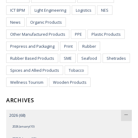
ICT BPM
Light Engineering
Logistics
NES
News
Organic Products
Other Manufactured Products
PPE
Plastic Products
Prepress and Packaging
Print
Rubber
Rubber Based Products
SME
Seafood
Shetrades
Spices and Allied Products
Tobacco
Wellness Tourism
Wooden Products
ARCHIVES
2026
(68)
2026 January(10)