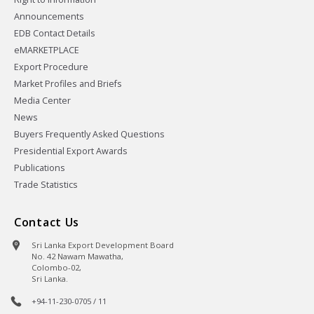
Announcements
EDB Contact Details
eMARKETPLACE
Export Procedure
Market Profiles and Briefs
Media Center
News
Buyers Frequently Asked Questions
Presidential Export Awards
Publications
Trade Statistics
Contact Us
Sri Lanka Export Development Board
No. 42 Nawam Mawatha,
Colombo-02,
Sri Lanka.
+94-11-230-0705 / 11