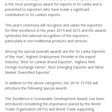
is the most prestigious award for exports in Sri Lanka and is
presented to exporters who have made a significant
contribution to Sri Lanka’s exports.
This year’s ceremony will recognise and salute the exporters
for their excellence in the years 2014 and 2015 and the awards
symbolise the national recognition of the exporters,
particularly in non-traditional products and services.
Among the special (overall) awards are the ‘Sri Lanka Exporter
of the Year’, ‘Highest Employment Provider in the export
Industry’, ‘Best Sri Lankan Brand Exporter’, ‘Highest Nett
Foreign Exchange Earner’, ‘Best Emerging Exporter and ‘Most
Market Diversified Exporter’.
In addition to the above categories, the 2014/ 15 PEA will
introduce the following special awards.
The ‘Excellence in Sustainable Development Award’, has been
introduced considering the importance placed by the World
Trade Organization (WTO) and World Trade supporting