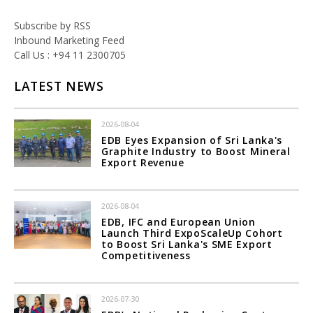
Subscribe by RSS
Inbound Marketing Feed
Call Us : +94 11 2300705
LATEST NEWS
2026-08-04
EDB Eyes Expansion of Sri Lanka's
Graphite Industry to Boost Mineral
Export Revenue
2026-08-04
EDB, IFC and European Union
Launch Third ExpoScaleUp Cohort
to Boost Sri Lanka's SME Export
Competitiveness
2026-07-30