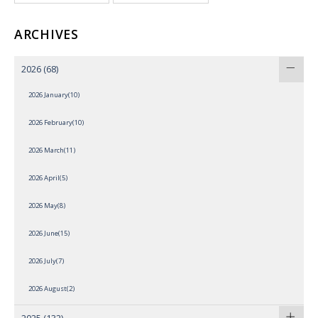
ARCHIVES
2026
(68)
2026 January(10)
2026 February(10)
2026 March(11)
2026 April(5)
2026 May(8)
2026 June(15)
2026 July(7)
2026 August(2)