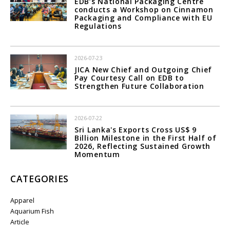
EDB’s National Packaging Centre
conducts a Workshop on Cinnamon
Packaging and Compliance with EU
Regulations
2026-07-23
JICA New Chief and Outgoing Chief
Pay Courtesy Call on EDB to
Strengthen Future Collaboration
2026-07-22
Sri Lanka's Exports Cross US$ 9
Billion Milestone in the First Half of
2026, Reflecting Sustained Growth
Momentum
CATEGORIES
Apparel
Aquarium Fish
Article