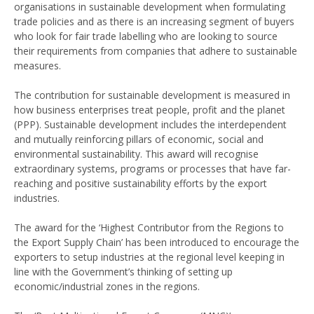
organisations in sustainable development when formulating
trade policies and as there is an increasing segment of buyers
who look for fair trade labelling who are looking to source
their requirements from companies that adhere to sustainable
measures.
The contribution for sustainable development is measured in
how business enterprises treat people, profit and the planet
(PPP). Sustainable development includes the interdependent
and mutually reinforcing pillars of economic, social and
environmental sustainability. This award will recognise
extraordinary systems, programs or processes that have far-
reaching and positive sustainability efforts by the export
industries.
The award for the ‘Highest Contributor from the Regions to
the Export Supply Chain’ has been introduced to encourage the
exporters to setup industries at the regional level keeping in
line with the Government’s thinking of setting up
economic/industrial zones in the regions.