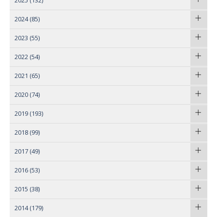
2025
(132)
2024
(85)
2023
(55)
2022
(54)
2021
(65)
2020
(74)
2019
(193)
2018
(99)
2017
(49)
2016
(53)
2015
(38)
2014
(179)