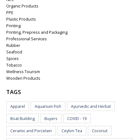
Organic Products
PPE
Plastic Products
Printing
Printing, Prepress and Packaging
Professional Services
Rubber
Seafood
Spices
Tobacco
Wellness Tourism
Wooden Products
TAGS
Apparel
Aquarium Fish
Ayurvedic and Herbal
Boat Building
Buyers
COVID - 19
Ceramic and Porcelain
Ceylon Tea
Coconut