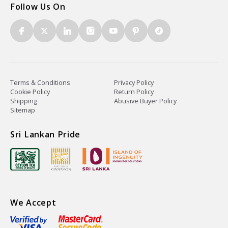
Follow Us On
Terms & Conditions
Privacy Policy
Cookie Policy
Return Policy
Shipping
Abusive Buyer Policy
Sitemap
Sri Lankan Pride
We Accept