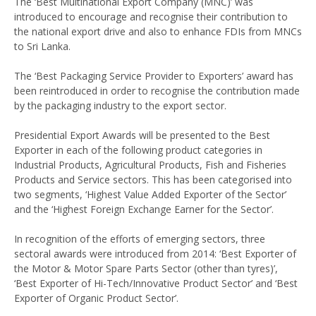
The ‘Best Multinational Export Company (MNC)’ was
introduced to encourage and recognise their contribution to
the national export drive and also to enhance FDIs from MNCs
to Sri Lanka.
The ‘Best Packaging Service Provider to Exporters’ award has
been reintroduced in order to recognise the contribution made
by the packaging industry to the export sector.
Presidential Export Awards will be presented to the Best
Exporter in each of the following product categories in
Industrial Products, Agricultural Products, Fish and Fisheries
Products and Service sectors. This has been categorised into
two segments, ‘Highest Value Added Exporter of the Sector’
and the ‘Highest Foreign Exchange Earner for the Sector’.
In recognition of the efforts of emerging sectors, three
sectoral awards were introduced from 2014: ‘Best Exporter of
the Motor & Motor Spare Parts Sector (other than tyres)’,
‘Best Exporter of Hi-Tech/Innovative Product Sector’ and ‘Best
Exporter of Organic Product Sector’.