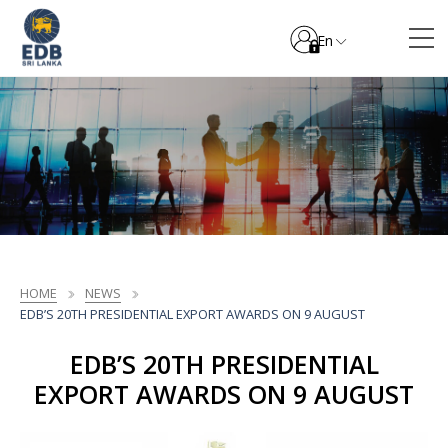
En
HOME
NEWS
EDB’S 20TH PRESIDENTIAL EXPORT AWARDS ON 9 AUGUST
EDB’S 20TH PRESIDENTIAL
EXPORT AWARDS ON 9 AUGUST