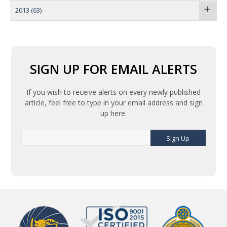
2013
(63)
SIGN UP FOR EMAIL ALERTS
If you wish to receive alerts on every newly published
article, feel free to type in your email address and sign
up here.
Sign Up