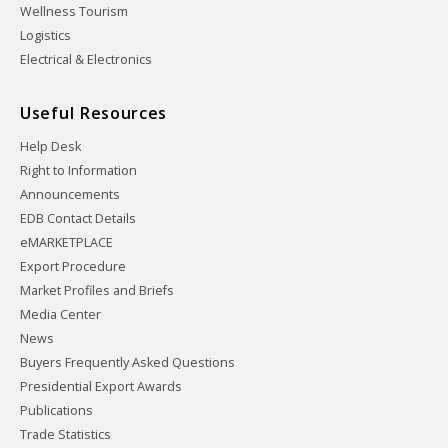
Wellness Tourism
Logistics
Electrical & Electronics
Useful Resources
Help Desk
Right to Information
Announcements
EDB Contact Details
eMARKETPLACE
Export Procedure
Market Profiles and Briefs
Media Center
News
Buyers Frequently Asked Questions
Presidential Export Awards
Publications
Trade Statistics