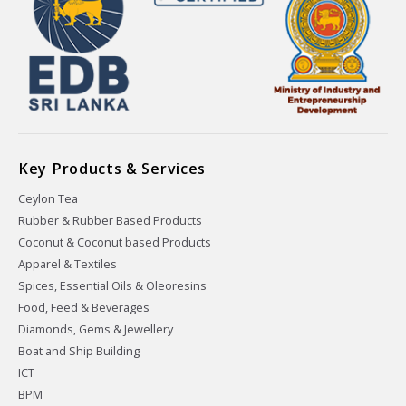
Key Products & Services
Ceylon Tea
Rubber & Rubber Based Products
Coconut & Coconut based Products
Apparel & Textiles
Spices, Essential Oils & Oleoresins
Food, Feed & Beverages
Diamonds, Gems & Jewellery
Boat and Ship Building
ICT
BPM