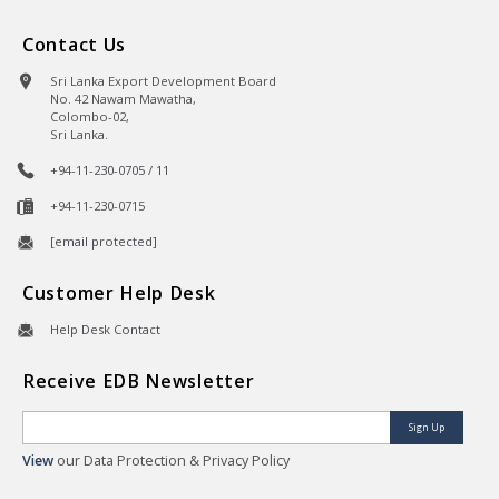
Contact Us
Sri Lanka Export Development Board
No. 42 Nawam Mawatha,
Colombo-02,
Sri Lanka.
+94-11-230-0705 / 11
+94-11-230-0715
[email protected]
Customer Help Desk
Help Desk Contact
Receive EDB Newsletter
Sign Up
View
our Data Protection & Privacy Policy