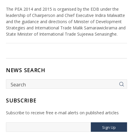
The PEA 2014 and 2015 is organised by the EDB under the
leadership of Chairperson and Chief Executive Indira Malwatte
and the guidance and directions of Minister of Development
Strategies and International Trade Malik Samarawickrama and
State Minister of International Trade Sujeewa Senasinghe.
NEWS SEARCH
SUBSCRIBE
Subscribe to receive free e-mail alerts on published articles
Sign Up