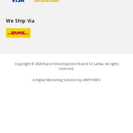
We Ship Via
Copyright ©
2026
Export Development Board Sri Lanka. All rights
reserved.
A Digital Marketing Solution by
eBEYONDS