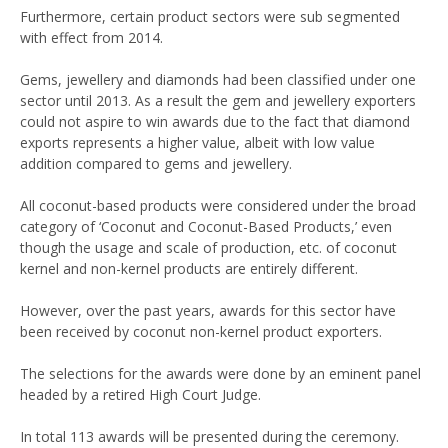
Furthermore, certain product sectors were sub segmented
with effect from 2014.
Gems, jewellery and diamonds had been classified under one
sector until 2013. As a result the gem and jewellery exporters
could not aspire to win awards due to the fact that diamond
exports represents a higher value, albeit with low value
addition compared to gems and jewellery.
All coconut-based products were considered under the broad
category of ‘Coconut and Coconut-Based Products,’ even
though the usage and scale of production, etc. of coconut
kernel and non-kernel products are entirely different.
However, over the past years, awards for this sector have
been received by coconut non-kernel product exporters.
The selections for the awards were done by an eminent panel
headed by a retired High Court Judge.
In total 113 awards will be presented during the ceremony.