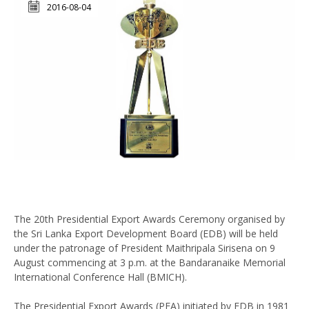
2016-08-04
The 20th Presidential Export Awards Ceremony organised by
the Sri Lanka Export Development Board (EDB) will be held
under the patronage of President Maithripala Sirisena on 9
August commencing at 3 p.m. at the Bandaranaike Memorial
International Conference Hall (BMICH).
The Presidential Export Awards (PEA) initiated by EDB in 1981