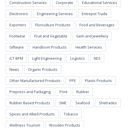
Construction Services
Corporate
Educational Services
Electronics
Engineering Services
Entrepot Trade
Exporters
Floriculture Products
Food and Beverages
Footwear
Fruit and Vegetable
Gem and Jewellery
Giftware
Handloom Products
Health Services
ICT BPM
Light Engineering
Logistics
NES
News
Organic Products
Other Manufactured Products
PPE
Plastic Products
Prepress and Packaging
Print
Rubber
Rubber Based Products
SME
Seafood
Shetrades
Spices and Allied Products
Tobacco
Wellness Tourism
Wooden Products