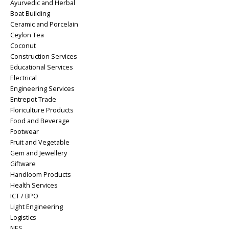
Ayurvedic and Herbal
Boat Building
Ceramic and Porcelain
Ceylon Tea
Coconut
Construction Services
Educational Services
Electrical
Engineering Services
Entrepot Trade
Floriculture Products
Food and Beverage
Footwear
Fruit and Vegetable
Gem and Jewellery
Giftware
Handloom Products
Health Services
ICT / BPO
Light Engineering
Logistics
NES