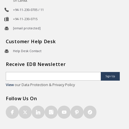
Sri Lanka.
+94-11-230-0705 / 11
+94-11-230-0715
[email protected]
Customer Help Desk
Help Desk Contact
Receive EDB Newsletter
Sign Up
View
our Data Protection & Privacy Policy
Follow Us On