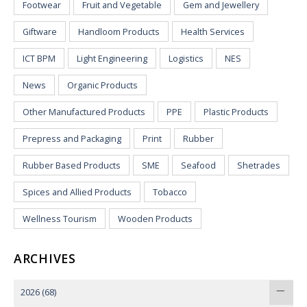
Footwear
Fruit and Vegetable
Gem and Jewellery
Giftware
Handloom Products
Health Services
ICT BPM
Light Engineering
Logistics
NES
News
Organic Products
Other Manufactured Products
PPE
Plastic Products
Prepress and Packaging
Print
Rubber
Rubber Based Products
SME
Seafood
Shetrades
Spices and Allied Products
Tobacco
Wellness Tourism
Wooden Products
ARCHIVES
2026
(68)