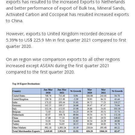
exports has resulted to the increased Exports to Netherlands
and better performance of export of Bulk tea, Mineral Sands,
Activated Carbon and Cocopeat has resulted increased exports
to China.
However, exports to United Kingdom recorded decrease of
5.39% to US$ 225.9 Mn in first quarter 2021 compared to first
quarter 2020.
On an region wise comparison exports to all other regions
increased except ASEAN during the first quarter 2021
compared to the first quarter 2020.