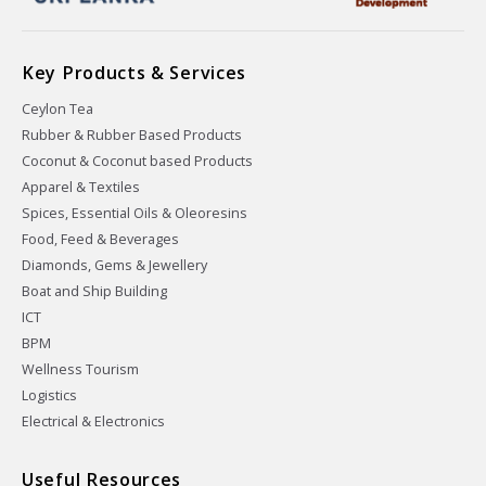
Key Products & Services
Ceylon Tea
Rubber & Rubber Based Products
Coconut & Coconut based Products
Apparel & Textiles
Spices, Essential Oils & Oleoresins
Food, Feed & Beverages
Diamonds, Gems & Jewellery
Boat and Ship Building
ICT
BPM
Wellness Tourism
Logistics
Electrical & Electronics
Useful Resources