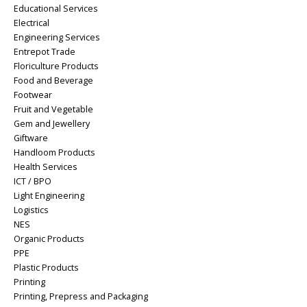
Educational Services
Electrical
Engineering Services
Entrepot Trade
Floriculture Products
Food and Beverage
Footwear
Fruit and Vegetable
Gem and Jewellery
Giftware
Handloom Products
Health Services
ICT / BPO
Light Engineering
Logistics
NES
Organic Products
PPE
Plastic Products
Printing
Printing, Prepress and Packaging