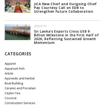
JICA New Chief and Outgoing Chief
Pay Courtesy Call on EDB to
Strengthen Future Collaboration
2026-07-22
Sri Lanka's Exports Cross US$ 9
Billion Milestone in the First Half of
2026, Reflecting Sustained Growth
Momentum
CATEGORIES
Apparel
Aquarium Fish
Article
Ayurvedic and Herbal
Boat Building
Ceramic and Porcelain
Ceylon Tea
Coconut
Construction Services