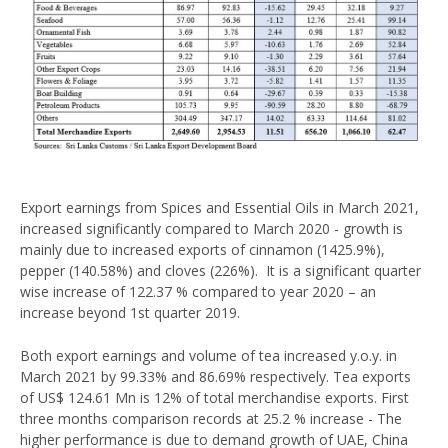
Export earnings from Spices and Essential Oils in March 2021,
increased significantly compared to March 2020 - growth is
mainly due to increased exports of cinnamon (1425.9%),
pepper (140.58%) and cloves (226%). It is a significant quarter
wise increase of 122.37 % compared to year 2020 – an
increase beyond 1st quarter 2019.
Both export earnings and volume of tea increased y.o.y. in
March 2021 by 99.33% and 86.69% respectively. Tea exports
of US$ 124.61 Mn is 12% of total merchandise exports. First
three months comparison records at 25.2 % increase - The
higher performance is due to demand growth of UAE, China