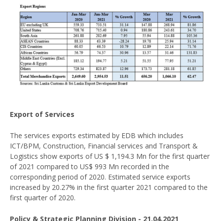
Export of Services
The services exports estimated by EDB which includes
ICT/BPM, Construction, Financial services and Transport &
Logistics show exports of US $ 1,194.3 Mn for the first quarter
of 2021 compared to US$ 993 Mn recorded in the
corresponding period of 2020. Estimated service exports
increased by 20.27% in the first quarter 2021 compared to the
first quarter of 2020.
Policy & Strategic Planning Division - 21.04.2021