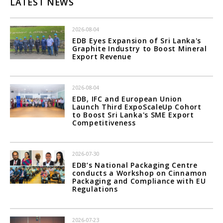
LATEST NEWS
2026-08-04
EDB Eyes Expansion of Sri Lanka's
Graphite Industry to Boost Mineral
Export Revenue
2026-08-04
EDB, IFC and European Union
Launch Third ExpoScaleUp Cohort
to Boost Sri Lanka's SME Export
Competitiveness
2026-07-30
EDB’s National Packaging Centre
conducts a Workshop on Cinnamon
Packaging and Compliance with EU
Regulations
2026-07-23