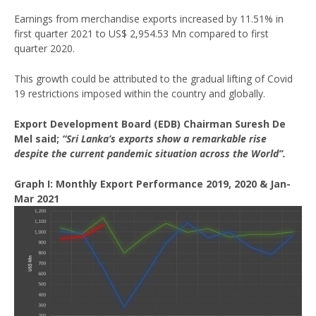
Earnings from merchandise exports increased by 11.51% in
first quarter 2021 to US$ 2,954.53 Mn compared to first
quarter 2020.
This growth could be attributed to the gradual lifting of Covid
19 restrictions imposed within the country and globally.
Export Development Board (EDB) Chairman Suresh De
Mel said;
“Sri Lanka’s exports show a remarkable rise
despite the current pandemic situation across the World”.
Graph I: Monthly Export Performance 2019, 2020 & Jan-
Mar 2021