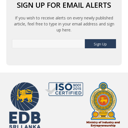
SIGN UP FOR EMAIL ALERTS
If you wish to receive alerts on every newly published
article, feel free to type in your email address and sign
up here.
Sign Up