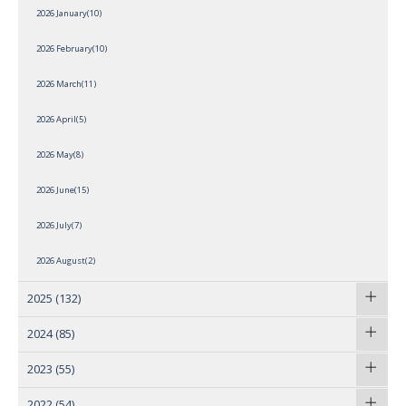
2026 January(10)
2026 February(10)
2026 March(11)
2026 April(5)
2026 May(8)
2026 June(15)
2026 July(7)
2026 August(2)
2025
(132)
2024
(85)
2023
(55)
2022
(54)