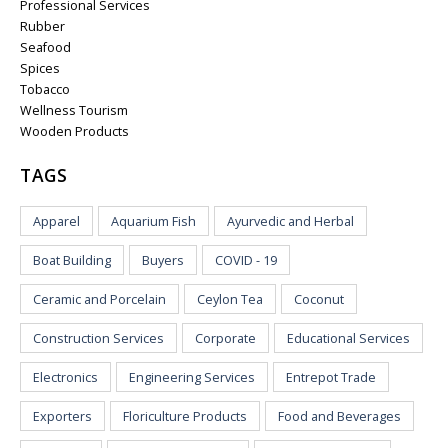
Professional Services
Rubber
Seafood
Spices
Tobacco
Wellness Tourism
Wooden Products
TAGS
Apparel
Aquarium Fish
Ayurvedic and Herbal
Boat Building
Buyers
COVID - 19
Ceramic and Porcelain
Ceylon Tea
Coconut
Construction Services
Corporate
Educational Services
Electronics
Engineering Services
Entrepot Trade
Exporters
Floriculture Products
Food and Beverages