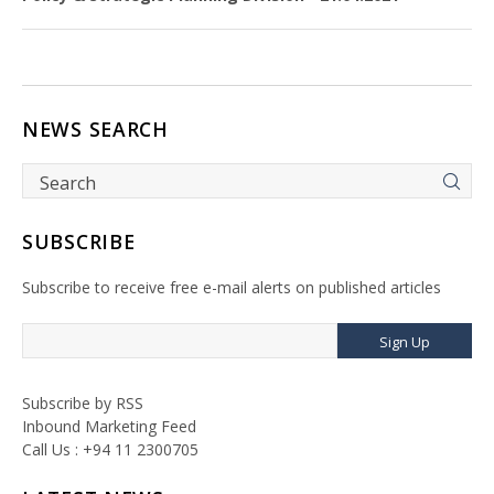
NEWS SEARCH
SUBSCRIBE
Subscribe to receive free e-mail alerts on published articles
Sign Up
Subscribe by RSS
Inbound Marketing Feed
Call Us : +94 11 2300705