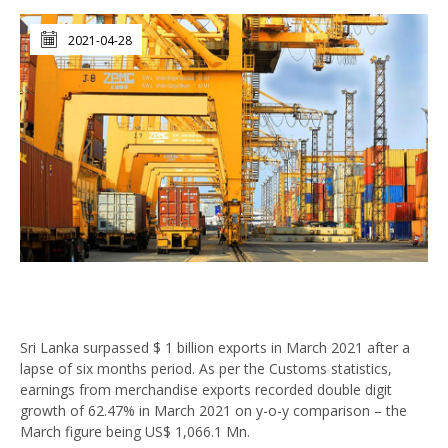
2021-04-28
Sri Lanka surpassed $ 1 billion exports in March 2021 after a
lapse of six months period. As per the Customs statistics,
earnings from merchandise exports recorded double digit
growth of 62.47% in March 2021 on y-o-y comparison – the
March figure being US$ 1,066.1 Mn.