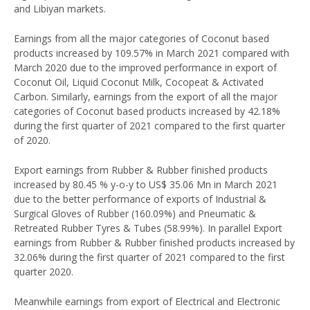
and Libiyan markets.
Earnings from all the major categories of Coconut based
products increased by 109.57% in March 2021 compared with
March 2020 due to the improved performance in export of
Coconut Oil, Liquid Coconut Milk, Cocopeat & Activated
Carbon. Similarly, earnings from the export of all the major
categories of Coconut based products increased by 42.18%
during the first quarter of 2021 compared to the first quarter
of 2020.
Export earnings from Rubber & Rubber finished products
increased by 80.45 % y-o-y to US$ 35.06 Mn in March 2021
due to the better performance of exports of Industrial &
Surgical Gloves of Rubber (160.09%) and Pneumatic &
Retreated Rubber Tyres & Tubes (58.99%). In parallel Export
earnings from Rubber & Rubber finished products increased by
32.06% during the first quarter of 2021 compared to the first
quarter 2020.
Meanwhile earnings from export of Electrical and Electronic