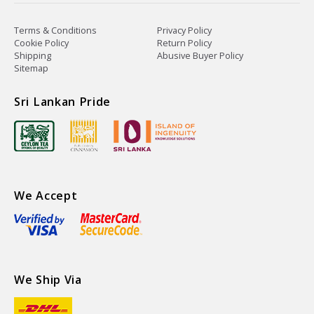
Terms & Conditions
Privacy Policy
Cookie Policy
Return Policy
Shipping
Abusive Buyer Policy
Sitemap
Sri Lankan Pride
We Accept
We Ship Via