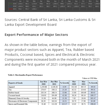
Sources: Central Bank of Sri Lanka, Sri Lanka Customs & Sri
Lanka Export Development Board
Export Performance of Major Sectors
As shown in the table below, earnings from the export of
major product sectors such as Apparel, Tea, Rubber based
Products, Coconut based, Spices and Electrical & Electronic
Components were increased both in the month of March 2021
and during the first quarter of 2021 compared previous year.