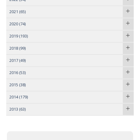
2021
(65)
2020
(74)
2019
(193)
2018
(99)
2017
(49)
2016
(53)
2015
(38)
2014
(179)
2013
(63)