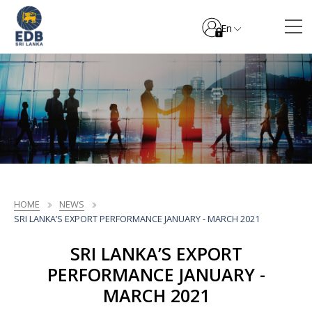
En
HOME
NEWS
SRI LANKA’S EXPORT PERFORMANCE JANUARY - MARCH 2021
SRI LANKA’S EXPORT
PERFORMANCE JANUARY -
MARCH 2021