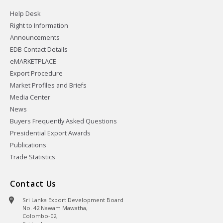
Help Desk
Right to Information
Announcements
EDB Contact Details
eMARKETPLACE
Export Procedure
Market Profiles and Briefs
Media Center
News
Buyers Frequently Asked Questions
Presidential Export Awards
Publications
Trade Statistics
Contact Us
Sri Lanka Export Development Board
No. 42 Nawam Mawatha,
Colombo-02,