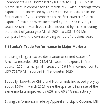
Components (EEC) increased by 83.09% to US$ 37.9 Mn in
March 2021 in comparison to March 2020. Also, earnings from
export of EEC increased by 24.51% to US$ 102.04 Mn in the
first quarter of 2021 compared to the first quarter of 2020.
Export of Insulated wires increased by 121.05 % in y-o-y to
US$ 6.72 Mn in March 2021 also increased by 21.13 % during
the period of January to March 2021 to US$ 18.00 Mn
compared with the corresponding period of previous year.
Sri Lanka’s Trade Performance in Major Markets
The single largest export destination of United States of
America recorded US$ 715.4 Mn worth of exports in first
quarter 2021– a marginal increase of 0.94 % in comparison to
US$ 708.76 Mn recorded in first quarter 2020.
Specially, Exports to China and Netherlands increased y-o-y by
about 150% in March 2021 while the quarterly increase of the
same markets improved by 62% and 69.84% respectively.
Strong performance made by Apparel and Liquid Coconut Milk