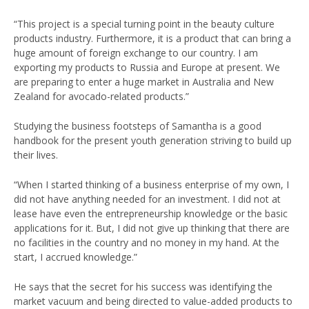
“This project is a special turning point in the beauty culture
products industry. Furthermore, it is a product that can bring a
huge amount of foreign exchange to our country. I am
exporting my products to Russia and Europe at present. We
are preparing to enter a huge market in Australia and New
Zealand for avocado-related products.”
Studying the business footsteps of Samantha is a good
handbook for the present youth generation striving to build up
their lives.
“When I started thinking of a business enterprise of my own, I
did not have anything needed for an investment. I did not at
lease have even the entrepreneurship knowledge or the basic
applications for it. But, I did not give up thinking that there are
no facilities in the country and no money in my hand. At the
start, I accrued knowledge.”
He says that the secret for his success was identifying the
market vacuum and being directed to value-added products to