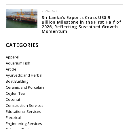
2026-07-22
Sri Lanka's Exports Cross US$ 9
Billion Milestone in the First Half of
2026, Reflecting Sustained Growth
Momentum
CATEGORIES
Apparel
Aquarium Fish
Article
Ayurvedic and Herbal
Boat Building
Ceramic and Porcelain
Ceylon Tea
Coconut
Construction Services
Educational Services
Electrical
Engineering Services