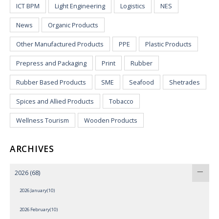
ICT BPM
Light Engineering
Logistics
NES
News
Organic Products
Other Manufactured Products
PPE
Plastic Products
Prepress and Packaging
Print
Rubber
Rubber Based Products
SME
Seafood
Shetrades
Spices and Allied Products
Tobacco
Wellness Tourism
Wooden Products
ARCHIVES
2026
(68)
2026 January(10)
2026 February(10)