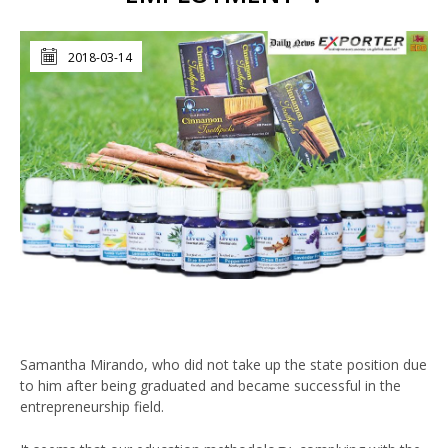
2018-03-14
Samantha Mirando, who did not take up the state position due
to him after being graduated and became successful in the
entrepreneurship field.