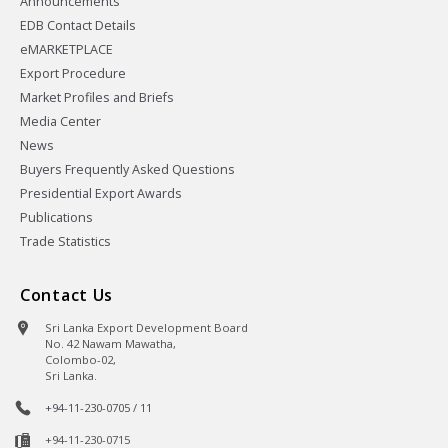
Announcements
EDB Contact Details
eMARKETPLACE
Export Procedure
Market Profiles and Briefs
Media Center
News
Buyers Frequently Asked Questions
Presidential Export Awards
Publications
Trade Statistics
Contact Us
Sri Lanka Export Development Board
No. 42 Nawam Mawatha,
Colombo-02,
Sri Lanka.
+94-11-230-0705 / 11
+94-11-230-0715