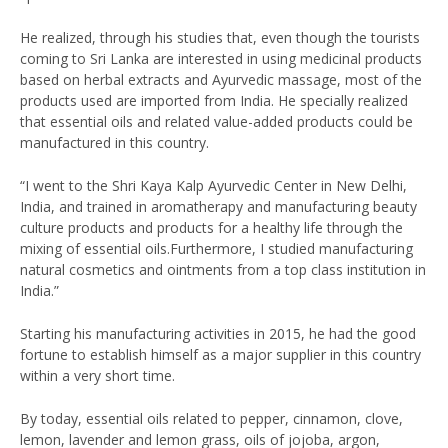
He realized, through his studies that, even though the tourists
coming to Sri Lanka are interested in using medicinal products
based on herbal extracts and Ayurvedic massage, most of the
products used are imported from India. He specially realized
that essential oils and related value-added products could be
manufactured in this country.
“I went to the Shri Kaya Kalp Ayurvedic Center in New Delhi,
India, and trained in aromatherapy and manufacturing beauty
culture products and products for a healthy life through the
mixing of essential oils.Furthermore, I studied manufacturing
natural cosmetics and ointments from a top class institution in
India.”
Starting his manufacturing activities in 2015, he had the good
fortune to establish himself as a major supplier in this country
within a very short time.
By today, essential oils related to pepper, cinnamon, clove,
lemon, lavender and lemon grass, oils of jojoba, argon,