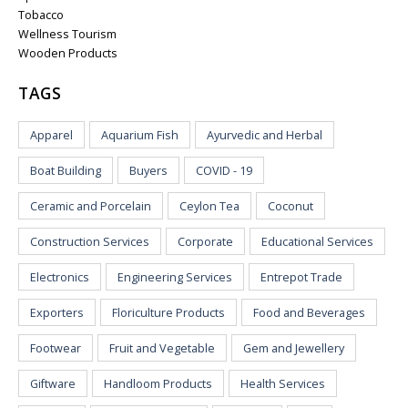
Tobacco
Wellness Tourism
Wooden Products
TAGS
Apparel
Aquarium Fish
Ayurvedic and Herbal
Boat Building
Buyers
COVID - 19
Ceramic and Porcelain
Ceylon Tea
Coconut
Construction Services
Corporate
Educational Services
Electronics
Engineering Services
Entrepot Trade
Exporters
Floriculture Products
Food and Beverages
Footwear
Fruit and Vegetable
Gem and Jewellery
Giftware
Handloom Products
Health Services