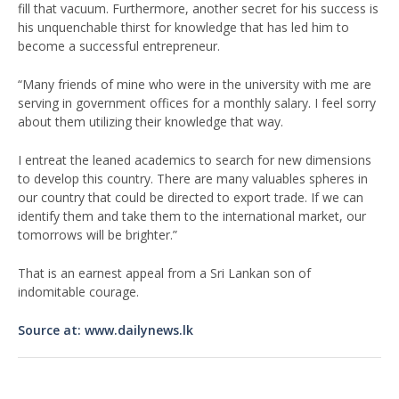
fill that vacuum. Furthermore, another secret for his success is
his unquenchable thirst for knowledge that has led him to
become a successful entrepreneur.
“Many friends of mine who were in the university with me are
serving in government offices for a monthly salary. I feel sorry
about them utilizing their knowledge that way.
I entreat the leaned academics to search for new dimensions
to develop this country. There are many valuables spheres in
our country that could be directed to export trade. If we can
identify them and take them to the international market, our
tomorrows will be brighter.”
That is an earnest appeal from a Sri Lankan son of
indomitable courage.
Source at: www.dailynews.lk