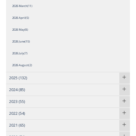
2026 March(11)
2026 April(5)
2026 May(8)
2026 June(15)
2026 July(7)
2026 August(2)
2025
(132)
2024
(85)
2023
(55)
2022
(54)
2021
(65)