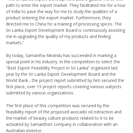
path to enter the export market. They facilitated me for a tour
of India to pave the way for me to study the qualities of a
product entering the export market. Furthermore, they
directed me to China for a training of processing spices. The
Sri Lanka Export Development Board is continuously assisting
me in upgrading the quality of my products and finding
markets.”
By today, Samantha Mirandu has succeeded in marking a
special point in his industry. In the competition to select the
“Best Export Feasibility Project in Sri Lanka” organized last
year by the Sri Lanka Export Development Board and the
World Bank , the project report submitted by him secured the
first place, over 15 project reports covering various subjects
submitted by various organizations.
The first place of this competition was secured by the
feasibility report of the proposed avocado oil extraction and
the market of beauty culture products related to it to be
activated by Samantha’s company in collaboration with an
Australian investor.