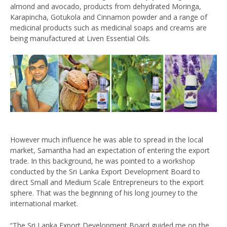
almond and avocado, products from dehydrated Moringa,
Karapincha, Gotukola and Cinnamon powder and a range of
medicinal products such as medicinal soaps and creams are
being manufactured at Liven Essential Oils.
However much influence he was able to spread in the local
market, Samantha had an expectation of entering the export
trade. In this background, he was pointed to a workshop
conducted by the Sri Lanka Export Development Board to
direct Small and Medium Scale Entrepreneurs to the export
sphere. That was the beginning of his long journey to the
international market.
“The Sri Lanka Export Development Board guided me on the