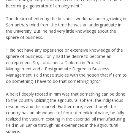
becoming a generator of employment.”
The dream of entering the business world has been growing in
Samantha’s mind from the time he was an undergraduate in
the university. But, he had very little knowledge about the
sphere of business.
“I did not have any experience or extensive knowledge of the
sphere of business. I only had the desire to become an
entrepreneur. So, I obtained a Diploma in Project
Management and a Postgraduate Degree in Business
Management. I did those studies with the notion that if I am to
do something; I have to do that something right.”
A belief deeply rooted in him was that something can be done
to the country utilizing the agricultural sphere, the indigenous
resources and the market. Furthermore, even though the
country has an abundance of flora of medicinal value, he fully
realized the vacuum existing in the essential oil manufacturing
field in Sri Lanka through his experiences in the agricultural
sphere.