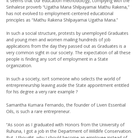
It seems that our education methodology, complying with the
Sinhalese proverb “Ugatha Mana Shilpayamai Mathu Rakena,”
has not evolved to employment-centered educational
principles as “Mathu Rakena Shilpayamai Ugatha Mana.”
In such a social structure, protests by unemployed Graduates
and young men and women mailing hundreds of job
applications from the day they passed out as Graduates is a
very common sight in our society. The expectation of all these
people is finding any sort of employment in a State
organization.
In such a society, isn’t someone who selects the world of
entrepreneurship leaving aside the State appointment entitled
for his degree a very rare example ?
Samantha Kumara Fernando, the founder of Liven Essential
Oils, is such a rare entrepreneur.
“As soon as I graduated with Honors from the University of
Ruhuna, I got a job in the Department of Wildlife Conservation.
But, I thought, why I should become an employee instead of