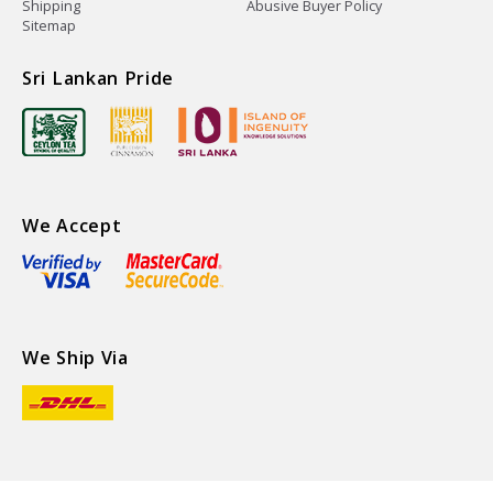
Shipping
Abusive Buyer Policy
Sitemap
Sri Lankan Pride
We Accept
We Ship Via