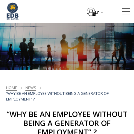
En
HOME
NEWS
“WHY BE AN EMPLOYEE WITHOUT BEING A GENERATOR OF
EMPLOYMENT” ?
“WHY BE AN EMPLOYEE WITHOUT
BEING A GENERATOR OF
EMPLOYMENT” ?