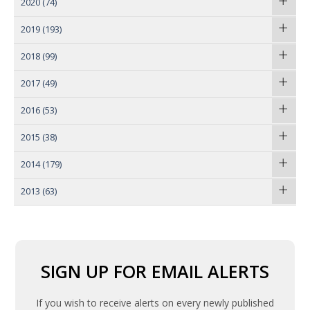
2020
(74)
2019
(193)
2018
(99)
2017
(49)
2016
(53)
2015
(38)
2014
(179)
2013
(63)
SIGN UP FOR EMAIL ALERTS
If you wish to receive alerts on every newly published