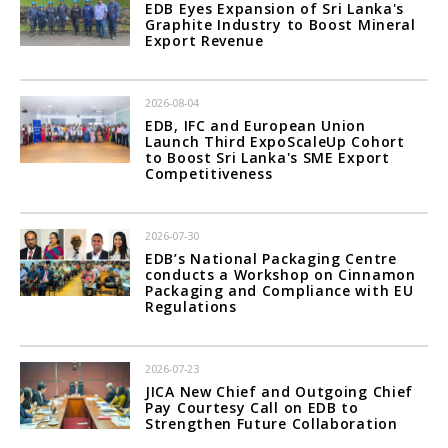
EDB Eyes Expansion of Sri Lanka's
Graphite Industry to Boost Mineral
Export Revenue
2026-08-04
EDB, IFC and European Union
Launch Third ExpoScaleUp Cohort
to Boost Sri Lanka's SME Export
Competitiveness
2026-07-30
EDB’s National Packaging Centre
conducts a Workshop on Cinnamon
Packaging and Compliance with EU
Regulations
2026-07-23
JICA New Chief and Outgoing Chief
Pay Courtesy Call on EDB to
Strengthen Future Collaboration