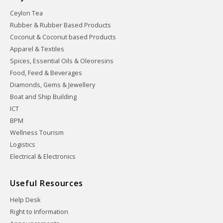
Ceylon Tea
Rubber & Rubber Based Products
Coconut & Coconut based Products
Apparel & Textiles
Spices, Essential Oils & Oleoresins
Food, Feed & Beverages
Diamonds, Gems & Jewellery
Boat and Ship Building
ICT
BPM
Wellness Tourism
Logistics
Electrical & Electronics
Useful Resources
Help Desk
Right to Information