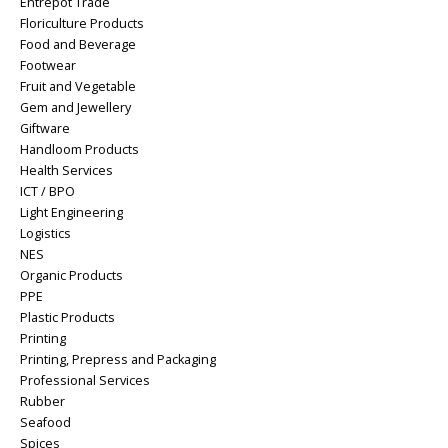
Entrepot Trade
Floriculture Products
Food and Beverage
Footwear
Fruit and Vegetable
Gem and Jewellery
Giftware
Handloom Products
Health Services
ICT / BPO
Light Engineering
Logistics
NES
Organic Products
PPE
Plastic Products
Printing
Printing, Prepress and Packaging
Professional Services
Rubber
Seafood
Spices