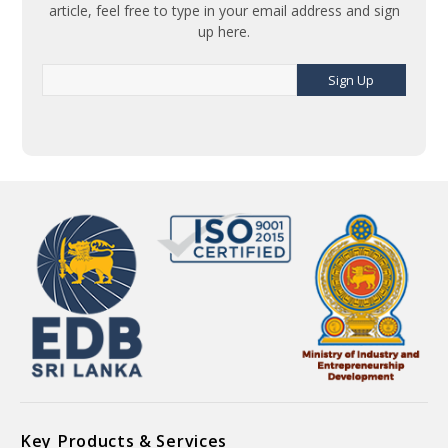
article, feel free to type in your email address and sign
up here.
Sign Up
Key Products & Services