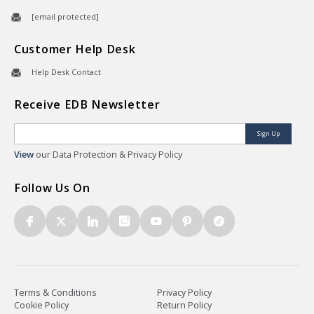
[email protected]
Customer Help Desk
Help Desk Contact
Receive EDB Newsletter
Sign Up
View
our Data Protection & Privacy Policy
Follow Us On
Terms & Conditions
Privacy Policy
Cookie Policy
Return Policy