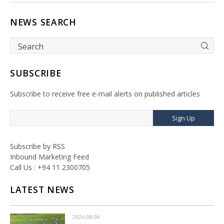
NEWS SEARCH
SUBSCRIBE
Subscribe to receive free e-mail alerts on published articles
Sign Up
Subscribe by RSS
Inbound Marketing Feed
Call Us : +94 11 2300705
LATEST NEWS
2026-08-04