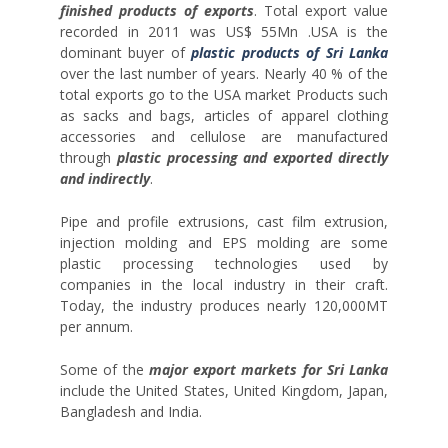
finished products of exports
. Total export value
recorded in 2011 was US$ 55Mn .USA is the
dominant buyer of
plastic products of Sri Lanka
over the last number of years. Nearly 40 % of the
total exports go to the USA market Products such
as sacks and bags, articles of apparel clothing
accessories and cellulose are manufactured
through
plastic processing and exported directly
and indirectly
.
Pipe and profile extrusions, cast film extrusion,
injection molding and EPS molding are some
plastic processing technologies used by
companies in the local industry in their craft.
Today, the industry produces nearly 120,000MT
per annum.
Some of the
major export markets for Sri Lanka
include the United States, United Kingdom, Japan,
Bangladesh and India.