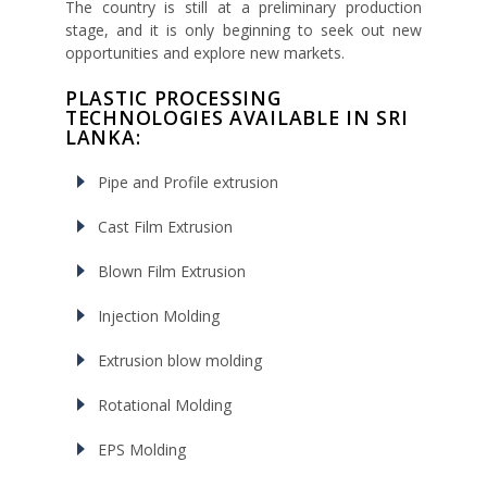
The country is still at a preliminary production
stage, and it is only beginning to seek out new
opportunities and explore new markets.
PLASTIC PROCESSING
TECHNOLOGIES AVAILABLE IN SRI
LANKA:
Pipe and Profile extrusion
Cast Film Extrusion
Blown Film Extrusion
Injection Molding
Extrusion blow molding
Rotational Molding
EPS Molding