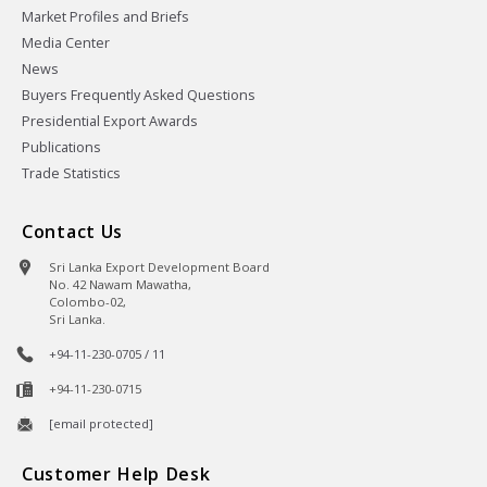
Market Profiles and Briefs
Media Center
News
Buyers Frequently Asked Questions
Presidential Export Awards
Publications
Trade Statistics
Contact Us
Sri Lanka Export Development Board
No. 42 Nawam Mawatha,
Colombo-02,
Sri Lanka.
+94-11-230-0705 / 11
+94-11-230-0715
[email protected]
Customer Help Desk