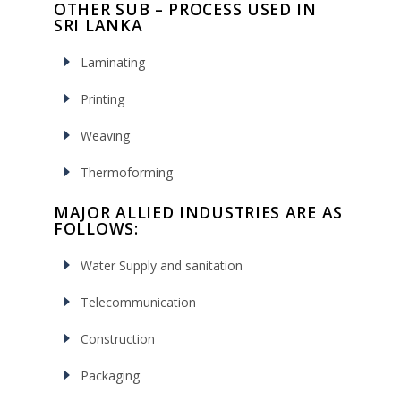
OTHER SUB – PROCESS USED IN
SRI LANKA
Laminating
Printing
Weaving
Thermoforming
MAJOR ALLIED INDUSTRIES ARE AS
FOLLOWS:
Water Supply and sanitation
Telecommunication
Construction
Packaging