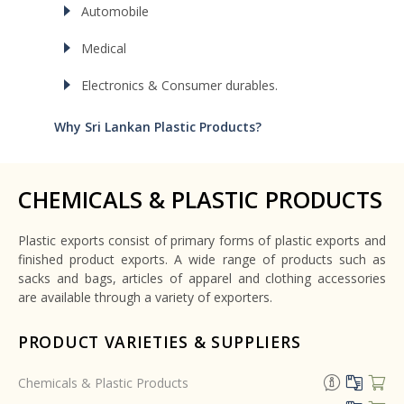
Automobile
Medical
Electronics & Consumer durables.
Why Sri Lankan Plastic Products?
CHEMICALS & PLASTIC PRODUCTS
Plastic exports consist of primary forms of plastic exports and
finished product exports. A wide range of products such as
sacks and bags, articles of apparel and clothing accessories
are available through a variety of exporters.
PRODUCT VARIETIES & SUPPLIERS
Chemicals & Plastic Products