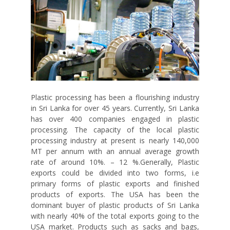
Plastic processing has been a flourishing industry
in Sri Lanka for over 45 years. Currently, Sri Lanka
has over 400 companies engaged in plastic
processing. The capacity of the local plastic
processing industry at present is nearly 140,000
MT per annum with an annual average growth
rate of around 10%. – 12 %.Generally, Plastic
exports could be divided into two forms, i.e
primary forms of plastic exports and finished
products of exports. The USA has been the
dominant buyer of plastic products of Sri Lanka
with nearly 40% of the total exports going to the
USA market. Products such as sacks and bags,