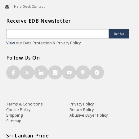
Help Desk Contact
Receive EDB Newsletter
Sign Up
View
our Data Protection & Privacy Policy
Follow Us On
Terms & Conditions
Privacy Policy
Cookie Policy
Return Policy
Shipping
Abusive Buyer Policy
Sitemap
Sri Lankan Pride