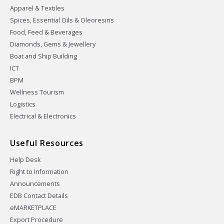
Apparel & Textiles
Spices, Essential Oils & Oleoresins
Food, Feed & Beverages
Diamonds, Gems & Jewellery
Boat and Ship Building
ICT
BPM
Wellness Tourism
Logistics
Electrical & Electronics
Useful Resources
Help Desk
Right to Information
Announcements
EDB Contact Details
eMARKETPLACE
Export Procedure