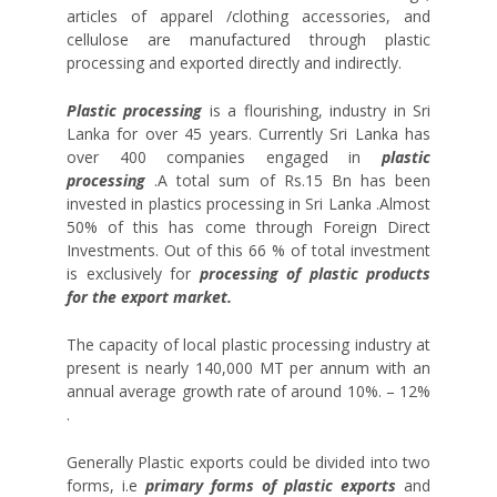
articles of apparel /clothing accessories, and
cellulose are manufactured through plastic
processing and exported directly and indirectly.
Plastic processing
is a flourishing, industry in Sri
Lanka for over 45 years. Currently Sri Lanka has
over 400 companies engaged in
plastic
processing
.A total sum of Rs.15 Bn has been
invested in plastics processing in Sri Lanka .Almost
50% of this has come through Foreign Direct
Investments. Out of this 66 % of total investment
is exclusively for
processing of plastic products
for the export market.
The capacity of local plastic processing industry at
present is nearly 140,000 MT per annum with an
annual average growth rate of around 10%. – 12%
.
Generally Plastic exports could be divided into two
forms, i.e
primary forms of plastic exports
and