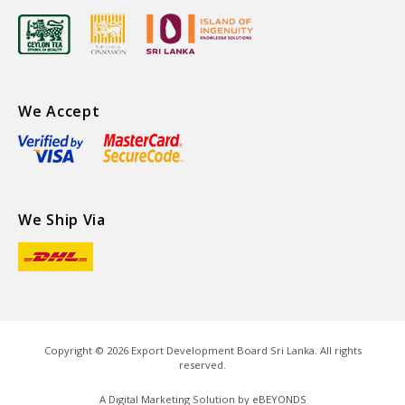
We Accept
We Ship Via
Copyright ©
2026
Export Development Board Sri Lanka. All rights
reserved.
A Digital Marketing Solution by
eBEYONDS