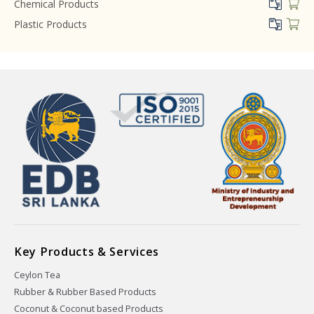
Chemical Products
Plastic Products
Key Products & Services
Ceylon Tea
Rubber & Rubber Based Products
Coconut & Coconut based Products