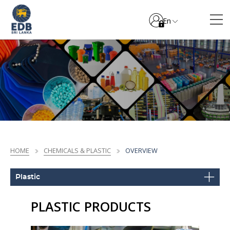
En
HOME
CHEMICALS & PLASTIC
OVERVIEW
Plastic
PLASTIC PRODUCTS