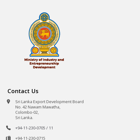
Contact Us
Sri Lanka Export Development Board
No. 42 Nawam Mawatha,
Colombo-02,
Sri Lanka.
+94-11-230-0705 / 11
+94-11-230-0715