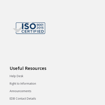
Useful Resources
Help Desk
Right to Information
Announcements
EDB Contact Details