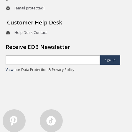
[email protected]
Customer Help Desk
Help Desk Contact
Receive EDB Newsletter
Sign Up
View
our Data Protection & Privacy Policy