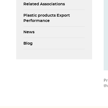
Related Associations
Plastic products Export
Performance
News
Blog
Pr
t