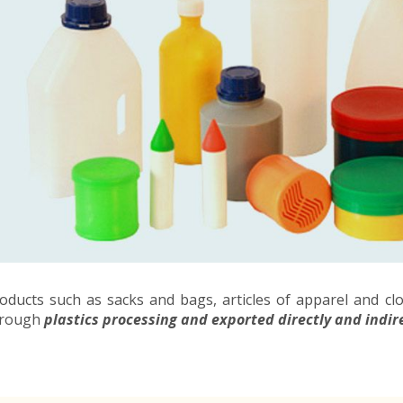
oducts such as sacks and bags, articles of apparel and cl
hrough
plastics processing and exported directly and indir