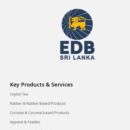
Key Products & Services
Ceylon Tea
Rubber & Rubber Based Products
Coconut & Coconut based Products
Apparel & Textiles