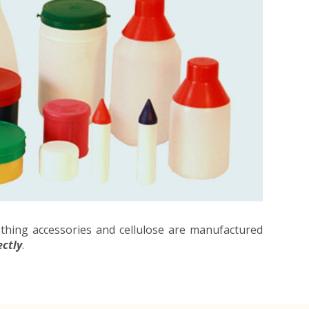
othing accessories and cellulose are manufactured
ectly
.