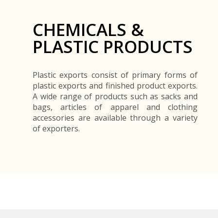
CHEMICALS &
PLASTIC PRODUCTS
Plastic exports consist of primary forms of
plastic exports and finished product exports.
A wide range of products such as sacks and
bags, articles of apparel and clothing
accessories are available through a variety
of exporters.