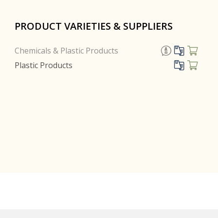
PRODUCT VARIETIES & SUPPLIERS
Chemicals & Plastic Products
Plastic Products