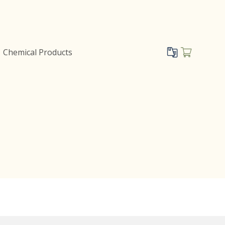
Chemical Products