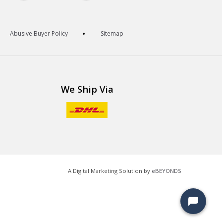
Abusive Buyer Policy
Sitemap
We Ship Via
A Digital Marketing Solution by
eBEYONDS