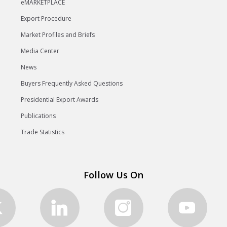
eMARKETPLACE
Export Procedure
Market Profiles and Briefs
Media Center
News
Buyers Frequently Asked Questions
Presidential Export Awards
Publications
Trade Statistics
Follow Us On