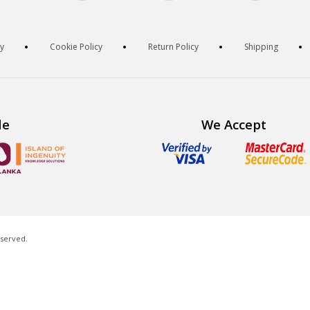
cy
Cookie Policy
Return Policy
Shipping
de
We Accept
eserved.