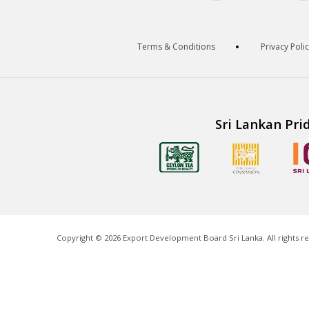
Terms & Conditions
Privacy Poli
Sri Lankan Pri
Copyright ©
2026
Export Development Board Sri Lanka. All rights r