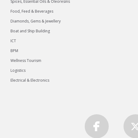
Spices, Essential Oils & Oleoresins
Food, Feed & Beverages
Diamonds, Gems & Jewellery
Boat and Ship Building
ICT
BPM
Wellness Tourism
Logistics
Electrical & Electronics