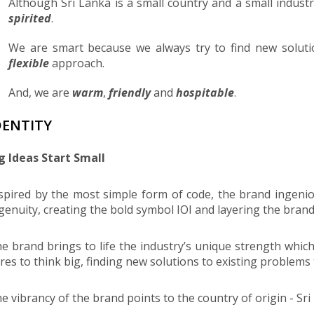
Although Sri Lanka is a small country and a small indust
spirited
.
We are smart because we always try to find new solut
flexible
approach.
And, we are
warm
,
friendly
and
hospitable
.
DENTITY
g Ideas Start Small
spired by the most simple form of code, the brand ingenio
genuity, creating the bold symbol IOI and layering the brand w
e brand brings to life the industry’s unique strength which
res to think big, finding new solutions to existing problems
e vibrancy of the brand points to the country of origin - Sri