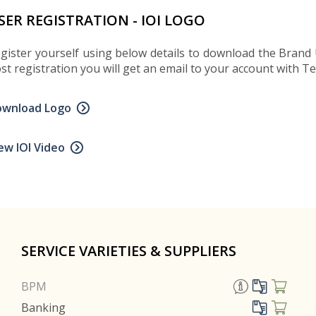
SER REGISTRATION - IOI LOGO
gister yourself using below details to download the Brand 
st registration you will get an email to your account with 
ownload Logo
ew IOI Video
SERVICE VARIETIES & SUPPLIERS
BPM
Banking