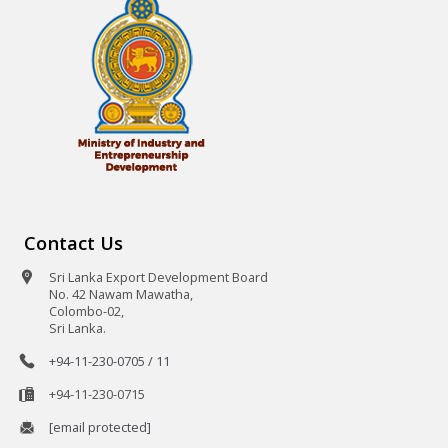
Contact Us
Sri Lanka Export Development Board
No. 42 Nawam Mawatha,
Colombo-02,
Sri Lanka.
+94-11-230-0705 / 11
+94-11-230-0715
[email protected]