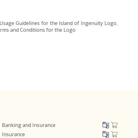
Usage Guidelines for the Island of Ingenuity Logo.
Terms and Conditions for the Logo
Banking and Insurance
Insurance