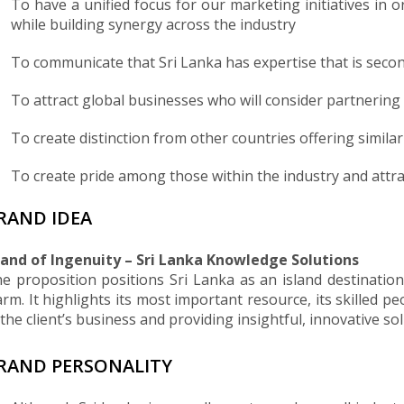
To have a unified focus for our marketing initiatives in 
while building synergy across the industry
To communicate that Sri Lanka has expertise that is seco
To attract global businesses who will consider partnerin
To create distinction from other countries offering simila
To create pride among those within the industry and attra
RAND IDEA
land of Ingenuity – Sri Lanka Knowledge Solutions
e proposition positions Sri Lanka as an island destination
rm. It highlights its most important resource, its skilled p
 the client’s business and providing insightful, innovative s
RAND PERSONALITY