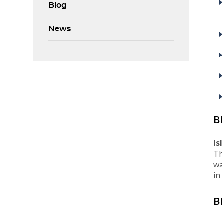
Blog
News
B
Is
Th
wa
in
B