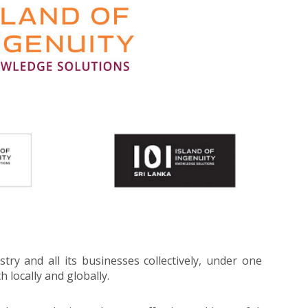
try and all its businesses collectively, under one
 locally and globally.