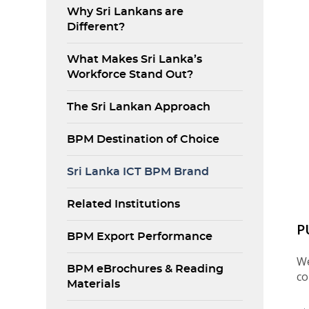
Why Sri Lankans are
Different?
What Makes Sri Lanka’s
Workforce Stand Out?
The Sri Lankan Approach
BPM Destination of Choice
Sri Lanka ICT BPM Brand
Related Institutions
P
BPM Export Performance
We
BPM eBrochures & Reading
co
Materials