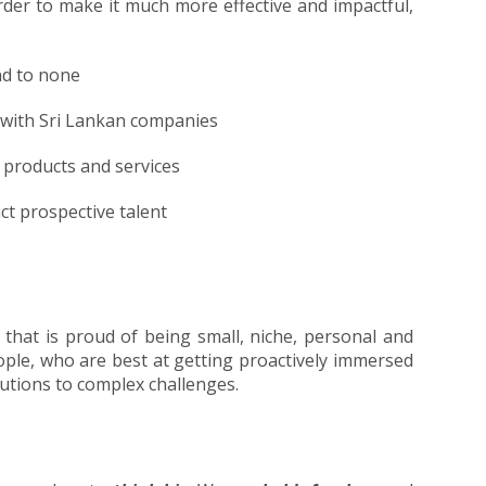
order to make it much more effective and impactful,
nd to none
g with Sri Lankan companies
r products and services
ct prospective talent
 that is proud of being small, niche, personal and
eople, who are best at getting proactively immersed
olutions to complex challenges.