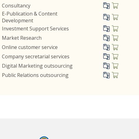
Consultancy
E-Publication & Content
Development
Investment Support Services
Market Research
Online customer service
Company secretarial services
Digital Marketing outsourcing
Public Relations outsourcing