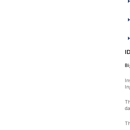
I
Bi
In
In
Th
da
Th