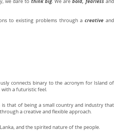
ry, we dare to
think big
. We are
bold, fearless
and
ions to existing problems through a
creative
and
usly connects binary to the acronym for Island of
ith a futuristic feel.
 is that of being a small country and industry that
 through a creative and flexible approach.
 Lanka, and the spirited nature of the people.