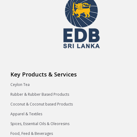
Key Products & Services
Ceylon Tea
Rubber & Rubber Based Products
Coconut & Coconut based Products
Apparel & Textiles
Spices, Essential Oils & Oleoresins
Food, Feed & Beverages