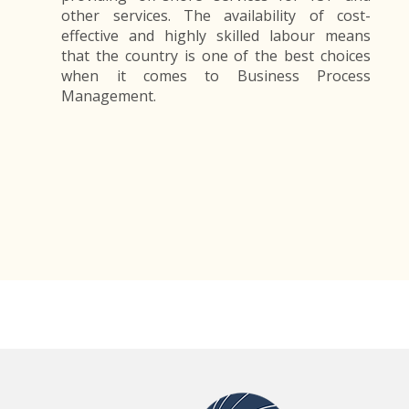
other services. The availability of cost-
effective and highly skilled labour means
that the country is one of the best choices
when it comes to Business Process
Management.