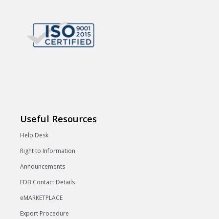
Useful Resources
Help Desk
Right to Information
Announcements
EDB Contact Details
eMARKETPLACE
Export Procedure