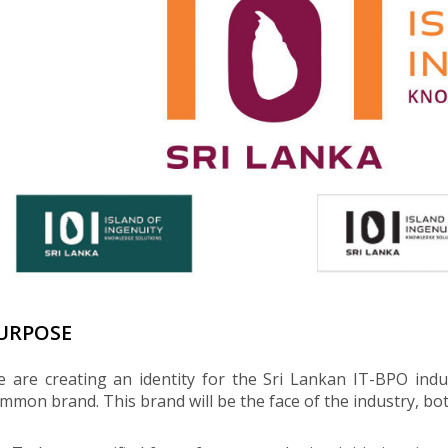
URPOSE
 are creating an identity for the Sri Lankan IT-BPO indus
mmon brand. This brand will be the face of the industry, both