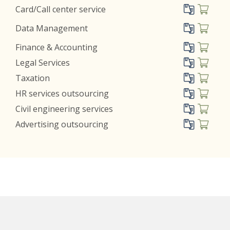
Card/Call center service
Data Management
Finance & Accounting
Legal Services
Taxation
HR services outsourcing
Civil engineering services
Advertising outsourcing