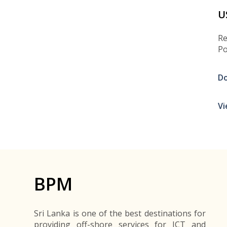
U
Re
Po
D
Vi
BPM
Sri Lanka is one of the best destinations for
providing off-shore services for ICT and