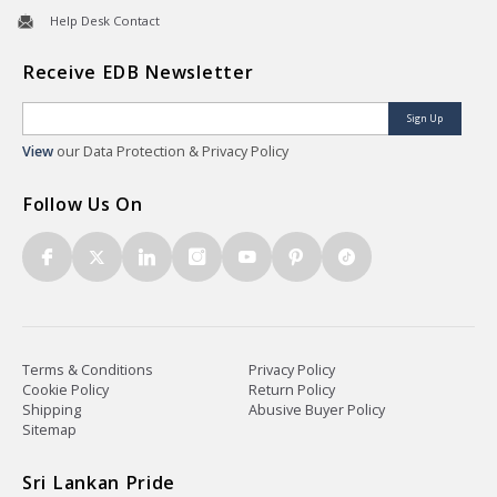
Help Desk Contact
Receive EDB Newsletter
Sign Up
View
our Data Protection & Privacy Policy
Follow Us On
Terms & Conditions
Privacy Policy
Cookie Policy
Return Policy
Shipping
Abusive Buyer Policy
Sitemap
Sri Lankan Pride