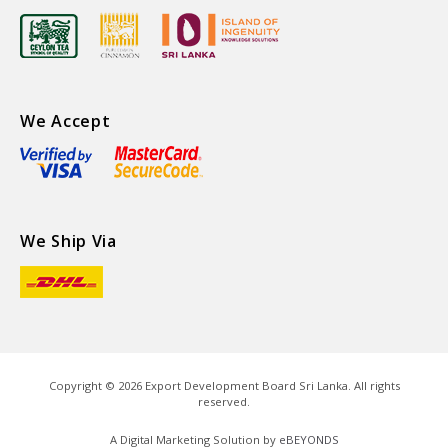
We Accept
We Ship Via
Copyright ©
2026
Export Development Board Sri Lanka. All rights
reserved.
A Digital Marketing Solution by
eBEYONDS