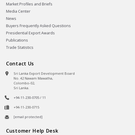
Market Profiles and Briefs
Media Center
News
Buyers Frequently Asked Questions
Presidential Export Awards
Publications
Trade Statistics
Contact Us
Sri Lanka Export Development Board
No. 42 Nawam Mawatha,
Colombo-02,
Sri Lanka.
+94-11-230-0705 / 11
+94-11-230-0715
[email protected]
Customer Help Desk