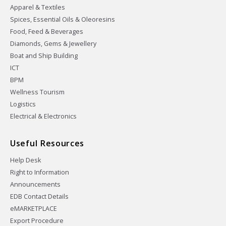
Apparel & Textiles
Spices, Essential Oils & Oleoresins
Food, Feed & Beverages
Diamonds, Gems & Jewellery
Boat and Ship Building
ICT
BPM
Wellness Tourism
Logistics
Electrical & Electronics
Useful Resources
Help Desk
Right to Information
Announcements
EDB Contact Details
eMARKETPLACE
Export Procedure