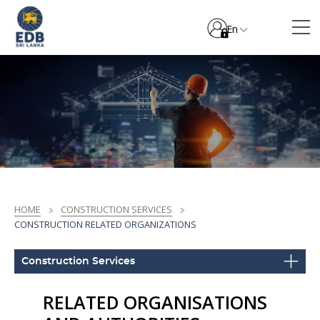
En
HOME
CONSTRUCTION SERVICES
CONSTRUCTION RELATED ORGANIZATIONS
Construction Services
RELATED ORGANISATIONS