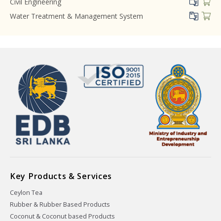
Civil Engineering
Water Treatment & Management System
Key Products & Services
Ceylon Tea
Rubber & Rubber Based Products
Coconut & Coconut based Products