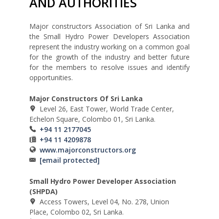
AND AUTHORITIES
Major constructors Association of Sri Lanka and
the Small Hydro Power Developers Association
represent the industry working on a common goal
for the growth of the industry and better future
for the members to resolve issues and identify
opportunities.
Major Constructors Of Sri Lanka
Level 26, East Tower, World Trade Center,
Echelon Square, Colombo 01, Sri Lanka.
+94 11 2177045
+94 11 4209878
www.majorconstructors.org
[email protected]
Small Hydro Power Developer Association
(SHPDA)
Access Towers, Level 04, No. 278, Union
Place, Colombo 02, Sri Lanka.