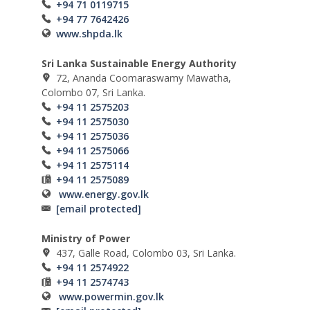
+94 71 0119715
+94 77 7642426
www.shpda.lk
Sri Lanka Sustainable Energy Authority
72, Ananda Coomaraswamy Mawatha,
Colombo 07, Sri Lanka.
+94 11 2575203
+94 11 2575030
+94 11 2575036
+94 11 2575066
+94 11 2575114
+94 11 2575089
www.energy.gov.lk
[email protected]
Ministry of Power
437, Galle Road, Colombo 03, Sri Lanka.
+94 11 2574922
+94 11 2574743
www.powermin.gov.lk