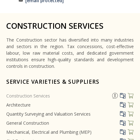
[email protected]
CONSTRUCTION SERVICES
The Construction sector has diversified into many industries
and sectors in the region. Tax concessions, cost-effective
labour, low raw material costs, and dedicated government
institutions ensure high-quality standards and development
controls in construction.
SERVICE VARIETIES & SUPPLIERS
Construction Services
Architecture
Quantity Surveying and Valuation Services
General Construction
Mechanical, Electrical and Plumbing (MEP)