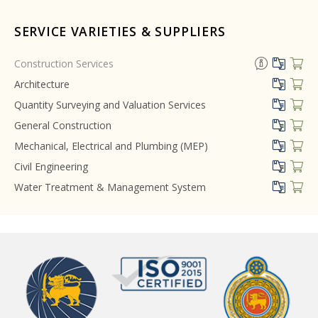
SERVICE VARIETIES & SUPPLIERS
Construction Services
Architecture
Quantity Surveying and Valuation Services
General Construction
Mechanical, Electrical and Plumbing (MEP)
Civil Engineering
Water Treatment & Management System