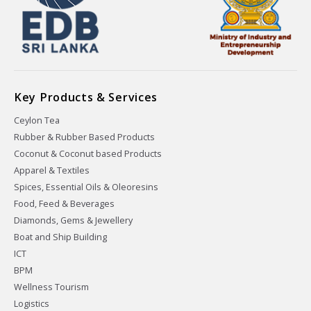
Key Products & Services
Ceylon Tea
Rubber & Rubber Based Products
Coconut & Coconut based Products
Apparel & Textiles
Spices, Essential Oils & Oleoresins
Food, Feed & Beverages
Diamonds, Gems & Jewellery
Boat and Ship Building
ICT
BPM
Wellness Tourism
Logistics