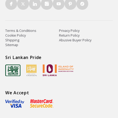
Terms & Conditions
Privacy Policy
Cookie Policy
Return Policy
Shipping
Abusive Buyer Policy
Sitemap
Sri Lankan Pride
We Accept