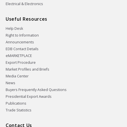
Electrical & Electronics
Useful Resources
Help Desk
Right to Information
Announcements
EDB Contact Details
eMARKETPLACE
Export Procedure
Market Profiles and Briefs
Media Center
News
Buyers Frequently Asked Questions
Presidential Export Awards
Publications
Trade Statistics
Contact Us