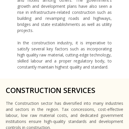
and hotels among others. The government’s
growth and development plans have also seen a
rise in infrastructure-related construction such as
building and revamping roads and highways,
bridges and state establishments as well as utility
projects.
In the construction industry, it is imperative to
satisfy several key factors such as incorporating
high quality raw material, cutting-edge technology,
skilled labour and a proper regulatory body, to
constantly maintain highest quality and standard.
CONSTRUCTION SERVICES
The Construction sector has diversified into many industries
and sectors in the region. Tax concessions, cost-effective
labour, low raw material costs, and dedicated government
institutions ensure high-quality standards and development
controls in construction.