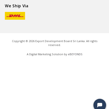
We Ship Via
Copyright ©
2026
Export Development Board Sri Lanka. All rights
reserved.
A Digital Marketing Solution by
eBEYONDS