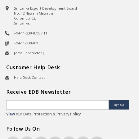
Sri Lanka Export Development Board
No. 42 Nawam Mawatha,
Colombo-02,
Sri Lanka.
+94-11-230-0705 / 11
+94-11-230-0715
[email protected]
Customer Help Desk
Help Desk Contact
Receive EDB Newsletter
Sign Up
View
our Data Protection & Privacy Policy
Follow Us On