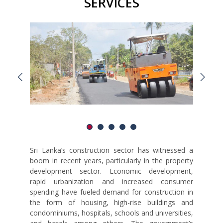
SERVICES
Sri Lanka’s construction sector has witnessed a
boom in recent years, particularly in the property
development sector. Economic development,
rapid urbanization and increased consumer
spending have fueled demand for construction in
the form of housing, high-rise buildings and
condominiums, hospitals, schools and universities,