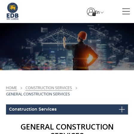
En
HOME
CONSTRUCTION SERVICES
GENERAL CONSTRUCTION SERVICES
Construction Services
GENERAL CONSTRUCTION