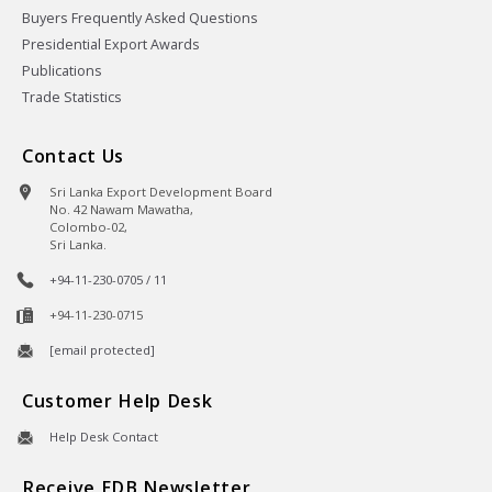
Buyers Frequently Asked Questions
Presidential Export Awards
Publications
Trade Statistics
Contact Us
Sri Lanka Export Development Board
No. 42 Nawam Mawatha,
Colombo-02,
Sri Lanka.
+94-11-230-0705 / 11
+94-11-230-0715
[email protected]
Customer Help Desk
Help Desk Contact
Receive EDB Newsletter