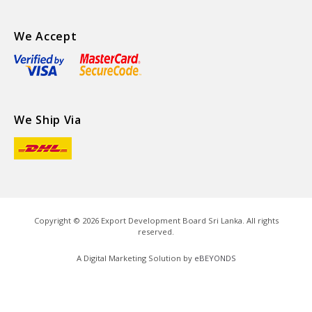
We Accept
We Ship Via
Copyright ©
2026
Export Development Board Sri Lanka. All rights
reserved.
A Digital Marketing Solution by
eBEYONDS