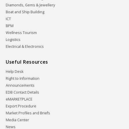
Diamonds, Gems & Jewellery
Boat and Ship Building
ICT
BPM
Wellness Tourism
Logistics
Electrical & Electronics
Useful Resources
Help Desk
Right to Information
Announcements
EDB Contact Details
eMARKETPLACE
Export Procedure
Market Profiles and Briefs
Media Center
News