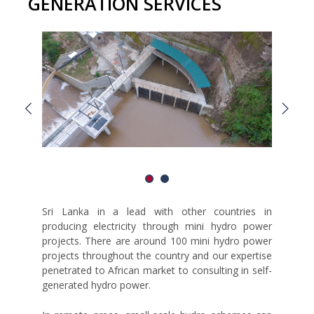
GENERATION SERVICES
Sri Lanka in a lead with other countries in
producing electricity through mini hydro power
projects. There are around 100 mini hydro power
projects throughout the country and our expertise
penetrated to African market to consulting in self-
generated hydro power.