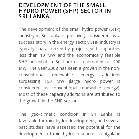
DEVELOPMENT OF THE SMALL
HYDRO POWER (SHP) SECTOR IN
SRI LANKA
The development of the small hydro power (SHP)
industry in Sri Lanka is positively considered as a
success story in the energy sector. SHP industry is
typically characterized by projects with capacities
less than 10 MW and the economically feasible
SHP potential in Sri Lanka is estimated as 400
MW. The year 2008 has seen a growth in the non-
conventional renewable energy additions
surpassing 150 MW (large hydro power is
considered as conventional renewable energy).
Most of these capacity additions are attributed to
the growth in the SHP sector.
The geo-climatic condition in Sri Lanka is
favorable for mini-hydro development, and several
past studies have assessed the potential for the
development of mini-hydro resources: a highland