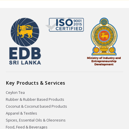
Key Products & Services
Ceylon Tea
Rubber & Rubber Based Products
Coconut & Coconut based Products
Apparel & Textiles
Spices, Essential Oils & Oleoresins
Food, Feed & Beverages