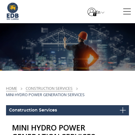
En
HOME
CONSTRUCTION SERVICES
MINI HYDRO POWER GENERATION SERVICES
Construction Services
MINI HYDRO POWER