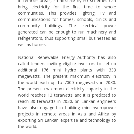
In remote areas, small-scale hydro schemes can
bring electricity for the first time to whole
communities. This provides lighting, TV and
communications for homes, schools, clinics and
community buildings. The electrical power
generated can be enough to run machinery and
refrigerators, thus supporting small businesses as
well as homes.
National Renewable Energy Authority has also
called tenders inviting eligible investors to set up
additional 176 mini hydro plants with 333
megawatts. The present maximum electricity in
the world each up to 7000 megawatts in 2030.
The present maximum electricity capacity in the
world reaches 13 terawatts and it is predicted to
reach 30 terawatts in 2030. Sri Lankan engineers
have also engaged in building mini hydropower
projects in remote areas in Asia and Africa by
exporting Sri Lankan expertise and technology to
the world.