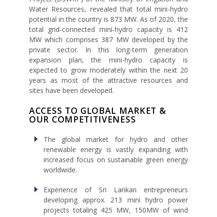
Water Resources, revealed that total mini-hydro
potential in the country is 873 MW. As of 2020, the
total grid-connected mini-hydro capacity is 412
MW which comprises 387 MW developed by the
private sector. In this long-term generation
expansion plan, the mini-hydro capacity is
expected to grow moderately within the next 20
years as most of the attractive resources and
sites have been developed.
ACCESS TO GLOBAL MARKET &
OUR COMPETITIVENESS
The global market for hydro and other
renewable energy is vastly expanding with
increased focus on sustainable green energy
worldwide.
Experience of Sri Lankan entrepreneurs
developing approx. 213 mini hydro power
projects totaling 425 MW, 150MW of wind