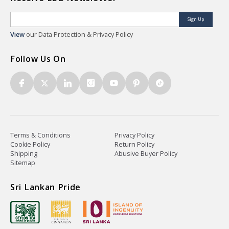
Sign Up
View
our Data Protection & Privacy Policy
Follow Us On
Terms & Conditions
Privacy Policy
Cookie Policy
Return Policy
Shipping
Abusive Buyer Policy
Sitemap
Sri Lankan Pride