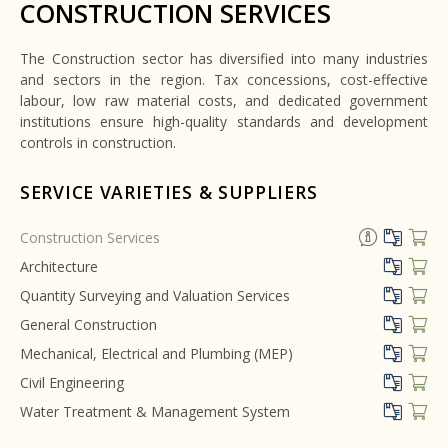
CONSTRUCTION SERVICES
The Construction sector has diversified into many industries
and sectors in the region. Tax concessions, cost-effective
labour, low raw material costs, and dedicated government
institutions ensure high-quality standards and development
controls in construction.
SERVICE VARIETIES & SUPPLIERS
Construction Services
Architecture
Quantity Surveying and Valuation Services
General Construction
Mechanical, Electrical and Plumbing (MEP)
Civil Engineering
Water Treatment & Management System