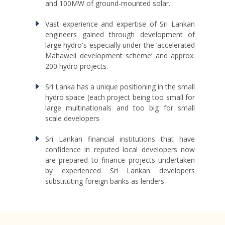
and 100MW of ground-mounted solar.
Vast experience and expertise of Sri Lankan
engineers gained through development of
large hydro's especially under the ‘accelerated
Mahaweli development scheme’ and approx.
200 hydro projects.
Sri Lanka has a unique positioning in the small
hydro space (each project being too small for
large multinationals and too big for small
scale developers
Sri Lankan financial institutions that have
confidence in reputed local developers now
are prepared to finance projects undertaken
by experienced Sri Lankan developers
substituting foreign banks as lenders