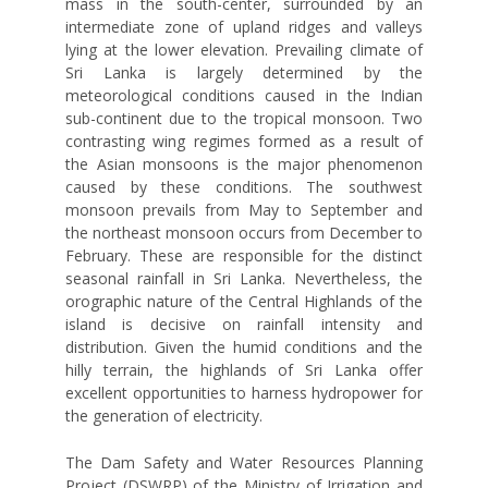
mass in the south-center, surrounded by an
intermediate zone of upland ridges and valleys
lying at the lower elevation. Prevailing climate of
Sri Lanka is largely determined by the
meteorological conditions caused in the Indian
sub-continent due to the tropical monsoon. Two
contrasting wing regimes formed as a result of
the Asian monsoons is the major phenomenon
caused by these conditions. The southwest
monsoon prevails from May to September and
the northeast monsoon occurs from December to
February. These are responsible for the distinct
seasonal rainfall in Sri Lanka. Nevertheless, the
orographic nature of the Central Highlands of the
island is decisive on rainfall intensity and
distribution. Given the humid conditions and the
hilly terrain, the highlands of Sri Lanka offer
excellent opportunities to harness hydropower for
the generation of electricity.
The Dam Safety and Water Resources Planning
Project (DSWRP) of the Ministry of Irrigation and