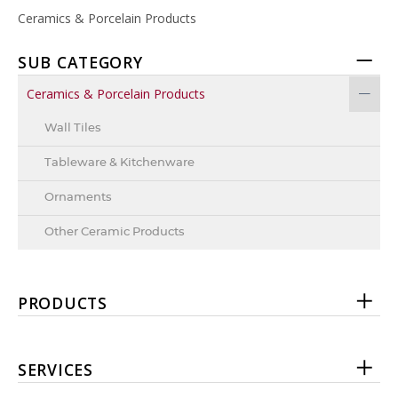
Ceramics & Porcelain Products
SUB CATEGORY
Ceramics & Porcelain Products
Wall Tiles
Tableware & Kitchenware
Ornaments
Other Ceramic Products
PRODUCTS
SERVICES