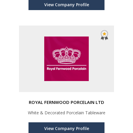
View Company Profile
ROYAL FERNWOOD PORCELAIN LTD
White & Decorated Porcelain Tableware
View Company Profile