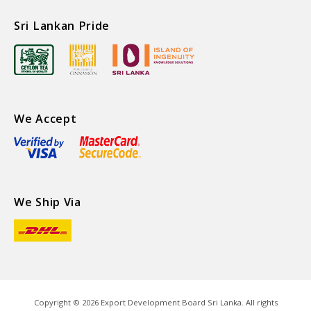
Sri Lankan Pride
We Accept
We Ship Via
Copyright ©
2026
Export Development Board Sri Lanka. All rights