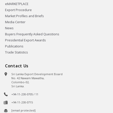
eMARKETPLACE
Export Procedure
Market Profiles and Briefs
Media Center
News
Buyers Frequently Asked Questions
Presidential Export Awards
Publications
Trade Statistics
Contact Us
Sri Lanka Export Development Board
No. 42 Nawam Mawatha,
Colombo-02,
Sri Lanka.
+94-11-230-0705 / 11
+94-11-230-0715
[email protected]