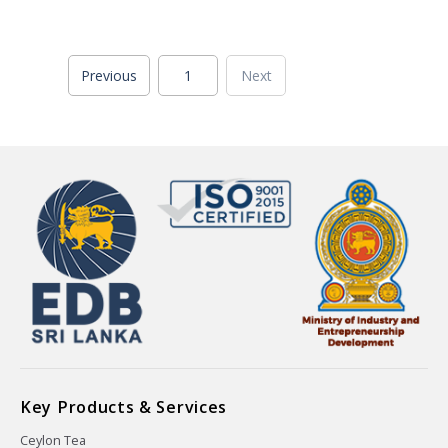
Previous
1
Next
Key Products & Services
Ceylon Tea