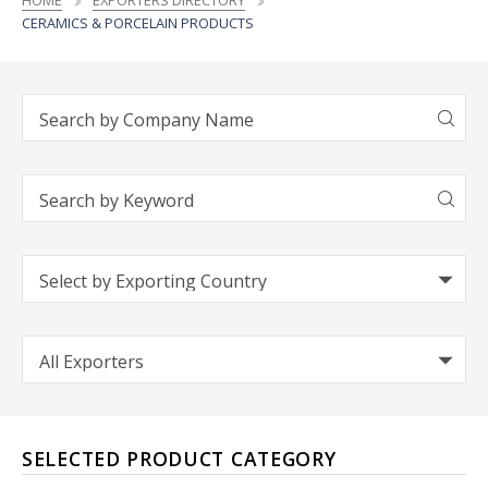
HOME
EXPORTERS DIRECTORY
CERAMICS & PORCELAIN PRODUCTS
SELECTED PRODUCT CATEGORY