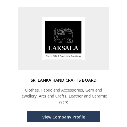
SRI LANKA HANDICRAFTS BOARD
Clothes, Fabric and Accessories, Gem and
Jewellery, Arts and Crafts, Leather and Ceramic
Ware
View Company Profile