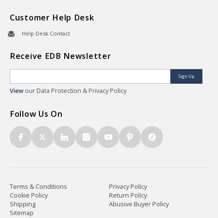
Customer Help Desk
Help Desk Contact
Receive EDB Newsletter
Sign Up
View
our Data Protection & Privacy Policy
Follow Us On
Terms & Conditions
Privacy Policy
Cookie Policy
Return Policy
Shipping
Abusive Buyer Policy
Sitemap