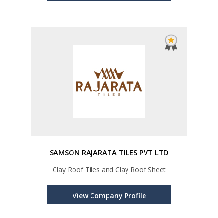
SAMSON RAJARATA TILES PVT LTD
Clay Roof Tiles and Clay Roof Sheet
View Company Profile