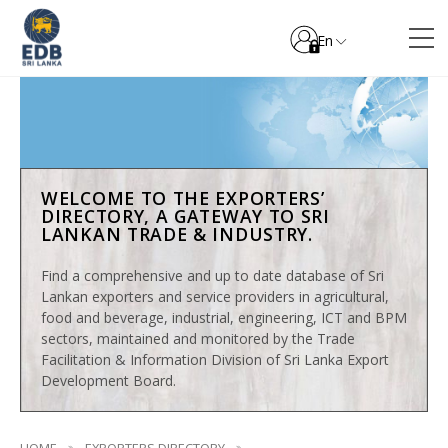
En
WELCOME TO THE EXPORTERS’
DIRECTORY, A GATEWAY TO SRI
LANKAN TRADE & INDUSTRY.
Find a comprehensive and up to date database of Sri
Lankan exporters and service providers in agricultural,
food and beverage, industrial, engineering, ICT and BPM
sectors, maintained and monitored by the Trade
Facilitation & Information Division of Sri Lanka Export
Development Board.