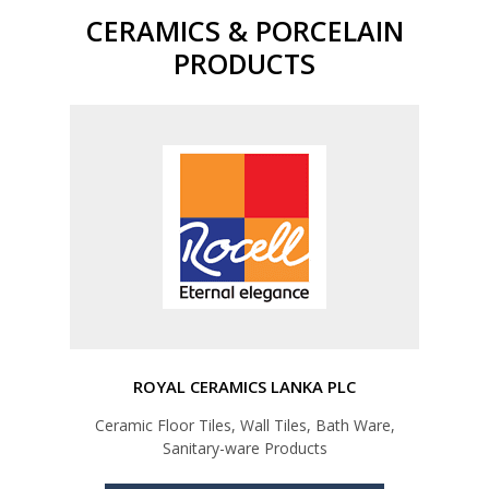
CERAMICS & PORCELAIN
PRODUCTS
ROYAL CERAMICS LANKA PLC
Ceramic Floor Tiles, Wall Tiles, Bath Ware,
Sanitary-ware Products