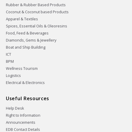
Rubber & Rubber Based Products
Coconut & Coconut based Products
Apparel & Textiles
Spices, Essential Oils & Oleoresins
Food, Feed & Beverages
Diamonds, Gems & Jewellery
Boat and Ship Building
ICT
BPM
Wellness Tourism
Logistics
Electrical & Electronics
Useful Resources
Help Desk
Right to Information
Announcements
EDB Contact Details