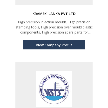
KRAMSKI LANKA PVT LTD
High precision injection moulds, High precision
stamping tools, High precision over mould plastic
components, High precision spare parts for
moulds & tools, Golf putter head & other gdf
related items, Inspection service for incerts and
View Company Profile
components, Design