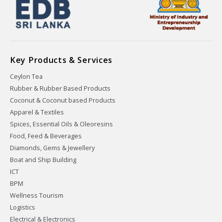
Key Products & Services
Ceylon Tea
Rubber & Rubber Based Products
Coconut & Coconut based Products
Apparel & Textiles
Spices, Essential Oils & Oleoresins
Food, Feed & Beverages
Diamonds, Gems & Jewellery
Boat and Ship Building
ICT
BPM
Wellness Tourism
Logistics
Electrical & Electronics