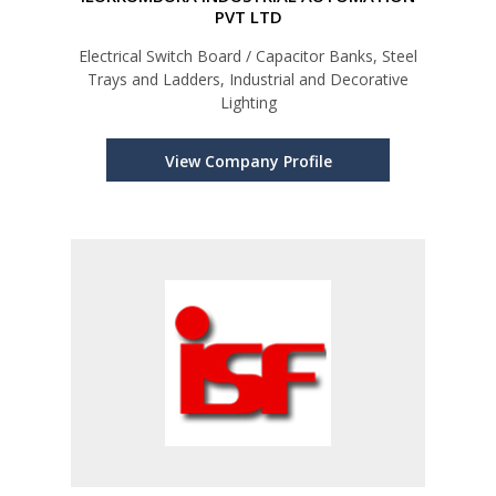
PVT LTD
Electrical Switch Board / Capacitor Banks, Steel
Trays and Ladders, Industrial and Decorative
Lighting
View Company Profile