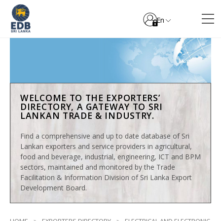
En
WELCOME TO THE EXPORTERS’
DIRECTORY, A GATEWAY TO SRI
LANKAN TRADE & INDUSTRY.
Find a comprehensive and up to date database of Sri
Lankan exporters and service providers in agricultural,
food and beverage, industrial, engineering, ICT and BPM
sectors, maintained and monitored by the Trade
Facilitation & Information Division of Sri Lanka Export
Development Board.