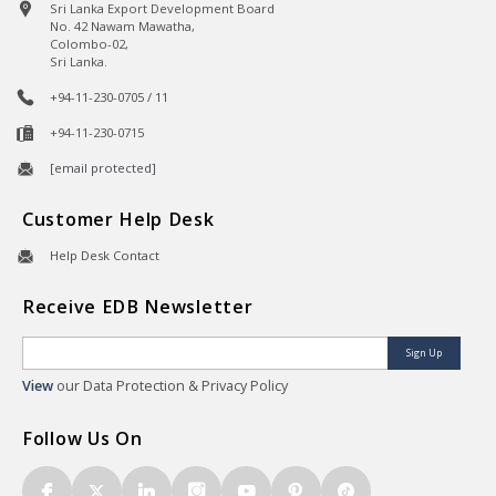
Sri Lanka Export Development Board
No. 42 Nawam Mawatha,
Colombo-02,
Sri Lanka.
+94-11-230-0705 / 11
+94-11-230-0715
[email protected]
Customer Help Desk
Help Desk Contact
Receive EDB Newsletter
Sign Up
View
our Data Protection & Privacy Policy
Follow Us On