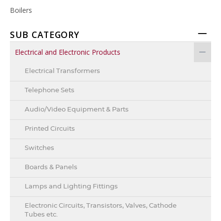
Boilers
SUB CATEGORY
Electrical and Electronic Products
Electrical Transformers
Telephone Sets
Audio/Video Equipment & Parts
Printed Circuits
Switches
Boards & Panels
Lamps and Lighting Fittings
Electronic Circuits, Transistors, Valves, Cathode
Tubes etc.