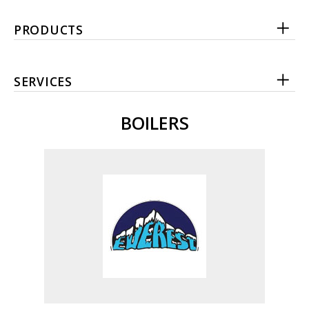
PRODUCTS
SERVICES
BOILERS