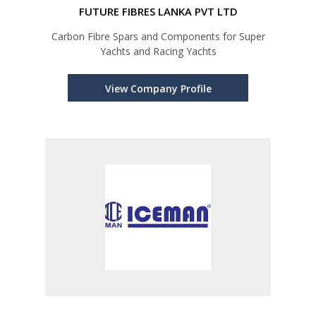
FUTURE FIBRES LANKA PVT LTD
Carbon Fibre Spars and Components for Super
Yachts and Racing Yachts
View Company Profile