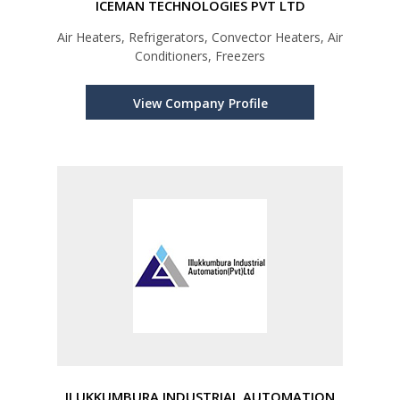
ICEMAN TECHNOLOGIES PVT LTD
Air Heaters, Refrigerators, Convector Heaters, Air
Conditioners, Freezers
View Company Profile
ILUKKUMBURA INDUSTRIAL AUTOMATION