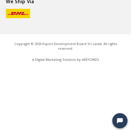
We Ship Via
Copyright ©
2026
Export Development Board Sri Lanka. All rights
reserved.
A Digital Marketing Solution by
eBEYONDS