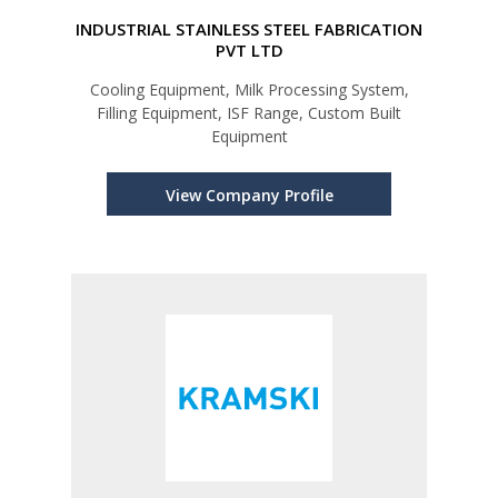
INDUSTRIAL STAINLESS STEEL FABRICATION
PVT LTD
Cooling Equipment, Milk Processing System,
Filling Equipment, ISF Range, Custom Built
Equipment
View Company Profile