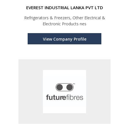
EVEREST INDUSTRIAL LANKA PVT LTD
Refrigerators & Freezers, Other Electrical &
Electronic Products nes
View Company Profile