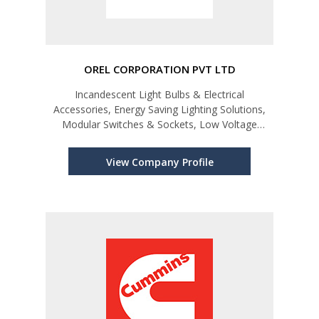
OREL CORPORATION PVT LTD
Incandescent Light Bulbs & Electrical
Accessories, Energy Saving Lighting Solutions,
Modular Switches & Sockets, Low Voltage
Switchgear, Wires, Batteries, Home Appliances,
Power Generators & Solar Power
View Company Profile