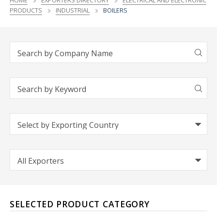
HOME
EXPORTERS DIRECTORY
ELECTRICAL AND ELECTRONIC
PRODUCTS
INDUSTRIAL
BOILERS
SELECTED PRODUCT CATEGORY