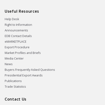
Useful Resources
Help Desk
Right to Information
Announcements
EDB Contact Details
eMARKETPLACE
Export Procedure
Market Profiles and Briefs
Media Center
News
Buyers Frequently Asked Questions
Presidential Export Awards
Publications
Trade Statistics
Contact Us