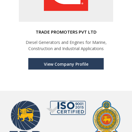
TRADE PROMOTERS PVT LTD
Diesel Generators and Engines for Marine,
Construction and Industrial Applications
View Company Profile