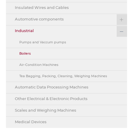
Insulated Wires and Cables
Automotive components
Industrial
Pumps and Vaccum pumps
Boilers
Air-Condition Machines
Tea Bagging, Packing, Cleaning, Weighing Machines
Automatic Data Processing Machines
Other Electrical & Electronic Products
Scales and Weighing Machines
Medical Devices