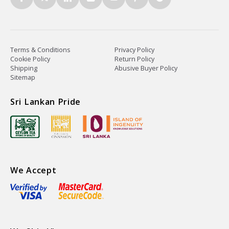
Terms & Conditions
Privacy Policy
Cookie Policy
Return Policy
Shipping
Abusive Buyer Policy
Sitemap
Sri Lankan Pride
We Accept