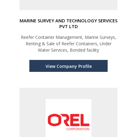
MARINE SURVEY AND TECHNOLOGY SERVICES
PVT LTD
Reefer Container Management, Marine Surveys,
Renting & Sale of Reefer Containers, Under
Water Services, Bonded facility
View Company Profile