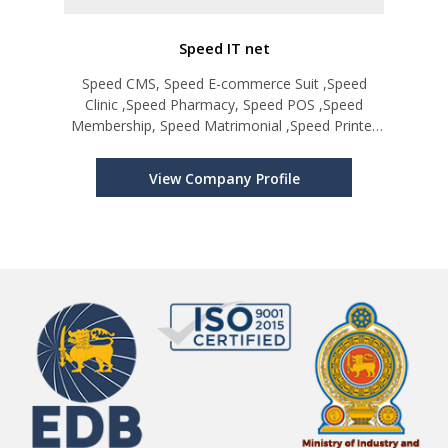
Speed IT net
Speed CMS, Speed E-commerce Suit ,Speed
Clinic ,Speed Pharmacy, Speed POS ,Speed
Membership, Speed Matrimonial ,Speed Printer
Manager, Speed Directory, Speed Obituary
Notice, Speed Factory, Speed Hotel
View Company Profile
Management