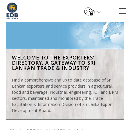
En
WELCOME TO THE EXPORTERS’
DIRECTORY, A GATEWAY TO SRI
LANKAN TRADE & INDUSTRY.
Find a comprehensive and up to date database of Sri
Lankan exporters and service providers in agricultural,
food and beverage, industrial, engineering, ICT and BPM
sectors, maintained and monitored by the Trade
Facilitation & Information Division of Sri Lanka Export
Development Board.