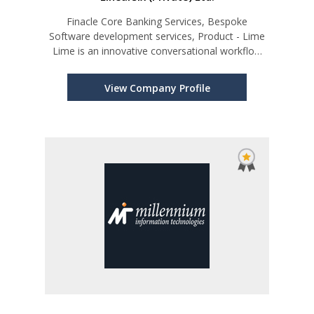
Finacle Core Banking Services, Bespoke
Software development services, Product - Lime
Lime is an innovative conversational workflow
platform
View Company Profile