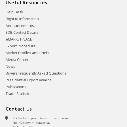
Useful Resources
Help Desk
Right to Information
Announcements
EDB Contact Details
eMARKETPLACE
Export Procedure
Market Profiles and Briefs
Media Center
News
Buyers Frequently Asked Questions
Presidential Export Awards
Publications
Trade Statistics
Contact Us
Sri Lanka Export Development Board
No. 42 Nawam Mawatha,