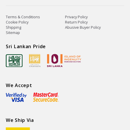
Terms & Conditions
Privacy Policy
Cookie Policy
Return Policy
Shipping
Abusive Buyer Policy
Sitemap
Sri Lankan Pride
We Accept
We Ship Via