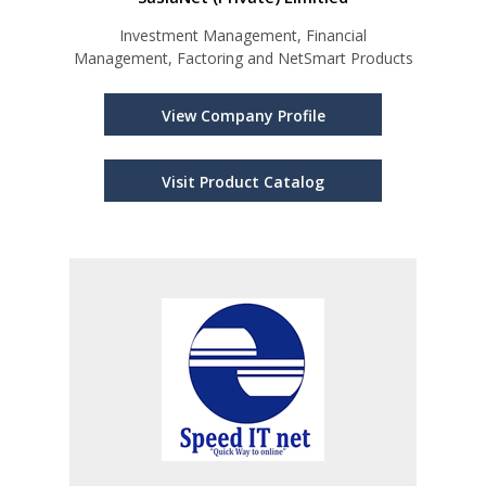
Investment Management, Financial
Management, Factoring and NetSmart Products
View Company Profile
Visit Product Catalog