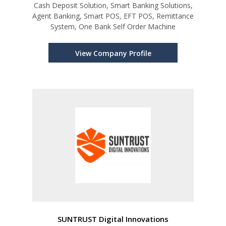
Cash Deposit Solution, Smart Banking Solutions,
Agent Banking, Smart POS, EFT POS, Remittance
System, One Bank Self Order Machine
View Company Profile
SUNTRUST Digital Innovations