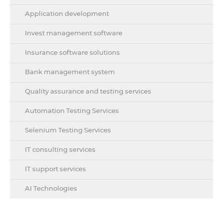
Application development
Invest management software
Insurance software solutions
Bank management system
Quality assurance and testing services
Automation Testing Services
Selenium Testing Services
IT consulting services
IT support services
AI Technologies