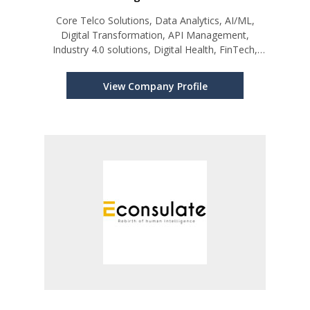
Core Telco Solutions, Data Analytics, AI/ML,
Digital Transformation, API Management,
Industry 4.0 solutions, Digital Health, FinTech,
and BOSS.
View Company Profile