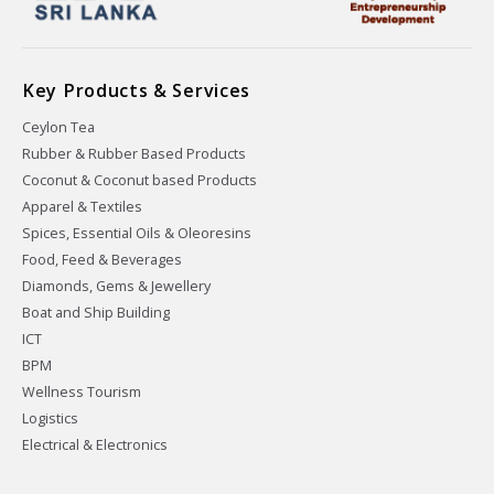
Key Products & Services
Ceylon Tea
Rubber & Rubber Based Products
Coconut & Coconut based Products
Apparel & Textiles
Spices, Essential Oils & Oleoresins
Food, Feed & Beverages
Diamonds, Gems & Jewellery
Boat and Ship Building
ICT
BPM
Wellness Tourism
Logistics
Electrical & Electronics