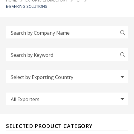
HOME
EXPORTERS DIRECTORY
ICT
E-BANKING SOLUTIONS
SELECTED PRODUCT CATEGORY