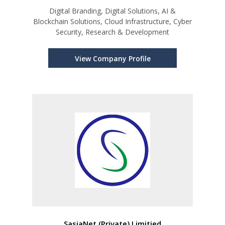
Digital Branding, Digital Solutions, AI &
Blockchain Solutions, Cloud Infrastructure, Cyber
Security, Research & Development
View Company Profile
SasiaNet (Private) Limitied