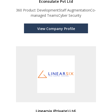
Econsulate Pvt Ltd
360 Product DevelopmentStaff AugmentationCo-
managed TeamsCyber Security
View Company Profile
Linearsix (Private) Ltd.