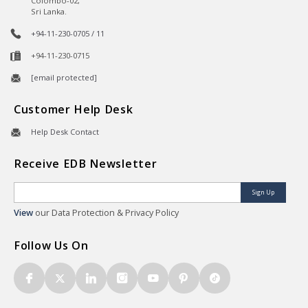
Colombo-02,
Sri Lanka.
+94-11-230-0705 / 11
+94-11-230-0715
[email protected]
Customer Help Desk
Help Desk Contact
Receive EDB Newsletter
Sign Up
View
our Data Protection & Privacy Policy
Follow Us On