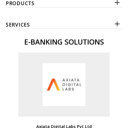
PRODUCTS
SERVICES
E-BANKING SOLUTIONS
Axiata Digital Labs Pvt Ltd