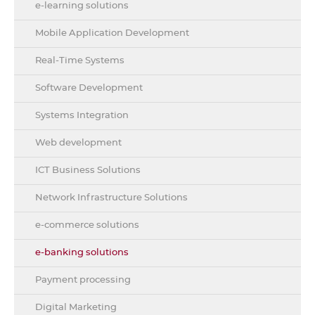
e-learning solutions
Mobile Application Development
Real-Time Systems
Software Development
Systems Integration
Web development
ICT Business Solutions
Network Infrastructure Solutions
e-commerce solutions
e-banking solutions
Payment processing
Digital Marketing