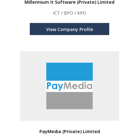
Millennium It Software (Private) Limited
ICT / BPO / KPO
View Company Profile
PayMedia (Private) Limited