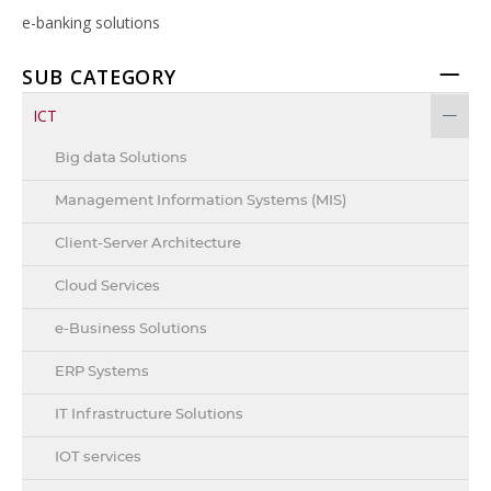
e-banking solutions
SUB CATEGORY
ICT
Big data Solutions
Management Information Systems (MIS)
Client-Server Architecture
Cloud Services
e-Business Solutions
ERP Systems
IT Infrastructure Solutions
IOT services