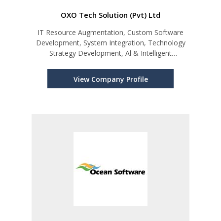
OXO Tech Solution (Pvt) Ltd
IT Resource Augmentation, Custom Software
Development, System Integration, Technology
Strategy Development, Al & Intelligent
Automation
View Company Profile