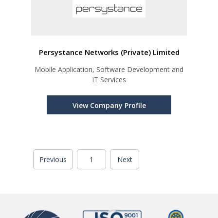
Persystance Networks (Private) Limited
Mobile Application, Software Development and
IT Services
View Company Profile
Previous
1
Next