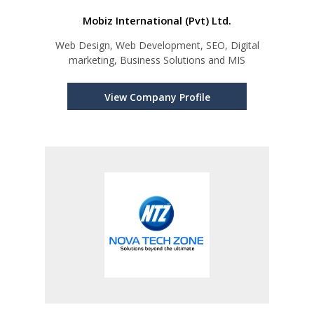
Mobiz International (Pvt) Ltd.
Web Design, Web Development, SEO, Digital
marketing, Business Solutions and MIS
View Company Profile