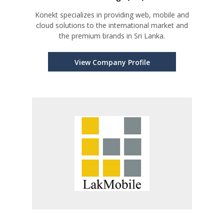
Konekt specializes in providing web, mobile and
cloud solutions to the international market and
the premium brands in Sri Lanka.
View Company Profile