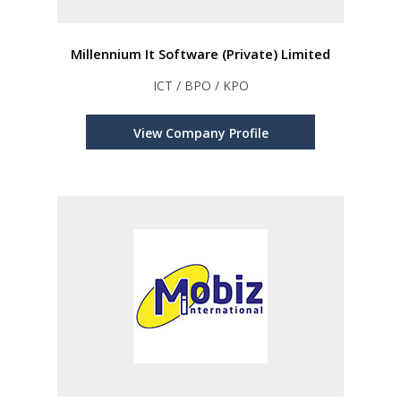
Millennium It Software (Private) Limited
ICT / BPO / KPO
View Company Profile