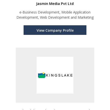
Jasmin Media Pvt Ltd
e-Business Development, Mobile Application
Development, Web Development and Marketing
View Company Profile