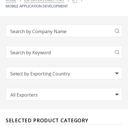
HOME
EXPORTERS DIRECTORY
ICT
MOBILE APPLICATION DEVELOPMENT
SELECTED PRODUCT CATEGORY