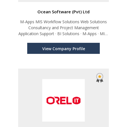
Ocean Software (Pvt) Ltd
M-Apps MIS Workflow Solutions Web Solutions
Consultancy and Project Management
Application Support · BI Solutions · M-Apps · MIS ·
Workflow Solutions, Web Solutions, Consultancy
and Project Management
View Company Profile