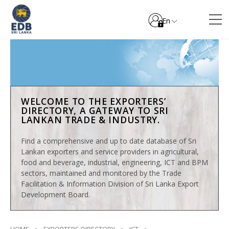
En
WELCOME TO THE EXPORTERS’
DIRECTORY, A GATEWAY TO SRI
LANKAN TRADE & INDUSTRY.
Find a comprehensive and up to date database of Sri
Lankan exporters and service providers in agricultural,
food and beverage, industrial, engineering, ICT and BPM
sectors, maintained and monitored by the Trade
Facilitation & Information Division of Sri Lanka Export
Development Board.