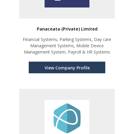
Panaceata (Private) Limited
Financial Systems, Parking Systems, Day care
Management Systems, Mobile Device
Management System, Payroll & HR Systems
View Company Profile