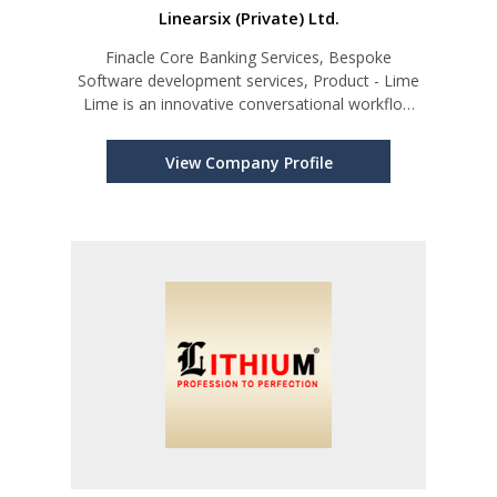
Linearsix (Private) Ltd.
Finacle Core Banking Services, Bespoke
Software development services, Product - Lime
Lime is an innovative conversational workflow
platform
View Company Profile