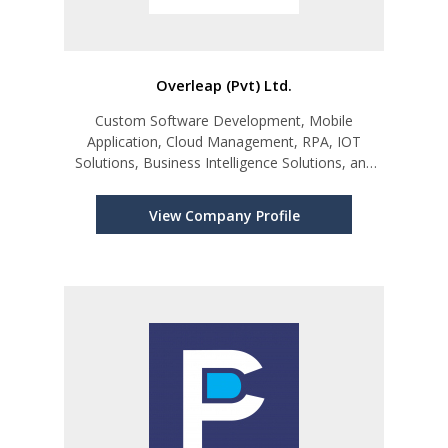
Overleap (Pvt) Ltd.
Custom Software Development, Mobile
Application, Cloud Management, RPA, IOT
Solutions, Business Intelligence Solutions, and
ERP Integrations.
View Company Profile