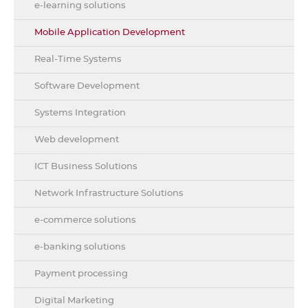
e-learning solutions
Mobile Application Development
Real-Time Systems
Software Development
Systems Integration
Web development
ICT Business Solutions
Network Infrastructure Solutions
e-commerce solutions
e-banking solutions
Payment processing
Digital Marketing