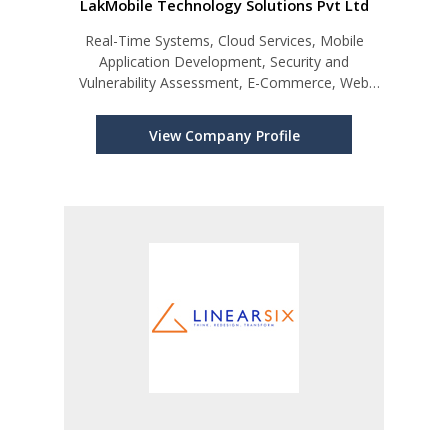
LakMobile Technology Solutions Pvt Ltd
Real-Time Systems, Cloud Services, Mobile
Application Development, Security and
Vulnerability Assessment, E-Commerce, Web
Development, Software Development
View Company Profile