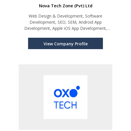
Nova Tech Zone (Pvt) Ltd
Web Design & Development, Software
Development, SEO, SEM, Android App
Development, Apple iOS App Development,
Cloud Hosting Solutions
View Company Profile