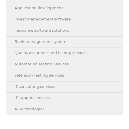
Application development
Invest management software
Insurance software solutions
Bank management system
Quality assurance and testing services
Automation Testing Services
Selenium Testing Services
IT consulting services
IT support services
AI Technologies