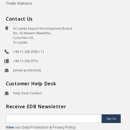
Trade Statistics
Contact Us
Sri Lanka Export Development Board
No. 42 Nawam Mawatha,
Colombo-02,
Sri Lanka.
+94-11-230-0705 / 11
+94-11-230-0715
[email protected]
Customer Help Desk
Help Desk Contact
Receive EDB Newsletter
Sign Up
View
our Data Protection & Privacy Policy