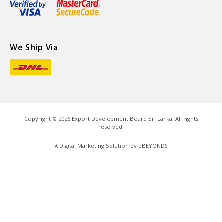
We Ship Via
Copyright ©
2026
Export Development Board Sri Lanka. All rights
reserved.
A Digital Marketing Solution by
eBEYONDS