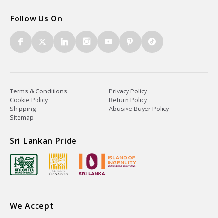
Follow Us On
Terms & Conditions
Privacy Policy
Cookie Policy
Return Policy
Shipping
Abusive Buyer Policy
Sitemap
Sri Lankan Pride
We Accept