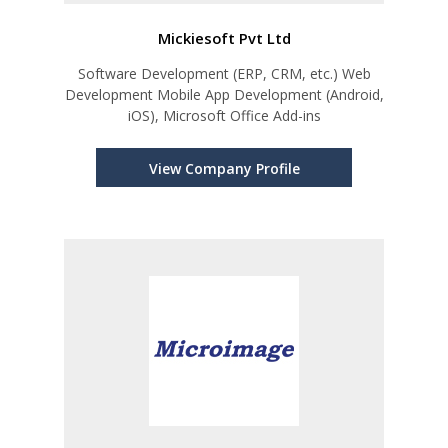
Mickiesoft Pvt Ltd
Software Development (ERP, CRM, etc.) Web
Development Mobile App Development (Android,
iOS), Microsoft Office Add-ins
View Company Profile