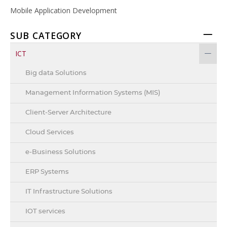
Mobile Application Development
SUB CATEGORY
ICT
Big data Solutions
Management Information Systems (MIS)
Client-Server Architecture
Cloud Services
e-Business Solutions
ERP Systems
IT Infrastructure Solutions
IOT services