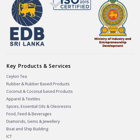
Key Products & Services
Ceylon Tea
Rubber & Rubber Based Products
Coconut & Coconut based Products
Apparel & Textiles
Spices, Essential Oils & Oleoresins
Food, Feed & Beverages
Diamonds, Gems & Jewellery
Boat and Ship Building
ICT