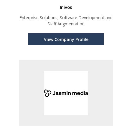
Inivos
Enterprise Solutions, Software Development and
Staff Augmentation
View Company Profile