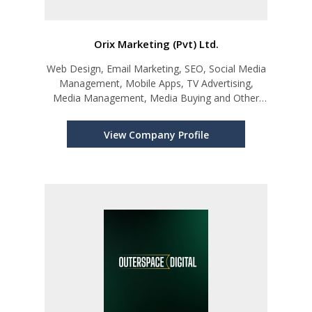
Orix Marketing (Pvt) Ltd.
Web Design, Email Marketing, SEO, Social Media
Management, Mobile Apps, TV Advertising,
Media Management, Media Buying and Other
Digital Marketing Solutions
View Company Profile