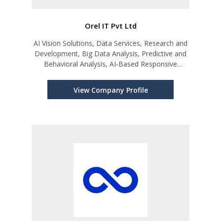
Orel IT Pvt Ltd
AI Vision Solutions, Data Services, Research and
Development, Big Data Analysis, Predictive and
Behavioral Analysis, AI-Based Responsive
Models
View Company Profile