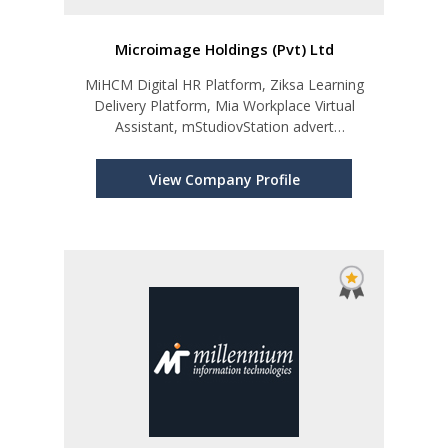
Microimage Holdings (Pvt) Ltd
MiHCM Digital HR Platform, Ziksa Learning
Delivery Platform, Mia Workplace Virtual
Assistant, mStudiovStation advert
insertion/archive DEWN
View Company Profile