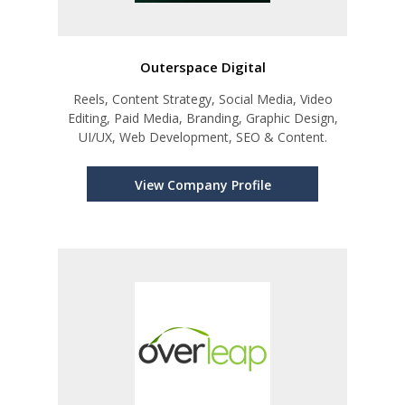
Outerspace Digital
Reels, Content Strategy, Social Media, Video
Editing, Paid Media, Branding, Graphic Design,
UI/UX, Web Development, SEO & Content.
View Company Profile