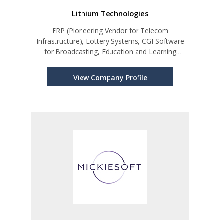
Lithium Technologies
ERP (Pioneering Vendor for Telecom
Infrastructure), Lottery Systems, CGI Software
for Broadcasting, Education and Learning
Management Systems.
View Company Profile