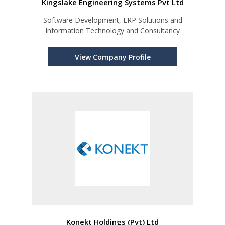
Kingslake Engineering Systems Pvt Ltd
Software Development, ERP Solutions and
Information Technology and Consultancy
View Company Profile
Konekt Holdings (Pvt) Ltd