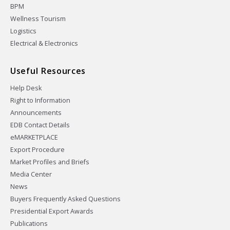
BPM
Wellness Tourism
Logistics
Electrical & Electronics
Useful Resources
Help Desk
Right to Information
Announcements
EDB Contact Details
eMARKETPLACE
Export Procedure
Market Profiles and Briefs
Media Center
News
Buyers Frequently Asked Questions
Presidential Export Awards
Publications