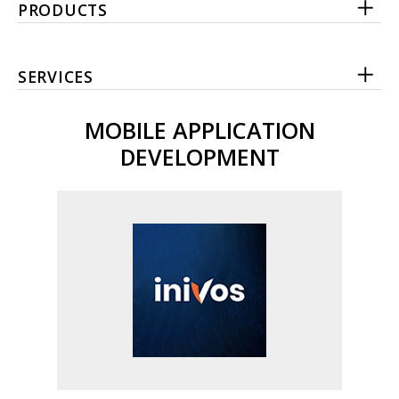
PRODUCTS
SERVICES
MOBILE APPLICATION
DEVELOPMENT