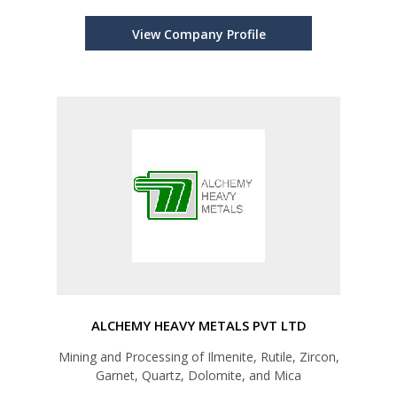
View Company Profile
ALCHEMY HEAVY METALS PVT LTD
Mining and Processing of Ilmenite, Rutile, Zircon,
Garnet, Quartz, Dolomite, and Mica