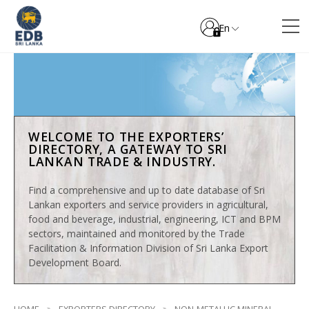
En
WELCOME TO THE EXPORTERS’
DIRECTORY, A GATEWAY TO SRI
LANKAN TRADE & INDUSTRY.
Find a comprehensive and up to date database of Sri
Lankan exporters and service providers in agricultural,
food and beverage, industrial, engineering, ICT and BPM
sectors, maintained and monitored by the Trade
Facilitation & Information Division of Sri Lanka Export
Development Board.