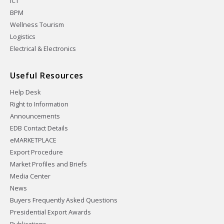
ICT
BPM
Wellness Tourism
Logistics
Electrical & Electronics
Useful Resources
Help Desk
Right to Information
Announcements
EDB Contact Details
eMARKETPLACE
Export Procedure
Market Profiles and Briefs
Media Center
News
Buyers Frequently Asked Questions
Presidential Export Awards