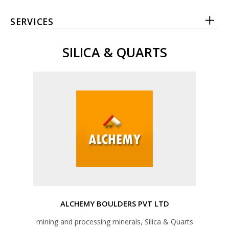
SERVICES
SILICA & QUARTS
ALCHEMY BOULDERS PVT LTD
mining and processing minerals, Silica & Quarts