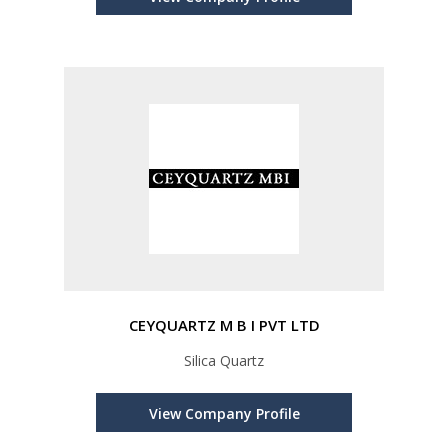
CEYQUARTZ M B I PVT LTD
Silica Quartz
View Company Profile