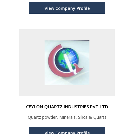
View Company Profile
CEYLON QUARTZ INDUSTRIES PVT LTD
Quartz powder, Minerals, Silica & Quarts
View Company Profile