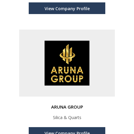
View Company Profile
ARUNA GROUP
Silica & Quarts
View Company Profile