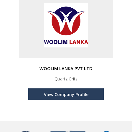
WOOLIM LANKA PVT LTD
Quartz Grits
View Company Profile