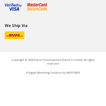
We Ship Via
Copyright ©
2026
Export Development Board Sri Lanka. All rights
reserved.
A Digital Marketing Solution by
eBEYONDS