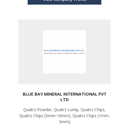
BLUE BAY MINERAL INTERNATIONAL PVT
LTD
Quatrz Powder, Quatrz Lump, Quatrz Chips,
Quatrz Chips (5mm-10mm), Quatrz Chips (1mm-
5mm)