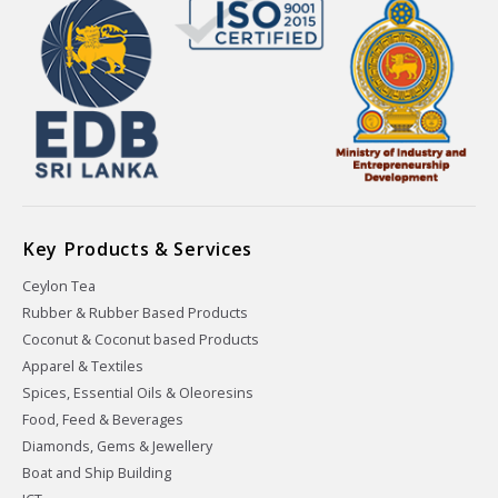
Key Products & Services
Ceylon Tea
Rubber & Rubber Based Products
Coconut & Coconut based Products
Apparel & Textiles
Spices, Essential Oils & Oleoresins
Food, Feed & Beverages
Diamonds, Gems & Jewellery
Boat and Ship Building