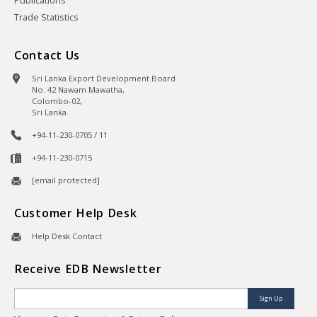
Publications
Trade Statistics
Contact Us
Sri Lanka Export Development Board
No. 42 Nawam Mawatha,
Colombo-02,
Sri Lanka.
+94-11-230-0705 / 11
+94-11-230-0715
[email protected]
Customer Help Desk
Help Desk Contact
Receive EDB Newsletter
Sign Up