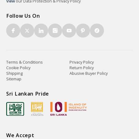
View
our Data Protection & Privacy Policy
Follow Us On
Terms & Conditions
Privacy Policy
Cookie Policy
Return Policy
Shipping
Abusive Buyer Policy
Sitemap
Sri Lankan Pride
We Accept