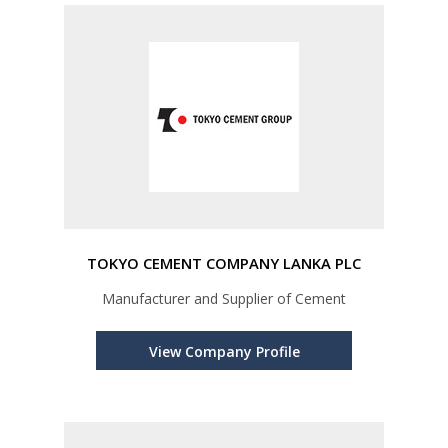
TOKYO CEMENT COMPANY LANKA PLC
Manufacturer and Supplier of Cement
View Company Profile