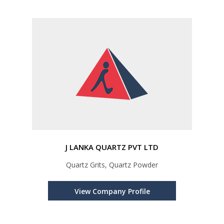
J LANKA QUARTZ PVT LTD
Quartz Grits, Quartz Powder
View Company Profile