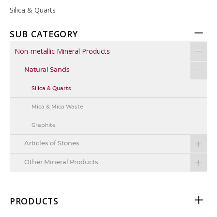
Silica & Quarts
SUB CATEGORY
Non-metallic Mineral Products
Natural Sands
Silica & Quarts
Mica & Mica Waste
Graphite
Articles of Stones
Other Mineral Products
PRODUCTS