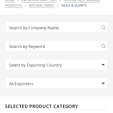
HOME
EXPORTERS DIRECTORY
NON-METALLIC MINERAL
PRODUCTS
NATURAL SANDS
SILICA & QUARTS
SELECTED PRODUCT CATEGORY