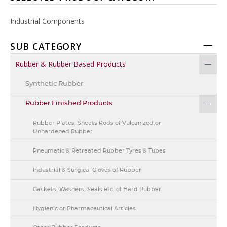
Industrial Components
SUB CATEGORY
Rubber & Rubber Based Products
Synthetic Rubber
Rubber Finished Products
Rubber Plates, Sheets Rods of Vulcanized or
Unhardened Rubber
Pneumatic & Retreated Rubber Tyres & Tubes
Industrial & Surgical Gloves of Rubber
Gaskets, Washers, Seals etc. of Hard Rubber
Hygienic or Pharmaceutical Articles