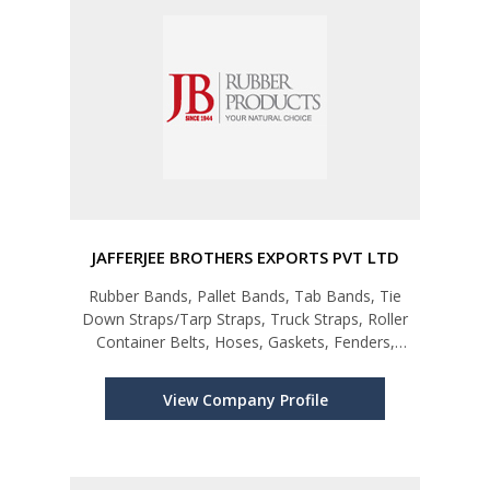
JAFFERJEE BROTHERS EXPORTS PVT LTD
Rubber Bands, Pallet Bands, Tab Bands, Tie
Down Straps/Tarp Straps, Truck Straps, Roller
Container Belts, Hoses, Gaskets, Fenders,
Grommets, Seals etc
View Company Profile