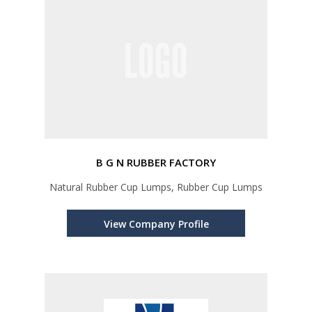
B G N RUBBER FACTORY
Natural Rubber Cup Lumps, Rubber Cup Lumps
View Company Profile