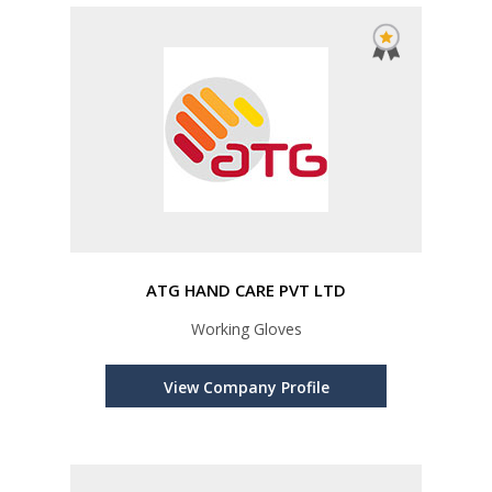
ATG HAND CARE PVT LTD
Working Gloves
View Company Profile