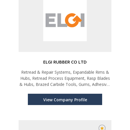
ELGI RUBBER CO LTD
Retread & Repair Systems, Expandable Rims &
Hubs, Retread Process Equipment, Rasp Blades
& Hubs, Brazed Carbide Tools, Gums, Adhesives
& Sealants, Tyre & Tube Repair Products,
Reclaim Rubber
View Company Profile