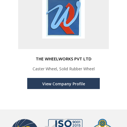
THE WHEELWORKS PVT LTD
Caster Wheel, Solid Rubber Wheel
View Company Profile