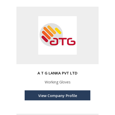
A T G LANKA PVT LTD
Working Gloves
View Company Profile