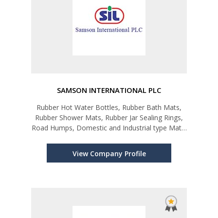
SAMSON INTERNATIONAL PLC
Rubber Hot Water Bottles, Rubber Bath Mats,
Rubber Shower Mats, Rubber Jar Sealing Rings,
Road Humps, Domestic and Industrial type Mats,
Soaker Hose (Leaky Pipe-Irrigation Hose),
Rubber Bands, Rubber Beadings & Profiles,
View Company Profile
Rubber Floring, Rubber Exercise Eq