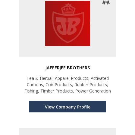
JAFFERJEE BROTHERS
Tea & Herbal, Apparel Products, Activated
Carbons, Coir Products, Rubber Products,
Fishing, Timber Products, Power Generation
View Company Profile