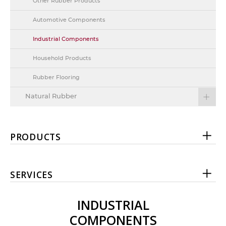
Other Rubber Products
Automotive Components
Industrial Components
Household Products
Rubber Flooring
Natural Rubber
PRODUCTS
SERVICES
INDUSTRIAL
COMPONENTS