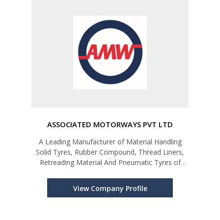
ASSOCIATED MOTORWAYS PVT LTD
A Leading Manufacturer of Material Handling
Solid Tyres, Rubber Compound, Thread Liners,
Retreading Material And Pneumatic Tyres of
Two/Three Wheeler Automotives.
View Company Profile