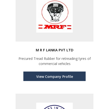
M R F LANKA PVT LTD
Precured Tread Rubber for retreading tyres of
commercial vehicles
View Company Profile