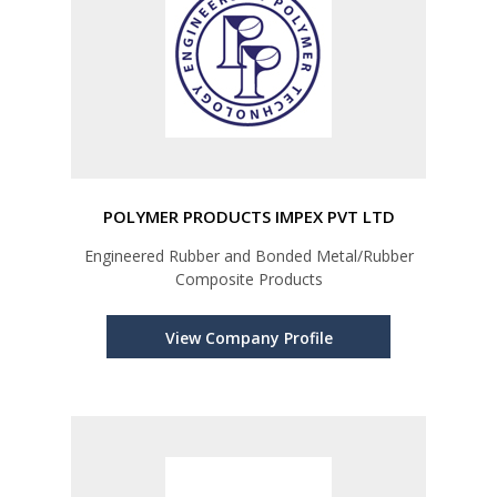
POLYMER PRODUCTS IMPEX PVT LTD
Engineered Rubber and Bonded Metal/Rubber
Composite Products
View Company Profile