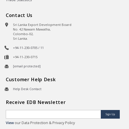
Contact Us
Sri Lanka Export Development Board
No. 42 Nawam Mawatha,
Colombo-02,
Sri Lanka.
+94-11-230-0705 / 11
+94-11-230-0715
[email protected]
Customer Help Desk
Help Desk Contact
Receive EDB Newsletter
Sign Up
View
our Data Protection & Privacy Policy