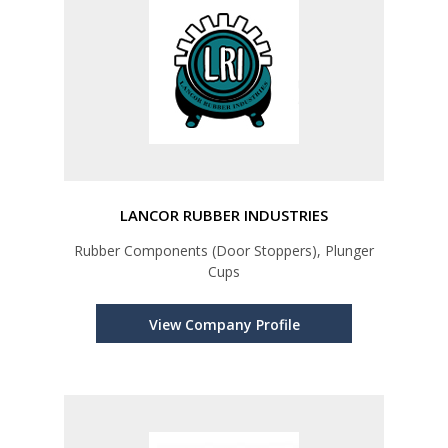
LANCOR RUBBER INDUSTRIES
Rubber Components (Door Stoppers), Plunger
Cups
View Company Profile