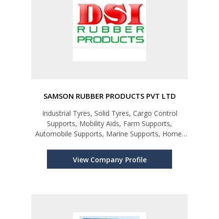
SAMSON RUBBER PRODUCTS PVT LTD
Industrial Tyres, Solid Tyres, Cargo Control
Supports, Mobility Aids, Farm Supports,
Automobile Supports, Marine Supports, Home-
ware Products
View Company Profile