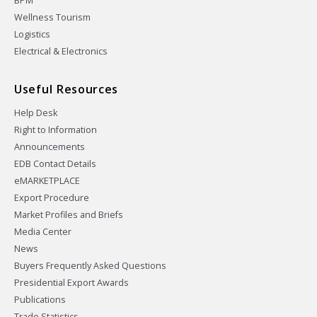
BPM
Wellness Tourism
Logistics
Electrical & Electronics
Useful Resources
Help Desk
Right to Information
Announcements
EDB Contact Details
eMARKETPLACE
Export Procedure
Market Profiles and Briefs
Media Center
News
Buyers Frequently Asked Questions
Presidential Export Awards
Publications
Trade Statistics