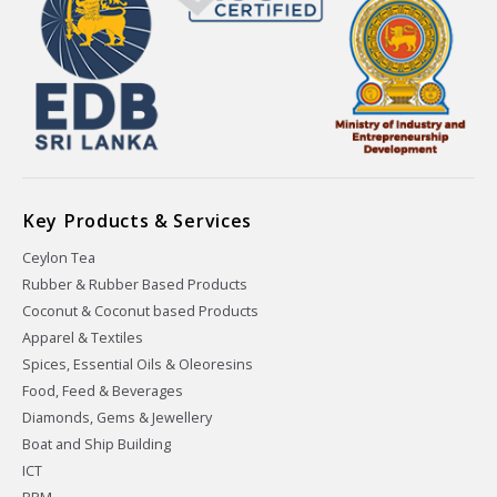
Key Products & Services
Ceylon Tea
Rubber & Rubber Based Products
Coconut & Coconut based Products
Apparel & Textiles
Spices, Essential Oils & Oleoresins
Food, Feed & Beverages
Diamonds, Gems & Jewellery
Boat and Ship Building
ICT