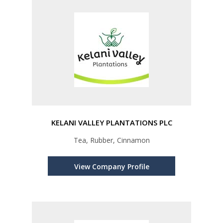
KELANI VALLEY PLANTATIONS PLC
Tea, Rubber, Cinnamon
View Company Profile