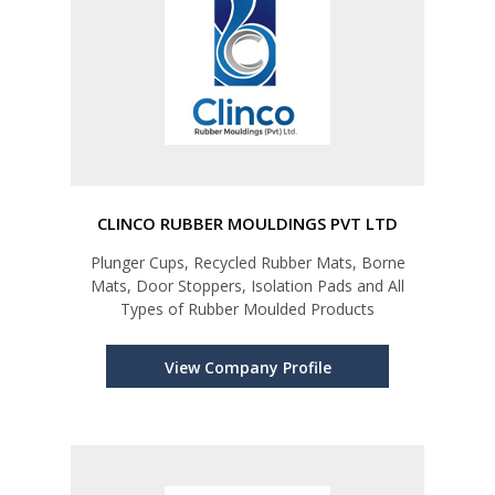
CLINCO RUBBER MOULDINGS PVT LTD
Plunger Cups, Recycled Rubber Mats, Borne
Mats, Door Stoppers, Isolation Pads and All
Types of Rubber Moulded Products
View Company Profile