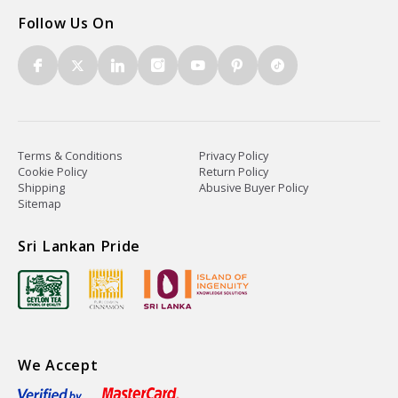
Follow Us On
Terms & Conditions
Privacy Policy
Cookie Policy
Return Policy
Shipping
Abusive Buyer Policy
Sitemap
Sri Lankan Pride
We Accept