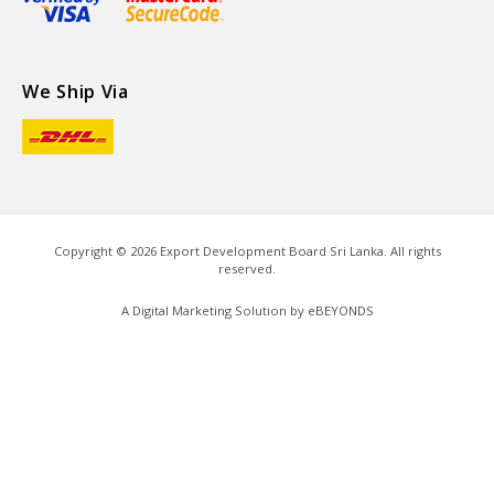
We Ship Via
Copyright ©
2026
Export Development Board Sri Lanka. All rights
reserved.
A Digital Marketing Solution by
eBEYONDS