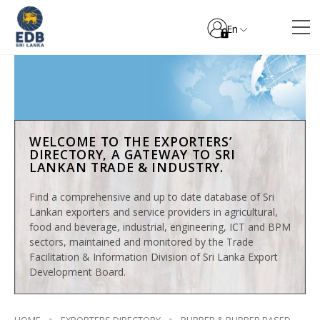
En
WELCOME TO THE EXPORTERS’
DIRECTORY, A GATEWAY TO SRI
LANKAN TRADE & INDUSTRY.
Find a comprehensive and up to date database of Sri
Lankan exporters and service providers in agricultural,
food and beverage, industrial, engineering, ICT and BPM
sectors, maintained and monitored by the Trade
Facilitation & Information Division of Sri Lanka Export
Development Board.