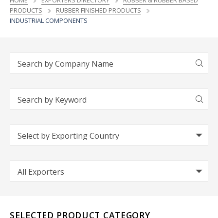
HOME
EXPORTERS DIRECTORY
RUBBER & RUBBER BASED
PRODUCTS
RUBBER FINISHED PRODUCTS
INDUSTRIAL COMPONENTS
SELECTED PRODUCT CATEGORY