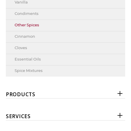
Vanilla
Condiments
Other Spices
Cinnamon
Cloves
Essential Oils
Spice Mixtures
PRODUCTS
SERVICES