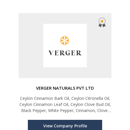
VERGER NATURALS PVT LTD
Ceylon Cinnamon Bark Oil, Ceylon Citronella Oil,
Ceylon Cinnamon Leaf Oil, Ceylon Clove Bud Oil,
Black Pepper, White Pepper, Cinnamon, Clove,
Ginger, Turmeric, Nutmeg, Mace, Lemongrass,
Moringa Leaves, Curry Leaves, Centella, Organic
View Company Profile
Virgin Coconut Oil, D