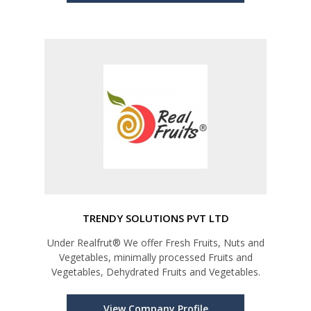
TRENDY SOLUTIONS PVT LTD
Under Realfrut® We offer Fresh Fruits, Nuts and
Vegetables, minimally processed Fruits and
Vegetables, Dehydrated Fruits and Vegetables.
View Company Profile