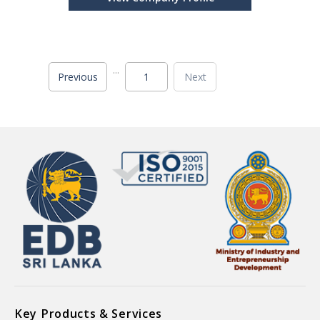
Whole, Ginger Powder, Ginger Whole, Turmeric
Powder, T
...
Previous
1
Next
Key Products & Services