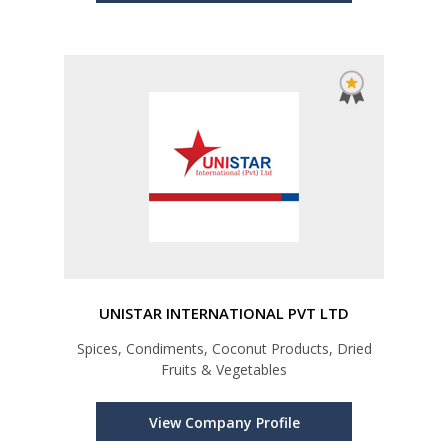
UNISTAR INTERNATIONAL PVT LTD
Spices, Condiments, Coconut Products, Dried
Fruits & Vegetables
View Company Profile