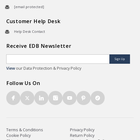
[email protected]
Customer Help Desk
Help Desk Contact
Receive EDB Newsletter
Sign Up
View
our Data Protection & Privacy Policy
Follow Us On
Terms & Conditions
Privacy Policy
Cookie Policy
Return Policy