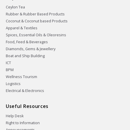
Ceylon Tea
Rubber & Rubber Based Products
Coconut & Coconut based Products
Apparel & Textiles
Spices, Essential Oils & Oleoresins
Food, Feed & Beverages
Diamonds, Gems & Jewellery
Boat and Ship Building
ICT
BPM
Wellness Tourism
Logistics
Electrical & Electronics
Useful Resources
Help Desk
Right to Information
Announcements