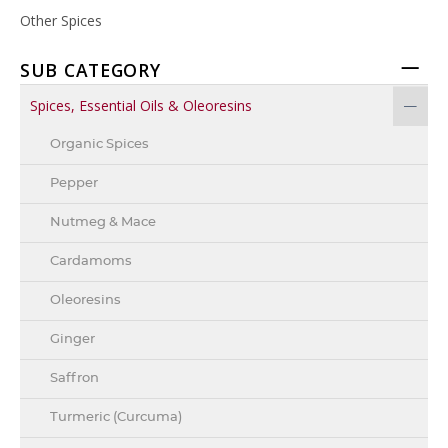
Other Spices
SUB CATEGORY
Spices, Essential Oils & Oleoresins
Organic Spices
Pepper
Nutmeg & Mace
Cardamoms
Oleoresins
Ginger
Saffron
Turmeric (Curcuma)