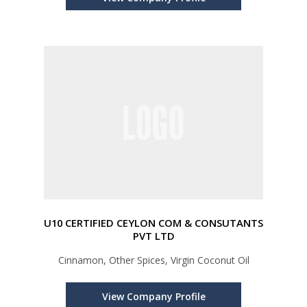
U10 CERTIFIED CEYLON COM & CONSUTANTS
PVT LTD
Cinnamon, Other Spices, Virgin Coconut Oil
View Company Profile