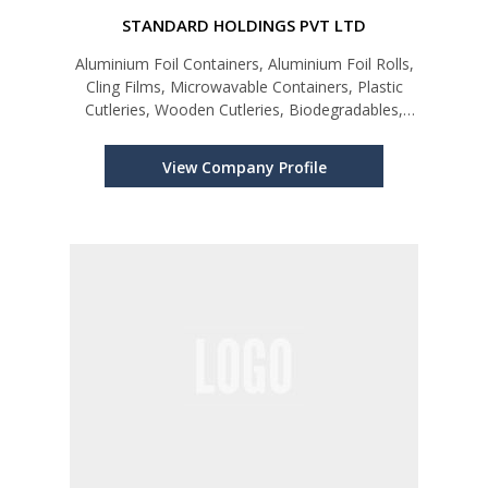
STANDARD HOLDINGS PVT LTD
Aluminium Foil Containers, Aluminium Foil Rolls,
Cling Films, Microwavable Containers, Plastic
Cutleries, Wooden Cutleries, Biodegradables,
Cake Cups, Piping Bags, Kraft Paper Products,
Paper Products, Hair Nets, Chef Hats, Gloves &
View Company Profile
Allied Products.