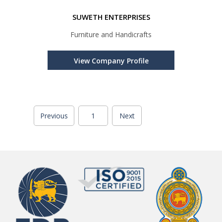
SUWETH ENTERPRISES
Furniture and Handicrafts
View Company Profile
Previous
1
Next