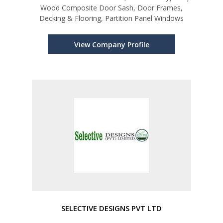
Wood Composite Door Sash, Door Frames,
Decking & Flooring, Partition Panel Windows
View Company Profile
SELECTIVE DESIGNS PVT LTD