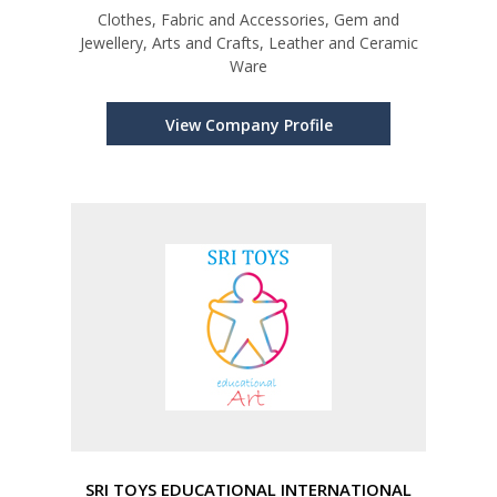
Clothes, Fabric and Accessories, Gem and
Jewellery, Arts and Crafts, Leather and Ceramic
Ware
View Company Profile
SRI TOYS EDUCATIONAL INTERNATIONAL