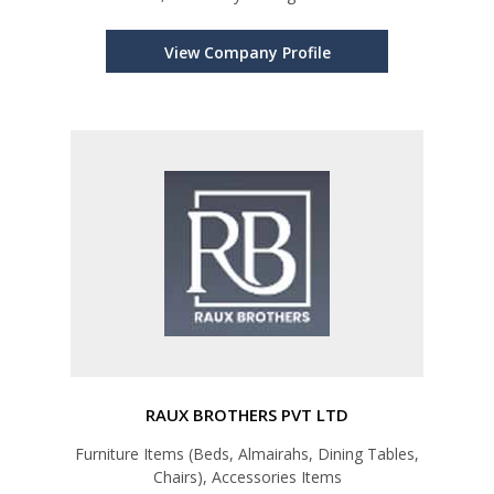
View Company Profile
RAUX BROTHERS PVT LTD
Furniture Items (Beds, Almairahs, Dining Tables,
Chairs), Accessories Items