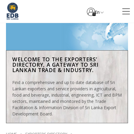
En
WELCOME TO THE EXPORTERS’
DIRECTORY, A GATEWAY TO SRI
LANKAN TRADE & INDUSTRY.
Find a comprehensive and up to date database of Sri
Lankan exporters and service providers in agricultural,
food and beverage, industrial, engineering, ICT and BPM
sectors, maintained and monitored by the Trade
Facilitation & Information Division of Sri Lanka Export
Development Board.