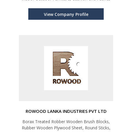
View Company Profile
ROWOOD LANKA INDUSTRIES PVT LTD
Borax Treated Robber Wooden Brush Blocks,
Rubber Wooden Plywood Sheet, Round Sticks,