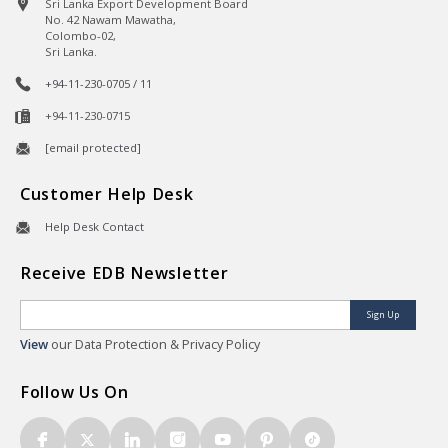
Sri Lanka Export Development Board
No. 42 Nawam Mawatha,
Colombo-02,
Sri Lanka.
+94-11-230-0705 / 11
+94-11-230-0715
[email protected]
Customer Help Desk
Help Desk Contact
Receive EDB Newsletter
Sign Up
View
our Data Protection & Privacy Policy
Follow Us On