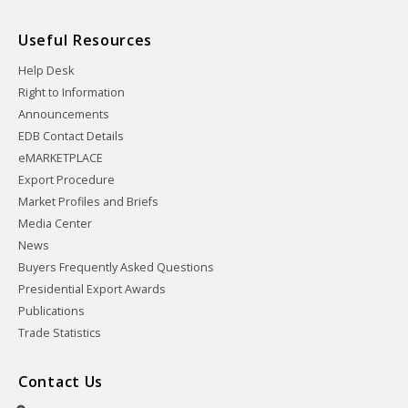
Useful Resources
Help Desk
Right to Information
Announcements
EDB Contact Details
eMARKETPLACE
Export Procedure
Market Profiles and Briefs
Media Center
News
Buyers Frequently Asked Questions
Presidential Export Awards
Publications
Trade Statistics
Contact Us