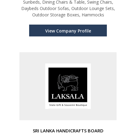
Sunbeds, Dining Chairs & Table, Swing Chairs,
Daybeds Outdoor Sofas, Outdoor Lounge Sets,
Outdoor Storage Boxes, Hammocks
View Company Profile
SRI LANKA HANDICRAFTS BOARD