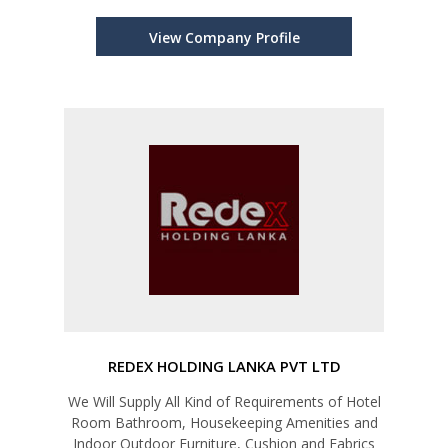
View Company Profile
REDEX HOLDING LANKA PVT LTD
We Will Supply All Kind of Requirements of Hotel
Room Bathroom, Housekeeping Amenities and
Indoor Outdoor Furniture, Cushion and Fabrics