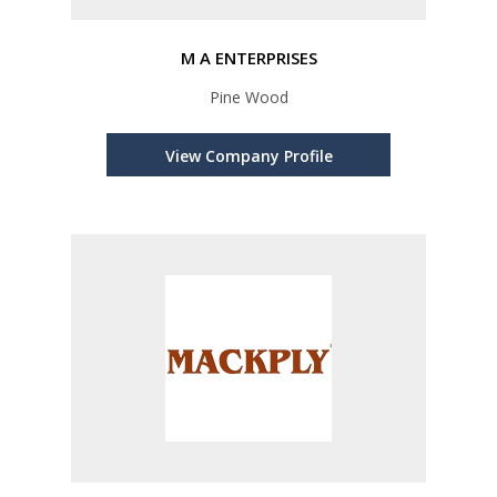
M A ENTERPRISES
Pine Wood
View Company Profile