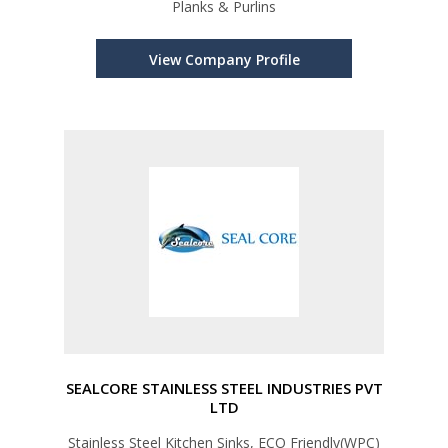
Planks & Purlins
View Company Profile
SEALCORE STAINLESS STEEL INDUSTRIES PVT
LTD
Stainless Steel Kitchen Sinks, ECO Friendly(WPC)