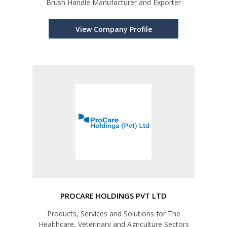
Brush Handle Manufacturer and Exporter
View Company Profile
PROCARE HOLDINGS PVT LTD
Products, Services and Solutions for The
Healthcare, Veterinary and Agriculture Sectors