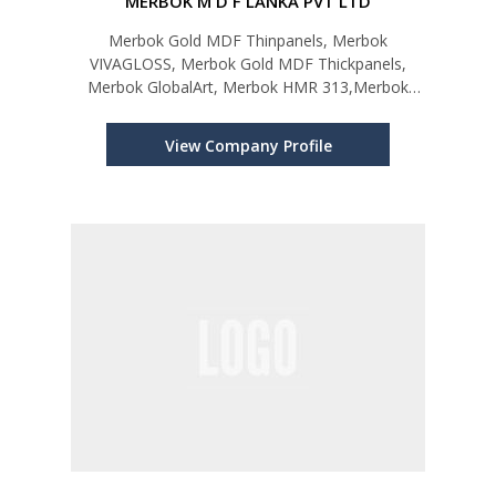
MERBOK M D F LANKA PVT LTD
Merbok Gold MDF Thinpanels, Merbok
VIVAGLOSS, Merbok Gold MDF Thickpanels,
Merbok GlobalArt, Merbok HMR 313,Merbok
Compactino,Merbok MRX,Merbok
UBERSKIN,Merbok Shutterboard,Merbok
View Company Profile
HDX,Merbok Hybrid