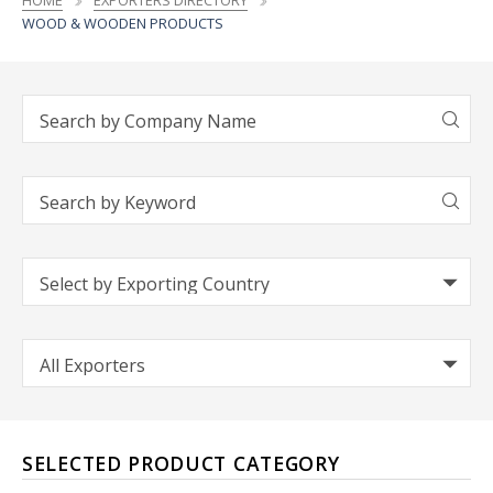
HOME
EXPORTERS DIRECTORY
WOOD & WOODEN PRODUCTS
SELECTED PRODUCT CATEGORY