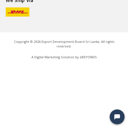
We Ship Via
Copyright ©
2026
Export Development Board Sri Lanka. All rights
reserved.
A Digital Marketing Solution by
eBEYONDS