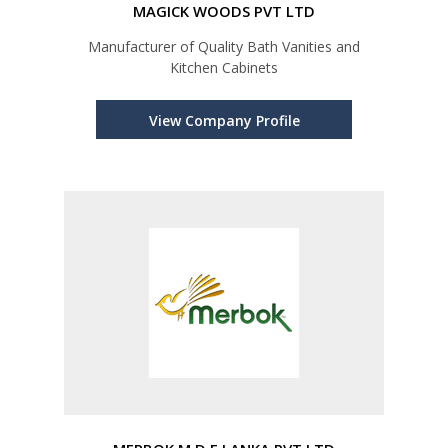
MAGICK WOODS PVT LTD
Manufacturer of Quality Bath Vanities and
Kitchen Cabinets
View Company Profile