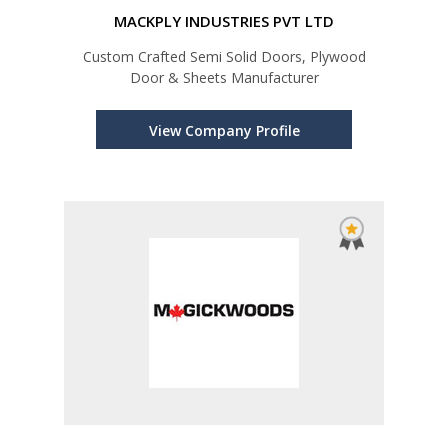
MACKPLY INDUSTRIES PVT LTD
Custom Crafted Semi Solid Doors, Plywood
Door & Sheets Manufacturer
View Company Profile