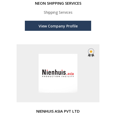
NEON SHIPPING SERVICES
Shipping Services
View Company Profile
NIENHUIS ASIA PVT LTD