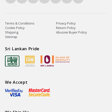
Terms & Conditions
Privacy Policy
Cookie Policy
Return Policy
Shipping
Abusive Buyer Policy
Sitemap
Sri Lankan Pride
We Accept