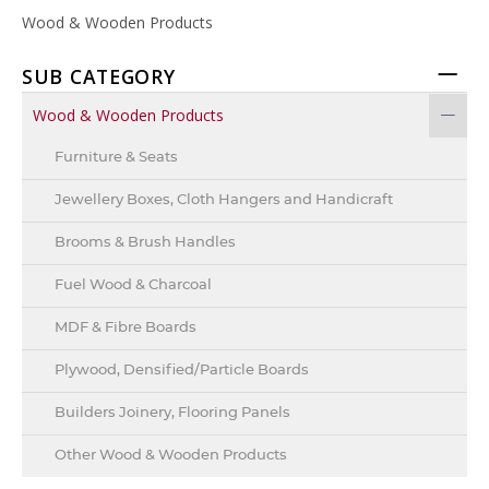
Wood & Wooden Products
SUB CATEGORY
Wood & Wooden Products
Furniture & Seats
Jewellery Boxes, Cloth Hangers and Handicraft
Brooms & Brush Handles
Fuel Wood & Charcoal
MDF & Fibre Boards
Plywood, Densified/Particle Boards
Builders Joinery, Flooring Panels
Other Wood & Wooden Products