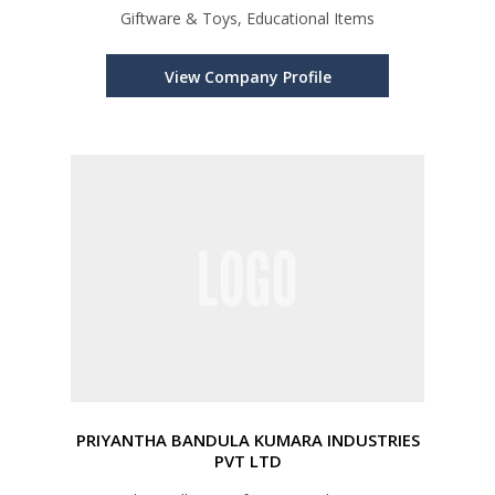
Giftware & Toys, Educational Items
View Company Profile
PRIYANTHA BANDULA KUMARA INDUSTRIES
PVT LTD