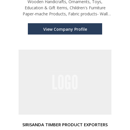
Wooden Handicrafts, Ornaments, Toys,
Education & Gift Items, Children's Furniture
Paper-mache Products, Fabric products- Wall
Hangings, Play Bags, Finger/Hand Puppets etc.
View Company Profile
SIRISANDA TIMBER PRODUCT EXPORTERS