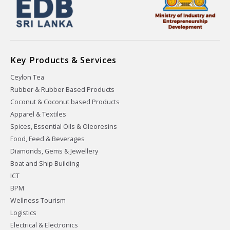
Key Products & Services
Ceylon Tea
Rubber & Rubber Based Products
Coconut & Coconut based Products
Apparel & Textiles
Spices, Essential Oils & Oleoresins
Food, Feed & Beverages
Diamonds, Gems & Jewellery
Boat and Ship Building
ICT
BPM
Wellness Tourism
Logistics
Electrical & Electronics