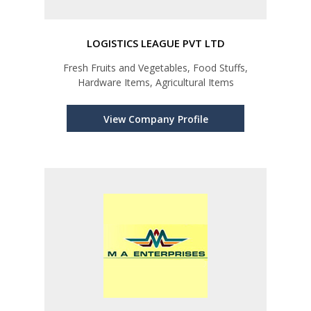
LOGISTICS LEAGUE PVT LTD
Fresh Fruits and Vegetables, Food Stuffs,
Hardware Items, Agricultural Items
View Company Profile