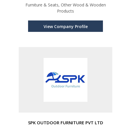
Furniture & Seats, Other Wood & Wooden
Products
View Company Profile
SPK OUTDOOR FURNITURE PVT LTD