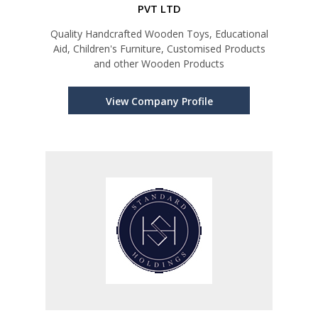
PVT LTD
Quality Handcrafted Wooden Toys, Educational
Aid, Children's Furniture, Customised Products
and other Wooden Products
View Company Profile