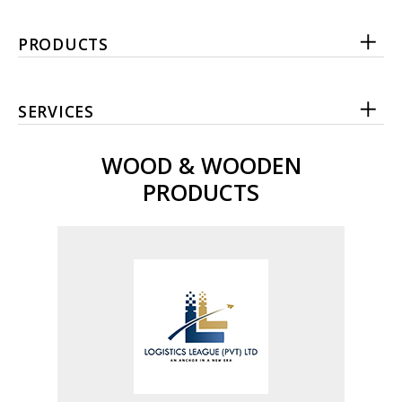
PRODUCTS
SERVICES
WOOD & WOODEN
PRODUCTS