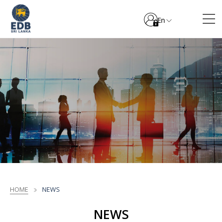
En
HOME
NEWS
NEWS