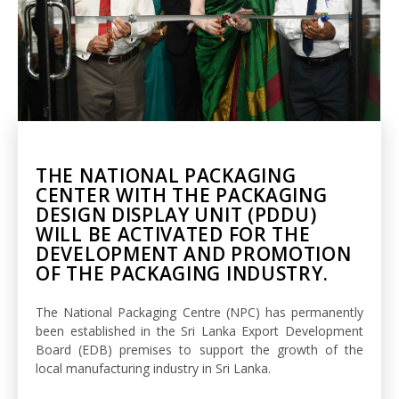
THE NATIONAL PACKAGING
CENTER WITH THE PACKAGING
DESIGN DISPLAY UNIT (PDDU)
WILL BE ACTIVATED FOR THE
DEVELOPMENT AND PROMOTION
OF THE PACKAGING INDUSTRY.
The National Packaging Centre (NPC) has permanently
been established in the Sri Lanka Export Development
Board (EDB) premises to support the growth of the
local manufacturing industry in Sri Lanka.