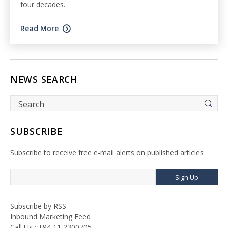
four decades.
Read More
NEWS SEARCH
SUBSCRIBE
Subscribe to receive free e-mail alerts on published articles
Sign Up
Subscribe by RSS
Inbound Marketing Feed
Call Us : +94 11 2300705