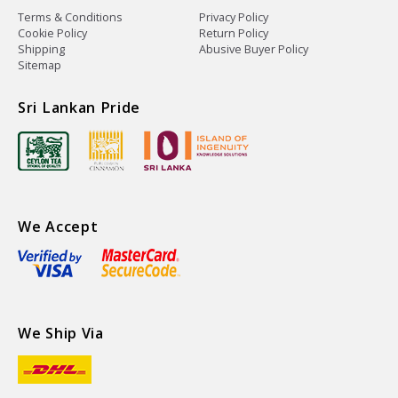
Terms & Conditions
Privacy Policy
Cookie Policy
Return Policy
Shipping
Abusive Buyer Policy
Sitemap
Sri Lankan Pride
We Accept
We Ship Via