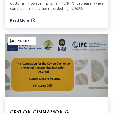
Customs. However, it is a 11.79 % decrease when
compared to the value recorded in July 2022.
Read More
2023-08-18
CEYLON CINNAMON GI