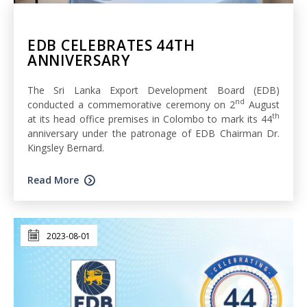
EDB CELEBRATES 44TH
ANNIVERSARY
The Sri Lanka Export Development Board (EDB)
nd
conducted a commemorative ceremony on 2
August
th
at its head office premises in Colombo to mark its 44
anniversary under the patronage of EDB Chairman Dr.
Kingsley Bernard.
Read More
2023-08-01