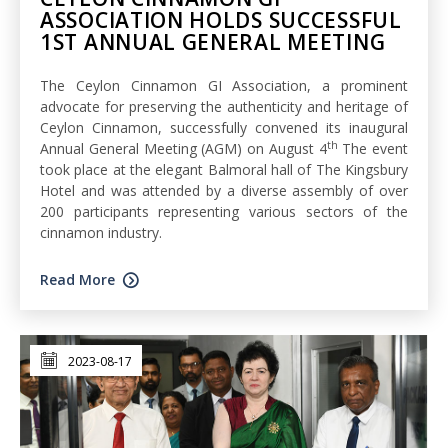
ASSOCIATION HOLDS SUCCESSFUL
1ST ANNUAL GENERAL MEETING
The Ceylon Cinnamon GI Association, a prominent
advocate for preserving the authenticity and heritage of
Ceylon Cinnamon, successfully convened its inaugural
th
Annual General Meeting (AGM) on August 4
The event
took place at the elegant Balmoral hall of The Kingsbury
Hotel and was attended by a diverse assembly of over
200 participants representing various sectors of the
cinnamon industry.
Read More
2023-08-17