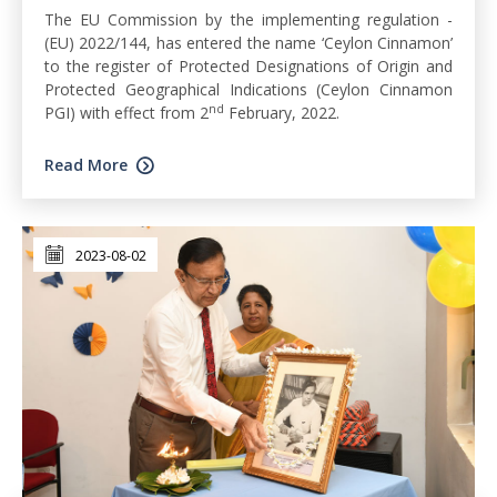
The EU Commission by the implementing regulation -
(EU) 2022/144, has entered the name ‘Ceylon Cinnamon’
to the register of Protected Designations of Origin and
Protected Geographical Indications (Ceylon Cinnamon
nd
PGI) with effect from 2
February, 2022.
Read More
2023-08-02