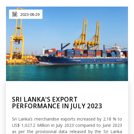
2023-08-29
SRI LANKA'S EXPORT
PERFORMANCE IN JULY 2023
Sri Lanka’s merchandise exports increased by 2.18 % to
US$ 1,027.2 Million in July 2023 compared to June 2023
as per the provisional data released by the Sri Lanka