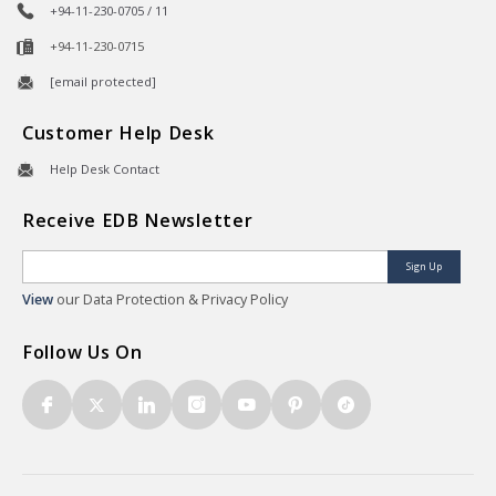
+94-11-230-0705 / 11
+94-11-230-0715
[email protected]
Customer Help Desk
Help Desk Contact
Receive EDB Newsletter
Sign Up
View
our Data Protection & Privacy Policy
Follow Us On