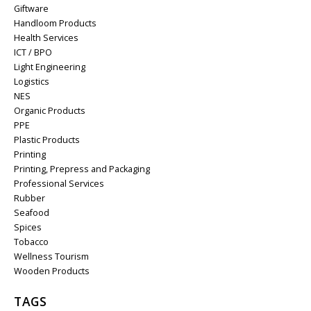
Giftware
Handloom Products
Health Services
ICT / BPO
Light Engineering
Logistics
NES
Organic Products
PPE
Plastic Products
Printing
Printing, Prepress and Packaging
Professional Services
Rubber
Seafood
Spices
Tobacco
Wellness Tourism
Wooden Products
TAGS