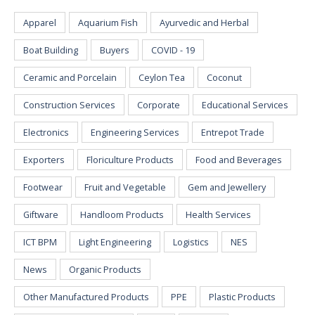
Apparel
Aquarium Fish
Ayurvedic and Herbal
Boat Building
Buyers
COVID - 19
Ceramic and Porcelain
Ceylon Tea
Coconut
Construction Services
Corporate
Educational Services
Electronics
Engineering Services
Entrepot Trade
Exporters
Floriculture Products
Food and Beverages
Footwear
Fruit and Vegetable
Gem and Jewellery
Giftware
Handloom Products
Health Services
ICT BPM
Light Engineering
Logistics
NES
News
Organic Products
Other Manufactured Products
PPE
Plastic Products