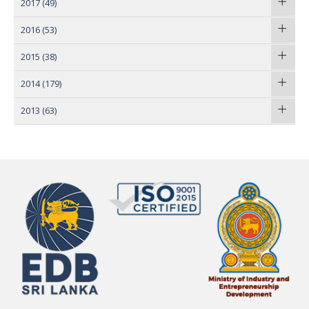
2017
(49)
2016
(53)
2015
(38)
2014
(179)
2013
(63)