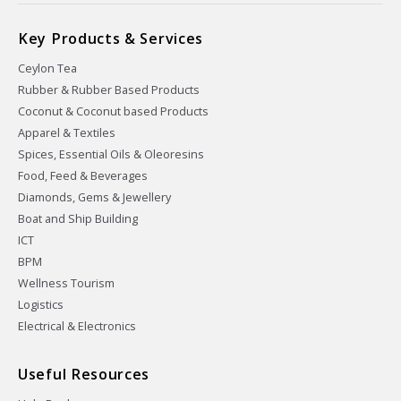
Key Products & Services
Ceylon Tea
Rubber & Rubber Based Products
Coconut & Coconut based Products
Apparel & Textiles
Spices, Essential Oils & Oleoresins
Food, Feed & Beverages
Diamonds, Gems & Jewellery
Boat and Ship Building
ICT
BPM
Wellness Tourism
Logistics
Electrical & Electronics
Useful Resources