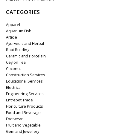
CATEGORIES
Apparel
Aquarium Fish
Article
Ayurvedic and Herbal
Boat Building
Ceramic and Porcelain
Ceylon Tea
Coconut
Construction Services
Educational Services
Electrical
Engineering Services
Entrepot Trade
Floriculture Products
Food and Beverage
Footwear
Fruit and Vegetable
Gem and Jewellery