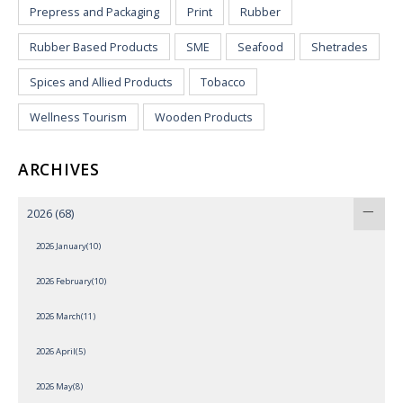
Prepress and Packaging
Print
Rubber
Rubber Based Products
SME
Seafood
Shetrades
Spices and Allied Products
Tobacco
Wellness Tourism
Wooden Products
ARCHIVES
2026
(68)
2026 January(10)
2026 February(10)
2026 March(11)
2026 April(5)
2026 May(8)