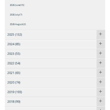
2026 June(15)
2026 July(7)
2026 August(2)
2025
(132)
2024
(85)
2023
(55)
2022
(54)
2021
(65)
2020
(74)
2019
(193)
2018
(99)