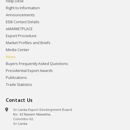
Help Desk
Right to Information
Announcements
EDB Contact Details
eMARKETPLACE
Export Procedure
Market Profiles and Briefs
Media Center
News
Buyers Frequently Asked Questions
Presidential Export Awards
Publications
Trade Statistics
Contact Us
Sri Lanka Export Development Board
No. 42 Nawam Mawatha,
Colombo-02,
Sri Lanka.