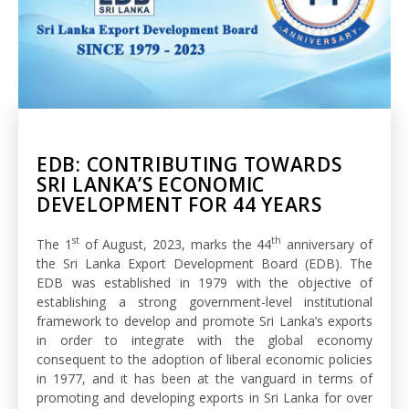
EDB: CONTRIBUTING TOWARDS
SRI LANKA’S ECONOMIC
DEVELOPMENT FOR 44 YEARS
st
th
The 1
of August, 2023, marks the 44
anniversary of
the Sri Lanka Export Development Board (EDB). The
EDB was established in 1979 with the objective of
establishing a strong government-level institutional
framework to develop and promote Sri Lanka’s exports
in order to integrate with the global economy
consequent to the adoption of liberal economic policies
in 1977, and it has been at the vanguard in terms of
promoting and developing exports in Sri Lanka for over