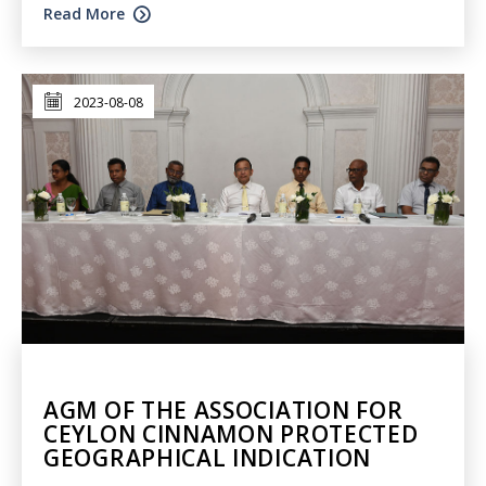
Read More
2023-08-08
AGM OF THE ASSOCIATION FOR
CEYLON CINNAMON PROTECTED
GEOGRAPHICAL INDICATION