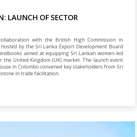
N: LAUNCH OF SECTOR
collaboration with the British High Commission in
 hosted by the Sri Lanka Export Development Board
 handbooks aimed at equipping Sri Lankan women-led
er the United Kingdom (UK) market. The launch event
ouse in Colombo convened key stakeholders from Sri
tone in trade facilitation.