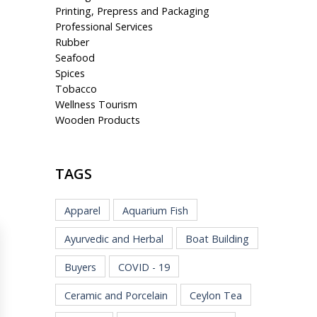
Printing, Prepress and Packaging
Professional Services
Rubber
Seafood
Spices
Tobacco
Wellness Tourism
Wooden Products
TAGS
Apparel
Aquarium Fish
Ayurvedic and Herbal
Boat Building
Buyers
COVID - 19
Ceramic and Porcelain
Ceylon Tea