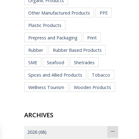
Organic Products
Other Manufactured Products
PPE
Plastic Products
Prepress and Packaging
Print
Rubber
Rubber Based Products
SME
Seafood
Shetrades
Spices and Allied Products
Tobacco
Wellness Tourism
Wooden Products
ARCHIVES
2026
(68)