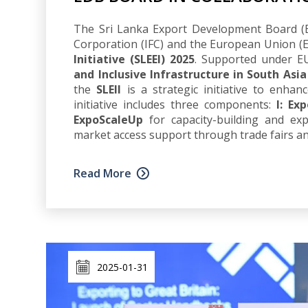
The Sri Lanka Export Development Board (ED
Corporation (IFC) and the European Union 
Initiative (SLEEI) 2025
. Supported under EU
and Inclusive Infrastructure in South Asia
the
SLEII
is a strategic initiative to enhan
initiative includes three components:
I: Ex
ExpoScaleUp
for capacity-building and ex
market access support through trade fairs a
Read More
2025-01-31