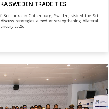
KA SWEDEN TRADE TIES
 Sri Lanka in Gothenburg, Sweden, visited the Sri
iscuss strategies aimed at strengthening bilateral
January 2025.