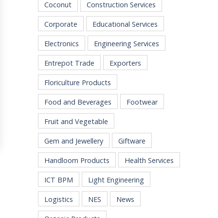
Coconut
Construction Services
Corporate
Educational Services
Electronics
Engineering Services
Entrepot Trade
Exporters
Floriculture Products
Food and Beverages
Footwear
Fruit and Vegetable
Gem and Jewellery
Giftware
Handloom Products
Health Services
ICT BPM
Light Engineering
Logistics
NES
News