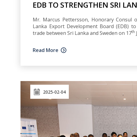
EDB TO STRENGTHEN SRI LAN
Mr. Marcus Pettersson, Honorary Consul of
Lanka Export Development Board (EDB) to d
th
trade between Sri Lanka and Sweden on 17
Read More
2025-02-04