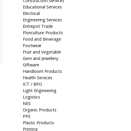
Construction Services
Educational Services
Electrical
Engineering Services
Entrepot Trade
Floriculture Products
Food and Beverage
Footwear
Fruit and Vegetable
Gem and Jewellery
Giftware
Handloom Products
Health Services
ICT / BPO
Light Engineering
Logistics
NES
Organic Products
PPE
Plastic Products
Printing