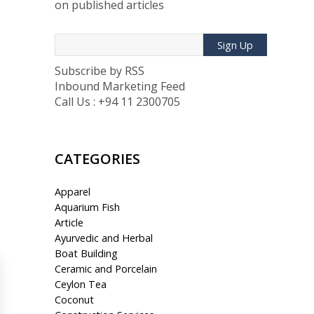
on published articles
Sign Up
Subscribe by RSS
Inbound Marketing Feed
Call Us : +94 11 2300705
CATEGORIES
Apparel
Aquarium Fish
Article
Ayurvedic and Herbal
Boat Building
Ceramic and Porcelain
Ceylon Tea
Coconut