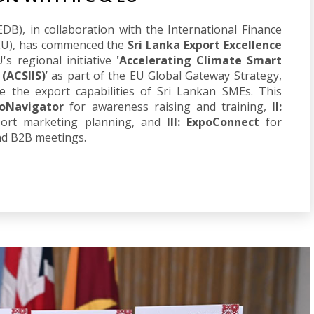
B), in collaboration with the International Finance
(EU), has commenced the
Sri Lanka Export Excellence
's regional initiative
'Accelerating Climate Smart
 (ACSIIS)
’ as part of the EU Global Gateway Strategy,
ce the export capabilities of Sri Lankan SMEs. This
poNavigator
for awareness raising and training,
II:
port marketing planning, and
III: ExpoConnect
for
nd B2B meetings.