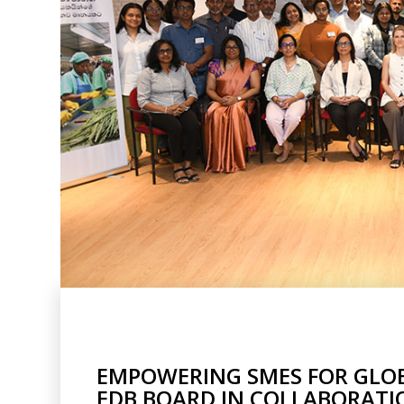
EMPOWERING SMES FOR GLOBA
EDB BOARD IN COLLABORATIO