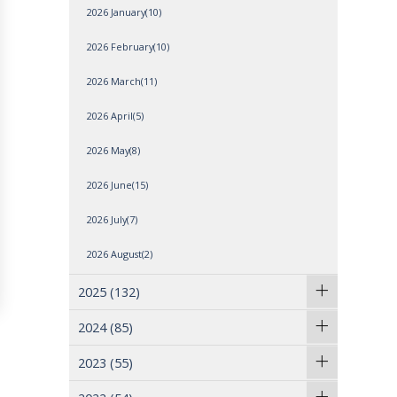
2026 January(10)
2026 February(10)
2026 March(11)
2026 April(5)
2026 May(8)
2026 June(15)
2026 July(7)
2026 August(2)
2025
(132)
2024
(85)
2023
(55)