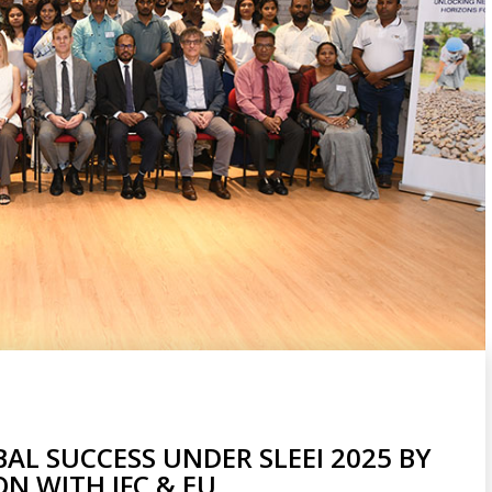
L SUCCESS UNDER SLEEI 2025 BY
N WITH IFC & EU