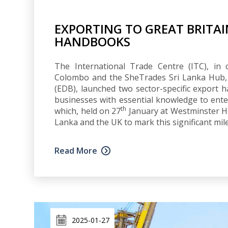
EXPORTING TO GREAT BRITAI
HANDBOOKS
The International Trade Centre (ITC), in 
Colombo and the SheTrades Sri Lanka Hub,
(EDB), launched two sector-specific export
businesses with essential knowledge to ent
th
which, held on 27
January at Westminster H
Lanka and the UK to mark this significant miles
Read More
2025-01-27