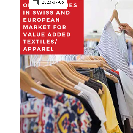
2023-07-06