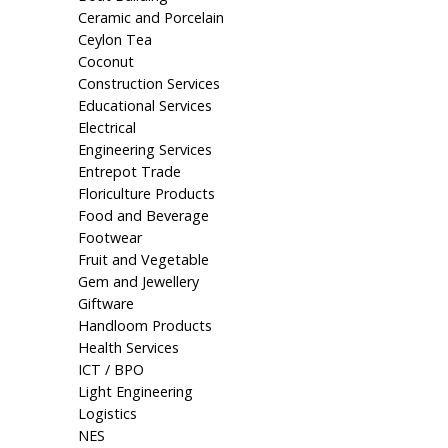
Ceramic and Porcelain
Ceylon Tea
Coconut
Construction Services
Educational Services
Electrical
Engineering Services
Entrepot Trade
Floriculture Products
Food and Beverage
Footwear
Fruit and Vegetable
Gem and Jewellery
Giftware
Handloom Products
Health Services
ICT / BPO
Light Engineering
Logistics
NES