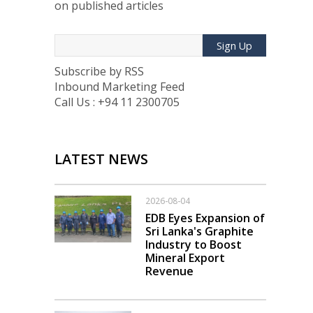
on published articles
Sign Up
Subscribe by RSS
Inbound Marketing Feed
Call Us : +94 11 2300705
LATEST NEWS
2026-08-04
EDB Eyes Expansion of
Sri Lanka's Graphite
Industry to Boost
Mineral Export
Revenue