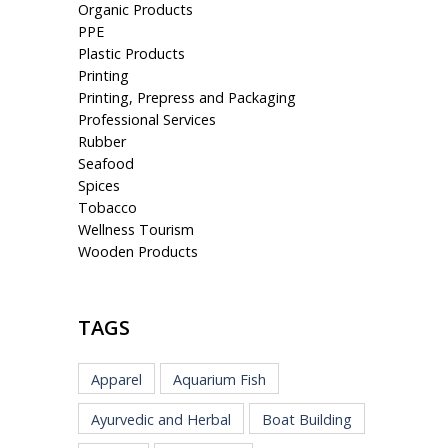
Organic Products
PPE
Plastic Products
Printing
Printing, Prepress and Packaging
Professional Services
Rubber
Seafood
Spices
Tobacco
Wellness Tourism
Wooden Products
TAGS
Apparel
Aquarium Fish
Ayurvedic and Herbal
Boat Building