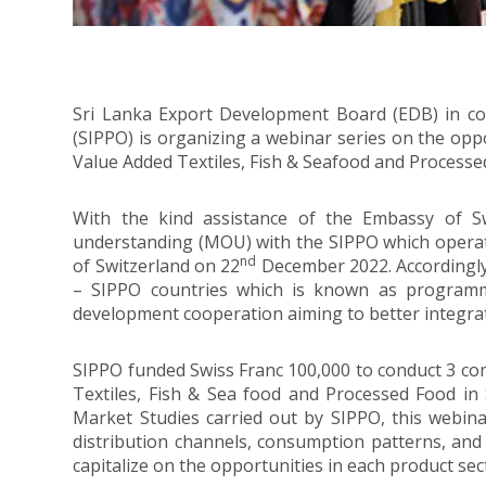
Sri Lanka Export Development Board (EDB) in c
(SIPPO) is organizing a webinar series on the opp
Value Added Textiles, Fish & Seafood and Processed
With the kind assistance of the Embassy of 
understanding (MOU) with the SIPPO which operate
nd
of Switzerland on 22
December 2022. Accordingly
– SIPPO countries which is known as programm
development cooperation aiming to better integrat
SIPPO funded Swiss Franc 100,000 to conduct 3 co
Textiles, Fish & Sea food and Processed Food in
Market Studies carried out by SIPPO, this webinar
distribution channels, consumption patterns, and 
capitalize on the opportunities in each product sec