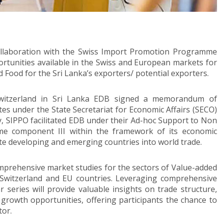
ollaboration with the Swiss Import Promotion Programme
ortunities available in the Swiss and European markets for
 Food for the Sri Lanka’s exporters/ potential exporters.
Switzerland in Sri Lanka EDB signed a memorandum of
s under the State Secretariat for Economic Affairs (SECO)
, SIPPO facilitated EDB under their Ad-hoc Support to Non
e component III within the framework of its economic
e developing and emerging countries into world trade.
mprehensive market studies for the sectors of Value-added
 Switzerland and EU countries. Leveraging comprehensive
 series will provide valuable insights on trade structure,
growth opportunities, offering participants the chance to
tor.