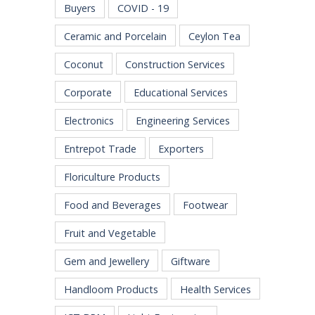
Buyers
COVID - 19
Ceramic and Porcelain
Ceylon Tea
Coconut
Construction Services
Corporate
Educational Services
Electronics
Engineering Services
Entrepot Trade
Exporters
Floriculture Products
Food and Beverages
Footwear
Fruit and Vegetable
Gem and Jewellery
Giftware
Handloom Products
Health Services