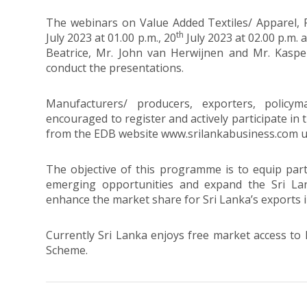
The webinars on Value Added Textiles/ Apparel,
th
July 2023 at 01.00 p.m., 20
July 2023 at 02.00 p.m. 
Beatrice, Mr. John van Herwijnen and Mr. Kaspe
conduct the presentations.
Manufacturers/ producers, exporters, policy
encouraged to register and actively participate in 
from the EDB website www.srilankabusiness.com 
The objective of this programme is to equip part
emerging opportunities and expand the Sri La
enhance the market share for Sri Lanka’s exports 
Currently Sri Lanka enjoys free market access to 
Scheme.