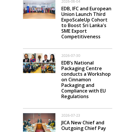
2026-08-04
EDB, IFC and European
Union Launch Third
ExpoScaleUp Cohort
to Boost Sri Lanka's
SME Export
Competitiveness
2026-07-30
EDB’s National
Packaging Centre
conducts a Workshop
on Cinnamon
Packaging and
Compliance with EU
Regulations
2026-07-23
JICA New Chief and
Outgoing Chief Pay