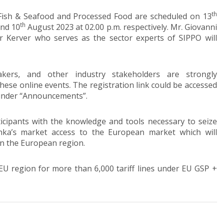
th
 Fish & Seafood and Processed Food are scheduled on 13
th
and 10
August 2023 at 02.00 p.m. respectively. Mr. Giovanni
r Kerver who serves as the sector experts of SIPPO will
makers, and other industry stakeholders are strongly
these online events. The registration link could be accessed
under “Announcements”.
icipants with the knowledge and tools necessary to seize
nka’s market access to the European market which will
in the European region.
EU region for more than 6,000 tariff lines under EU GSP +