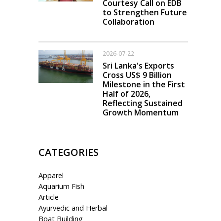
Courtesy Call on EDB
to Strengthen Future
Collaboration
2026-07-22
Sri Lanka's Exports
Cross US$ 9 Billion
Milestone in the First
Half of 2026,
Reflecting Sustained
Growth Momentum
CATEGORIES
Apparel
Aquarium Fish
Article
Ayurvedic and Herbal
Boat Building