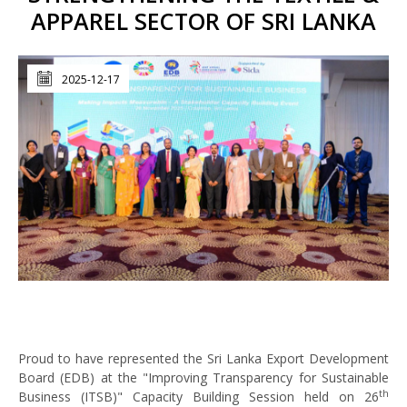
APPAREL SECTOR OF SRI LANKA
2025-12-17
Proud to have represented the Sri Lanka Export Development
Board (EDB) at the "Improving Transparency for Sustainable
th
Business (ITSB)" Capacity Building Session held on 26