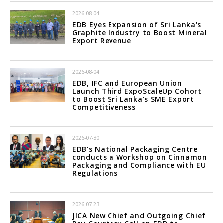
2026-08-04
EDB Eyes Expansion of Sri Lanka's
Graphite Industry to Boost Mineral
Export Revenue
2026-08-04
EDB, IFC and European Union
Launch Third ExpoScaleUp Cohort
to Boost Sri Lanka's SME Export
Competitiveness
2026-07-30
EDB’s National Packaging Centre
conducts a Workshop on Cinnamon
Packaging and Compliance with EU
Regulations
2026-07-23
JICA New Chief and Outgoing Chief