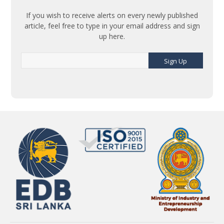
If you wish to receive alerts on every newly published
article, feel free to type in your email address and sign
up here.
Sign Up