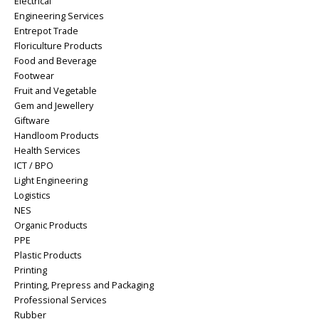
Electrical
Engineering Services
Entrepot Trade
Floriculture Products
Food and Beverage
Footwear
Fruit and Vegetable
Gem and Jewellery
Giftware
Handloom Products
Health Services
ICT / BPO
Light Engineering
Logistics
NES
Organic Products
PPE
Plastic Products
Printing
Printing, Prepress and Packaging
Professional Services
Rubber