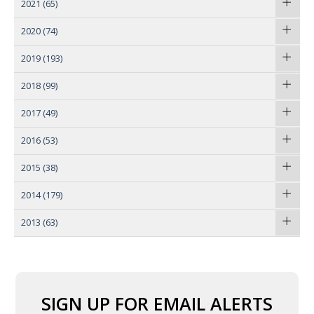
2021
(65)
2020
(74)
2019
(193)
2018
(99)
2017
(49)
2016
(53)
2015
(38)
2014
(179)
2013
(63)
SIGN UP FOR EMAIL ALERTS