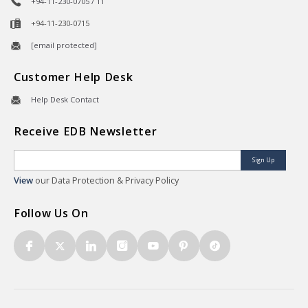
+94-11-230-0705 / 11
+94-11-230-0715
[email protected]
Customer Help Desk
Help Desk Contact
Receive EDB Newsletter
Sign Up
View
our Data Protection & Privacy Policy
Follow Us On