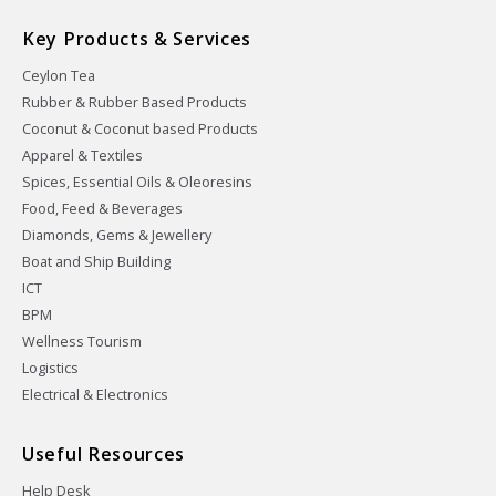
Key Products & Services
Ceylon Tea
Rubber & Rubber Based Products
Coconut & Coconut based Products
Apparel & Textiles
Spices, Essential Oils & Oleoresins
Food, Feed & Beverages
Diamonds, Gems & Jewellery
Boat and Ship Building
ICT
BPM
Wellness Tourism
Logistics
Electrical & Electronics
Useful Resources
Help Desk