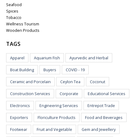
Seafood
Spices
Tobacco
Wellness Tourism
Wooden Products
TAGS
Apparel
Aquarium Fish
Ayurvedic and Herbal
Boat Building
Buyers
COVID - 19
Ceramic and Porcelain
Ceylon Tea
Coconut
Construction Services
Corporate
Educational Services
Electronics
Engineering Services
Entrepot Trade
Exporters
Floriculture Products
Food and Beverages
Footwear
Fruit and Vegetable
Gem and Jewellery