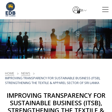
En
HOME
NEWS
IMPROVING TRANSPARENCY FOR SUSTAINABLE BUSINESS (ITSB),
STRENGTHENING THE TEXTILE & APPAREL SECTOR OF SRI LANKA
IMPROVING TRANSPARENCY FOR
SUSTAINABLE BUSINESS (ITSB),
STRENGTHENING THE TEXTILE &