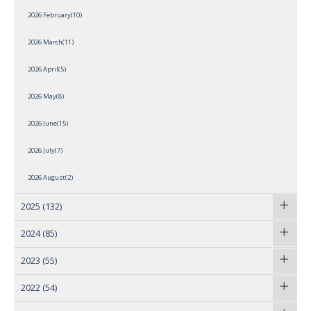
2026 February(10)
2026 March(11)
2026 April(5)
2026 May(8)
2026 June(15)
2026 July(7)
2026 August(2)
2025
(132)
2024
(85)
2023
(55)
2022
(54)