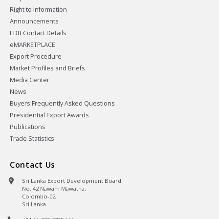
Right to Information
Announcements
EDB Contact Details
eMARKETPLACE
Export Procedure
Market Profiles and Briefs
Media Center
News
Buyers Frequently Asked Questions
Presidential Export Awards
Publications
Trade Statistics
Contact Us
Sri Lanka Export Development Board
No. 42 Nawam Mawatha,
Colombo-02,
Sri Lanka.