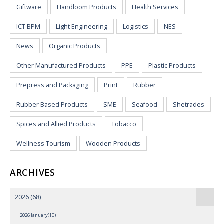
Giftware
Handloom Products
Health Services
ICT BPM
Light Engineering
Logistics
NES
News
Organic Products
Other Manufactured Products
PPE
Plastic Products
Prepress and Packaging
Print
Rubber
Rubber Based Products
SME
Seafood
Shetrades
Spices and Allied Products
Tobacco
Wellness Tourism
Wooden Products
ARCHIVES
2026
(68)
2026 January(10)