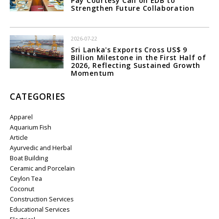
Pay Courtesy Call on EDB to
Strengthen Future Collaboration
2026-07-22
Sri Lanka's Exports Cross US$ 9
Billion Milestone in the First Half of
2026, Reflecting Sustained Growth
Momentum
CATEGORIES
Apparel
Aquarium Fish
Article
Ayurvedic and Herbal
Boat Building
Ceramic and Porcelain
Ceylon Tea
Coconut
Construction Services
Educational Services