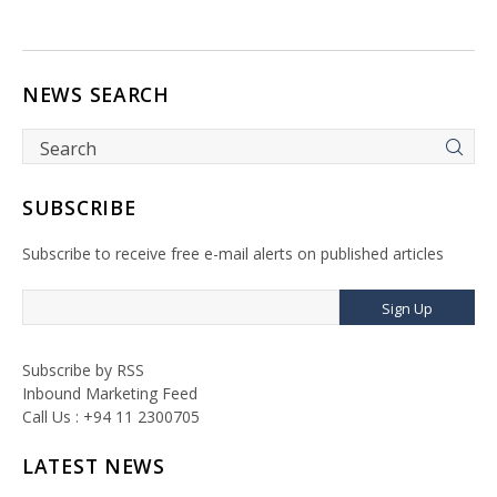
NEWS SEARCH
SUBSCRIBE
Subscribe to receive free e-mail alerts on published articles
Sign Up
Subscribe by RSS
Inbound Marketing Feed
Call Us : +94 11 2300705
LATEST NEWS