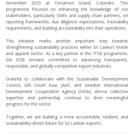
November 2025 at Cinnamon Grand, Colombo. This
programme focused on enhancing the knowledge of our
stakeholders, particularly SMEs and supply chain partners, on
reporting frameworks, due diligence expectations, traceability
requirements, and building accountability into their operations.
This initiative marks another important step towards
strengthening sustainability practices within Sri Lanka's textile
and apparel sector. As a key partner in the ITSB programme,
the EDB remains committed to advancing transparent,
responsible, and globally competitive export industries.
Grateful to collaborate with the Sustainable Development
Council, GRI South Asia, JAAF, and Swedish International
Development Cooperation Agency (SIDA), whose collective
expertise and partnership continue to drive meaningful
progress for the sector.
Together, we are building a more accountable, resilient, and
sustainability-driven future for Sri Lankan exports.