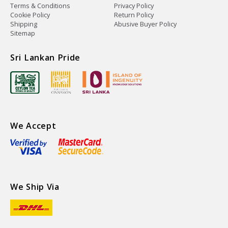
Terms & Conditions
Privacy Policy
Cookie Policy
Return Policy
Shipping
Abusive Buyer Policy
Sitemap
Sri Lankan Pride
We Accept
We Ship Via