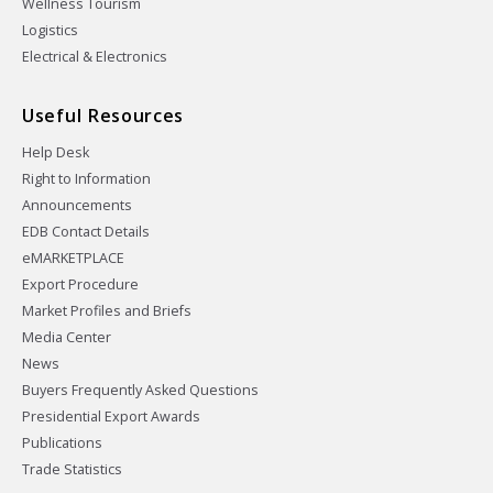
Wellness Tourism
Logistics
Electrical & Electronics
Useful Resources
Help Desk
Right to Information
Announcements
EDB Contact Details
eMARKETPLACE
Export Procedure
Market Profiles and Briefs
Media Center
News
Buyers Frequently Asked Questions
Presidential Export Awards
Publications
Trade Statistics