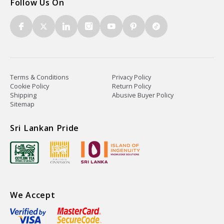
Follow Us On
Terms & Conditions
Privacy Policy
Cookie Policy
Return Policy
Shipping
Abusive Buyer Policy
Sitemap
Sri Lankan Pride
We Accept