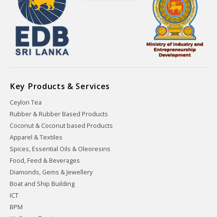
Key Products & Services
Ceylon Tea
Rubber & Rubber Based Products
Coconut & Coconut based Products
Apparel & Textiles
Spices, Essential Oils & Oleoresins
Food, Feed & Beverages
Diamonds, Gems & Jewellery
Boat and Ship Building
ICT
BPM