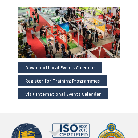
Download Local Events Calendar
Register for Training Programmes
Visit International Events Calendar