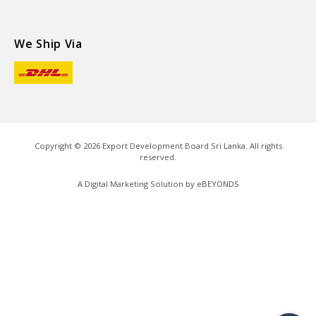
We Ship Via
Copyright ©
2026
Export Development Board Sri Lanka. All rights
reserved.
A Digital Marketing Solution by
eBEYONDS