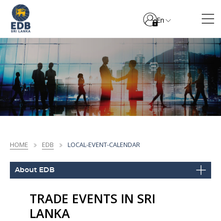
En
HOME
EDB
LOCAL-EVENT-CALENDAR
About EDB
TRADE EVENTS IN SRI
LANKA