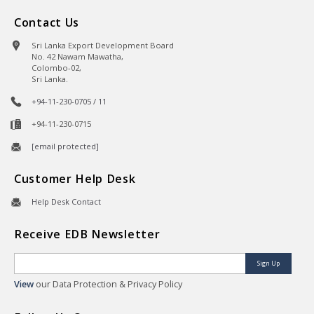
Contact Us
Sri Lanka Export Development Board
No. 42 Nawam Mawatha,
Colombo-02,
Sri Lanka.
+94-11-230-0705 / 11
+94-11-230-0715
[email protected]
Customer Help Desk
Help Desk Contact
Receive EDB Newsletter
Sign Up
View
our Data Protection & Privacy Policy