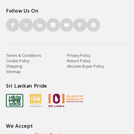
Follow Us On
Terms & Conditions
Privacy Policy
Cookie Policy
Return Policy
Shipping
Abusive Buyer Policy
Sitemap
Sri Lankan Pride
We Accept