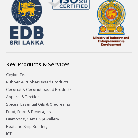
Key Products & Services
Ceylon Tea
Rubber & Rubber Based Products
Coconut & Coconut based Products
Apparel & Textiles
Spices, Essential Oils & Oleoresins
Food, Feed & Beverages
Diamonds, Gems & Jewellery
Boat and Ship Building
ICT