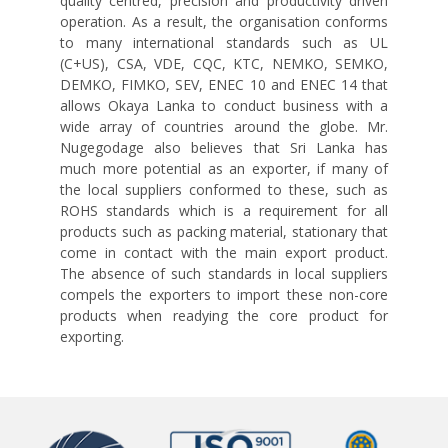
quality centred, precision and productivity driven
operation. As a result, the organisation conforms
to many international standards such as UL
(C+US), CSA, VDE, CQC, KTC, NEMKO, SEMKO,
DEMKO, FIMKO, SEV, ENEC 10 and ENEC 14 that
allows Okaya Lanka to conduct business with a
wide array of countries around the globe. Mr.
Nugegodage also believes that Sri Lanka has
much more potential as an exporter, if many of
the local suppliers conformed to these, such as
ROHS standards which is a requirement for all
products such as packing material, stationary that
come in contact with the main export product.
The absence of such standards in local suppliers
compels the exporters to import these non-core
products when readying the core product for
exporting.