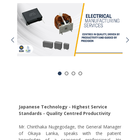
Japanese Technology - Highest Service
Standards - Quality Centred Productivity
Mr. Chinthaka Nugegodage, the General Manager
of Okaya Lanka, speaks with the patient
knowledge of a seasoned professional. He