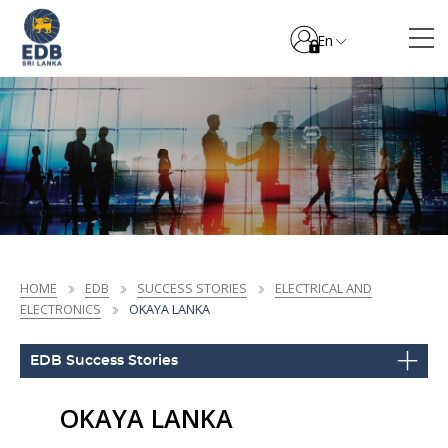
En
HOME
EDB
SUCCESS STORIES
ELECTRICAL AND
ELECTRONICS
OKAYA LANKA
EDB Success Stories
OKAYA LANKA