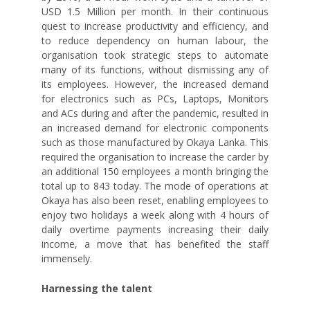
USD 1.5 Million per month. In their continuous
quest to increase productivity and efficiency, and
to reduce dependency on human labour, the
organisation took strategic steps to automate
many of its functions, without dismissing any of
its employees. However, the increased demand
for electronics such as PCs, Laptops, Monitors
and ACs during and after the pandemic, resulted in
an increased demand for electronic components
such as those manufactured by Okaya Lanka. This
required the organisation to increase the carder by
an additional 150 employees a month bringing the
total up to 843 today. The mode of operations at
Okaya has also been reset, enabling employees to
enjoy two holidays a week along with 4 hours of
daily overtime payments increasing their daily
income, a move that has benefited the staff
immensely.
Harnessing the talent