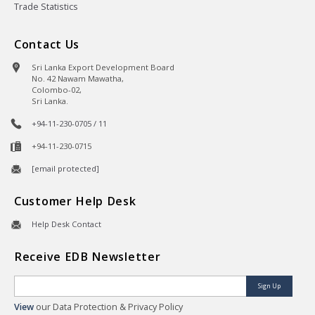
Trade Statistics
Contact Us
Sri Lanka Export Development Board
No. 42 Nawam Mawatha,
Colombo-02,
Sri Lanka.
+94-11-230-0705 / 11
+94-11-230-0715
[email protected]
Customer Help Desk
Help Desk Contact
Receive EDB Newsletter
Sign Up
View
our Data Protection & Privacy Policy