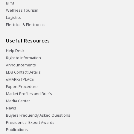
BPM
Wellness Tourism
Logistics
Electrical & Electronics
Useful Resources
Help Desk
Right to Information
Announcements
EDB Contact Details
eMARKETPLACE
Export Procedure
Market Profiles and Briefs
Media Center
News
Buyers Frequently Asked Questions
Presidential Export Awards
Publications