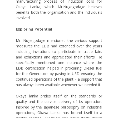
manufacturing process of Induction coils for
Okaya Lanka, which Mr.Nugegodage believes
benefits both the organisation and the individuals
involved.
Exploring Potential
Mr. Nugegodage mentioned the various support
measures the EDB had extended over the years
including invitations to participate in trade fairs
and exhibitions and appreciated their efforts. He
specifically mentioned one instance where the
EDB certification helped in procuring Diesel fuel
for the Generators by paying in USD ensuring the
continued operations of the plant – a support that
has always been available whenever we needed it.
Okaya lanka prides itself on the standards or
quality and the service delivery of its operation.
Inspired by the Japanese philosophy on industrial
operations, Okaya Lanka has bound itself to a