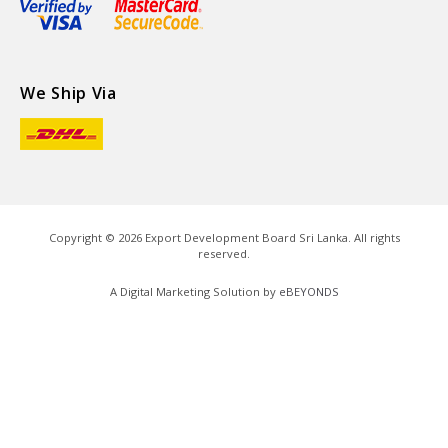
We Ship Via
Copyright ©
2026
Export Development Board Sri Lanka. All rights
reserved.
A Digital Marketing Solution by
eBEYONDS