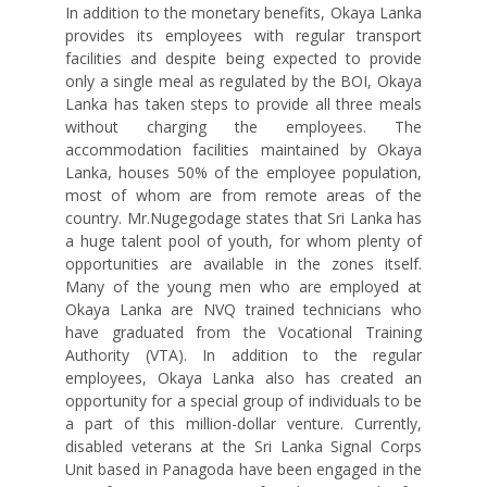
In addition to the monetary benefits, Okaya Lanka
provides its employees with regular transport
facilities and despite being expected to provide
only a single meal as regulated by the BOI, Okaya
Lanka has taken steps to provide all three meals
without charging the employees. The
accommodation facilities maintained by Okaya
Lanka, houses 50% of the employee population,
most of whom are from remote areas of the
country. Mr.Nugegodage states that Sri Lanka has
a huge talent pool of youth, for whom plenty of
opportunities are available in the zones itself.
Many of the young men who are employed at
Okaya Lanka are NVQ trained technicians who
have graduated from the Vocational Training
Authority (VTA). In addition to the regular
employees, Okaya Lanka also has created an
opportunity for a special group of individuals to be
a part of this million-dollar venture. Currently,
disabled veterans at the Sri Lanka Signal Corps
Unit based in Panagoda have been engaged in the