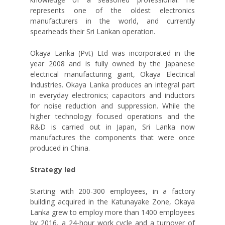
represents one of the oldest electronics
manufacturers in the world, and currently
spearheads their Sri Lankan operation.
Okaya Lanka (Pvt) Ltd was incorporated in the
year 2008 and is fully owned by the Japanese
electrical manufacturing giant, Okaya Electrical
Industries. Okaya Lanka produces an integral part
in everyday electronics; capacitors and inductors
for noise reduction and suppression. While the
higher technology focused operations and the
R&D is carried out in Japan, Sri Lanka now
manufactures the components that were once
produced in China.
Strategy led
Starting with 200-300 employees, in a factory
building acquired in the Katunayake Zone, Okaya
Lanka grew to employ more than 1400 employees
by 2016, a 24-hour work cycle and a turnover of