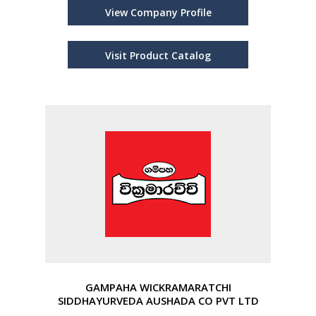
View Company Profile
Visit Product Catalog
GAMPAHA WICKRAMARATCHI
SIDDHAYURVEDA AUSHADA CO PVT LTD