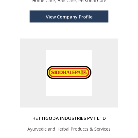
Home Care, Hair Care, Personal Care
View Company Profile
HETTIGODA INDUSTRIES PVT LTD
Ayurvedic and Herbal Products & Services