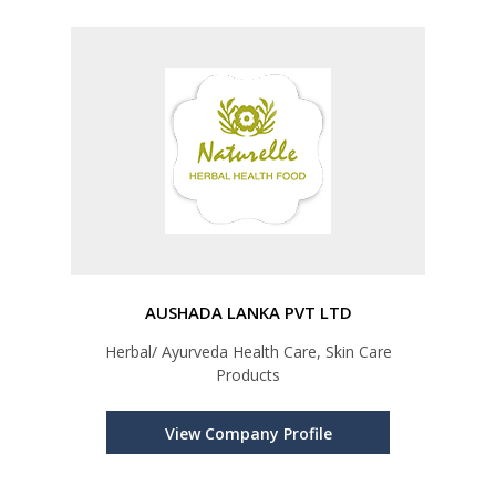
AUSHADA LANKA PVT LTD
Herbal/ Ayurveda Health Care, Skin Care
Products
View Company Profile