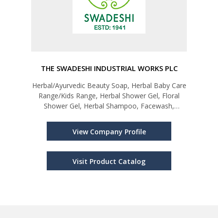
THE SWADESHI INDUSTRIAL WORKS PLC
Herbal/Ayurvedic Beauty Soap, Herbal Baby Care
Range/Kids Range, Herbal Shower Gel, Floral
Shower Gel, Herbal Shampoo, Facewash,
Perfume; Giftware and Lifestyle Products;
Herbal/Ayurvedic Personal Care Products
View Company Profile
Visit Product Catalog