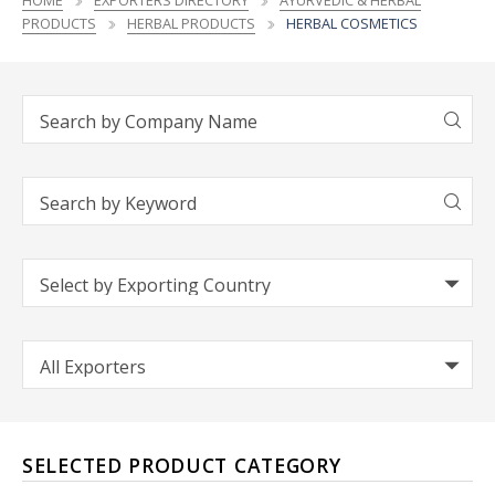
HOME
EXPORTERS DIRECTORY
AYURVEDIC & HERBAL
PRODUCTS
HERBAL PRODUCTS
HERBAL COSMETICS
SELECTED PRODUCT CATEGORY