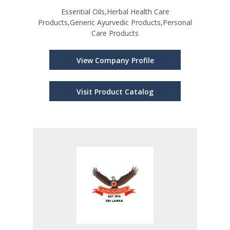
Essential Oils,Herbal Health Care
Products,Generic Ayurvedic Products,Personal
Care Products
View Company Profile
Visit Product Catalog