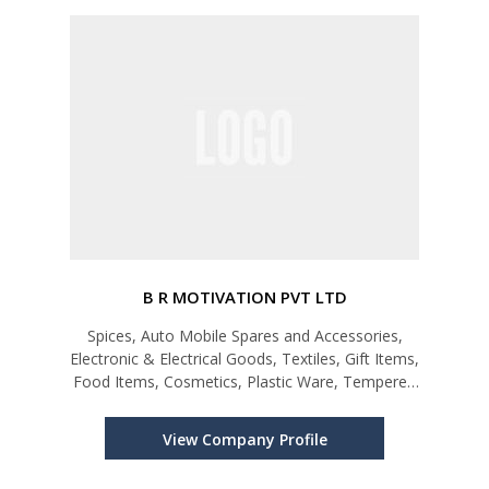
B R MOTIVATION PVT LTD
Spices, Auto Mobile Spares and Accessories,
Electronic & Electrical Goods, Textiles, Gift Items,
Food Items, Cosmetics, Plastic Ware, Tempered
Glass
View Company Profile