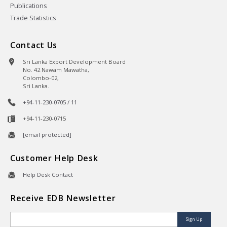
Publications
Trade Statistics
Contact Us
Sri Lanka Export Development Board
No. 42 Nawam Mawatha,
Colombo-02,
Sri Lanka.
+94-11-230-0705 / 11
+94-11-230-0715
[email protected]
Customer Help Desk
Help Desk Contact
Receive EDB Newsletter
Sign Up