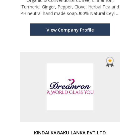
Organic & Conventional Coffee, Cinnamon,
Turmeric, Ginger, Pepper, Clove, Herbal Tea and
PH neutral hand made soap. !00% Natural Ceylon
cinnamon oil and 100% Natural Sanitizer
View Company Profile
KINDAI KAGAKU LANKA PVT LTD