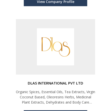
View Company Profile
DLAS INTERNATIONAL PVT LTD
Organic Spices, Essential Oils, Tea Extracts, Virgin
Coconut Based, Oleoresins Herbs, Medicinal
Plant Extracts, Dehydrates and Body Care
Products