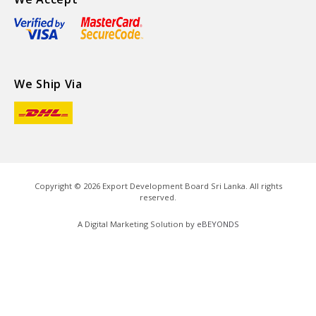
We Ship Via
Copyright ©
2026
Export Development Board Sri Lanka. All rights
reserved.
A Digital Marketing Solution by
eBEYONDS