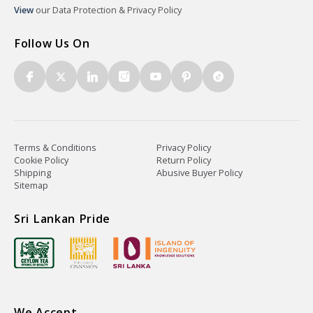
View
our Data Protection & Privacy Policy
Follow Us On
Terms & Conditions
Privacy Policy
Cookie Policy
Return Policy
Shipping
Abusive Buyer Policy
Sitemap
Sri Lankan Pride
We Accept