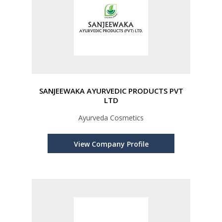
SANJEEWAKA AYURVEDIC PRODUCTS PVT
LTD
Ayurveda Cosmetics
View Company Profile