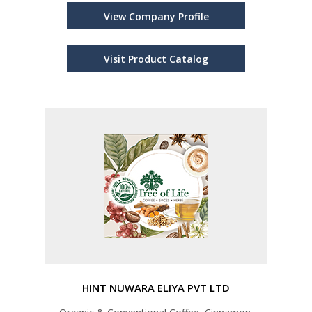
View Company Profile
Visit Product Catalog
HINT NUWARA ELIYA PVT LTD