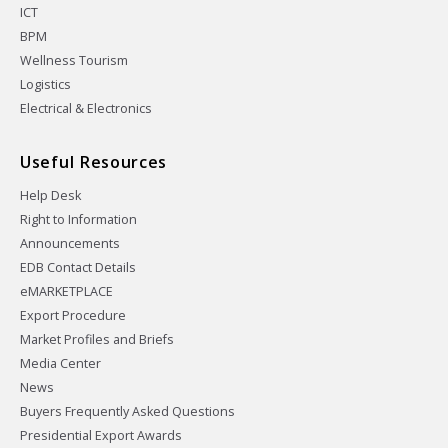
ICT
BPM
Wellness Tourism
Logistics
Electrical & Electronics
Useful Resources
Help Desk
Right to Information
Announcements
EDB Contact Details
eMARKETPLACE
Export Procedure
Market Profiles and Briefs
Media Center
News
Buyers Frequently Asked Questions
Presidential Export Awards