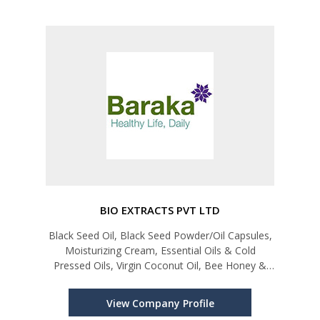
BIO EXTRACTS PVT LTD
Black Seed Oil, Black Seed Powder/Oil Capsules,
Moisturizing Cream, Essential Oils & Cold
Pressed Oils, Virgin Coconut Oil, Bee Honey &
Sesame Oil
View Company Profile