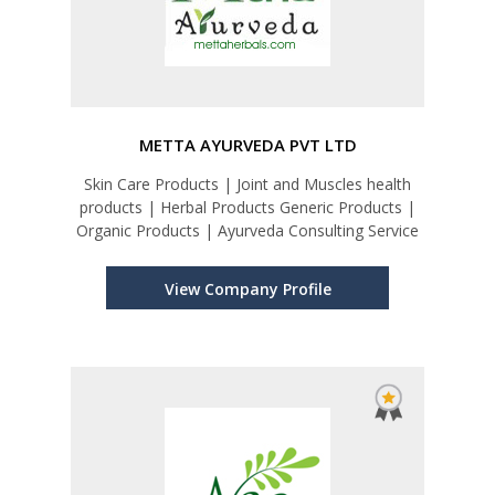
METTA AYURVEDA PVT LTD
Skin Care Products | Joint and Muscles health
products | Herbal Products Generic Products |
Organic Products | Ayurveda Consulting Service
View Company Profile