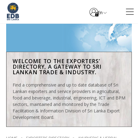
En
WELCOME TO THE EXPORTERS’
DIRECTORY, A GATEWAY TO SRI
LANKAN TRADE & INDUSTRY.
Find a comprehensive and up to date database of Sri
Lankan exporters and service providers in agricultural,
food and beverage, industrial, engineering, ICT and BPM
sectors, maintained and monitored by the Trade
Facilitation & Information Division of Sri Lanka Export
Development Board.