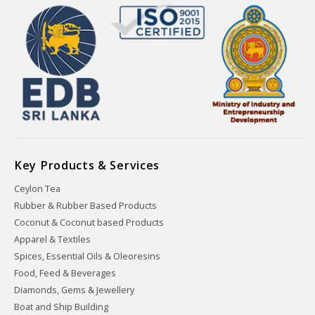
Key Products & Services
Ceylon Tea
Rubber & Rubber Based Products
Coconut & Coconut based Products
Apparel & Textiles
Spices, Essential Oils & Oleoresins
Food, Feed & Beverages
Diamonds, Gems & Jewellery
Boat and Ship Building