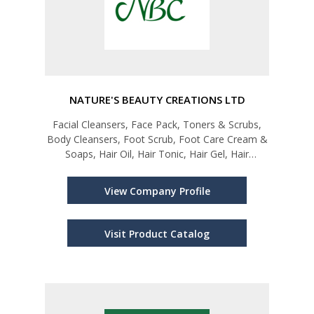
NATURE'S BEAUTY CREATIONS LTD
Facial Cleansers, Face Pack, Toners & Scrubs,
Body Cleansers, Foot Scrub, Foot Care Cream &
Soaps, Hair Oil, Hair Tonic, Hair Gel, Hair
Shampoos & Conditioners, Talc, Cologne,
Perfumes, Spa treatments (Head Massages,
View Company Profile
Facials, Hand & Foot Care), Sanitizers
Visit Product Catalog