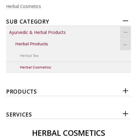
Herbal Cosmetics
SUB CATEGORY
Ayurvedic & Herbal Products
Herbal Products
Herbal Tea
Herbal Cosmetics
PRODUCTS
SERVICES
HERBAL COSMETICS