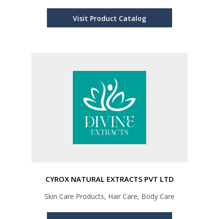
Visit Product Catalog
CYROX NATURAL EXTRACTS PVT LTD
Skin Care Products, Hair Care, Body Care