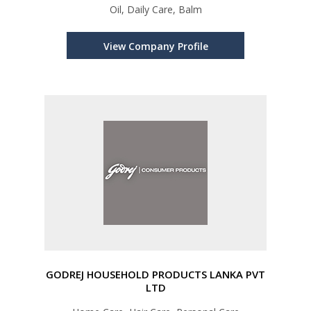
Oil, Daily Care, Balm
View Company Profile
GODREJ HOUSEHOLD PRODUCTS LANKA PVT
LTD