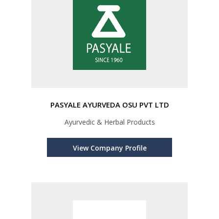
PASYALE AYURVEDA OSU PVT LTD
Ayurvedic & Herbal Products
View Company Profile