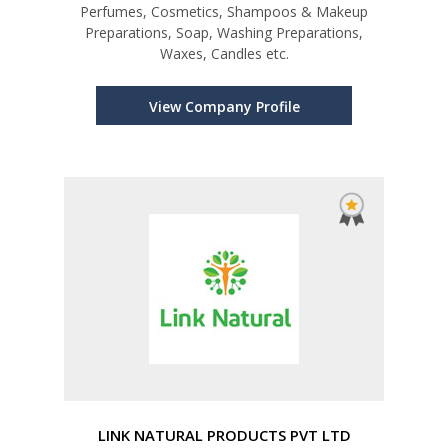
Perfumes, Cosmetics, Shampoos & Makeup
Preparations, Soap, Washing Preparations,
Waxes, Candles etc.
View Company Profile
LINK NATURAL PRODUCTS PVT LTD