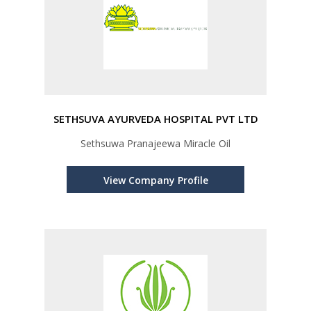
SETHSUVA AYURVEDA HOSPITAL PVT LTD
Sethsuwa Pranajeewa Miracle Oil
View Company Profile