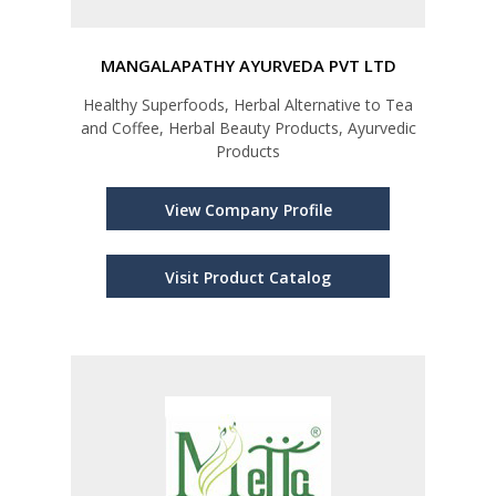
MANGALAPATHY AYURVEDA PVT LTD
Healthy Superfoods, Herbal Alternative to Tea
and Coffee, Herbal Beauty Products, Ayurvedic
Products
View Company Profile
Visit Product Catalog