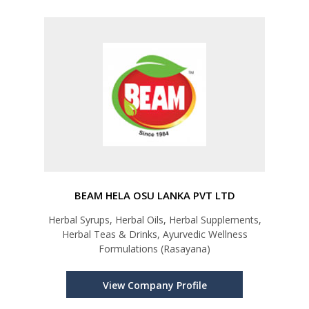
BEAM HELA OSU LANKA PVT LTD
Herbal Syrups, Herbal Oils, Herbal Supplements,
Herbal Teas & Drinks, Ayurvedic Wellness
Formulations (Rasayana)
View Company Profile