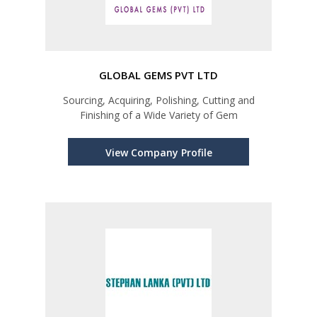
GLOBAL GEMS PVT LTD
Sourcing, Acquiring, Polishing, Cutting and
Finishing of a Wide Variety of Gem
View Company Profile