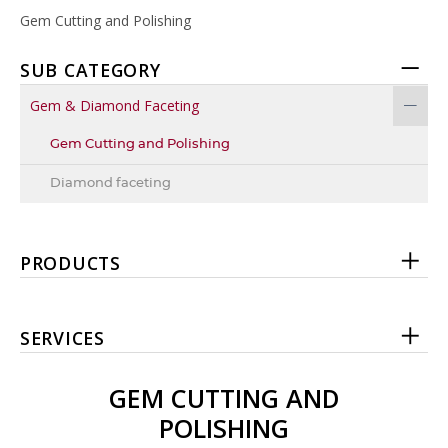
Gem Cutting and Polishing
SUB CATEGORY
Gem & Diamond Faceting
Gem Cutting and Polishing
Diamond faceting
PRODUCTS
SERVICES
GEM CUTTING AND
POLISHING