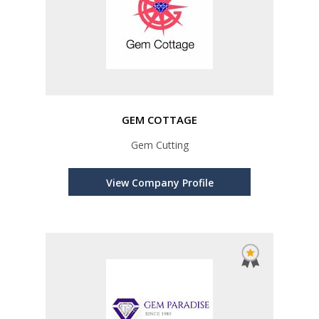
GEM COTTAGE
Gem Cutting
View Company Profile