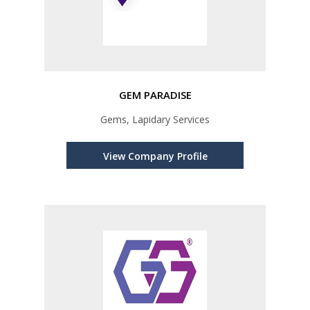
GEM PARADISE
Gems, Lapidary Services
View Company Profile