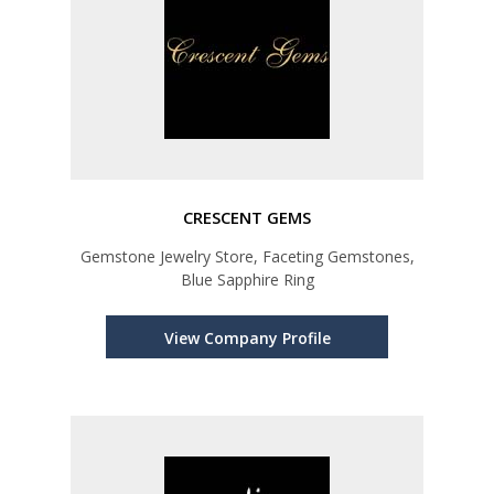
CRESCENT GEMS
Gemstone Jewelry Store, Faceting Gemstones,
Blue Sapphire Ring
View Company Profile