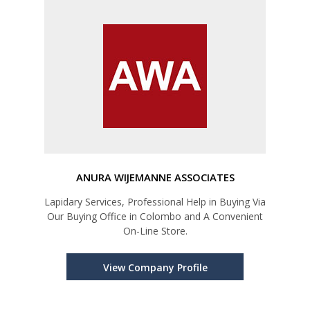
ANURA WIJEMANNE ASSOCIATES
Lapidary Services, Professional Help in Buying Via
Our Buying Office in Colombo and A Convenient
On-Line Store.
View Company Profile