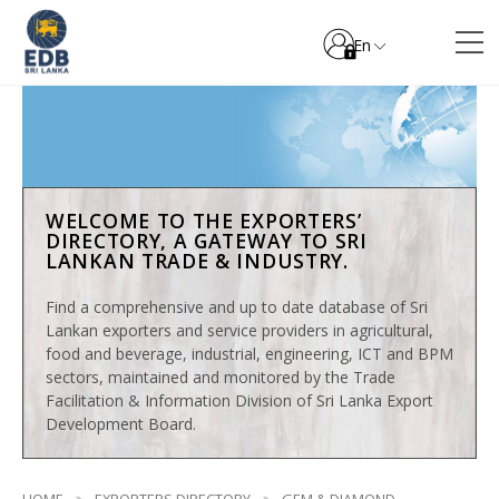
En
WELCOME TO THE EXPORTERS’
DIRECTORY, A GATEWAY TO SRI
LANKAN TRADE & INDUSTRY.
Find a comprehensive and up to date database of Sri
Lankan exporters and service providers in agricultural,
food and beverage, industrial, engineering, ICT and BPM
sectors, maintained and monitored by the Trade
Facilitation & Information Division of Sri Lanka Export
Development Board.