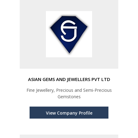
ASIAN GEMS AND JEWELLERS PVT LTD
Fine Jewellery, Precious and Semi-Precious
Gemstones
View Company Profile