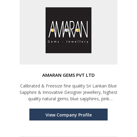
AMARAN GEMS PVT LTD
Calibrated & Freesize fine quality Sri Lankan Blue
Sapphire & Innovative Designer Jewellery, highest
quality natural gems; blue sapphires, pink
sapphires, yellow sapphires, star rubies, cat’s
eyes, star sapphires, and all kinds of semi-
View Company Profile
precious stones; sp