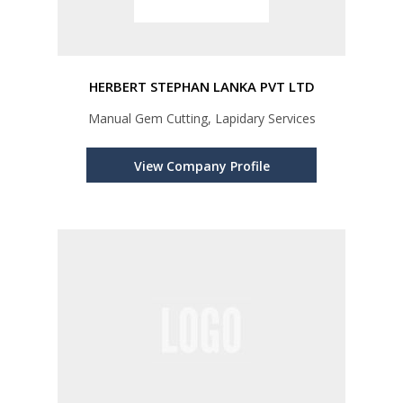
HERBERT STEPHAN LANKA PVT LTD
Manual Gem Cutting, Lapidary Services
View Company Profile