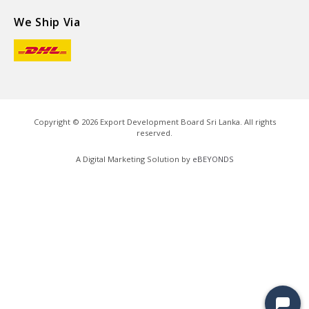
We Ship Via
Copyright ©
2026
Export Development Board Sri Lanka. All rights
reserved.
A Digital Marketing Solution by
eBEYONDS