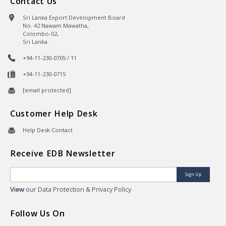
Contact Us
Sri Lanka Export Development Board
No. 42 Nawam Mawatha,
Colombo-02,
Sri Lanka.
+94-11-230-0705 / 11
+94-11-230-0715
[email protected]
Customer Help Desk
Help Desk Contact
Receive EDB Newsletter
Sign Up
View
our Data Protection & Privacy Policy
Follow Us On