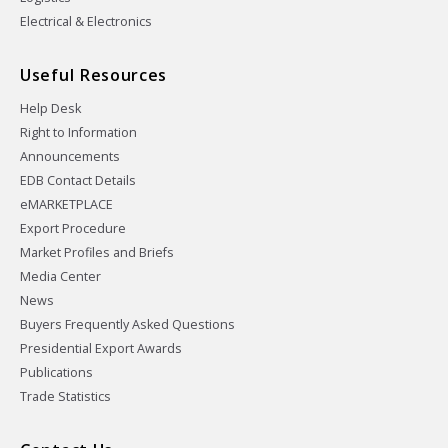
Electrical & Electronics
Useful Resources
Help Desk
Right to Information
Announcements
EDB Contact Details
eMARKETPLACE
Export Procedure
Market Profiles and Briefs
Media Center
News
Buyers Frequently Asked Questions
Presidential Export Awards
Publications
Trade Statistics