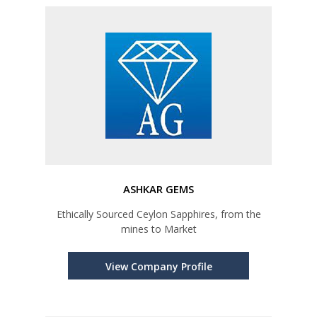
ASHKAR GEMS
Ethically Sourced Ceylon Sapphires, from the
mines to Market
View Company Profile