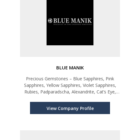
BLUE MANIK
Precious Gemstones – Blue Sapphires, Pink
Sapphires, Yellow Sapphires, Violet Sapphires,
Rubies, Padparadscha, Alexandrite, Cat’s Eye,
Star Ruby, Blue Star Ruby and other Sapphires.
View Company Profile