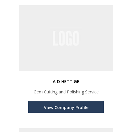
A D HETTIGE
Gem Cutting and Polishing Service
View Company Profile