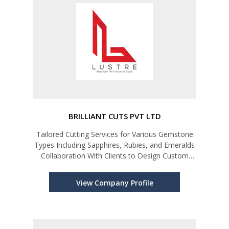
BRILLIANT CUTS PVT LTD
Tailored Cutting Services for Various Gemstone
Types Including Sapphires, Rubies, and Emeralds
Collaboration With Clients to Design Custom
Cuts.
View Company Profile