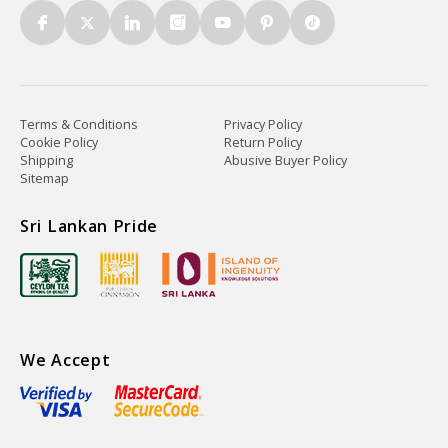
Terms & Conditions
Privacy Policy
Cookie Policy
Return Policy
Shipping
Abusive Buyer Policy
Sitemap
Sri Lankan Pride
We Accept