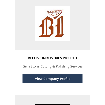
BEEHIVE INDUSTRIES PVT LTD
Gem Stone Cutting & Polishing Services
View Company Profile