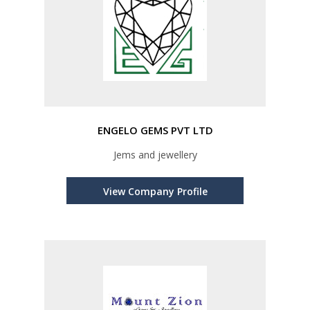
ENGELO GEMS PVT LTD
Jems and jewellery
View Company Profile