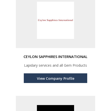
CEYLON SAPPHIRES INTERNATIONAL
Lapidary services and all Gem Products
View Company Profile