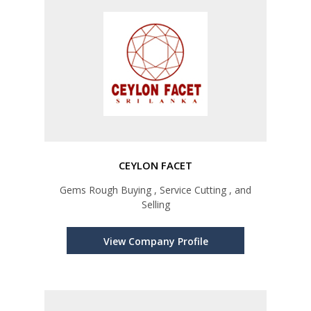
CEYLON FACET
Gems Rough Buying , Service Cutting , and
Selling
View Company Profile