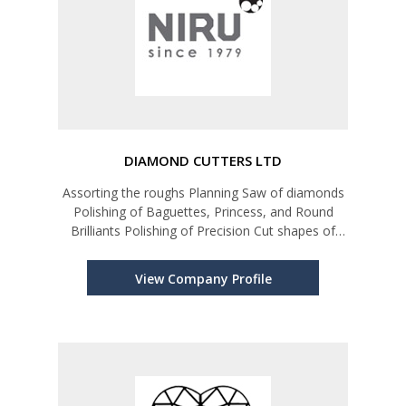
DIAMOND CUTTERS LTD
Assorting the roughs Planning Saw of diamonds
Polishing of Baguettes, Princess, and Round
Brilliants Polishing of Precision Cut shapes of
diamonds for Watch industry and high-end
Jewelry market Diamond Grading and Assorting
View Company Profile