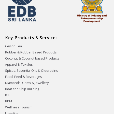
Key Products & Services
Ceylon Tea
Rubber & Rubber Based Products
Coconut & Coconut based Products
Apparel & Textiles
Spices, Essential Oils & Oleoresins
Food, Feed & Beverages
Diamonds, Gems & Jewellery
Boat and Ship Building
ICT
BPM
Wellness Tourism
Logistics