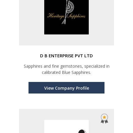
D B ENTERPRISE PVT LTD
Sapphires and fine gemstones, specialized in
calibrated Blue Sapphires.
View Company Profile