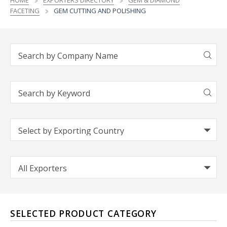
HOME
EXPORTERS DIRECTORY
GEM & DIAMOND
FACETING
GEM CUTTING AND POLISHING
SELECTED PRODUCT CATEGORY