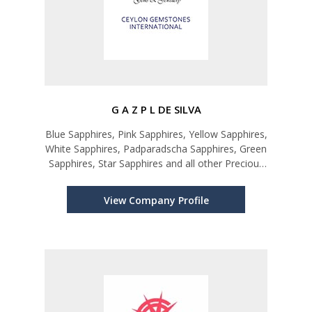
G A Z P L DE SILVA
Blue Sapphires, Pink Sapphires, Yellow Sapphires,
White Sapphires, Padparadscha Sapphires, Green
Sapphires, Star Sapphires and all other Precious
and Semi-precious Gems
View Company Profile