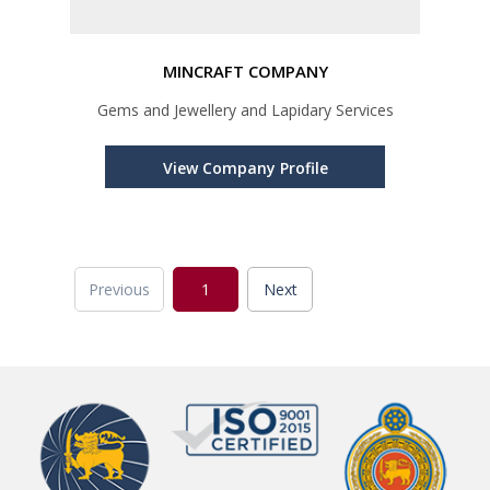
MINCRAFT COMPANY
Gems and Jewellery and Lapidary Services
View Company Profile
Previous
1
Next