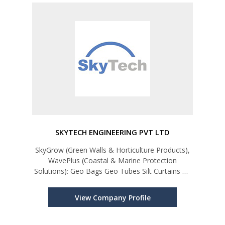
SKYTECH ENGINEERING PVT LTD
SkyGrow (Green Walls & Horticulture Products),
WavePlus (Coastal & Marine Protection
Solutions): Geo Bags Geo Tubes Silt Curtains Oil
Booms Trash Booms Beach Safety Booms
Flood Barriers (L-Shape, Flood Gates, Flood
View Company Profile
Tubes) SkyGrow (Green & Sustaina