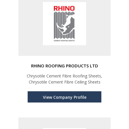
RHINO ROOFING PRODUCTS LTD
Chrysotile Cement Fibre Roofing Sheets,
Chrysotile Cement Fibre Ceiling Sheets
View Company Profile