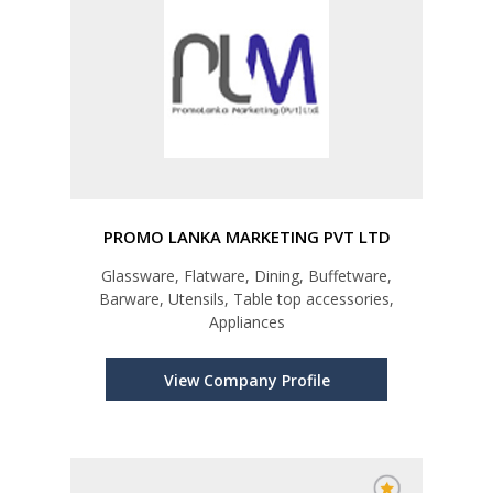
PROMO LANKA MARKETING PVT LTD
Glassware, Flatware, Dining, Buffetware,
Barware, Utensils, Table top accessories,
Appliances
View Company Profile