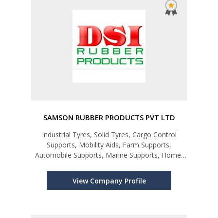
SAMSON RUBBER PRODUCTS PVT LTD
Industrial Tyres, Solid Tyres, Cargo Control
Supports, Mobility Aids, Farm Supports,
Automobile Supports, Marine Supports, Home-
ware Products
View Company Profile