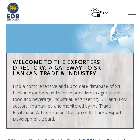
En
WELCOME TO THE EXPORTERS’
DIRECTORY, A GATEWAY TO SRI
LANKAN TRADE & INDUSTRY.
Find a comprehensive and up to date database of Sri
Lankan exporters and service providers in agricultural,
food and beverage, industrial, engineering, ICT and BPM
sectors, maintained and monitored by the Trade
Facilitation & Information Division of Sri Lanka Export
Development Board.