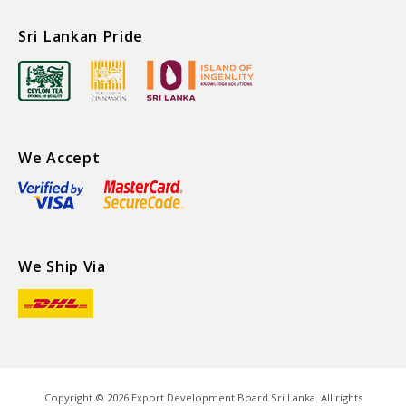
Sri Lankan Pride
We Accept
We Ship Via
Copyright ©
2026
Export Development Board Sri Lanka. All rights