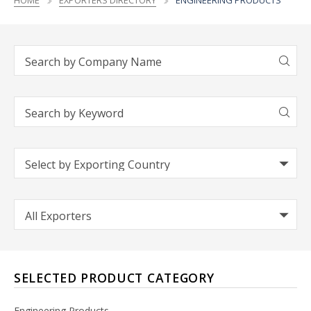
HOME
EXPORTERS DIRECTORY
ENGINEERING PRODUCTS
SELECTED PRODUCT CATEGORY
Engineering Products