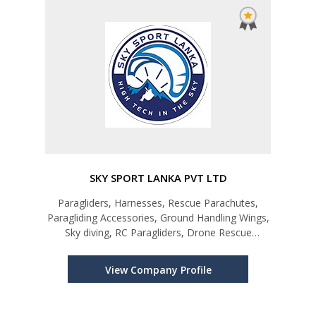
SKY SPORT LANKA PVT LTD
Paragliders, Harnesses, Rescue Parachutes,
Paragliding Accessories, Ground Handling Wings,
Sky diving, RC Paragliders, Drone Rescue
Parachutes
View Company Profile