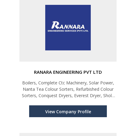
RANARA ENGINEERING PVT LTD
Boilers, Complete Ctc Machinery, Solar Power,
Nanta Tea Colour Sorters, Refurbished Colour
Sorters, Conquest Dryers, Everest Dryer, Shola
Five Pass Heater, Rollomax, Monorail Systems
(Monorail), Green Tea Machinery, Hanshin Air
View Company Profile
Compressors, Coconut Proces