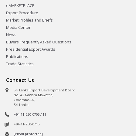
eMARKETPLACE
Export Procedure
Market Profiles and Briefs
Media Center
News
Buyers Frequently Asked Questions
Presidential Export Awards
Publications
Trade Statistics
Contact Us
Sri Lanka Export Development Board
No. 42 Nawam Mawatha,
Colombo-02,
Sri Lanka.
+94-11-230-0705 / 11
+94-11-230-0715
[email protected]