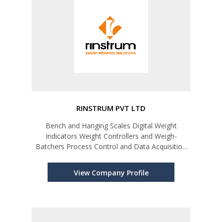
RINSTRUM PVT LTD
Bench and Hanging Scales Digital Weight
Indicators Weight Controllers and Weigh-
Batchers Process Control and Data Acquisition
Remote Displays Weight Transmitters
View Company Profile