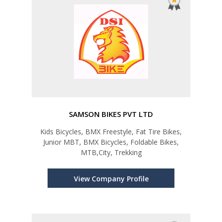
SAMSON BIKES PVT LTD
Kids Bicycles, BMX Freestyle, Fat Tire Bikes,
Junior MBT, BMX Bicycles, Foldable Bikes,
MTB,City, Trekking
View Company Profile