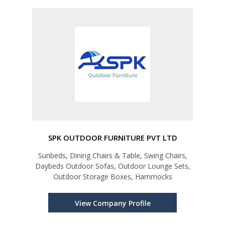
SPK OUTDOOR FURNITURE PVT LTD
Sunbeds, Dining Chairs & Table, Swing Chairs,
Daybeds Outdoor Sofas, Outdoor Lounge Sets,
Outdoor Storage Boxes, Hammocks
View Company Profile