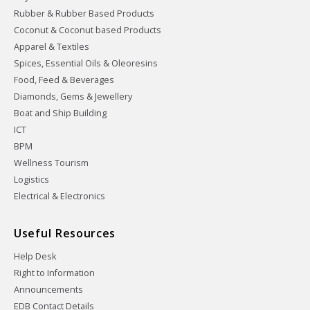
Rubber & Rubber Based Products
Coconut & Coconut based Products
Apparel & Textiles
Spices, Essential Oils & Oleoresins
Food, Feed & Beverages
Diamonds, Gems & Jewellery
Boat and Ship Building
ICT
BPM
Wellness Tourism
Logistics
Electrical & Electronics
Useful Resources
Help Desk
Right to Information
Announcements
EDB Contact Details