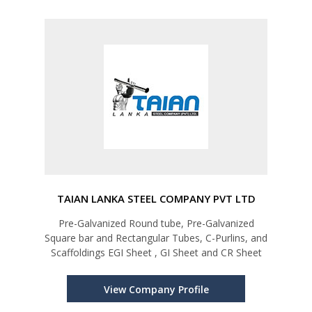
TAIAN LANKA STEEL COMPANY PVT LTD
Pre-Galvanized Round tube, Pre-Galvanized
Square bar and Rectangular Tubes, C-Purlins, and
Scaffoldings EGI Sheet , GI Sheet and CR Sheet
View Company Profile