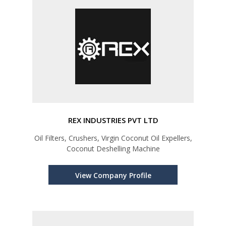
REX INDUSTRIES PVT LTD
Oil Filters, Crushers, Virgin Coconut Oil Expellers,
Coconut Deshelling Machine
View Company Profile