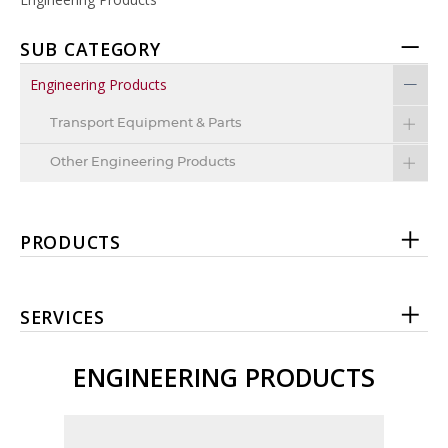
SUB CATEGORY
Engineering Products
Transport Equipment & Parts
Other Engineering Products
PRODUCTS
SERVICES
ENGINEERING PRODUCTS