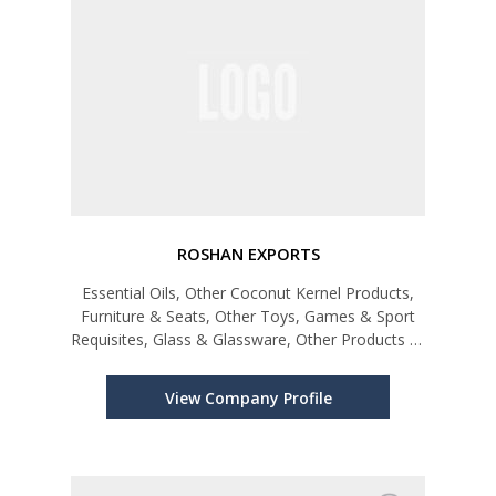
ROSHAN EXPORTS
Essential Oils, Other Coconut Kernel Products,
Furniture & Seats, Other Toys, Games & Sport
Requisites, Glass & Glassware, Other Products of
Plastics, Non-Alcoholic Beverages, Other
Electrical & Electronic Products, Pharmaceutical
View Company Profile
Products, Other Products