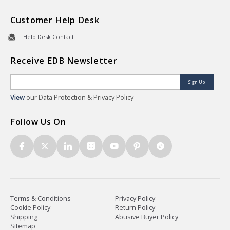
Customer Help Desk
Help Desk Contact
Receive EDB Newsletter
Sign Up
View
our Data Protection & Privacy Policy
Follow Us On
Terms & Conditions
Privacy Policy
Cookie Policy
Return Policy
Shipping
Abusive Buyer Policy
Sitemap