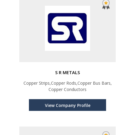
S R METALS
Copper Strips,Copper Rods,Copper Bus Bars,
Copper Conductors
View Company Profile