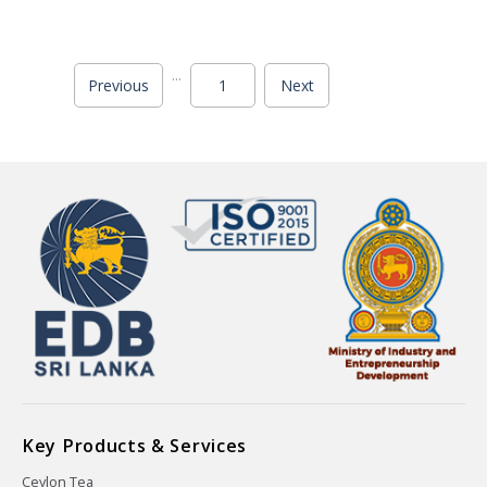
...
Previous
1
Next
Key Products & Services
Ceylon Tea