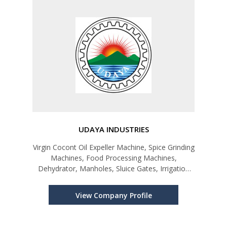
UDAYA INDUSTRIES
Virgin Cocont Oil Expeller Machine, Spice Grinding
Machines, Food Processing Machines,
Dehydrator, Manholes, Sluice Gates, Irrigation
Products
View Company Profile