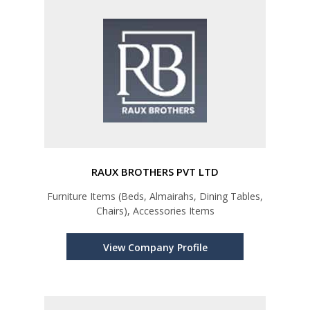
RAUX BROTHERS PVT LTD
Furniture Items (Beds, Almairahs, Dining Tables,
Chairs), Accessories Items
View Company Profile