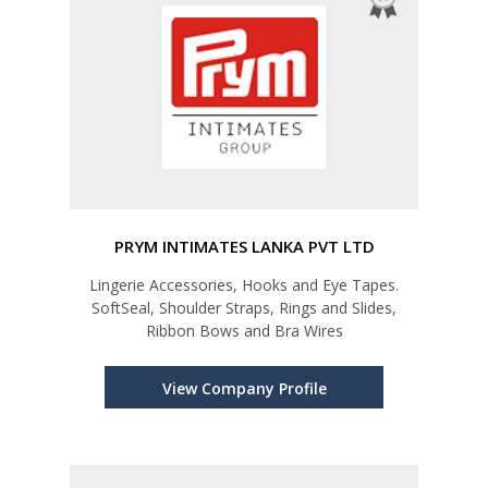
PRYM INTIMATES LANKA PVT LTD
Lingerie Accessories, Hooks and Eye Tapes.
SoftSeal, Shoulder Straps, Rings and Slides,
Ribbon Bows and Bra Wires
View Company Profile