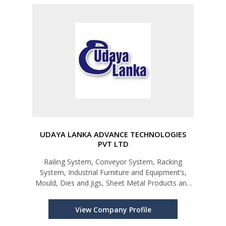
UDAYA LANKA ADVANCE TECHNOLOGIES
PVT LTD
Railing System, Conveyor System, Racking
System, Industrial Furniture and Equipment’s,
Mould, Dies and Jigs, Sheet Metal Products and
Services
View Company Profile