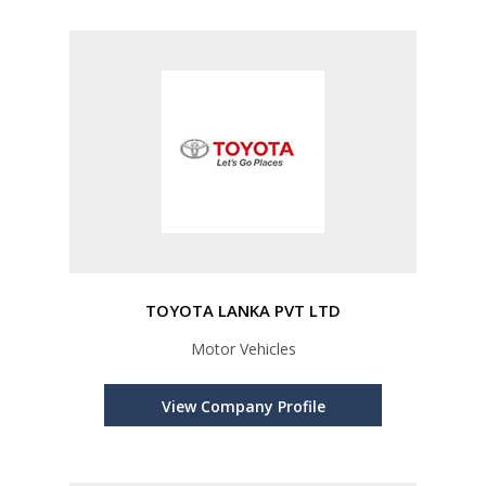
TOYOTA LANKA PVT LTD
Motor Vehicles
View Company Profile