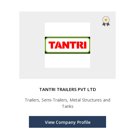
TANTRI TRAILERS PVT LTD
Trailers, Semi-Trailers, Metal Structures and
Tanks
View Company Profile