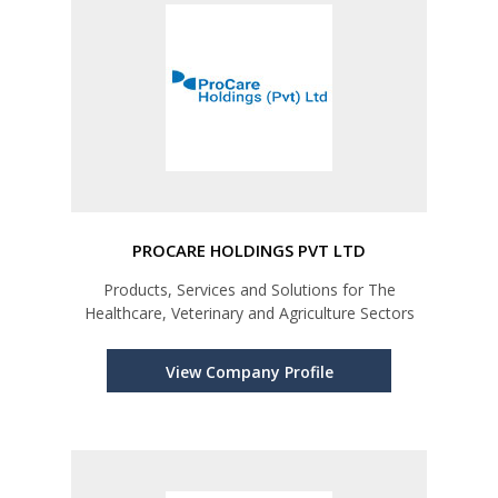
PROCARE HOLDINGS PVT LTD
Products, Services and Solutions for The
Healthcare, Veterinary and Agriculture Sectors
View Company Profile