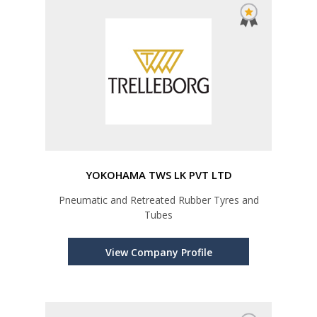
YOKOHAMA TWS LK PVT LTD
Pneumatic and Retreated Rubber Tyres and
Tubes
View Company Profile