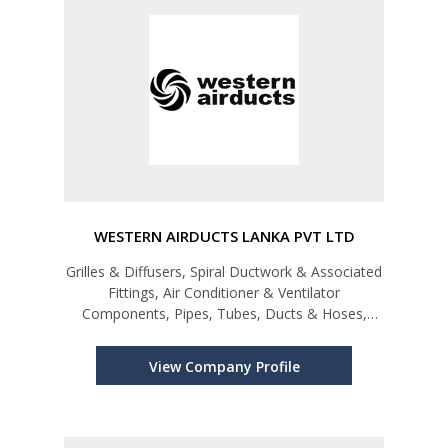
WESTERN AIRDUCTS LANKA PVT LTD
Grilles & Diffusers, Spiral Ductwork & Associated
Fittings, Air Conditioner & Ventilator
Components, Pipes, Tubes, Ducts & Hoses,
Plastic
View Company Profile