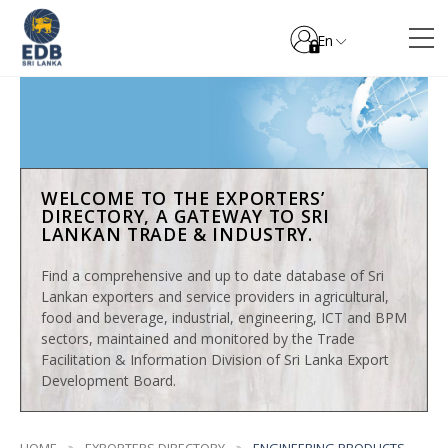
En
WELCOME TO THE EXPORTERS’
DIRECTORY, A GATEWAY TO SRI
LANKAN TRADE & INDUSTRY.
Find a comprehensive and up to date database of Sri
Lankan exporters and service providers in agricultural,
food and beverage, industrial, engineering, ICT and BPM
sectors, maintained and monitored by the Trade
Facilitation & Information Division of Sri Lanka Export
Development Board.