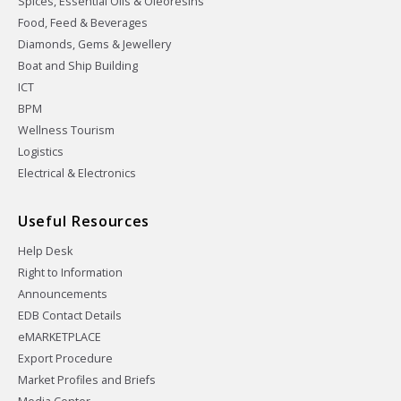
Spices, Essential Oils & Oleoresins
Food, Feed & Beverages
Diamonds, Gems & Jewellery
Boat and Ship Building
ICT
BPM
Wellness Tourism
Logistics
Electrical & Electronics
Useful Resources
Help Desk
Right to Information
Announcements
EDB Contact Details
eMARKETPLACE
Export Procedure
Market Profiles and Briefs