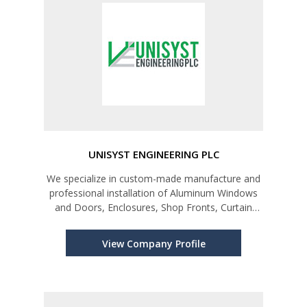
UNISYST ENGINEERING PLC
We specialize in custom-made manufacture and
professional installation of Aluminum Windows
and Doors, Enclosures, Shop Fronts, Curtain
Walls, Louvers and Awnings.
View Company Profile