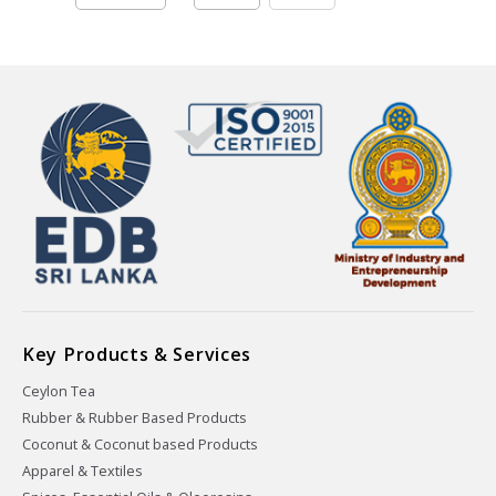
Key Products & Services
Ceylon Tea
Rubber & Rubber Based Products
Coconut & Coconut based Products
Apparel & Textiles