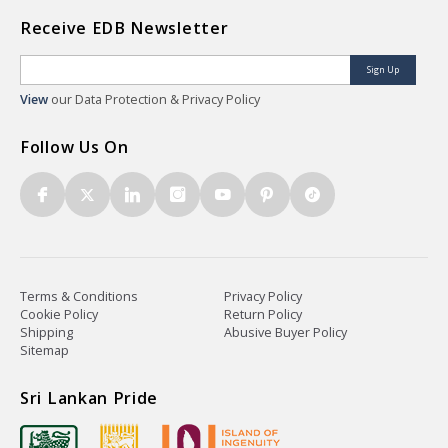
Receive EDB Newsletter
Sign Up
View
our Data Protection & Privacy Policy
Follow Us On
Terms & Conditions
Privacy Policy
Cookie Policy
Return Policy
Shipping
Abusive Buyer Policy
Sitemap
Sri Lankan Pride