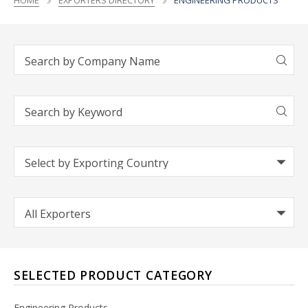
HOME
EXPORTERS DIRECTORY
ENGINEERING PRODUCTS
SELECTED PRODUCT CATEGORY
Engineering Products