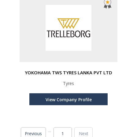
YOKOHAMA TWS TYRES LANKA PVT LTD
Tyres
View Company Profile
...
Previous
1
Next