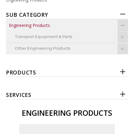
SUB CATEGORY
Engineering Products
Transport Equipment & Parts
Other Engineering Products
PRODUCTS
SERVICES
ENGINEERING PRODUCTS