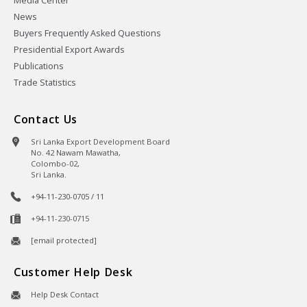
Media Center
News
Buyers Frequently Asked Questions
Presidential Export Awards
Publications
Trade Statistics
Contact Us
Sri Lanka Export Development Board
No. 42 Nawam Mawatha,
Colombo-02,
Sri Lanka.
+94-11-230-0705 / 11
+94-11-230-0715
[email protected]
Customer Help Desk
Help Desk Contact