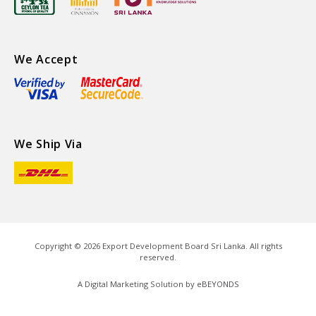
We Accept
We Ship Via
Copyright ©
2026
Export Development Board Sri Lanka. All rights
reserved.
A Digital Marketing Solution by
eBEYONDS