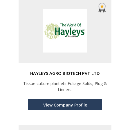
HAYLEYS AGRO BIOTECH PVT LTD
Tissue culture plantlets Foliage Splits, Plug &
Linners.
View Company Profile