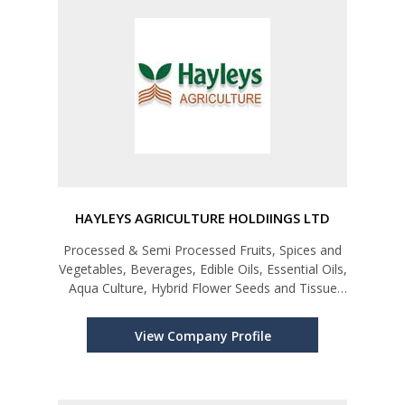
HAYLEYS AGRICULTURE HOLDIINGS LTD
Processed & Semi Processed Fruits, Spices and
Vegetables, Beverages, Edible Oils, Essential Oils,
Aqua Culture, Hybrid Flower Seeds and Tissue
Cultured Horticultural & Ornamental, Foliage and
Fruit Plantlets.
View Company Profile