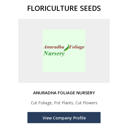
FLORICULTURE SEEDS
ANURADHA FOLIAGE NURSERY
Cut Foliage, Pot Plants, Cut Flowers
View Company Profile