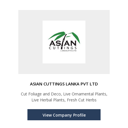
ASIAN CUTTINGS LANKA PVT LTD
Cut Foliage and Deco, Live Ornamental Plants,
Live Herbal Plants, Fresh Cut Herbs
View Company Profile