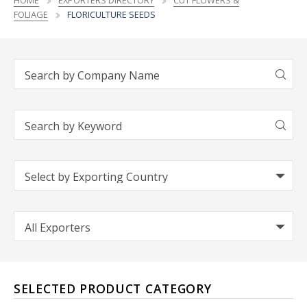
HOME
EXPORTERS DIRECTORY
CUT FLOWERS &
FOLIAGE
FLORICULTURE SEEDS
SELECTED PRODUCT CATEGORY