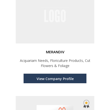
MERANDIV
Acquariam Needs, Floriculture Products, Cut
Flowers & Foliage
View Company Profile