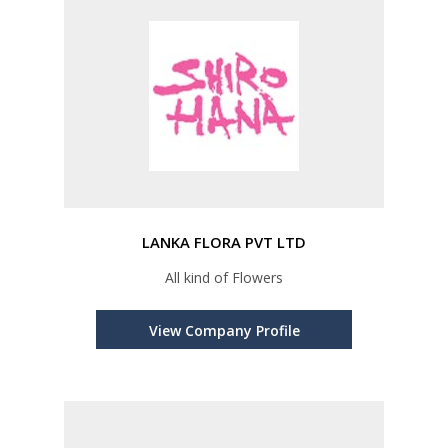
LANKA FLORA PVT LTD
All kind of Flowers
View Company Profile