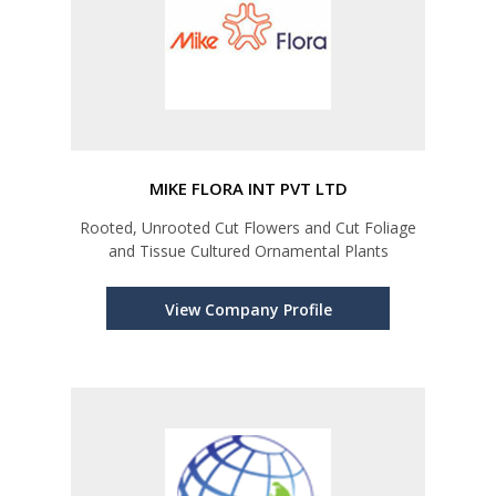
MIKE FLORA INT PVT LTD
Rooted, Unrooted Cut Flowers and Cut Foliage
and Tissue Cultured Ornamental Plants
View Company Profile