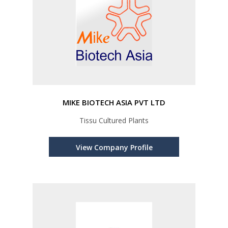
MIKE BIOTECH ASIA PVT LTD
Tissu Cultured Plants
View Company Profile