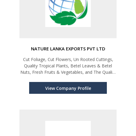
NATURE LANKA EXPORTS PVT LTD
Cut Foliage, Cut Flowers, Un Rooted Cuttings,
Quality Tropical Plants, Betel Leaves & Betel
Nuts, Fresh Fruits & Vegetables, and The Quality
Coir Products
View Company Profile