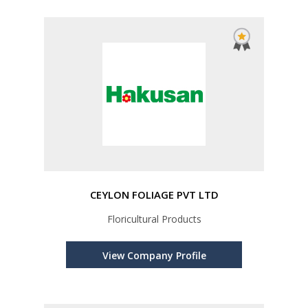
CEYLON FOLIAGE PVT LTD
Floricultural Products
View Company Profile