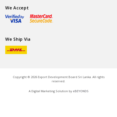
We Accept
We Ship Via
Copyright ©
2026
Export Development Board Sri Lanka. All rights
reserved.
A Digital Marketing Solution by
eBEYONDS