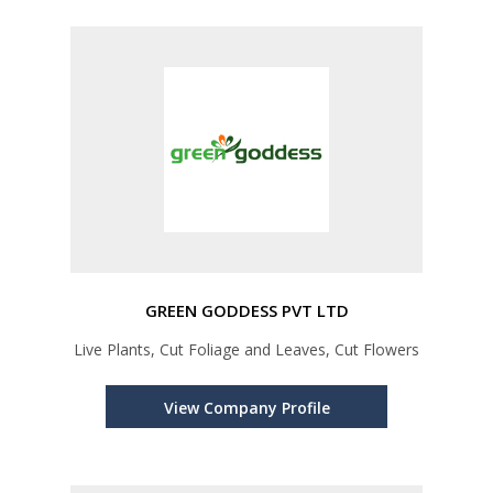
GREEN GODDESS PVT LTD
Live Plants, Cut Foliage and Leaves, Cut Flowers
View Company Profile