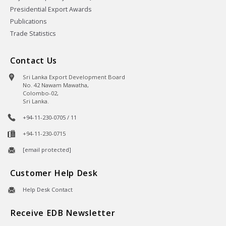
Presidential Export Awards
Publications
Trade Statistics
Contact Us
Sri Lanka Export Development Board
No. 42 Nawam Mawatha,
Colombo-02,
Sri Lanka.
+94-11-230-0705 / 11
+94-11-230-0715
[email protected]
Customer Help Desk
Help Desk Contact
Receive EDB Newsletter