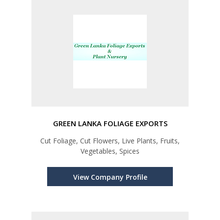
GREEN LANKA FOLIAGE EXPORTS
Cut Foliage, Cut Flowers, Live Plants, Fruits,
Vegetables, Spices
View Company Profile