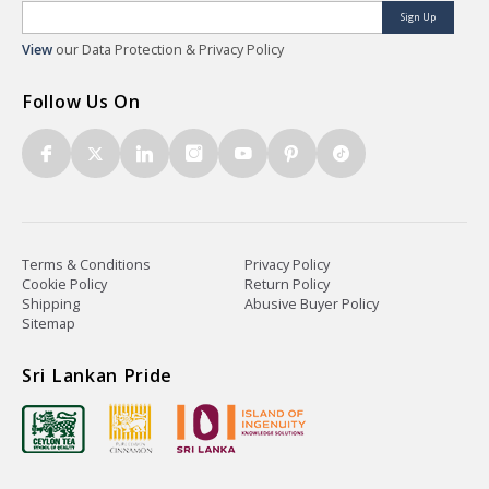
Sign Up
View
our Data Protection & Privacy Policy
Follow Us On
Terms & Conditions
Privacy Policy
Cookie Policy
Return Policy
Shipping
Abusive Buyer Policy
Sitemap
Sri Lankan Pride