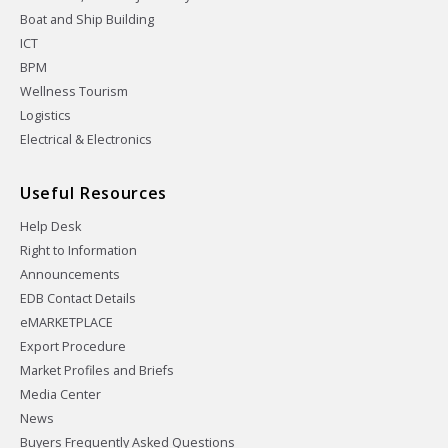
Boat and Ship Building
ICT
BPM
Wellness Tourism
Logistics
Electrical & Electronics
Useful Resources
Help Desk
Right to Information
Announcements
EDB Contact Details
eMARKETPLACE
Export Procedure
Market Profiles and Briefs
Media Center
News
Buyers Frequently Asked Questions