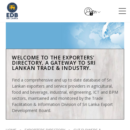
En
WELCOME TO THE EXPORTERS’
DIRECTORY, A GATEWAY TO SRI
LANKAN TRADE & INDUSTRY.
Find a comprehensive and up to date database of Sri
Lankan exporters and service providers in agricultural,
food and beverage, industrial, engineering, ICT and BPM
sectors, maintained and monitored by the Trade
Facilitation & Information Division of Sri Lanka Export
Development Board.