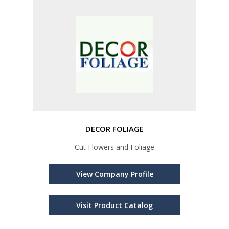
DECOR FOLIAGE
Cut Flowers and Foliage
View Company Profile
Visit Product Catalog