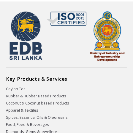
Key Products & Services
Ceylon Tea
Rubber & Rubber Based Products
Coconut & Coconut based Products
Apparel & Textiles
Spices, Essential Oils & Oleoresins
Food, Feed & Beverages
Diamonds, Gems & Jewellery