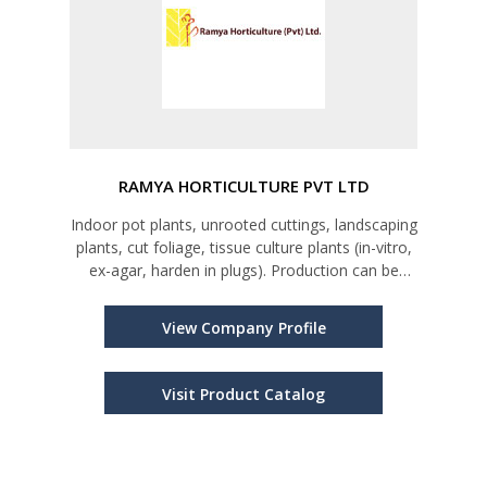
RAMYA HORTICULTURE PVT LTD
Indoor pot plants, unrooted cuttings, landscaping
plants, cut foliage, tissue culture plants (in-vitro,
ex-agar, harden in plugs). Production can be
arranged as per the request of importer on by
back arrangement in our nurseries or tissue
View Company Profile
culture facility
Visit Product Catalog