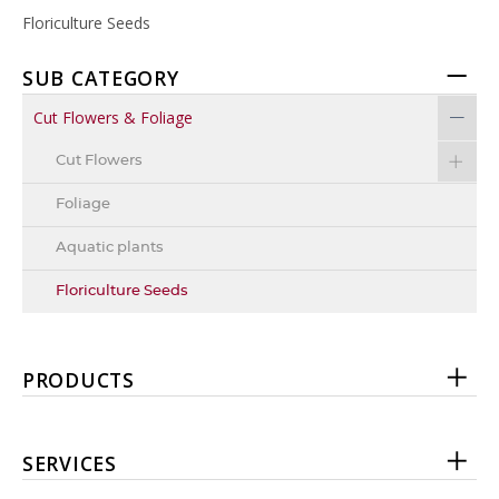
Floriculture Seeds
SUB CATEGORY
Cut Flowers & Foliage
Cut Flowers
Foliage
Aquatic plants
Floriculture Seeds
PRODUCTS
SERVICES