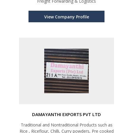
Freight Forwarding & Logistics
View Company Profile
DAMAYANTHI EXPORTS PVT LTD
Traditional and Nontraditional Products such as
Rice , Riceflour, Chilli, Curry powders, Pre cooked