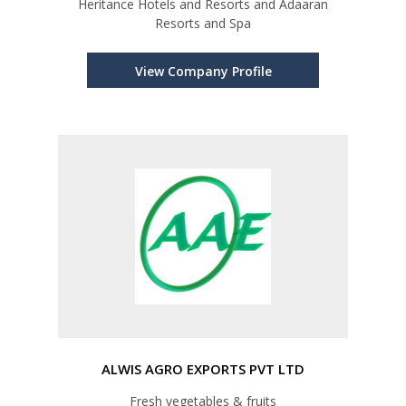
Heritance Hotels and Resorts and Adaaran
Resorts and Spa
View Company Profile
ALWIS AGRO EXPORTS PVT LTD
Fresh vegetables & fruits