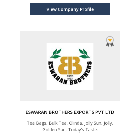
View Company Profile
ESWARAN BROTHERS EXPORTS PVT LTD
Tea Bags, Bulk Tea, Olinda, Jolly Sun, Jolly,
Golden Sun, Today's Taste.