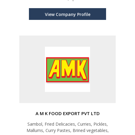
View Company Profile
A M K FOOD EXPORT PVT LTD
Sambol, Fried Delicacies, Curries, Pickles,
Mallums, Curry Pastes, Brined vegetables,