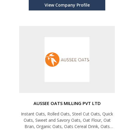
View Company Profile
AUSSEE OATS MILLING PVT LTD
Instant Oats, Rolled Oats, Steel Cut Oats, Quick
Oats, Sweet and Savory Oats, Oat Flour, Oat
Bran, Organic Oats, Oats Cereal Drink, Oats
Malt, Rice + Oats, Muesli