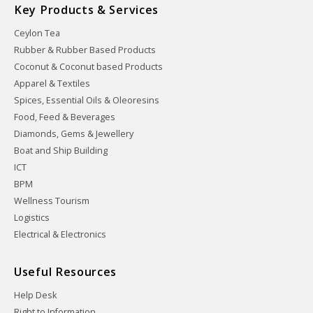
Key Products & Services
Ceylon Tea
Rubber & Rubber Based Products
Coconut & Coconut based Products
Apparel & Textiles
Spices, Essential Oils & Oleoresins
Food, Feed & Beverages
Diamonds, Gems & Jewellery
Boat and Ship Building
ICT
BPM
Wellness Tourism
Logistics
Electrical & Electronics
Useful Resources
Help Desk
Right to Information