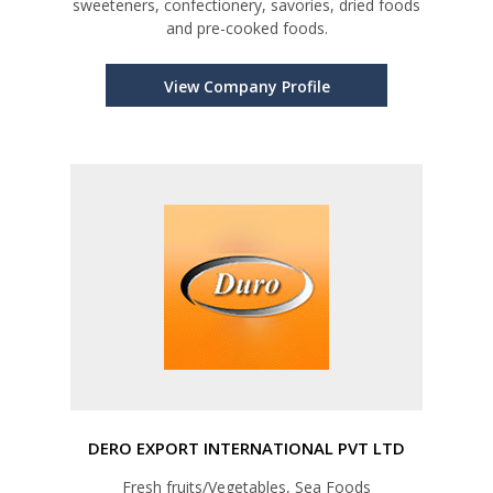
sweeteners, confectionery, savories, dried foods
and pre-cooked foods.
View Company Profile
DERO EXPORT INTERNATIONAL PVT LTD
Fresh fruits/Vegetables, Sea Foods