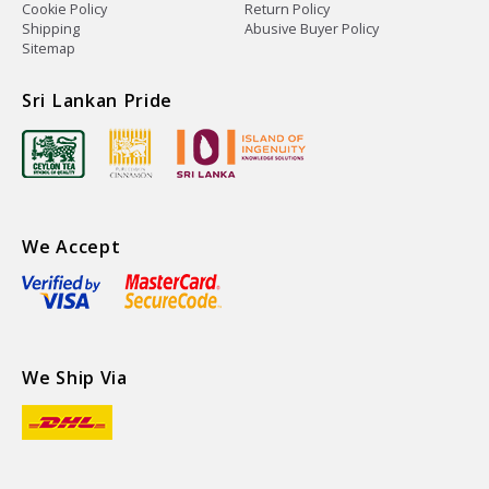
Cookie Policy
Return Policy
Shipping
Abusive Buyer Policy
Sitemap
Sri Lankan Pride
We Accept
We Ship Via