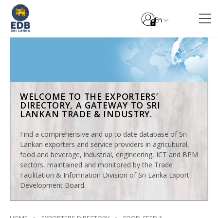
En
WELCOME TO THE EXPORTERS’
DIRECTORY, A GATEWAY TO SRI
LANKAN TRADE & INDUSTRY.
Find a comprehensive and up to date database of Sri
Lankan exporters and service providers in agricultural,
food and beverage, industrial, engineering, ICT and BPM
sectors, maintained and monitored by the Trade
Facilitation & Information Division of Sri Lanka Export
Development Board.