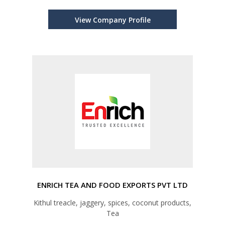
View Company Profile
ENRICH TEA AND FOOD EXPORTS PVT LTD
Kithul treacle, jaggery, spices, coconut products,
Tea