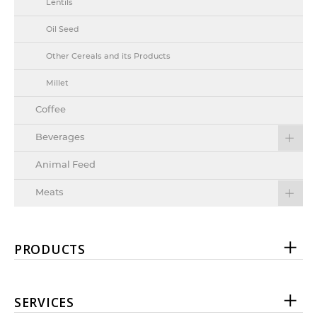
Lentils
Oil Seed
Other Cereals and its Products
Millet
Coffee
Beverages
Animal Feed
Meats
PRODUCTS
SERVICES