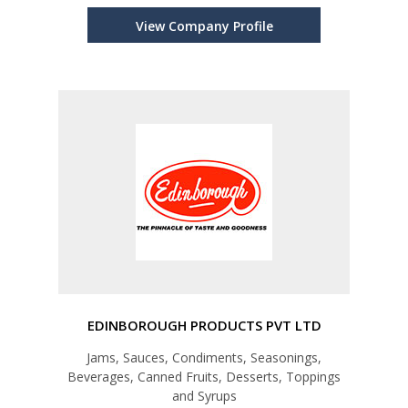
View Company Profile
EDINBOROUGH PRODUCTS PVT LTD
Jams, Sauces, Condiments, Seasonings,
Beverages, Canned Fruits, Desserts, Toppings
and Syrups