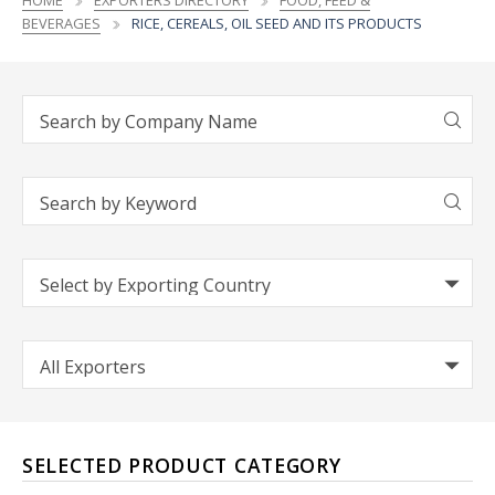
HOME
EXPORTERS DIRECTORY
FOOD, FEED &
BEVERAGES
RICE, CEREALS, OIL SEED AND ITS PRODUCTS
SELECTED PRODUCT CATEGORY