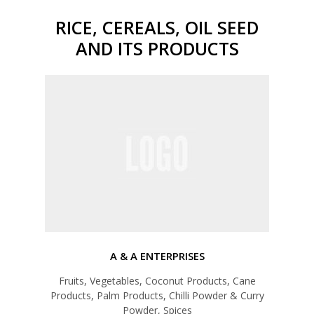
RICE, CEREALS, OIL SEED
AND ITS PRODUCTS
A & A ENTERPRISES
Fruits, Vegetables, Coconut Products, Cane
Products, Palm Products, Chilli Powder & Curry
Powder, Spices