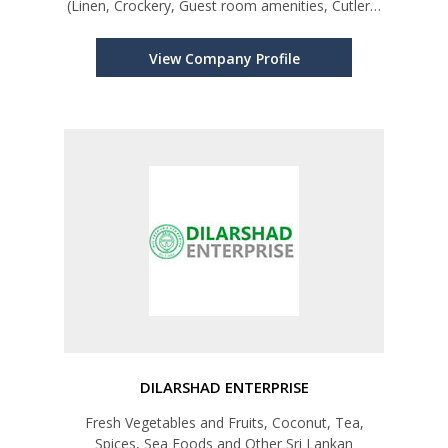
(Linen, Crockery, Guest room amenities, Cutlery,
Kitchen/Bar equipments, Foliage, Swimming Pool
equipments, Chemicals, Fertilizer etc.
View Company Profile
DILARSHAD ENTERPRISE
Fresh Vegetables and Fruits, Coconut, Tea,
Spices, Sea Foods and Other Sri Lankan