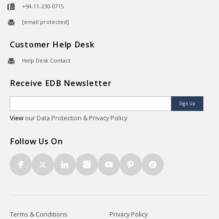
+94-11-230-0715
[email protected]
Customer Help Desk
Help Desk Contact
Receive EDB Newsletter
Sign Up
View
our Data Protection & Privacy Policy
Follow Us On
Terms & Conditions
Privacy Policy