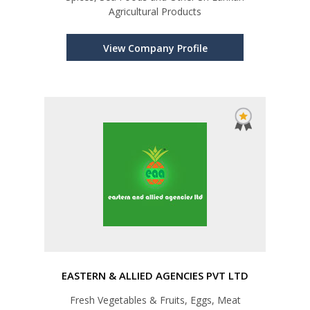
Agricultural Products
View Company Profile
EASTERN & ALLIED AGENCIES PVT LTD
Fresh Vegetables & Fruits, Eggs, Meat