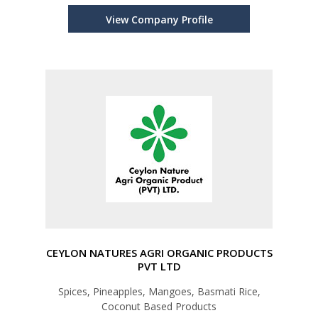
View Company Profile
CEYLON NATURES AGRI ORGANIC PRODUCTS
PVT LTD
Spices, Pineapples, Mangoes, Basmati Rice,
Coconut Based Products