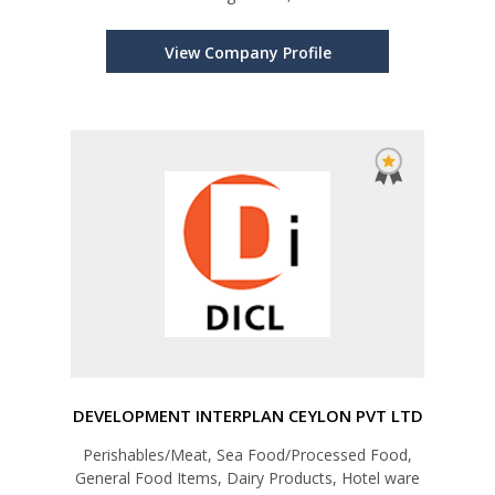
View Company Profile
DEVELOPMENT INTERPLAN CEYLON PVT LTD
Perishables/Meat, Sea Food/Processed Food,
General Food Items, Dairy Products, Hotel ware