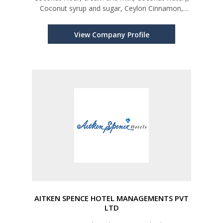
Coconut syrup and sugar, Ceylon Cinnamon,
Ceylon Cinnamon oil, Cloves and clove oil, Black
Pepper, Ceylon Cashew, Ceylon Organic Rice,
View Company Profile
Kithul Syrup(Treacle) and
AITKEN SPENCE HOTEL MANAGEMENTS PVT
LTD