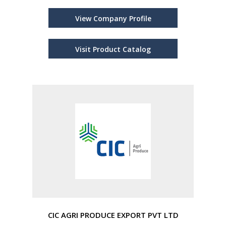
View Company Profile
Visit Product Catalog
CIC AGRI PRODUCE EXPORT PVT LTD