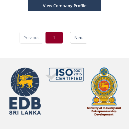
View Company Profile
...
Previous
1
Next