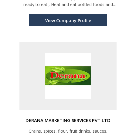
ready to eat , Heat and eat bottled foods and
any type of Sri Lankan produces and products.
View Company Profile
DERANA MARKETING SERVICES PVT LTD
Grains, spices, flour, fruit drinks, sauces,