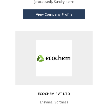
(processed), Sundry Items
View Company Profile
ECOCHEM PVT LTD
Enzynes, Softness