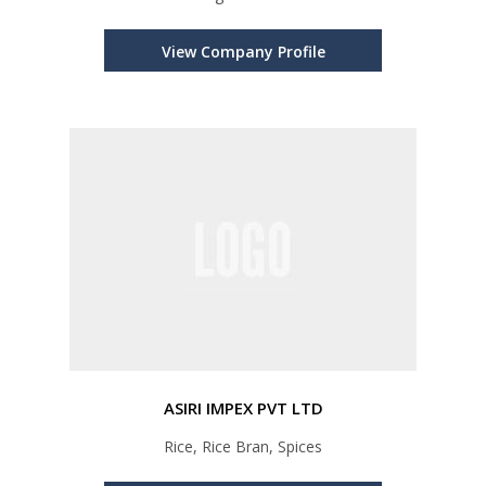
View Company Profile
ASIRI IMPEX PVT LTD
Rice, Rice Bran, Spices