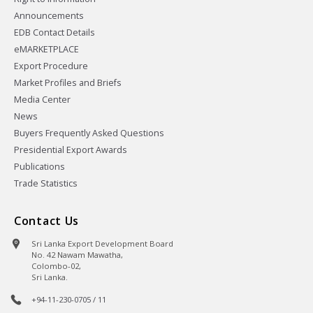
Announcements
EDB Contact Details
eMARKETPLACE
Export Procedure
Market Profiles and Briefs
Media Center
News
Buyers Frequently Asked Questions
Presidential Export Awards
Publications
Trade Statistics
Contact Us
Sri Lanka Export Development Board
No. 42 Nawam Mawatha,
Colombo-02,
Sri Lanka.
+94-11-230-0705 / 11