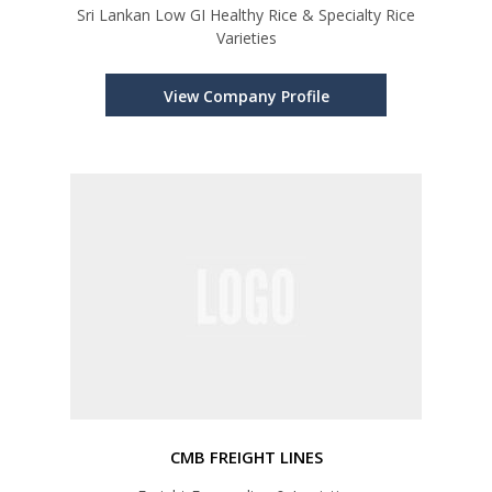
Sri Lankan Low GI Healthy Rice & Specialty Rice
Varieties
View Company Profile
CMB FREIGHT LINES