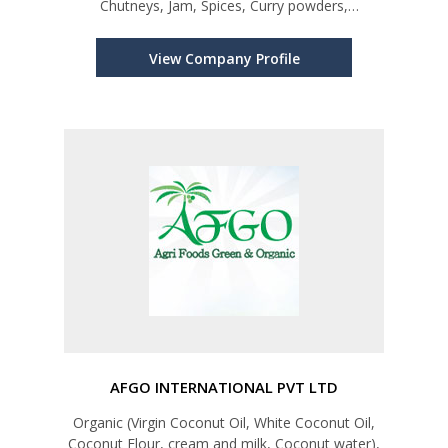
Chutneys, Jam, Spices, Curry powders,
Dehydrated products, Rice, Dry fish, and Sweets
View Company Profile
AFGO INTERNATIONAL PVT LTD
Organic (Virgin Coconut Oil, White Coconut Oil,
Coconut Flour, cream and milk, Coconut water),