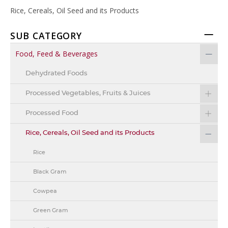
Rice, Cereals, Oil Seed and its Products
SUB CATEGORY
Food, Feed & Beverages
Dehydrated Foods
Processed Vegetables, Fruits & Juices
Processed Food
Rice, Cereals, Oil Seed and its Products
Rice
Black Gram
Cowpea
Green Gram